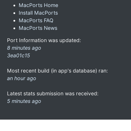
MacPorts Home
Install MacPorts
MacPorts FAQ
MacPorts News
Port Information was updated:
8 minutes ago
3ea01c15
Most recent build (in app's database) ran:
an hour ago
Latest stats submission was received:
5 minutes ago