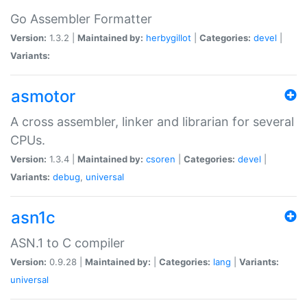
Go Assembler Formatter
Version:
1.3.2 |
Maintained by:
herbygillot
|
Categories:
devel
|
Variants:
asmotor
A cross assembler, linker and librarian for several
CPUs.
Version:
1.3.4 |
Maintained by:
csoren
|
Categories:
devel
|
Variants:
debug
,
universal
asn1c
ASN.1 to C compiler
Version:
0.9.28 |
Maintained by:
|
Categories:
lang
|
Variants:
universal