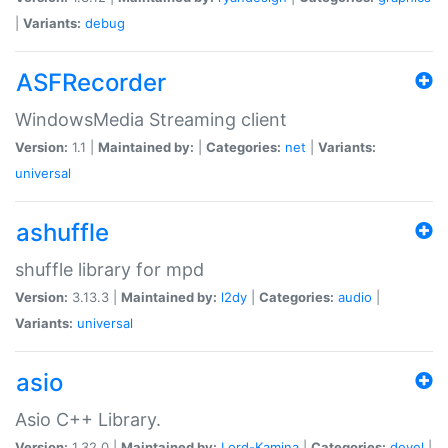
|
Variants:
debug
ASFRecorder
WindowsMedia Streaming client
Version:
1.1 |
Maintained by:
|
Categories:
net
|
Variants:
universal
ashuffle
shuffle library for mpd
Version:
3.13.3 |
Maintained by:
l2dy
|
Categories:
audio
|
Variants:
universal
asio
Asio C++ Library.
Version:
1.32.0 |
Maintained by:
Lord-Kamina
|
Categories:
devel
|