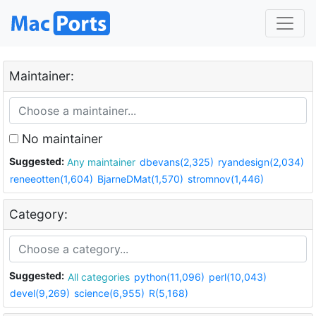
Maintainer:
No maintainer
Suggested:
Any maintainer
dbevans(2,325)
ryandesign(2,034)
reneeotten(1,604)
BjarneDMat(1,570)
stromnov(1,446)
Category:
Suggested:
All categories
python(11,096)
perl(10,043)
devel(9,269)
science(6,955)
R(5,168)