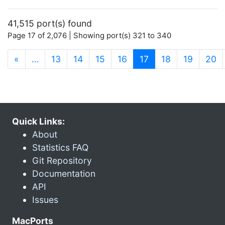
41,515 port(s) found
Page 17 of 2,076 | Showing port(s) 321 to 340
(current)
«
…
13
14
15
16
17
18
19
20
Quick Links:
About
Statistics FAQ
Git Repository
Documentation
API
Issues
MacPorts