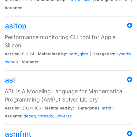
Variants:
asitop
Performance monitoring CLI tool for Apple
Silicon
Version:
0.0.24 |
Maintained by:
herbygillot
|
Categories:
sysutils
python
|
Variants:
asl
ASL is A Modeling Language for Mathematical
Programming (AMPL) Solver Library
Version:
20240106 |
Maintained by:
|
Categories:
math
|
Variants:
debug
,
threads
,
universal
asmfmt