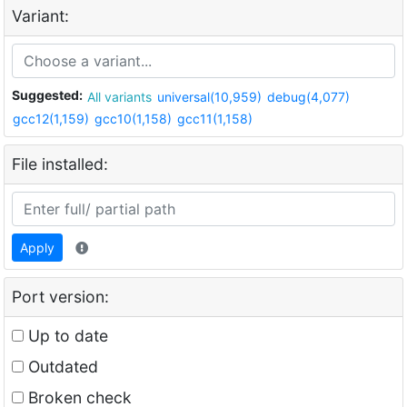
Variant:
Suggested:
All variants
universal(10,959)
debug(4,077)
gcc12(1,159)
gcc10(1,158)
gcc11(1,158)
File installed:
Apply
Port version:
Up to date
Outdated
Broken check