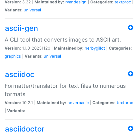
Version:
3.32 |
Maintained by:
ryandesign
|
Categories:
textproc
|
Variants:
universal
ascii-gen
A CLI tool that converts images to ASCII art.
Version:
1.1.0-20231120 |
Maintained by:
herbygillot
|
Categories:
graphics
|
Variants:
universal
asciidoc
Formatter/translator for text files to numerous
formats
Version:
10.2.1 |
Maintained by:
neverpanic
|
Categories:
textproc
|
Variants:
asciidoctor