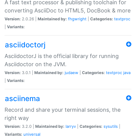
A fast text processor & publishing toolchain for
converting AsciiDoc to HTML5, DocBook & more
Version:
2.0.26 |
Maintained by:
fhgwright
|
Categories:
textproc
|
Variants:
asciidoctorj
AsciidoctorJ is the official library for running
Asciidoctor on the JVM.
Version:
3.0.1 |
Maintained by:
judaew
|
Categories:
textproc
java
|
Variants:
asciinema
Record and share your terminal sessions, the
right way
Version:
3.2.0 |
Maintained by:
larryv
|
Categories:
sysutils
|
Variants:
universal