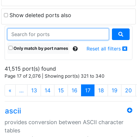
Show deleted ports also
Only match by port names
Reset all filters
41,515 port(s) found
Page 17 of 2,076 | Showing port(s) 321 to 340
(current)
«
…
13
14
15
16
17
18
19
20
ascii
provides conversion between ASCII character
tables