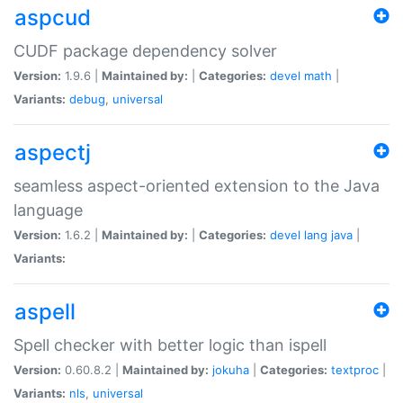
aspcud
CUDF package dependency solver
Version:
1.9.6 |
Maintained by:
|
Categories:
devel
math
|
Variants:
debug
,
universal
aspectj
seamless aspect-oriented extension to the Java
language
Version:
1.6.2 |
Maintained by:
|
Categories:
devel
lang
java
|
Variants:
aspell
Spell checker with better logic than ispell
Version:
0.60.8.2 |
Maintained by:
jokuha
|
Categories:
textproc
|
Variants:
nls
,
universal