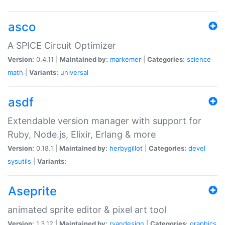
asco
A SPICE Circuit Optimizer
Version:
0.4.11 |
Maintained by:
markemer
|
Categories:
science
math
|
Variants:
universal
asdf
Extendable version manager with support for
Ruby, Node.js, Elixir, Erlang & more
Version:
0.18.1 |
Maintained by:
herbygillot
|
Categories:
devel
sysutils
|
Variants:
Aseprite
animated sprite editor & pixel art tool
Version:
1.3.12 |
Maintained by:
ryandesign
|
Categories:
graphics