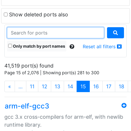
Show deleted ports also
Only match by port names
Reset all filters
41,519 port(s) found
Page 15 of 2,076 | Showing port(s) 281 to 300
(current)
«
…
11
12
13
14
15
16
17
18
arm-elf-gcc3
gcc 3.x cross-compilers for arm-elf, with newlib
runtime library.