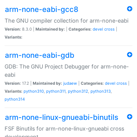
arm-none-eabi-gcc8
The GNU compiler collection for arm-none-eabi
Version:
8.3.0 |
Maintained by:
|
Categories:
devel
cross
|
Variants:
arm-none-eabi-gdb
GDB: The GNU Project Debugger for arm-none-
eabi
Version:
17.2 |
Maintained by:
judaew
|
Categories:
devel
cross
|
Variants:
python310
,
python311
,
python312
,
python313
,
python314
arm-none-linux-gnueabi-binutils
FSF Binutils for arm-none-linux-gnueabi cross
development