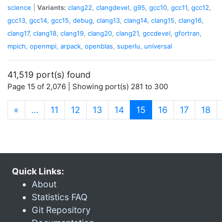
science
|
Variants:
clang22
,
clangdevel
,
g95
,
gcc10
,
gcc11
,
gcc12
,
gcc13
,
gcc14
,
gcc15
,
debug
,
clang13
,
clang14
,
clang15
,
clang16
,
clang17
,
clang18
,
clang19
,
clang20
,
clang21
,
gccdevel
,
gfortran
,
mpich
,
openmpi
,
arpack
,
openblas
,
superlu
,
universal
41,519 port(s) found
Page 15 of 2,076 | Showing port(s) 281 to 300
(current)
«
…
11
12
13
14
15
16
17
18
Quick Links:
About
Statistics FAQ
Git Repository