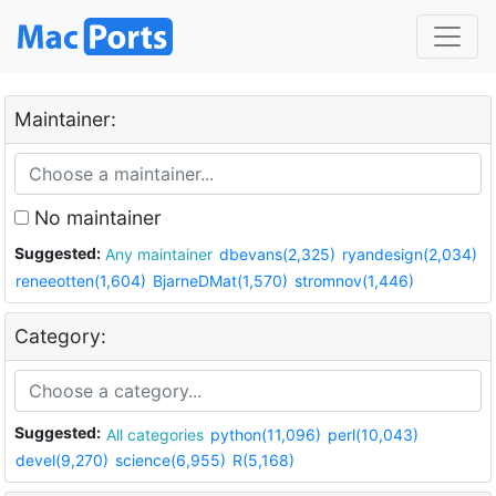
Maintainer:
No maintainer
Suggested:
Any maintainer
dbevans(2,325)
ryandesign(2,034)
reneeotten(1,604)
BjarneDMat(1,570)
stromnov(1,446)
Category:
Suggested:
All categories
python(11,096)
perl(10,043)
devel(9,270)
science(6,955)
R(5,168)