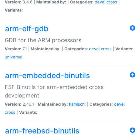
Version:
3.4.6 |
Maintained by:
|
Categories:
devel
cross
|
Variants:
arm-elf-gdb
GDB for the ARM processors
Version:
7.1 |
Maintained by:
|
Categories:
devel
cross
|
Variants:
universal
arm-embedded-binutils
FSF Binutils for arm-embedded cross
development
Version:
2.46.1 |
Maintained by:
kamischi
|
Categories:
devel
cross
|
Variants:
arm-freebsd-binutils