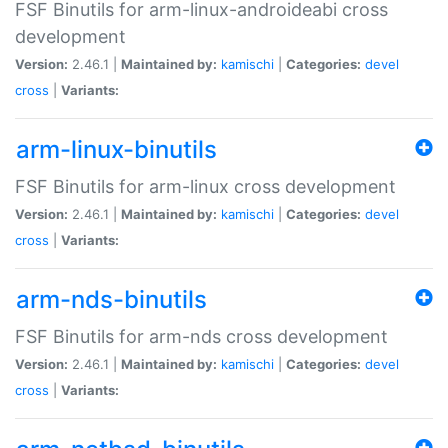
FSF Binutils for arm-linux-androideabi cross
development
Version:
2.46.1 |
Maintained by:
kamischi
|
Categories:
devel
cross
|
Variants:
arm-linux-binutils
FSF Binutils for arm-linux cross development
Version:
2.46.1 |
Maintained by:
kamischi
|
Categories:
devel
cross
|
Variants:
arm-nds-binutils
FSF Binutils for arm-nds cross development
Version:
2.46.1 |
Maintained by:
kamischi
|
Categories:
devel
cross
|
Variants: