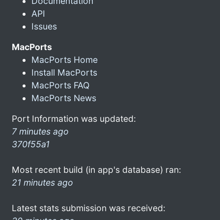
Documentation
API
Issues
MacPorts
MacPorts Home
Install MacPorts
MacPorts FAQ
MacPorts News
Port Information was updated:
7 minutes ago
370f55a1
Most recent build (in app's database) ran:
21 minutes ago
Latest stats submission was received: