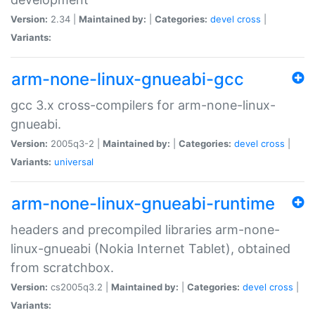
Version:
2.34 |
Maintained by:
|
Categories:
devel
cross
|
Variants:
arm-none-linux-gnueabi-gcc
gcc 3.x cross-compilers for arm-none-linux-
gnueabi.
Version:
2005q3-2 |
Maintained by:
|
Categories:
devel
cross
|
Variants:
universal
arm-none-linux-gnueabi-runtime
headers and precompiled libraries arm-none-
linux-gnueabi (Nokia Internet Tablet), obtained
from scratchbox.
Version:
cs2005q3.2 |
Maintained by:
|
Categories:
devel
cross
|
Variants: