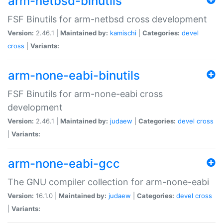
arm-netbsd-binutils
FSF Binutils for arm-netbsd cross development
Version:
2.46.1 |
Maintained by:
kamischi
|
Categories:
devel
cross
|
Variants:
arm-none-eabi-binutils
FSF Binutils for arm-none-eabi cross
development
Version:
2.46.1 |
Maintained by:
judaew
|
Categories:
devel
cross
|
Variants:
arm-none-eabi-gcc
The GNU compiler collection for arm-none-eabi
Version:
16.1.0 |
Maintained by:
judaew
|
Categories:
devel
cross
|
Variants: