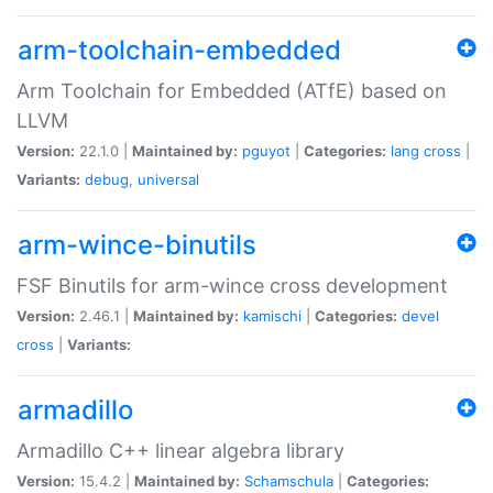
arm-toolchain-embedded
Arm Toolchain for Embedded (ATfE) based on
LLVM
Version:
22.1.0 |
Maintained by:
pguyot
|
Categories:
lang
cross
|
Variants:
debug
,
universal
arm-wince-binutils
FSF Binutils for arm-wince cross development
Version:
2.46.1 |
Maintained by:
kamischi
|
Categories:
devel
cross
|
Variants:
armadillo
Armadillo C++ linear algebra library
Version:
15.4.2 |
Maintained by:
Schamschula
|
Categories: