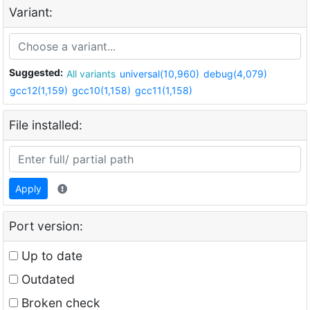
Variant:
Suggested:
All variants
universal(10,960)
debug(4,079)
gcc12(1,159)
gcc10(1,158)
gcc11(1,158)
File installed:
Apply
Port version:
Up to date
Outdated
Broken check