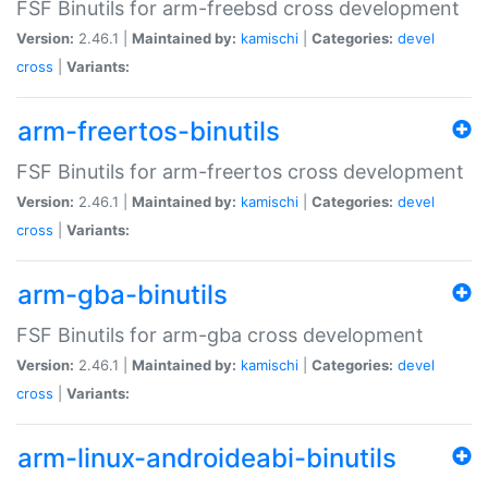
FSF Binutils for arm-freebsd cross development
Version:
2.46.1 |
Maintained by:
kamischi
|
Categories:
devel
cross
|
Variants:
arm-freertos-binutils
FSF Binutils for arm-freertos cross development
Version:
2.46.1 |
Maintained by:
kamischi
|
Categories:
devel
cross
|
Variants:
arm-gba-binutils
FSF Binutils for arm-gba cross development
Version:
2.46.1 |
Maintained by:
kamischi
|
Categories:
devel
cross
|
Variants:
arm-linux-androideabi-binutils