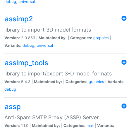
debug
,
universal
assimp2
library to import 3D model formats
Version:
2.0.863 |
Maintained by:
|
Categories:
graphics
|
Variants:
debug
,
universal
assimp_tools
library to import/export 3-D model formats
Version:
5.4.3 |
Maintained by:
|
Categories:
graphics
|
Variants:
debug
assp
Anti-Spam SMTP Proxy (ASSP) Server
Version:
1.1.0 |
Maintained by:
|
Categories:
mail
|
Variants: