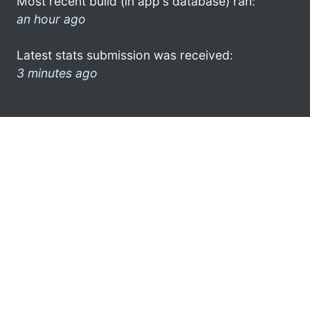
Most recent build (in app's database) ran:
an hour ago
Latest stats submission was received:
3 minutes ago