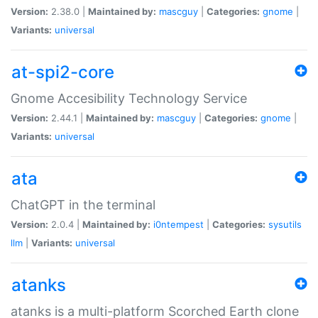
Version:
2.38.0 |
Maintained by:
mascguy
|
Categories:
gnome
|
Variants:
universal
at-spi2-core
Gnome Accesibility Technology Service
Version:
2.44.1 |
Maintained by:
mascguy
|
Categories:
gnome
|
Variants:
universal
ata
ChatGPT in the terminal
Version:
2.0.4 |
Maintained by:
i0ntempest
|
Categories:
sysutils
llm
|
Variants:
universal
atanks
atanks is a multi-platform Scorched Earth clone