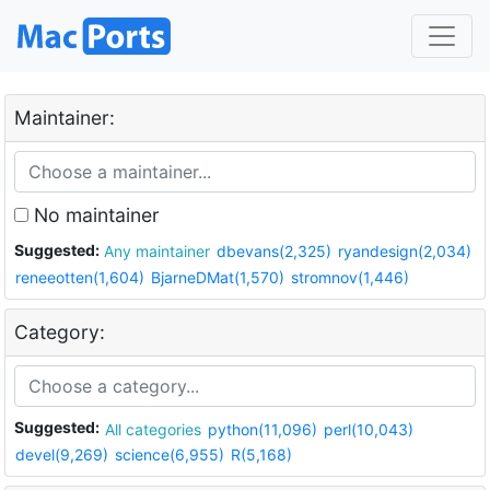
Maintainer:
No maintainer
Suggested:
Any maintainer
dbevans(2,325)
ryandesign(2,034)
reneeotten(1,604)
BjarneDMat(1,570)
stromnov(1,446)
Category:
Suggested:
All categories
python(11,096)
perl(10,043)
devel(9,269)
science(6,955)
R(5,168)