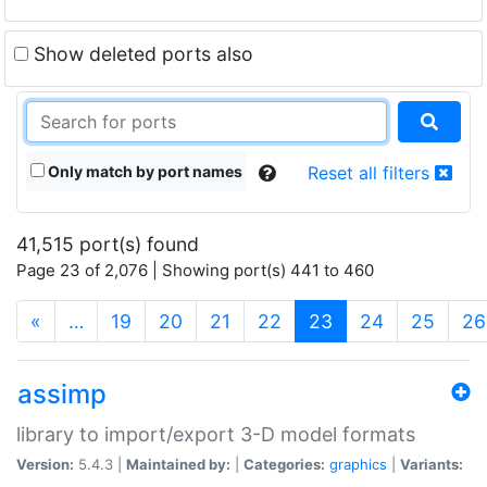
Show deleted ports also
Only match by port names
Reset all filters
41,515 port(s) found
Page 23 of 2,076 | Showing port(s) 441 to 460
(current)
«
…
19
20
21
22
23
24
25
26
assimp
library to import/export 3-D model formats
Version:
5.4.3 |
Maintained by:
|
Categories:
graphics
|
Variants: