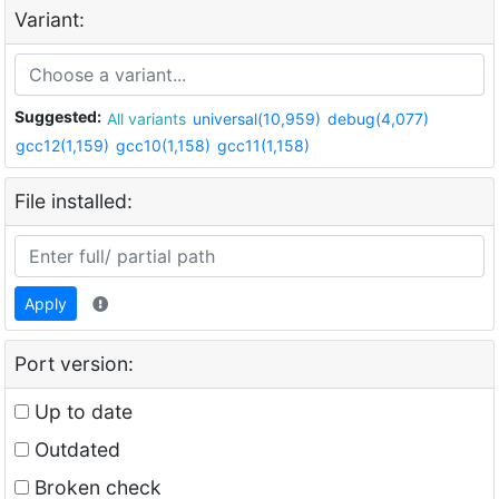
Variant:
Suggested:
All variants
universal(10,959)
debug(4,077)
gcc12(1,159)
gcc10(1,158)
gcc11(1,158)
File installed:
Apply
Port version:
Up to date
Outdated
Broken check