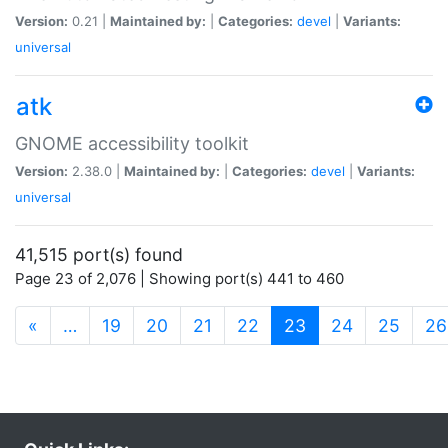
Version:
0.21 |
Maintained by:
|
Categories:
devel
|
Variants:
universal
atk
GNOME accessibility toolkit
Version:
2.38.0 |
Maintained by:
|
Categories:
devel
|
Variants:
universal
41,515 port(s) found
Page 23 of 2,076 | Showing port(s) 441 to 460
(current)
«
…
19
20
21
22
23
24
25
26