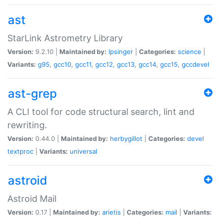
ast
StarLink Astrometry Library
Version:
9.2.10 |
Maintained by:
lpsinger
|
Categories:
science
|
Variants:
g95
,
gcc10
,
gcc11
,
gcc12
,
gcc13
,
gcc14
,
gcc15
,
gccdevel
ast-grep
A CLI tool for code structural search, lint and
rewriting.
Version:
0.44.0 |
Maintained by:
herbygillot
|
Categories:
devel
textproc
|
Variants:
universal
astroid
Astroid Mail
Version:
0.17 |
Maintained by:
arietis
|
Categories:
mail
|
Variants: