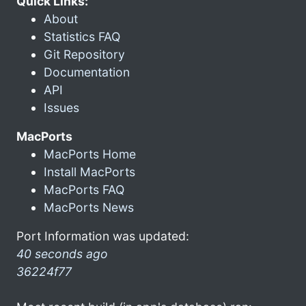
Quick Links:
About
Statistics FAQ
Git Repository
Documentation
API
Issues
MacPorts
MacPorts Home
Install MacPorts
MacPorts FAQ
MacPorts News
Port Information was updated:
40 seconds ago
36224f77