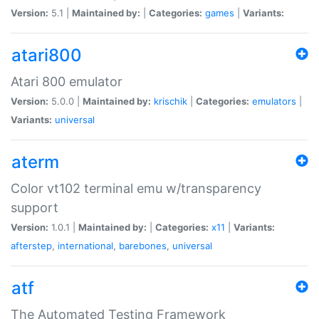
Version:
5.1 |
Maintained by:
|
Categories:
games
|
Variants:
atari800
Atari 800 emulator
Version:
5.0.0 |
Maintained by:
krischik
|
Categories:
emulators
|
Variants:
universal
aterm
Color vt102 terminal emu w/transparency
support
Version:
1.0.1 |
Maintained by:
|
Categories:
x11
|
Variants:
afterstep
,
international
,
barebones
,
universal
atf
The Automated Testing Framework