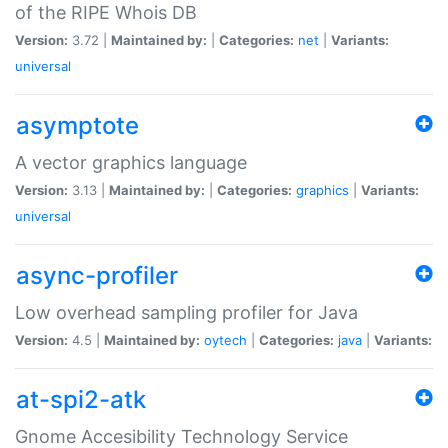
of the RIPE Whois DB
Version:
3.72 |
Maintained by:
|
Categories:
net
|
Variants:
universal
asymptote
A vector graphics language
Version:
3.13 |
Maintained by:
|
Categories:
graphics
|
Variants:
universal
async-profiler
Low overhead sampling profiler for Java
Version:
4.5 |
Maintained by:
oytech
|
Categories:
java
|
Variants:
at-spi2-atk
Gnome Accesibility Technology Service