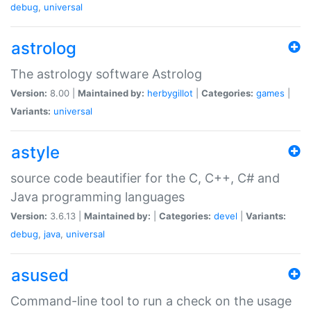
debug
,
universal
astrolog
The astrology software Astrolog
Version:
8.00 |
Maintained by:
herbygillot
|
Categories:
games
|
Variants:
universal
astyle
source code beautifier for the C, C++, C# and
Java programming languages
Version:
3.6.13 |
Maintained by:
|
Categories:
devel
|
Variants:
debug
,
java
,
universal
asused
Command-line tool to run a check on the usage