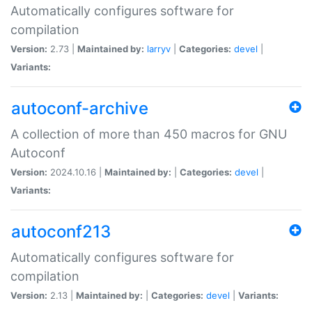
Automatically configures software for
compilation
Version:
2.73 |
Maintained by:
larryv
|
Categories:
devel
|
Variants:
autoconf-archive
A collection of more than 450 macros for GNU
Autoconf
Version:
2024.10.16 |
Maintained by:
|
Categories:
devel
|
Variants:
autoconf213
Automatically configures software for
compilation
Version:
2.13 |
Maintained by:
|
Categories:
devel
|
Variants: