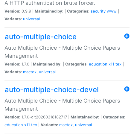
A HTTP authentication brute forcer.
Version:
0.9.9 |
Maintained by:
|
Categories:
security
www
|
Variants:
universal
auto-multiple-choice
Auto Multiple Choice - Multiple Choice Papers
Management
Version:
1.7.0 |
Maintained by:
|
Categories:
education
x11
tex
|
Variants:
mactex
,
universal
auto-multiple-choice-devel
Auto Multiple Choice - Multiple Choice Papers
Management
Version:
1.7.0-git20260318182717 |
Maintained by:
|
Categories:
education
x11
tex
|
Variants:
mactex
,
universal