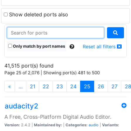
Show deleted ports also
Only match by port names
Reset all filters
41,515 port(s) found
Page 25 of 2,076 | Showing port(s) 481 to 500
(current)
«
…
21
22
23
24
25
26
27
2
audacity2
A Free, Cross-Platform Digital Audio Editor.
Version:
2.4.2 |
Maintained by:
|
Categories:
audio
|
Variants: