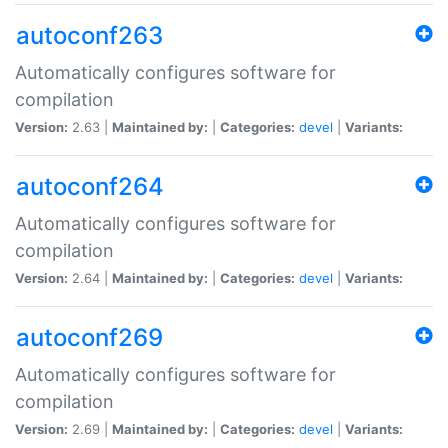
autoconf263
Automatically configures software for
compilation
Version:
2.63 |
Maintained by:
|
Categories:
devel
|
Variants:
autoconf264
Automatically configures software for
compilation
Version:
2.64 |
Maintained by:
|
Categories:
devel
|
Variants:
autoconf269
Automatically configures software for
compilation
Version:
2.69 |
Maintained by:
|
Categories:
devel
|
Variants: