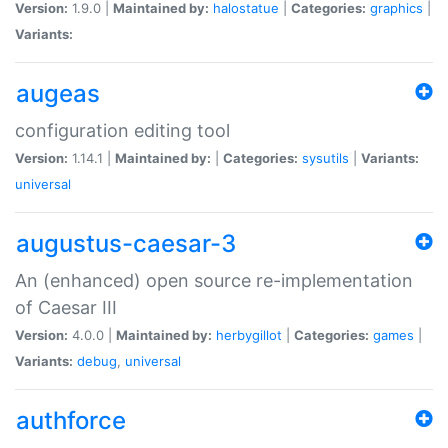
Version:
1.9.0 |
Maintained by:
halostatue
|
Categories:
graphics
|
Variants:
augeas
configuration editing tool
Version:
1.14.1 |
Maintained by:
|
Categories:
sysutils
|
Variants:
universal
augustus-caesar-3
An (enhanced) open source re-implementation
of Caesar III
Version:
4.0.0 |
Maintained by:
herbygillot
|
Categories:
games
|
Variants:
debug
,
universal
authforce