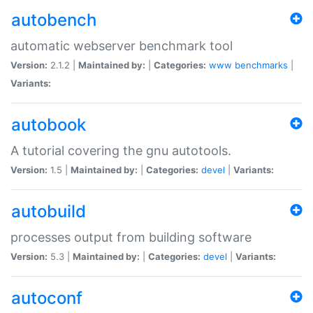
autobench
automatic webserver benchmark tool
Version:
2.1.2 |
Maintained by:
|
Categories:
www
benchmarks
|
Variants:
autobook
A tutorial covering the gnu autotools.
Version:
1.5 |
Maintained by:
|
Categories:
devel
|
Variants:
autobuild
processes output from building software
Version:
5.3 |
Maintained by:
|
Categories:
devel
|
Variants:
autoconf