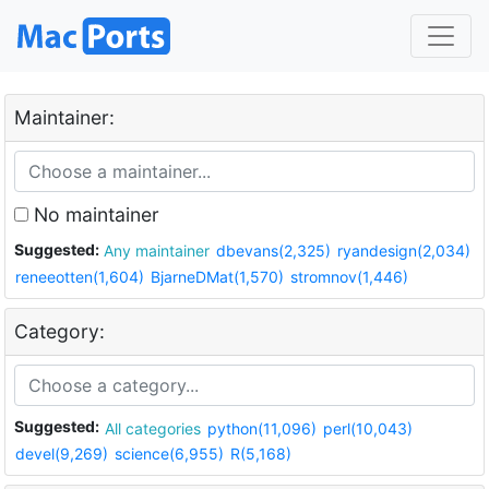
Maintainer:
No maintainer
Suggested:
Any maintainer
dbevans(2,325)
ryandesign(2,034)
reneeotten(1,604)
BjarneDMat(1,570)
stromnov(1,446)
Category:
Suggested:
All categories
python(11,096)
perl(10,043)
devel(9,269)
science(6,955)
R(5,168)