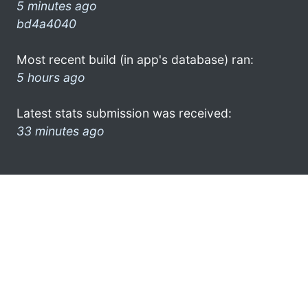
5 minutes ago
bd4a4040
Most recent build (in app's database) ran:
5 hours ago
Latest stats submission was received:
33 minutes ago