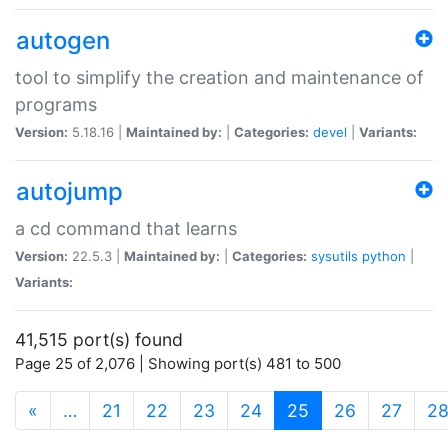
autogen
tool to simplify the creation and maintenance of
programs
Version:
5.18.16 |
Maintained by:
|
Categories:
devel
|
Variants:
autojump
a cd command that learns
Version:
22.5.3 |
Maintained by:
|
Categories:
sysutils
python
|
Variants:
41,515 port(s) found
Page 25 of 2,076 | Showing port(s) 481 to 500
(current)
«
…
21
22
23
24
25
26
27
2