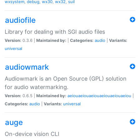
wxsystem
,
debug
,
wx30
,
wx32
,
suil
audiofile
Library for dealing with SGI audio files
Version:
0.3.6 |
Maintained by:
|
Categories:
audio
|
Variants:
universal
audiowmark
Audiowmark is an Open Source (GPL) solution
for audio watermarking.
Version:
0.6.5 |
Maintained by:
aeiouaeiouaeiouaeiouaeiouaeiou
|
Categories:
audio
|
Variants:
universal
auge
On-device vision CLI