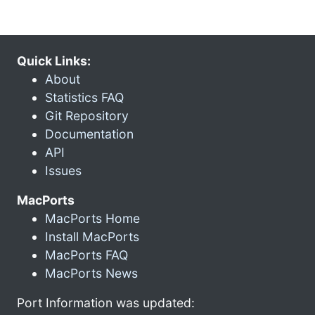
Quick Links:
About
Statistics FAQ
Git Repository
Documentation
API
Issues
MacPorts
MacPorts Home
Install MacPorts
MacPorts FAQ
MacPorts News
Port Information was updated: