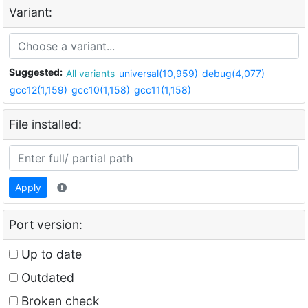
Variant:
Suggested:
All variants
universal(10,959)
debug(4,077)
gcc12(1,159)
gcc10(1,158)
gcc11(1,158)
File installed:
Apply
Port version:
Up to date
Outdated
Broken check