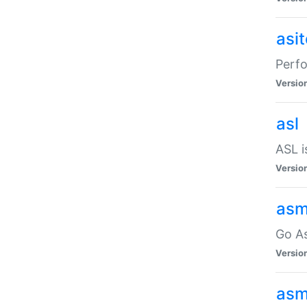
asi
Perfo
Versio
asl
ASL i
Versio
asm
Go A
Versio
asm