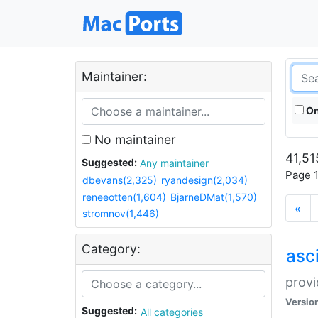
Maintainer:
On
No maintainer
41,51
Suggested:
Any maintainer
Page 1
dbevans(2,325)
ryandesign(2,034)
reneeotten(1,604)
BjarneDMat(1,570)
«
stromnov(1,446)
Category:
asci
provi
Versio
Suggested:
All categories