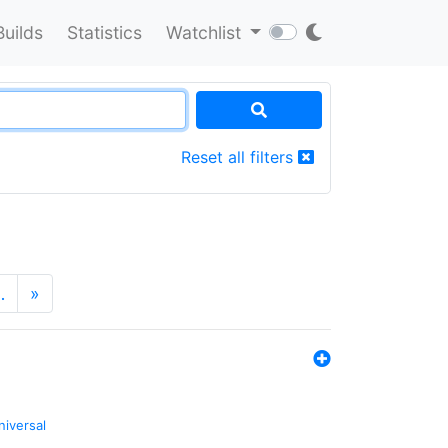
Builds
Statistics
Watchlist
Reset all filters
…
»
niversal