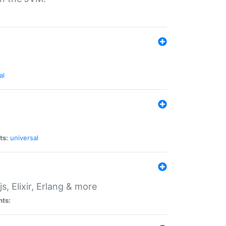
al
ts:
universal
, Elixir, Erlang & more
nts: