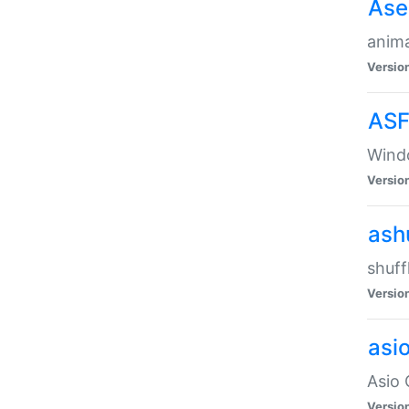
Ase
anima
Versio
ASF
Wind
Versio
ash
shuff
Versio
asi
Asio 
Versio