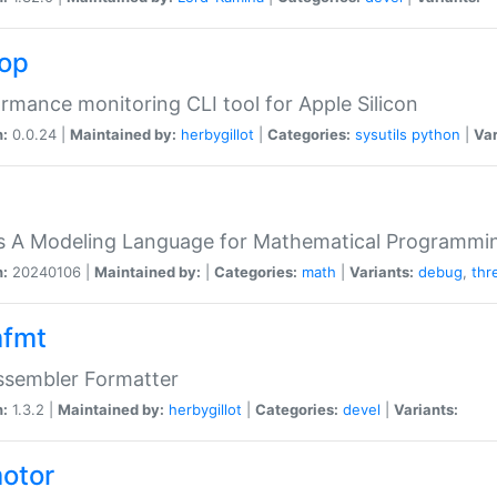
top
rmance monitoring CLI tool for Apple Silicon
n:
0.0.24 |
Maintained by:
herbygillot
|
Categories:
sysutils
python
|
Var
s A Modeling Language for Mathematical Programmin
n:
20240106 |
Maintained by:
|
Categories:
math
|
Variants:
debug
,
thr
fmt
ssembler Formatter
n:
1.3.2 |
Maintained by:
herbygillot
|
Categories:
devel
|
Variants:
otor