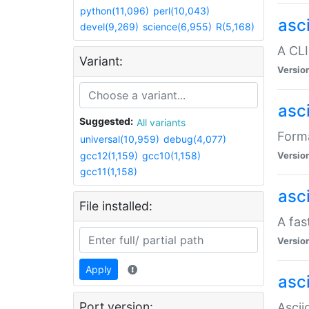
python(11,096)
perl(10,043)
asc
devel(9,269)
science(6,955)
R(5,168)
A CLI
Variant:
Versio
asc
Suggested:
All variants
Forma
universal(10,959)
debug(4,077)
gcc12(1,159)
gcc10(1,158)
Versio
gcc11(1,158)
asc
File installed:
A fas
Versio
Apply
asci
Port version:
Ascii