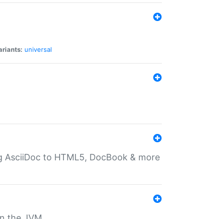
ariants:
universal
ting AsciiDoc to HTML5, DocBook & more
 on the JVM.