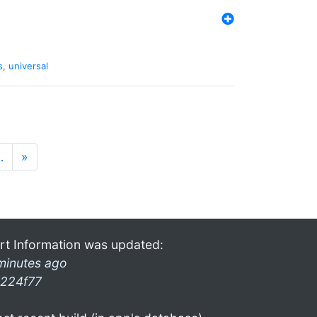
s
,
universal
…
»
rt Information was updated:
minutes ago
224f77