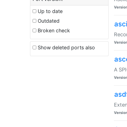
Versio
Up to date
Outdated
asc
Broken check
Recor
Versio
Show deleted ports also
asc
A SPI
Versio
asd
Exten
Versio