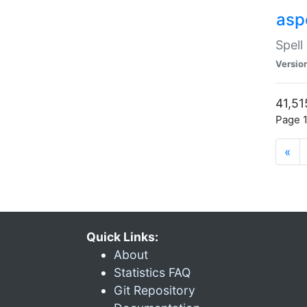
asp
Spell
Versio
41,51
Page 1
«
Quick Links:
About
Statistics FAQ
Git Repository