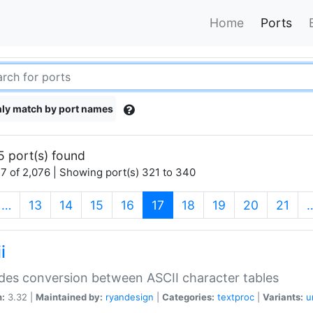
Home
Ports
ly match by port names
5 port(s) found
7 of 2,076 | Showing port(s) 321 to 340
(current)
…
13
14
15
16
17
18
19
20
21
i
des conversion between ASCII character tables
n:
3.32 |
Maintained by:
ryandesign
|
Categories:
textproc
|
Variants:
u