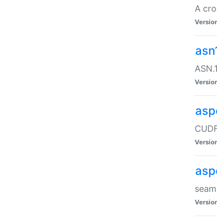
A cro
Versio
asn
ASN.1
Versio
asp
CUDF
Versio
asp
seaml
Versio