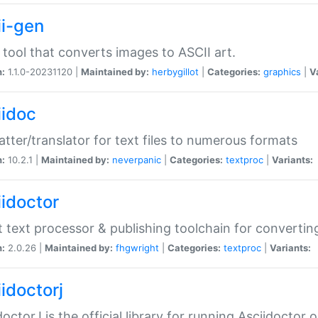
ii-gen
 tool that converts images to ASCII art.
n:
1.1.0-20231120 |
Maintained by:
herbygillot
|
Categories:
graphics
|
V
iidoc
tter/translator for text files to numerous formats
n:
10.2.1 |
Maintained by:
neverpanic
|
Categories:
textproc
|
Variants:
iidoctor
t text processor & publishing toolchain for conver
n:
2.0.26 |
Maintained by:
fhgwright
|
Categories:
textproc
|
Variants:
idoctorj
doctorJ is the official library for running Asciidoctor