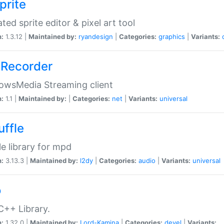
prite
ted sprite editor & pixel art tool
n:
1.3.12 |
Maintained by:
ryandesign
|
Categories:
graphics
|
Variants:
Recorder
owsMedia Streaming client
n:
1.1 |
Maintained by:
|
Categories:
net
|
Variants:
universal
uffle
le library for mpd
n:
3.13.3 |
Maintained by:
l2dy
|
Categories:
audio
|
Variants:
universal
o
C++ Library.
n:
1.32.0 |
Maintained by:
Lord-Kamina
|
Categories:
devel
|
Variants: