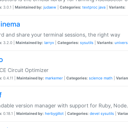
n:
3.0.1 |
Maintained by:
judaew
|
Categories:
textproc
java
|
Variants:
iinema
d and share your terminal sessions, the right way
n:
3.2.0 |
Maintained by:
larryv
|
Categories:
sysutils
|
Variants:
univers
o
CE Circuit Optimizer
n:
0.4.11 |
Maintained by:
markemer
|
Categories:
science
math
|
Varian
f
dable version manager with support for Ruby, Node.js
n:
0.18.1 |
Maintained by:
herbygillot
|
Categories:
devel
sysutils
|
Varia