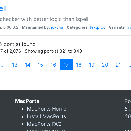
ell
 checker with better logic than ispell
n:
0.60.8.2 |
Maintained by:
jokuha
|
Categories:
textproc
|
Variants:
nl
5 port(s) found
7 of 2,076 | Showing port(s) 321 to 340
(current)
…
13
14
15
16
17
18
19
20
21
MacPorts
Po
MacPorts Home
8 
Install MacPorts
36
MacPorts FAQ