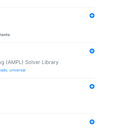
iants:
g (AMPL) Solver Library
eads
,
universal