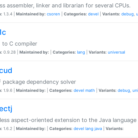
ss assembler, linker and librarian for several CPUs.
n:
1.3.4 |
Maintained by:
csoren
|
Categories:
devel
|
Variants:
debug
,
1c
 to C compiler
n:
0.9.28 |
Maintained by:
|
Categories:
lang
|
Variants:
universal
cud
 package dependency solver
n:
1.9.6 |
Maintained by:
|
Categories:
devel
math
|
Variants:
debug
,
un
ectj
ess aspect-oriented extension to the Java language
n:
1.6.2 |
Maintained by:
|
Categories:
devel
lang
java
|
Variants: