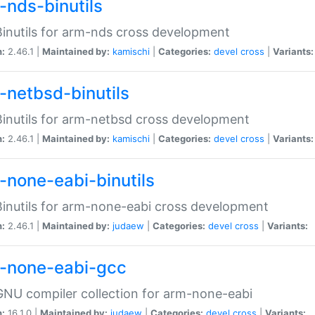
-nds-binutils
inutils for arm-nds cross development
n:
2.46.1 |
Maintained by:
kamischi
|
Categories:
devel
cross
|
Variants:
-netbsd-binutils
inutils for arm-netbsd cross development
n:
2.46.1 |
Maintained by:
kamischi
|
Categories:
devel
cross
|
Variants:
-none-eabi-binutils
inutils for arm-none-eabi cross development
n:
2.46.1 |
Maintained by:
judaew
|
Categories:
devel
cross
|
Variants:
-none-eabi-gcc
NU compiler collection for arm-none-eabi
n:
16.1.0 |
Maintained by:
judaew
|
Categories:
devel
cross
|
Variants: