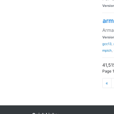
Versio
arm
Armad
Versio
gcc13
,
mpich
,
41,51
Page 1
«