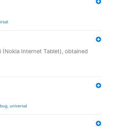
ersal
 (Nokia Internet Tablet), obtained
bug
,
universal