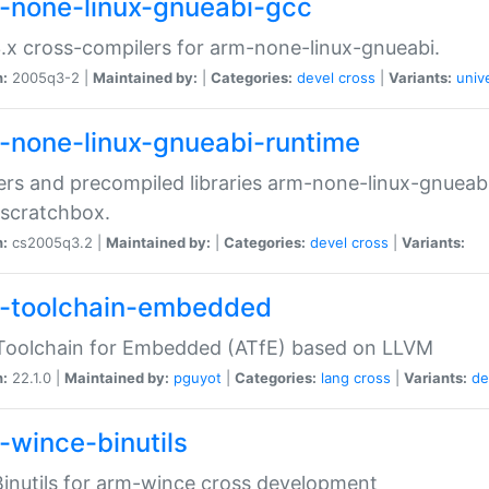
-none-linux-gnueabi-gcc
.x cross-compilers for arm-none-linux-gnueabi.
n:
2005q3-2 |
Maintained by:
|
Categories:
devel
cross
|
Variants:
univ
-none-linux-gnueabi-runtime
rs and precompiled libraries arm-none-linux-gnueabi
scratchbox.
n:
cs2005q3.2 |
Maintained by:
|
Categories:
devel
cross
|
Variants:
-toolchain-embedded
Toolchain for Embedded (ATfE) based on LLVM
n:
22.1.0 |
Maintained by:
pguyot
|
Categories:
lang
cross
|
Variants:
de
-wince-binutils
inutils for arm-wince cross development