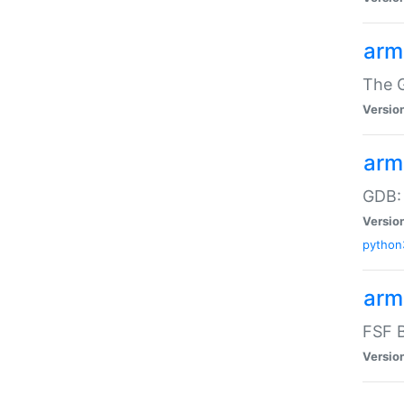
arm
The G
Versio
arm
GDB:
Versio
python
arm
FSF B
Versio