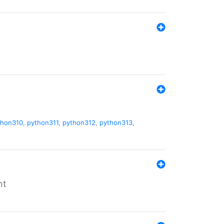
thon310
,
python311
,
python312
,
python313
,
nt