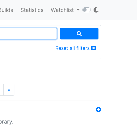
Builds
Statistics
Watchlist
Reset all filters
»
brary.