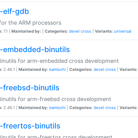
-elf-gdb
for the ARM processors
n:
7.1 |
Maintained by:
|
Categories:
devel
cross
|
Variants:
universal
-embedded-binutils
inutils for arm-embedded cross development
n:
2.46.1 |
Maintained by:
kamischi
|
Categories:
devel
cross
|
Variants:
-freebsd-binutils
inutils for arm-freebsd cross development
n:
2.46.1 |
Maintained by:
kamischi
|
Categories:
devel
cross
|
Variants:
-freertos-binutils
inutils for arm-freertos cross development