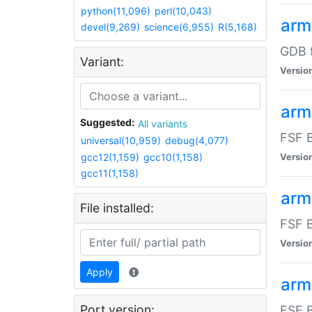
python(11,096)
perl(10,043)
arm
devel(9,269)
science(6,955)
R(5,168)
GDB 
Variant:
Versio
arm
Suggested:
All variants
FSF B
universal(10,959)
debug(4,077)
gcc12(1,159)
gcc10(1,158)
Versio
gcc11(1,158)
arm
File installed:
FSF B
Versio
Apply
arm
Port version:
FSF B