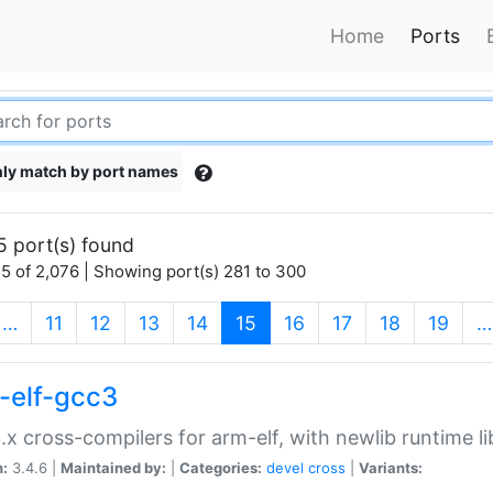
Home
Ports
ly match by port names
5 port(s) found
5 of 2,076 | Showing port(s) 281 to 300
(current)
…
11
12
13
14
15
16
17
18
19
…
-elf-gcc3
.x cross-compilers for arm-elf, with newlib runtime li
n:
3.4.6 |
Maintained by:
|
Categories:
devel
cross
|
Variants: