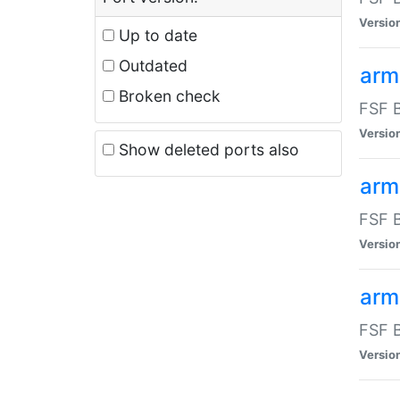
Versio
Up to date
Outdated
arm
Broken check
FSF B
Versio
Show deleted ports also
arm
FSF B
Versio
arm-
FSF B
Versio