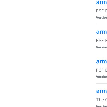
arm
FSF B
Versio
arm
FSF B
Versio
arm
FSF B
Versio
arm
The G
Versio