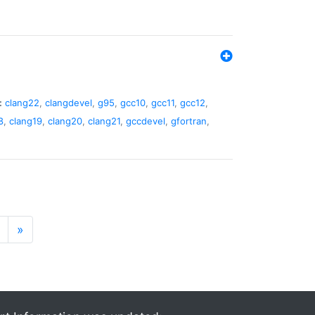
:
clang22
,
clangdevel
,
g95
,
gcc10
,
gcc11
,
gcc12
,
8
,
clang19
,
clang20
,
clang21
,
gccdevel
,
gfortran
,
»