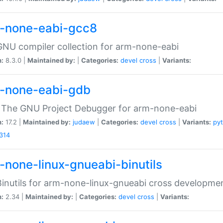
-none-eabi-gcc8
NU compiler collection for arm-none-eabi
n:
8.3.0 |
Maintained by:
|
Categories:
devel
cross
|
Variants:
-none-eabi-gdb
 The GNU Project Debugger for arm-none-eabi
n:
17.2 |
Maintained by:
judaew
|
Categories:
devel
cross
|
Variants:
py
314
-none-linux-gnueabi-binutils
inutils for arm-none-linux-gnueabi cross developme
n:
2.34 |
Maintained by:
|
Categories:
devel
cross
|
Variants: