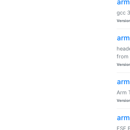
arm
gcc 3
Versio
arm
heade
from 
Versio
arm
Arm 
Versio
arm
FSF B