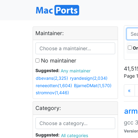
Maintainer:
On
No maintainer
41,51
Suggested:
Any maintainer
Page 1
dbevans(2,325)
ryandesign(2,034)
reneeotten(1,604)
BjarneDMat(1,570)
«
stromnov(1,446)
Category:
arm
gcc 3
Versio
Suggested:
All categories