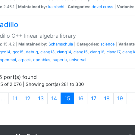
n:
2.46.1 |
Maintained by:
kamischi
|
Categories:
devel
cross
|
Variants:
adillo
illo C++ linear algebra library
n:
15.4.2 |
Maintained by:
Schamschula
|
Categories:
science
|
Variants
gcc14
,
gcc15
,
debug
,
clang13
,
clang14
,
clang15
,
clang16
,
clang17
,
clang1
openmpi
,
arpack
,
openblas
,
superlu
,
universal
5 port(s) found
5 of 2,076 | Showing port(s) 281 to 300
(current)
…
11
12
13
14
15
16
17
18
19
…