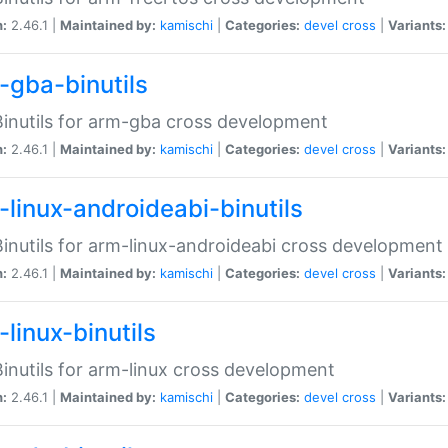
n:
2.46.1 |
Maintained by:
kamischi
|
Categories:
devel
cross
|
Variants:
-gba-binutils
inutils for arm-gba cross development
n:
2.46.1 |
Maintained by:
kamischi
|
Categories:
devel
cross
|
Variants:
-linux-androideabi-binutils
inutils for arm-linux-androideabi cross development
n:
2.46.1 |
Maintained by:
kamischi
|
Categories:
devel
cross
|
Variants:
linux-binutils
inutils for arm-linux cross development
n:
2.46.1 |
Maintained by:
kamischi
|
Categories:
devel
cross
|
Variants: