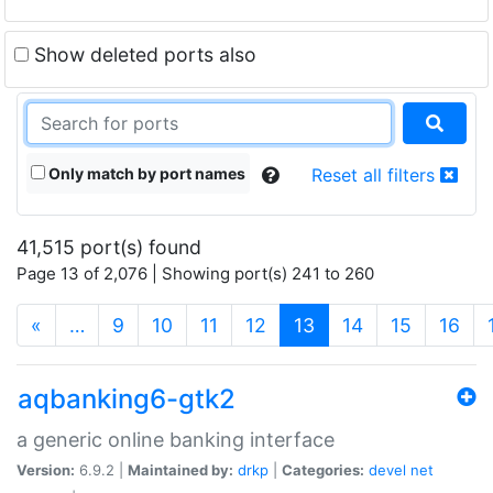
Show deleted ports also
Only match by port names
Reset all filters
41,515 port(s) found
Page 13 of 2,076 | Showing port(s) 241 to 260
(current)
«
…
9
10
11
12
13
14
15
16
aqbanking6-gtk2
a generic online banking interface
Version:
6.9.2 |
Maintained by:
drkp
|
Categories:
devel
net