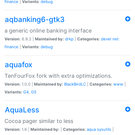
finance
|
Variants:
debug
aqbanking6-gtk3
a generic online banking interface
Version:
6.9.2 |
Maintained by:
drkp
|
Categories:
devel
net
finance
|
Variants:
debug
aquafox
TenFourFox fork with extra optimizations.
Version:
1.0.0 |
Maintained by:
BlackBirdLC
|
Categories:
www
|
Variants:
G4
,
G5
AquaLess
Cocoa pager similar to less
Version:
1.6 |
Maintained by:
|
Categories:
aqua
sysutils
|