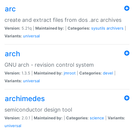
arc
create and extract files from dos .arc archives
Version:
5.21q |
Maintained by:
|
Categories:
sysutils
archivers
|
Variants:
universal
arch
GNU arch - revision control system
Version:
1.3.5 |
Maintained by:
jmroot
|
Categories:
devel
|
Variants:
universal
archimedes
semiconductor design tool
Version:
2.0.1 |
Maintained by:
|
Categories:
science
|
Variants:
universal