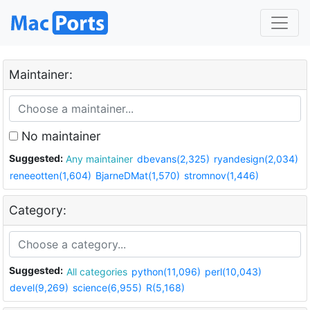
Maintainer:
No maintainer
Suggested:
Any maintainer
dbevans(2,325)
ryandesign(2,034)
reneeotten(1,604)
BjarneDMat(1,570)
stromnov(1,446)
Category:
Suggested:
All categories
python(11,096)
perl(10,043)
devel(9,269)
science(6,955)
R(5,168)