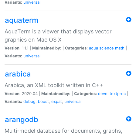
Variants:
universal
aquaterm
AquaTerm is a viewer that displays vector
graphics on Mac OS X
Version:
1.1.1 |
Maintained by:
|
Categories:
aqua
science
math
|
Variants:
universal
arabica
Arabica, an XML toolkit written in C++
Version:
2020.04 |
Maintained by:
|
Categories:
devel
textproc
|
Variants:
debug
,
boost
,
expat
,
universal
arangodb
Multi-model database for documents, graphs,