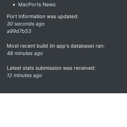
MacPorts News
Port Information was updated:
30 seconds ago
a99d7b53
Most recent build (in app's database) ran:
48 minutes ago
Latest stats submission was received:
12 minutes ago