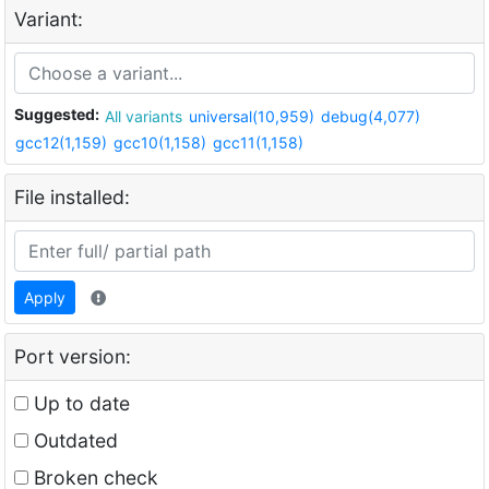
Variant:
Suggested:
All variants
universal(10,959)
debug(4,077)
gcc12(1,159)
gcc10(1,158)
gcc11(1,158)
File installed:
Apply
Port version:
Up to date
Outdated
Broken check