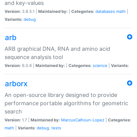
and key-values
Version:
3.8.5.1 |
Maintained by:
|
Categories:
databases
math
|
Variants:
debug
arb
ARB graphical DNA, RNA and amino acid
sequence analysis tool
Version:
6.0.6 |
Maintained by:
|
Categories:
science
|
Variants:
arborx
An open-source library designed to provide
performance portable algorithms for geometric
search
Version:
1.7 |
Maintained by:
MarcusCalhoun-Lopez
|
Categories:
math
|
Variants:
debug
,
tests