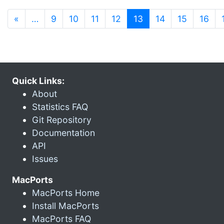
(current)
«
…
9
10
11
12
13
14
15
16
Quick Links:
About
Statistics FAQ
Git Repository
Documentation
API
Issues
MacPorts
MacPorts Home
Install MacPorts
MacPorts FAQ