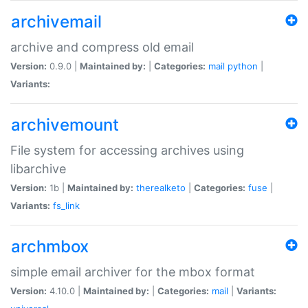
archivemail
archive and compress old email
Version:
0.9.0 |
Maintained by:
|
Categories:
mail
python
|
Variants:
archivemount
File system for accessing archives using
libarchive
Version:
1b |
Maintained by:
therealketo
|
Categories:
fuse
|
Variants:
fs_link
archmbox
simple email archiver for the mbox format
Version:
4.10.0 |
Maintained by:
|
Categories:
mail
|
Variants: