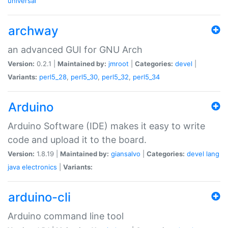
universal
archway
an advanced GUI for GNU Arch
Version:
0.2.1 |
Maintained by:
jmroot
|
Categories:
devel
|
Variants:
perl5_28
,
perl5_30
,
perl5_32
,
perl5_34
Arduino
Arduino Software (IDE) makes it easy to write
code and upload it to the board.
Version:
1.8.19 |
Maintained by:
giansalvo
|
Categories:
devel
lang
java
electronics
|
Variants:
arduino-cli
Arduino command line tool