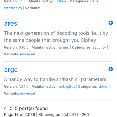
Version:
1.5.1 |
Maintained by:
judaew
|
Categories:
devel
electronics
|
Variants:
ares
The next generation of decoding tools, built by
the same people that brought you Ciphey
Version:
0.10.0 |
Maintained by:
harens
|
Categories:
security
|
Variants:
universal
argc
A handy way to handle sh/bash cli parameters.
Version:
1.24.0 |
Maintained by:
herbygillot
|
Categories:
devel
|
Variants:
universal
41,515 port(s) found
Page 13 of 2,076 | Showing port(s) 241 to 260