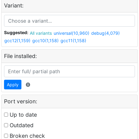
Variant:
Suggested:
All variants
universal(10,960)
debug(4,079)
gcc12(1,159)
gcc10(1,158)
gcc11(1,158)
File installed:
Apply
Port version:
Up to date
Outdated
Broken check