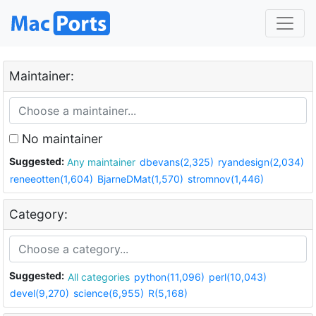
Maintainer:
No maintainer
Suggested:
Any maintainer
dbevans(2,325)
ryandesign(2,034)
reneeotten(1,604)
BjarneDMat(1,570)
stromnov(1,446)
Category:
Suggested:
All categories
python(11,096)
perl(10,043)
devel(9,270)
science(6,955)
R(5,168)