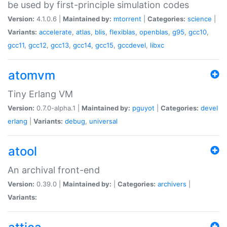
be used by first-principle simulation codes
Version:
4.1.0.6 |
Maintained by:
mtorrent
|
Categories:
science
|
Variants:
accelerate
,
atlas
,
blis
,
flexiblas
,
openblas
,
g95
,
gcc10
,
gcc11
,
gcc12
,
gcc13
,
gcc14
,
gcc15
,
gccdevel
,
libxc
atomvm
Tiny Erlang VM
Version:
0.7.0-alpha.1 |
Maintained by:
pguyot
|
Categories:
devel
erlang
|
Variants:
debug
,
universal
atool
An archival front-end
Version:
0.39.0 |
Maintained by:
|
Categories:
archivers
|
Variants: