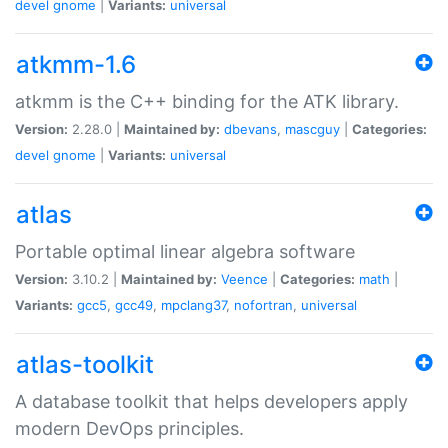
devel
gnome
|
Variants:
universal
atkmm-1.6
atkmm is the C++ binding for the ATK library.
Version:
2.28.0 |
Maintained by:
dbevans
,
mascguy
|
Categories:
devel
gnome
|
Variants:
universal
atlas
Portable optimal linear algebra software
Version:
3.10.2 |
Maintained by:
Veence
|
Categories:
math
|
Variants:
gcc5
,
gcc49
,
mpclang37
,
nofortran
,
universal
atlas-toolkit
A database toolkit that helps developers apply
modern DevOps principles.