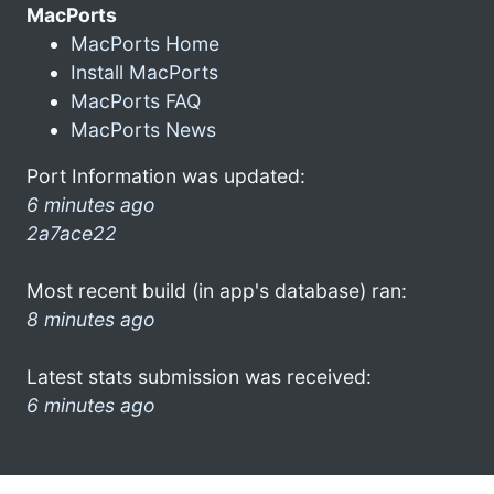
MacPorts
MacPorts Home
Install MacPorts
MacPorts FAQ
MacPorts News
Port Information was updated:
6 minutes ago
2a7ace22
Most recent build (in app's database) ran:
8 minutes ago
Latest stats submission was received:
6 minutes ago