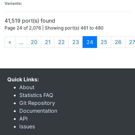
Variants:
41,519 port(s) found
Page 24 of 2,076 | Showing port(s) 461 to 480
(current)
«
…
20
21
22
23
24
25
26
2
Quick Links:
About
Statistics FAQ
Git Repository
Documentation
API
Issues