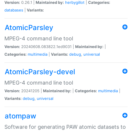
Version:
0.26.1 |
Maintained by:
herbygillot
|
Categories:
databases
|
Variants:
AtomicParsley
MPEG-4 command line tool
Version:
20240608.083822.1ed9031 |
Maintained by:
|
Categories:
multimedia
|
Variants:
debug
,
universal
AtomicParsley-devel
MPEG-4 command line tool
Version:
20241205 |
Maintained by:
|
Categories:
multimedia
|
Variants:
debug
,
universal
atompaw
Software for generating PAW atomic datasets to