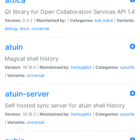
attica
Qt library for Open Collaboration Services API 1.4
Version:
0.4.2 |
Maintained by:
|
Categories:
kde
kde4
|
Variants:
debug
,
docs
,
universal
atuin
Magical shell history
Version:
18.18.0 |
Maintained by:
herbygillot
|
Categories:
sysutils
|
Variants:
universal
atuin-server
Self-hosted sync server for atuin shell history
Version:
18.18.0 |
Maintained by:
herbygillot
|
Categories:
sysutils
|
Variants:
universal