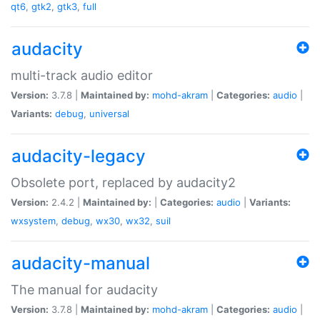
qt6
,
gtk2
,
gtk3
,
full
audacity
multi-track audio editor
Version:
3.7.8 |
Maintained by:
mohd-akram
|
Categories:
audio
|
Variants:
debug
,
universal
audacity-legacy
Obsolete port, replaced by audacity2
Version:
2.4.2 |
Maintained by:
|
Categories:
audio
|
Variants:
wxsystem
,
debug
,
wx30
,
wx32
,
suil
audacity-manual
The manual for audacity
Version:
3.7.8 |
Maintained by:
mohd-akram
|
Categories:
audio
|