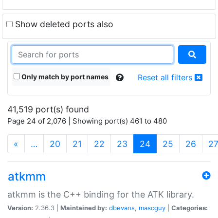
Show deleted ports also
Only match by port names
Reset all filters
41,519 port(s) found
Page 24 of 2,076 | Showing port(s) 461 to 480
(current)
«
…
20
21
22
23
24
25
26
2
atkmm
atkmm is the C++ binding for the ATK library.
Version:
2.36.3 |
Maintained by:
dbevans
,
mascguy
|
Categories: