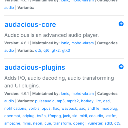
audio
|
Variants:
audacious-core
Audacious is an advanced audio player.
Version:
4.6.1 |
Maintained by:
Ionic
,
mohd-akram
|
Categories:
audio
|
Variants:
qt5
,
qt6
,
gtk2
,
gtk3
audacious-plugins
Adds I/O, audio decoding, audio transforming
and UI plugins.
Version:
4.6.1 |
Maintained by:
Ionic
,
mohd-akram
|
Categories:
audio
|
Variants:
pulseaudio
,
mp3
,
mpris2
,
hotkey
,
lirc
,
osd
,
notifications
,
vorbis
,
opus
,
flac
,
wavpack
,
aac
,
sndfile
,
modplug
,
openmpt
,
adplug
,
bs2b
,
ffmpeg
,
jack
,
sid
,
midi
,
cdaudio
,
lastfm
,
ampache
,
mms
,
neon
,
cue
,
transform
,
opengl
,
vumeter
,
sdl3
,
qt5
,