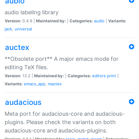
aubio
audio labeling library
Version:
0.4.9 |
Maintained by:
|
Categories:
audio
|
Variants:
jack
,
universal
auctex
**Obsolete port** A major emacs mode for
editing TeX files.
Version:
13.2 |
Maintained by:
|
Categories:
editors
print
|
Variants:
emacs_app
,
mactex
audacious
Meta port for audacious-core and audacious-
plugins. Please check the variants on both
audacious-core and audacious-plugins.
Version:
4.6.1 |
Maintained by:
Ionic
,
mohd-akram
|
Categories: