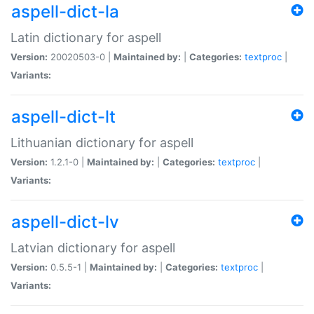
aspell-dict-la
Latin dictionary for aspell
Version:
20020503-0 |
Maintained by:
|
Categories:
textproc
|
Variants:
aspell-dict-lt
Lithuanian dictionary for aspell
Version:
1.2.1-0 |
Maintained by:
|
Categories:
textproc
|
Variants:
aspell-dict-lv
Latvian dictionary for aspell
Version:
0.5.5-1 |
Maintained by:
|
Categories:
textproc
|
Variants: