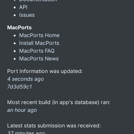
API
Issues
MacPorts
MacPorts Home
Install MacPorts
MacPorts FAQ
MacPorts News
Port Information was updated:
4 seconds ago
7d3d59c1
Most recent build (in app's database) ran:
an hour ago
Latest stats submission was received:
37 minutes ago