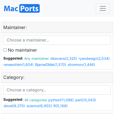
Maintainer:
No maintainer
Suggested:
Any maintainer
dbevans(2,325)
ryandesign(2,034)
reneeotten(1,604)
BjarneDMat(1,570)
stromnov(1,446)
Category:
Suggested:
All categories
python(11,096)
perl(10,043)
devel(9,270)
science(6,955)
R(5,168)