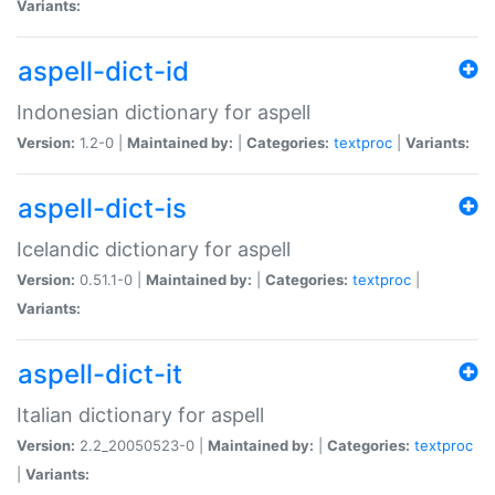
Variants:
aspell-dict-id
Indonesian dictionary for aspell
Version:
1.2-0 |
Maintained by:
|
Categories:
textproc
|
Variants:
aspell-dict-is
Icelandic dictionary for aspell
Version:
0.51.1-0 |
Maintained by:
|
Categories:
textproc
|
Variants:
aspell-dict-it
Italian dictionary for aspell
Version:
2.2_20050523-0 |
Maintained by:
|
Categories:
textproc
|
Variants: