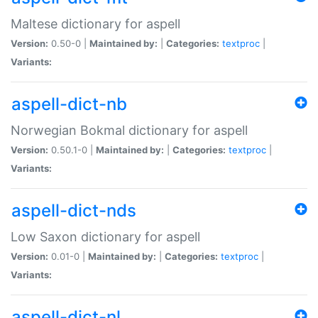
Maltese dictionary for aspell
Version:
0.50-0 |
Maintained by:
|
Categories:
textproc
|
Variants:
aspell-dict-nb
Norwegian Bokmal dictionary for aspell
Version:
0.50.1-0 |
Maintained by:
|
Categories:
textproc
|
Variants:
aspell-dict-nds
Low Saxon dictionary for aspell
Version:
0.01-0 |
Maintained by:
|
Categories:
textproc
|
Variants:
aspell-dict-nl