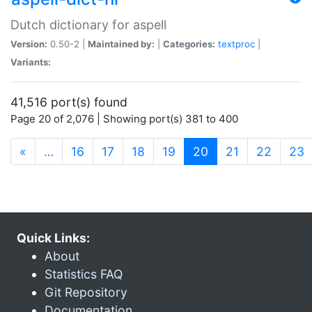
Dutch dictionary for aspell
Version:
0.50-2 |
Maintained by:
|
Categories:
textproc
|
Variants:
41,516 port(s) found
Page 20 of 2,076 | Showing port(s) 381 to 400
(current)
«
…
16
17
18
19
20
21
22
23
Quick Links:
About
Statistics FAQ
Git Repository
Documentation