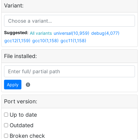
Variant:
Suggested:
All variants
universal(10,959)
debug(4,077)
gcc12(1,159)
gcc10(1,158)
gcc11(1,158)
File installed:
Apply
Port version:
Up to date
Outdated
Broken check