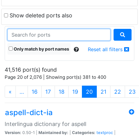
Show deleted ports also
Only match by port names
Reset all filters
41,516 port(s) found
Page 20 of 2,076 | Showing port(s) 381 to 400
(current)
«
…
16
17
18
19
20
21
22
23
aspell-dict-ia
Interlingua dictionary for aspell
Version:
0.50-1 |
Maintained by:
|
Categories:
textproc
|