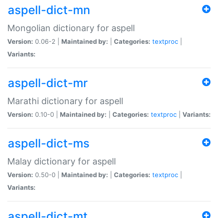
aspell-dict-mn
Mongolian dictionary for aspell
Version:
0.06-2 |
Maintained by:
|
Categories:
textproc
|
Variants:
aspell-dict-mr
Marathi dictionary for aspell
Version:
0.10-0 |
Maintained by:
|
Categories:
textproc
|
Variants:
aspell-dict-ms
Malay dictionary for aspell
Version:
0.50-0 |
Maintained by:
|
Categories:
textproc
|
Variants:
aspell-dict-mt