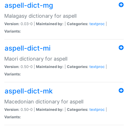
aspell-dict-mg
Malagasy dictionary for aspell
Version:
0.03-0 |
Maintained by:
|
Categories:
textproc
|
Variants:
aspell-dict-mi
Maori dictionary for aspell
Version:
0.50-0 |
Maintained by:
|
Categories:
textproc
|
Variants:
aspell-dict-mk
Macedonian dictionary for aspell
Version:
0.50-0 |
Maintained by:
|
Categories:
textproc
|
Variants: