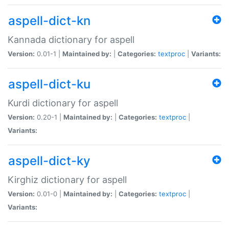
aspell-dict-kn
Kannada dictionary for aspell
Version:
0.01-1 |
Maintained by:
|
Categories:
textproc
|
Variants:
aspell-dict-ku
Kurdi dictionary for aspell
Version:
0.20-1 |
Maintained by:
|
Categories:
textproc
|
Variants:
aspell-dict-ky
Kirghiz dictionary for aspell
Version:
0.01-0 |
Maintained by:
|
Categories:
textproc
|
Variants: