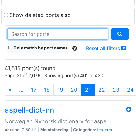
Show deleted ports also
Only match by port names
Reset all filters
41,515 port(s) found
Page 21 of 2,076 | Showing port(s) 401 to 420
(current)
«
…
17
18
19
20
21
22
23
24
aspell-dict-nn
Norwegian Nynorsk dictionary for aspell
Version:
0.50.1-1 |
Maintained by:
|
Categories:
textproc
|