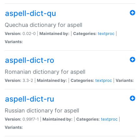
aspell-dict-qu
Quechua dictionary for aspell
Version:
0.02-0 |
Maintained by:
|
Categories:
textproc
|
Variants:
aspell-dict-ro
Romanian dictionary for aspell
Version:
3.3-2 |
Maintained by:
|
Categories:
textproc
|
Variants:
aspell-dict-ru
Russian dictionary for aspell
Version:
0.99f7-1 |
Maintained by:
|
Categories:
textproc
|
Variants: