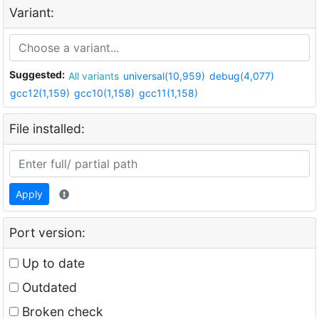
Variant:
Suggested:
All variants
universal(10,959)
debug(4,077)
gcc12(1,159)
gcc10(1,158)
gcc11(1,158)
File installed:
Apply
Port version:
Up to date
Outdated
Broken check