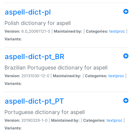
aspell-dict-pl
Polish dictionary for aspell
Version:
6.0_20061121-0 |
Maintained by:
|
Categories:
textproc
|
Variants:
aspell-dict-pt_BR
Brazilian Portuguese dictionary for aspell
Version:
20131030-12-0 |
Maintained by:
|
Categories:
textproc
|
Variants:
aspell-dict-pt_PT
Portuguese dictionary for aspell
Version:
20190329-1-0 |
Maintained by:
|
Categories:
textproc
|
Variants: