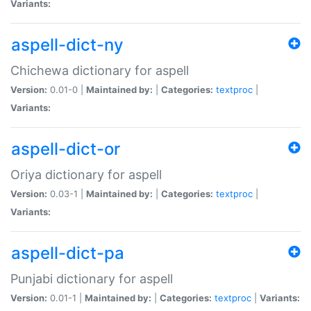
Variants:
aspell-dict-ny
Chichewa dictionary for aspell
Version:
0.01-0 |
Maintained by:
|
Categories:
textproc
|
Variants:
aspell-dict-or
Oriya dictionary for aspell
Version:
0.03-1 |
Maintained by:
|
Categories:
textproc
|
Variants:
aspell-dict-pa
Punjabi dictionary for aspell
Version:
0.01-1 |
Maintained by:
|
Categories:
textproc
|
Variants: