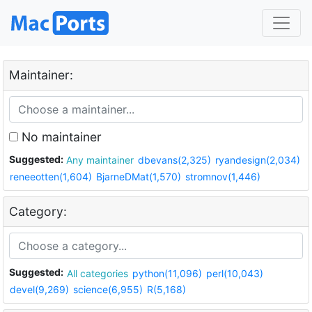
Maintainer:
No maintainer
Suggested:
Any maintainer
dbevans(2,325)
ryandesign(2,034)
reneeotten(1,604)
BjarneDMat(1,570)
stromnov(1,446)
Category:
Suggested:
All categories
python(11,096)
perl(10,043)
devel(9,269)
science(6,955)
R(5,168)