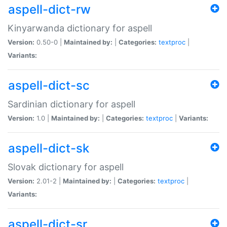
aspell-dict-rw
Kinyarwanda dictionary for aspell
Version:
0.50-0 |
Maintained by:
|
Categories:
textproc
|
Variants:
aspell-dict-sc
Sardinian dictionary for aspell
Version:
1.0 |
Maintained by:
|
Categories:
textproc
|
Variants:
aspell-dict-sk
Slovak dictionary for aspell
Version:
2.01-2 |
Maintained by:
|
Categories:
textproc
|
Variants:
aspell-dict-sr