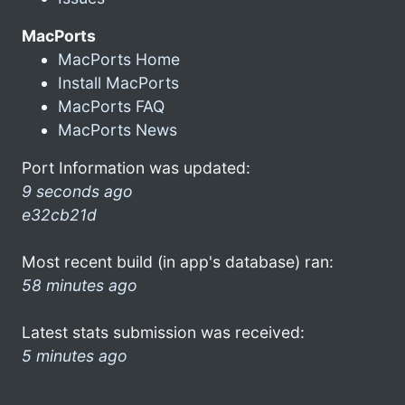
MacPorts
MacPorts Home
Install MacPorts
MacPorts FAQ
MacPorts News
Port Information was updated:
9 seconds ago
e32cb21d
Most recent build (in app's database) ran:
58 minutes ago
Latest stats submission was received:
5 minutes ago