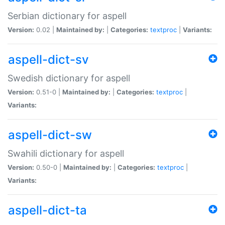
Serbian dictionary for aspell
Version:
0.02 |
Maintained by:
|
Categories:
textproc
|
Variants:
aspell-dict-sv
Swedish dictionary for aspell
Version:
0.51-0 |
Maintained by:
|
Categories:
textproc
|
Variants:
aspell-dict-sw
Swahili dictionary for aspell
Version:
0.50-0 |
Maintained by:
|
Categories:
textproc
|
Variants:
aspell-dict-ta