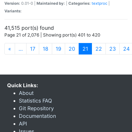
Version:
0.01-0 |
Maintained by:
|
Categories:
textproc
|
Variants:
41,515 port(s) found
Page 21 of 2,076 | Showing port(s) 401 to 420
(current)
«
…
17
18
19
20
21
22
23
24
Quick Links:
About
Statistics FAQ
Git Repository
Documentation
API
Issues