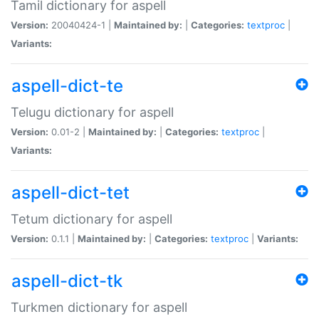
Tamil dictionary for aspell
Version:
20040424-1 |
Maintained by:
|
Categories:
textproc
|
Variants:
aspell-dict-te
Telugu dictionary for aspell
Version:
0.01-2 |
Maintained by:
|
Categories:
textproc
|
Variants:
aspell-dict-tet
Tetum dictionary for aspell
Version:
0.1.1 |
Maintained by:
|
Categories:
textproc
|
Variants:
aspell-dict-tk
Turkmen dictionary for aspell