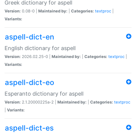
Greek dictionary for aspell
Version:
0.08-0 |
Maintained by:
|
Categories:
textproc
|
Variants:
aspell-dict-en
English dictionary for aspell
Version:
2026.02.25-0 |
Maintained by:
|
Categories:
textproc
|
Variants:
aspell-dict-eo
Esperanto dictionary for aspell
Version:
2.1.20000225a-2 |
Maintained by:
|
Categories:
textproc
|
Variants:
aspell-dict-es