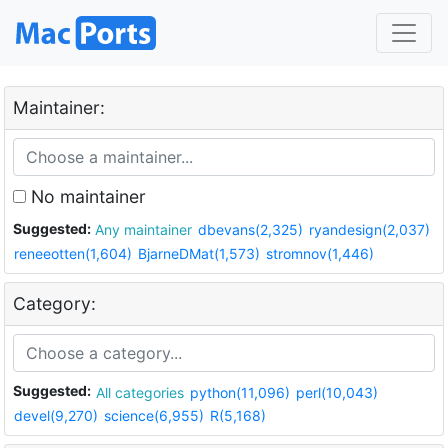
Maintainer:
No maintainer
Suggested:
Any maintainer
dbevans(2,325)
ryandesign(2,037)
reneeotten(1,604)
BjarneDMat(1,573)
stromnov(1,446)
Category:
Suggested:
All categories
python(11,096)
perl(10,043)
devel(9,270)
science(6,955)
R(5,168)