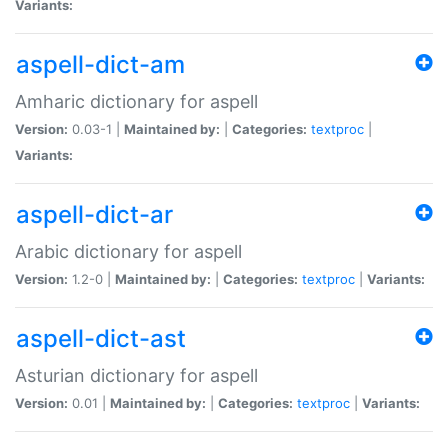
Variants:
aspell-dict-am
Amharic dictionary for aspell
Version:
0.03-1 |
Maintained by:
|
Categories:
textproc
|
Variants:
aspell-dict-ar
Arabic dictionary for aspell
Version:
1.2-0 |
Maintained by:
|
Categories:
textproc
|
Variants:
aspell-dict-ast
Asturian dictionary for aspell
Version:
0.01 |
Maintained by:
|
Categories:
textproc
|
Variants: