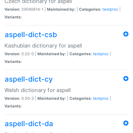
Czech dictionary for aspell
Version:
20040614-1 |
Maintained by:
|
Categories:
textproc
|
Variants:
aspell-dict-csb
Kashubian dictionary for aspell
Version:
0.02-0 |
Maintained by:
|
Categories:
textproc
|
Variants:
aspell-dict-cy
Welsh dictionary for aspell
Version:
0.50-3 |
Maintained by:
|
Categories:
textproc
|
Variants:
aspell-dict-da