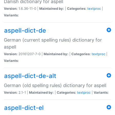
Danish dictionary for aspell
Version:
1.6.36-11-0 |
Maintained by:
|
Categories:
textproc
|
Variants:
aspell-dict-de
German (current spelling rules) dictionary for
aspell
Version:
20161207-7-0 |
Maintained by:
|
Categories:
textproc
|
Variants:
aspell-dict-de-alt
German (old spelling rules) dictionary for aspell
Version:
2.1-1 |
Maintained by:
|
Categories:
textproc
|
Variants:
aspell-dict-el