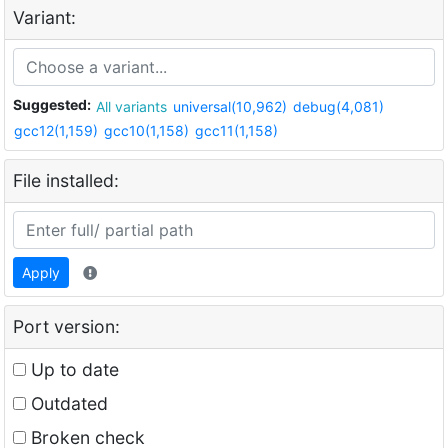
Variant:
Suggested:
All variants
universal(10,962)
debug(4,081)
gcc12(1,159)
gcc10(1,158)
gcc11(1,158)
File installed:
Apply
Port version:
Up to date
Outdated
Broken check