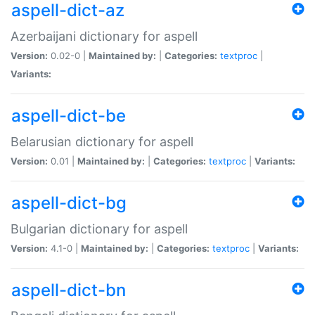
aspell-dict-az
Azerbaijani dictionary for aspell
Version:
0.02-0 |
Maintained by:
|
Categories:
textproc
|
Variants:
aspell-dict-be
Belarusian dictionary for aspell
Version:
0.01 |
Maintained by:
|
Categories:
textproc
|
Variants:
aspell-dict-bg
Bulgarian dictionary for aspell
Version:
4.1-0 |
Maintained by:
|
Categories:
textproc
|
Variants:
aspell-dict-bn