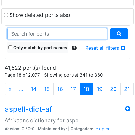
Show deleted ports also
Only match by port names
Reset all filters
41,522 port(s) found
Page 18 of 2,077 | Showing port(s) 341 to 360
(current)
«
…
14
15
16
17
18
19
20
21
aspell-dict-af
Afrikaans dictionary for aspell
Version:
0.50-0 |
Maintained by:
|
Categories:
textproc
|