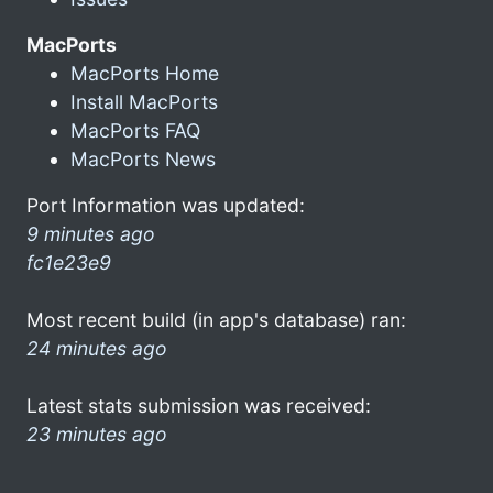
MacPorts
MacPorts Home
Install MacPorts
MacPorts FAQ
MacPorts News
Port Information was updated:
9 minutes ago
fc1e23e9
Most recent build (in app's database) ran:
24 minutes ago
Latest stats submission was received:
23 minutes ago