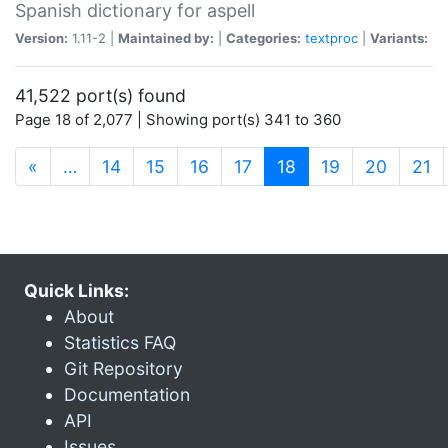
Spanish dictionary for aspell
Version:
1.11-2 |
Maintained by:
|
Categories:
textproc
|
Variants:
41,522 port(s) found
Page 18 of 2,077 | Showing port(s) 341 to 360
(current)
«
…
14
15
16
17
18
19
20
21
Quick Links:
About
Statistics FAQ
Git Repository
Documentation
API
Issues