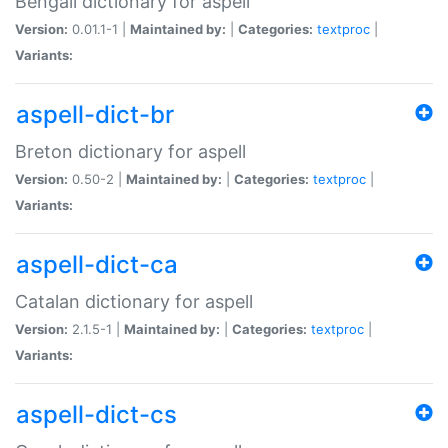
Bengali dictionary for aspell
Version:
0.01.1-1 |
Maintained by:
|
Categories:
textproc
|
Variants:
aspell-dict-br
Breton dictionary for aspell
Version:
0.50-2 |
Maintained by:
|
Categories:
textproc
|
Variants:
aspell-dict-ca
Catalan dictionary for aspell
Version:
2.1.5-1 |
Maintained by:
|
Categories:
textproc
|
Variants:
aspell-dict-cs