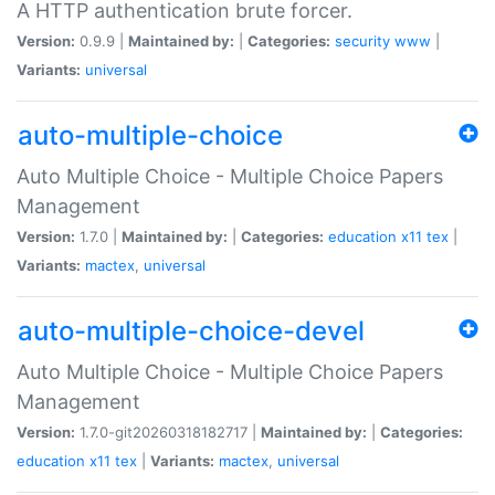
A HTTP authentication brute forcer.
Version:
0.9.9 |
Maintained by:
|
Categories:
security
www
|
Variants:
universal
auto-multiple-choice
Auto Multiple Choice - Multiple Choice Papers
Management
Version:
1.7.0 |
Maintained by:
|
Categories:
education
x11
tex
|
Variants:
mactex
,
universal
auto-multiple-choice-devel
Auto Multiple Choice - Multiple Choice Papers
Management
Version:
1.7.0-git20260318182717 |
Maintained by:
|
Categories:
education
x11
tex
|
Variants:
mactex
,
universal