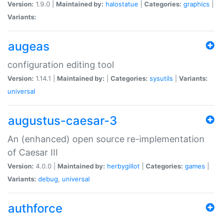
Version:
1.9.0 |
Maintained by:
halostatue
|
Categories:
graphics
|
Variants:
augeas
configuration editing tool
Version:
1.14.1 |
Maintained by:
|
Categories:
sysutils
|
Variants:
universal
augustus-caesar-3
An (enhanced) open source re-implementation
of Caesar III
Version:
4.0.0 |
Maintained by:
herbygillot
|
Categories:
games
|
Variants:
debug
,
universal
authforce