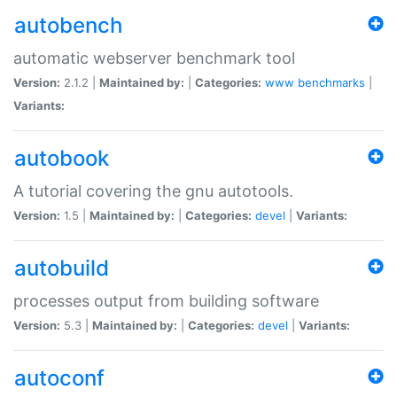
autobench
automatic webserver benchmark tool
Version:
2.1.2 |
Maintained by:
|
Categories:
www
benchmarks
|
Variants:
autobook
A tutorial covering the gnu autotools.
Version:
1.5 |
Maintained by:
|
Categories:
devel
|
Variants:
autobuild
processes output from building software
Version:
5.3 |
Maintained by:
|
Categories:
devel
|
Variants:
autoconf