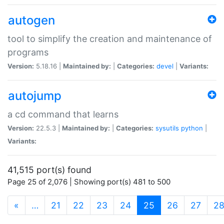
autogen
tool to simplify the creation and maintenance of
programs
Version:
5.18.16 |
Maintained by:
|
Categories:
devel
|
Variants:
autojump
a cd command that learns
Version:
22.5.3 |
Maintained by:
|
Categories:
sysutils
python
|
Variants:
41,515 port(s) found
Page 25 of 2,076 | Showing port(s) 481 to 500
(current)
«
…
21
22
23
24
25
26
27
2