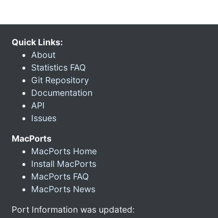
Quick Links:
About
Statistics FAQ
Git Repository
Documentation
API
Issues
MacPorts
MacPorts Home
Install MacPorts
MacPorts FAQ
MacPorts News
Port Information was updated: