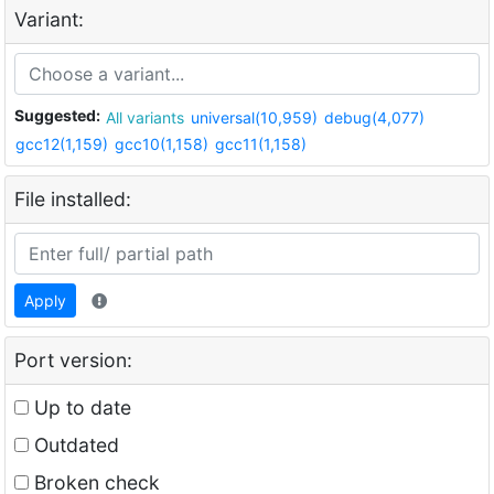
Variant:
Suggested:
All variants
universal(10,959)
debug(4,077)
gcc12(1,159)
gcc10(1,158)
gcc11(1,158)
File installed:
Apply
Port version:
Up to date
Outdated
Broken check