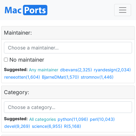
Maintainer:
No maintainer
Suggested:
Any maintainer
dbevans(2,325)
ryandesign(2,034)
reneeotten(1,604)
BjarneDMat(1,570)
stromnov(1,446)
Category:
Suggested:
All categories
python(11,096)
perl(10,043)
devel(9,269)
science(6,955)
R(5,168)