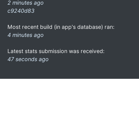
2 minutes ago
c9240d83
Most recent build (in app's database) ran:
4 minutes ago
Latest stats submission was received:
47 seconds ago