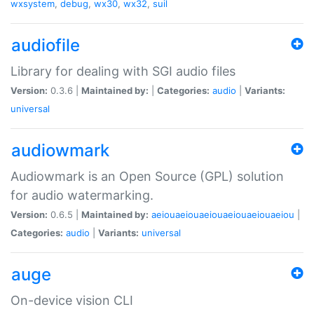
wxsystem
,
debug
,
wx30
,
wx32
,
suil
audiofile
Library for dealing with SGI audio files
Version:
0.3.6 |
Maintained by:
|
Categories:
audio
|
Variants:
universal
audiowmark
Audiowmark is an Open Source (GPL) solution
for audio watermarking.
Version:
0.6.5 |
Maintained by:
aeiouaeiouaeiouaeiouaeiouaeiou
|
Categories:
audio
|
Variants:
universal
auge
On-device vision CLI