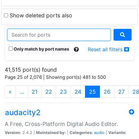
Show deleted ports also
Only match by port names
Reset all filters
41,515 port(s) found
Page 25 of 2,076 | Showing port(s) 481 to 500
(current)
«
…
21
22
23
24
25
26
27
2
audacity2
A Free, Cross-Platform Digital Audio Editor.
Version:
2.4.2 |
Maintained by:
|
Categories:
audio
|
Variants: