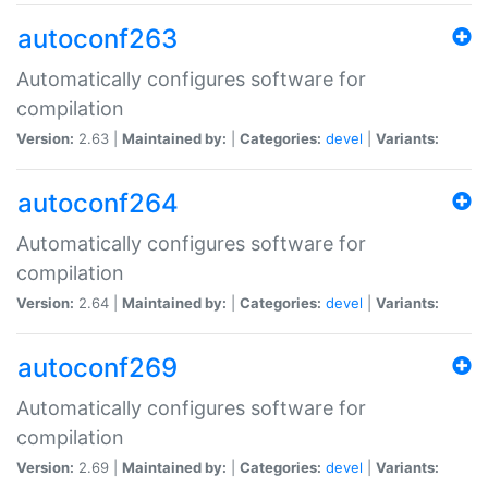
autoconf263
Automatically configures software for
compilation
Version:
2.63 |
Maintained by:
|
Categories:
devel
|
Variants:
autoconf264
Automatically configures software for
compilation
Version:
2.64 |
Maintained by:
|
Categories:
devel
|
Variants:
autoconf269
Automatically configures software for
compilation
Version:
2.69 |
Maintained by:
|
Categories:
devel
|
Variants: