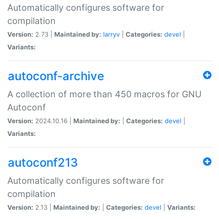
Automatically configures software for
compilation
Version:
2.73 |
Maintained by:
larryv
|
Categories:
devel
|
Variants:
autoconf-archive
A collection of more than 450 macros for GNU
Autoconf
Version:
2024.10.16 |
Maintained by:
|
Categories:
devel
|
Variants:
autoconf213
Automatically configures software for
compilation
Version:
2.13 |
Maintained by:
|
Categories:
devel
|
Variants: