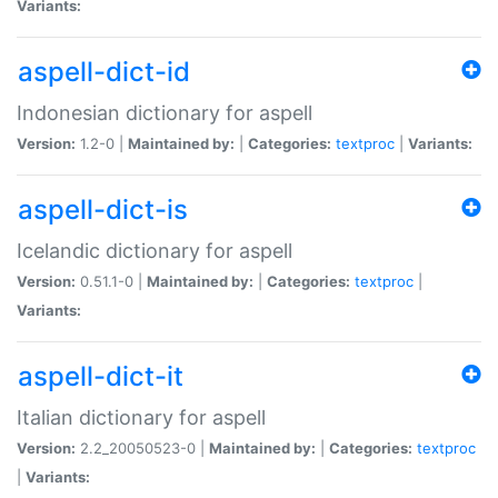
Variants:
aspell-dict-id
Indonesian dictionary for aspell
Version:
1.2-0 |
Maintained by:
|
Categories:
textproc
|
Variants:
aspell-dict-is
Icelandic dictionary for aspell
Version:
0.51.1-0 |
Maintained by:
|
Categories:
textproc
|
Variants:
aspell-dict-it
Italian dictionary for aspell
Version:
2.2_20050523-0 |
Maintained by:
|
Categories:
textproc
|
Variants: