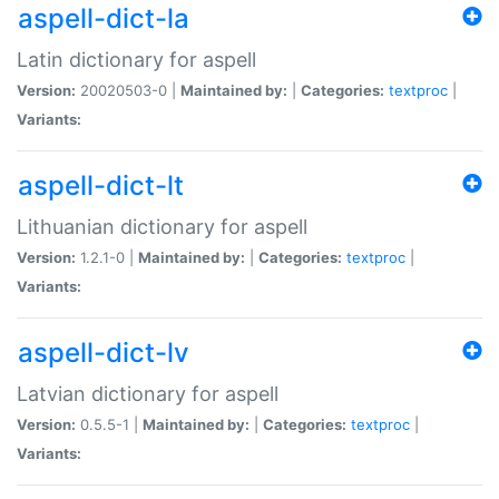
aspell-dict-la
Latin dictionary for aspell
Version:
20020503-0 |
Maintained by:
|
Categories:
textproc
|
Variants:
aspell-dict-lt
Lithuanian dictionary for aspell
Version:
1.2.1-0 |
Maintained by:
|
Categories:
textproc
|
Variants:
aspell-dict-lv
Latvian dictionary for aspell
Version:
0.5.5-1 |
Maintained by:
|
Categories:
textproc
|
Variants: