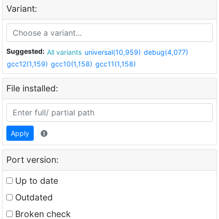
Variant:
Suggested:
All variants
universal(10,959)
debug(4,077)
gcc12(1,159)
gcc10(1,158)
gcc11(1,158)
File installed:
Apply
Port version:
Up to date
Outdated
Broken check