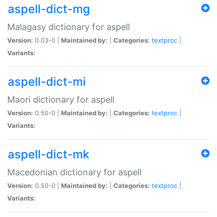
aspell-dict-mg
Malagasy dictionary for aspell
Version:
0.03-0 |
Maintained by:
|
Categories:
textproc
|
Variants:
aspell-dict-mi
Maori dictionary for aspell
Version:
0.50-0 |
Maintained by:
|
Categories:
textproc
|
Variants:
aspell-dict-mk
Macedonian dictionary for aspell
Version:
0.50-0 |
Maintained by:
|
Categories:
textproc
|
Variants: