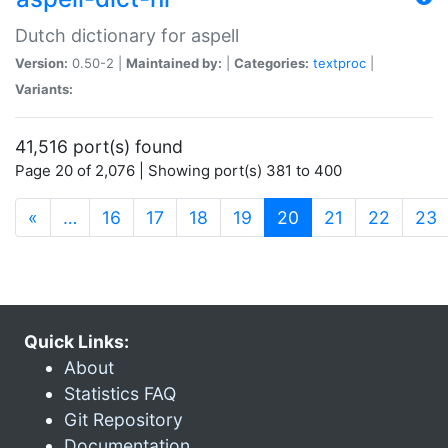
Dutch dictionary for aspell
Version:
0.50-2 |
Maintained by:
|
Categories:
textproc
|
Variants:
41,516 port(s) found
Page 20 of 2,076 | Showing port(s) 381 to 400
(current)
«
…
16
17
18
19
20
21
22
23
Quick Links:
About
Statistics FAQ
Git Repository
Documentation