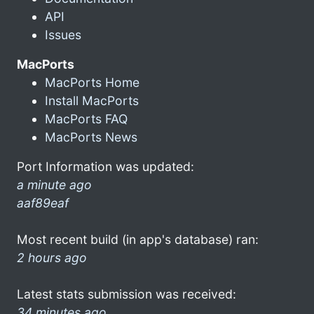
API
Issues
MacPorts
MacPorts Home
Install MacPorts
MacPorts FAQ
MacPorts News
Port Information was updated:
a minute ago
aaf89eaf
Most recent build (in app's database) ran:
2 hours ago
Latest stats submission was received:
34 minutes ago