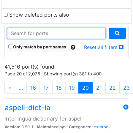
Show deleted ports also
Only match by port names
Reset all filters
41,516 port(s) found
Page 20 of 2,076 | Showing port(s) 381 to 400
(current)
«
…
16
17
18
19
20
21
22
23
aspell-dict-ia
Interlingua dictionary for aspell
Version:
0.50-1 |
Maintained by:
|
Categories:
textproc
|