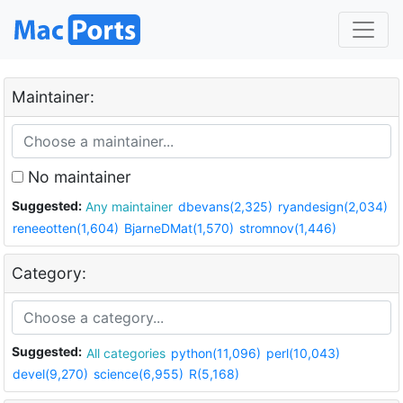
Maintainer:
No maintainer
Suggested:
Any maintainer
dbevans(2,325)
ryandesign(2,034)
reneeotten(1,604)
BjarneDMat(1,570)
stromnov(1,446)
Category:
Suggested:
All categories
python(11,096)
perl(10,043)
devel(9,270)
science(6,955)
R(5,168)