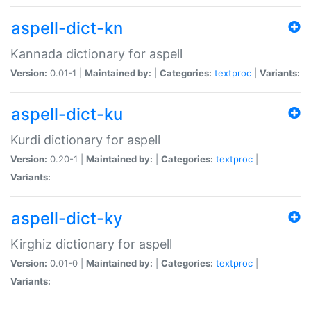
aspell-dict-kn
Kannada dictionary for aspell
Version:
0.01-1 |
Maintained by:
|
Categories:
textproc
|
Variants:
aspell-dict-ku
Kurdi dictionary for aspell
Version:
0.20-1 |
Maintained by:
|
Categories:
textproc
|
Variants:
aspell-dict-ky
Kirghiz dictionary for aspell
Version:
0.01-0 |
Maintained by:
|
Categories:
textproc
|
Variants: