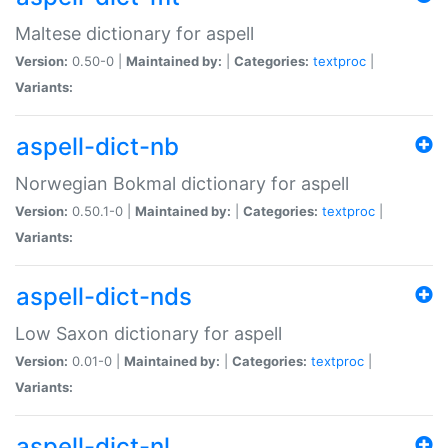
Maltese dictionary for aspell
Version:
0.50-0 |
Maintained by:
|
Categories:
textproc
|
Variants:
aspell-dict-nb
Norwegian Bokmal dictionary for aspell
Version:
0.50.1-0 |
Maintained by:
|
Categories:
textproc
|
Variants:
aspell-dict-nds
Low Saxon dictionary for aspell
Version:
0.01-0 |
Maintained by:
|
Categories:
textproc
|
Variants:
aspell-dict-nl