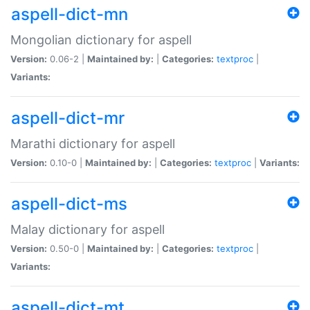
aspell-dict-mn
Mongolian dictionary for aspell
Version:
0.06-2 |
Maintained by:
|
Categories:
textproc
|
Variants:
aspell-dict-mr
Marathi dictionary for aspell
Version:
0.10-0 |
Maintained by:
|
Categories:
textproc
|
Variants:
aspell-dict-ms
Malay dictionary for aspell
Version:
0.50-0 |
Maintained by:
|
Categories:
textproc
|
Variants:
aspell-dict-mt