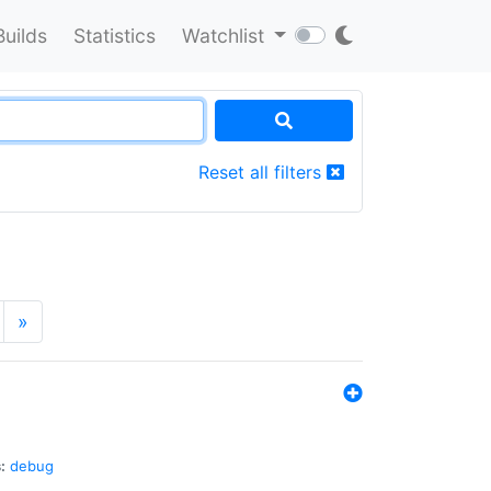
Builds
Statistics
Watchlist
Reset all filters
»
:
debug