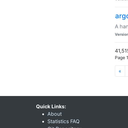
arg
A han
Versio
41,51
Page 1
«
Quick Links:
About
Statistics FAQ