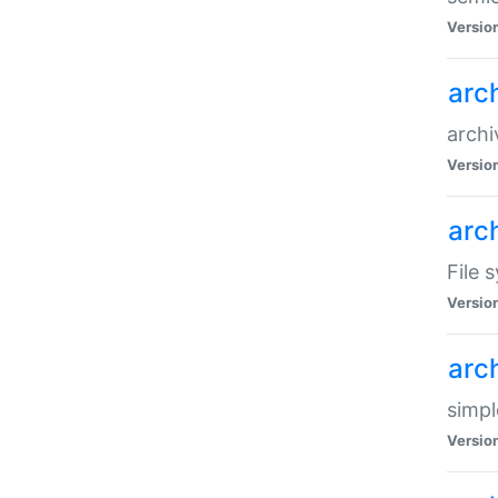
Versio
arc
archi
Versio
arc
File 
Versio
arc
simpl
Versio