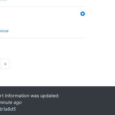
versal
»
rt Information was updated:
minute ago
b1a8d5