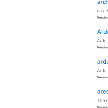
arc
an a
Versio
Ard
Ardui
Versio
ardu
Ardui
Versio
are
The n
Versio