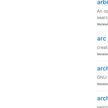
arb
An op
sear
Versio
arc
creat
Versio
arc
GNU a
Versio
arc
semic