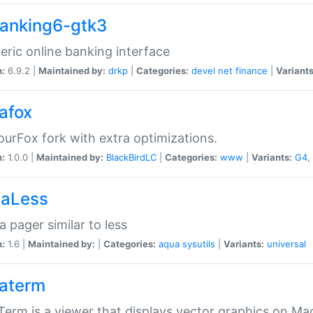
anking6-gtk3
eric online banking interface
n:
6.9.2 |
Maintained by:
drkp
|
Categories:
devel
net
finance
|
Variants
afox
urFox fork with extra optimizations.
n:
1.0.0 |
Maintained by:
BlackBirdLC
|
Categories:
www
|
Variants:
G4
,
aLess
 pager similar to less
n:
1.6 |
Maintained by:
|
Categories:
aqua
sysutils
|
Variants:
universal
aterm
erm is a viewer that displays vector graphics on Ma