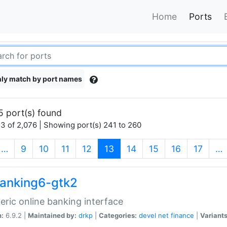
Home
Ports
ly match by port names
5 port(s) found
3 of 2,076 | Showing port(s) 241 to 260
(current)
…
9
10
11
12
13
14
15
16
17
…
anking6-gtk2
eric online banking interface
n:
6.9.2 |
Maintained by:
drkp
|
Categories:
devel
net
finance
|
Variants