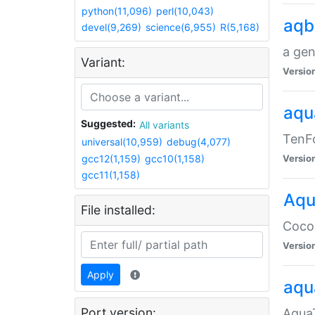
python(11,096)
perl(10,043)
aqb
devel(9,269)
science(6,955)
R(5,168)
a gen
Variant:
Versio
aqu
Suggested:
All variants
TenFo
universal(10,959)
debug(4,077)
gcc12(1,159)
gcc10(1,158)
Versio
gcc11(1,158)
Aqu
File installed:
Cocoa
Versio
Apply
aqu
Port version:
AquaT