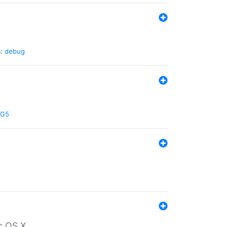
:
debug
G5
c OS X