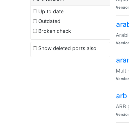
Versio
Up to date
Outdated
ara
Broken check
Arabi
Versio
Show deleted ports also
ara
Multi
Versio
arb
ARB g
Versio