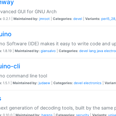
hway
dvanced GUI for GNU Arch
n:
0.2.1 |
Maintained by:
jmroot
|
Categories:
devel
|
Variants:
perl5_28
uino
no Software (IDE) makes it easy to write code and up
n:
1.8.19 |
Maintained by:
giansalvo
|
Categories:
devel
lang
java
electro
ino-cli
no command line tool
n:
1.5.1 |
Maintained by:
judaew
|
Categories:
devel
electronics
|
Varian
s
ext generation of decoding tools, built by the same
n:
0.10.0 |
Maintained by:
harens
|
Categories:
security
|
Variants:
univ