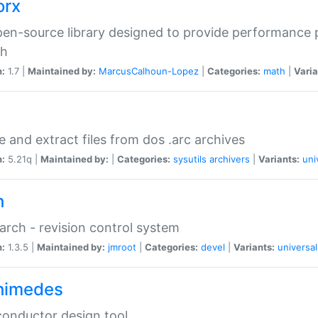
orx
en-source library designed to provide performance 
ch
n:
1.7 |
Maintained by:
MarcusCalhoun-Lopez
|
Categories:
math
|
Varia
e and extract files from dos .arc archives
n:
5.21q |
Maintained by:
|
Categories:
sysutils
archivers
|
Variants:
uni
h
rch - revision control system
n:
1.3.5 |
Maintained by:
jmroot
|
Categories:
devel
|
Variants:
universal
himedes
onductor design tool