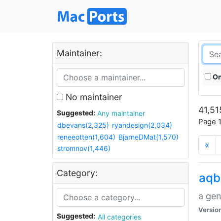
Maintainer:
On
No maintainer
41,51
Suggested:
Any maintainer
Page 1
dbevans(2,325)
ryandesign(2,034)
reneeotten(1,604)
BjarneDMat(1,570)
«
stromnov(1,446)
Category:
aqb
a gen
Versio
Suggested:
All categories