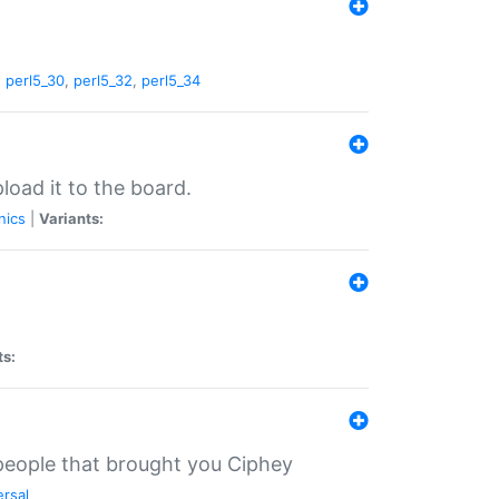
,
perl5_30
,
perl5_32
,
perl5_34
load it to the board.
nics
|
Variants:
ts:
 people that brought you Ciphey
ersal