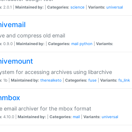
n:
2.0.1 |
Maintained by:
|
Categories:
science
|
Variants:
universal
hivemail
ve and compress old email
n:
0.9.0 |
Maintained by:
|
Categories:
mail
python
|
Variants:
hivemount
system for accessing archives using libarchive
n:
1b |
Maintained by:
therealketo
|
Categories:
fuse
|
Variants:
fs_link
hmbox
e email archiver for the mbox format
n:
4.10.0 |
Maintained by:
|
Categories:
mail
|
Variants:
universal