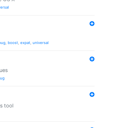
ersal
bug
,
boost
,
expat
,
universal
lues
ug
s tool