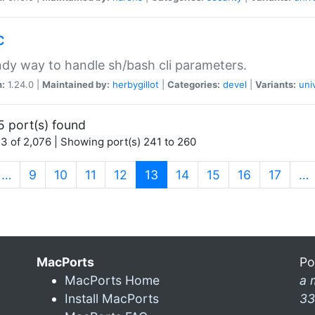
c
dy way to handle sh/bash cli parameters.
n:
1.24.0 |
Maintained by:
herbygillot
|
Categories:
devel
|
Variants:
uni
5 port(s) found
3 of 2,076 | Showing port(s) 241 to 260
(current)
…
9
10
11
12
13
14
15
16
17
…
MacPorts
Po
MacPorts Home
a 
Install MacPorts
33