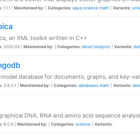
n:
1.1.1 |
Maintained by:
|
Categories:
aqua
science
math
|
Variants:
univ
bica
ca, an XML toolkit written in C++
n:
2020.04 |
Maintained by:
|
Categories:
devel
textproc
|
Variants:
de
ngodb
-model database for documents, graphs, and key-va
n:
3.8.5.1 |
Maintained by:
|
Categories:
databases
math
|
Variants:
deb
raphical DNA, RNA and amino acid sequence analysi
n:
6.0.6 |
Maintained by:
|
Categories:
science
|
Variants: