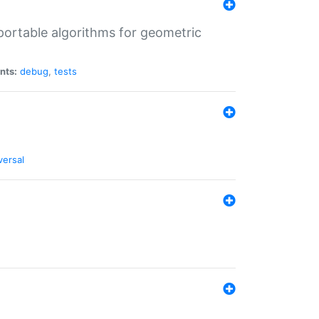
portable algorithms for geometric
nts:
debug
,
tests
versal