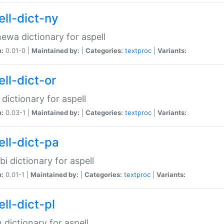
ell-dict-ny
ewa dictionary for aspell
n:
0.01-0 |
Maintained by:
|
Categories:
textproc
|
Variants:
ll-dict-or
 dictionary for aspell
n:
0.03-1 |
Maintained by:
|
Categories:
textproc
|
Variants:
ell-dict-pa
bi dictionary for aspell
n:
0.01-1 |
Maintained by:
|
Categories:
textproc
|
Variants:
ll-dict-pl
h dictionary for aspell