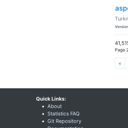
aspe
Turkm
Versio
41,51
Page 2
«
Quick Links:
About
Statistics FAQ
Git Repository