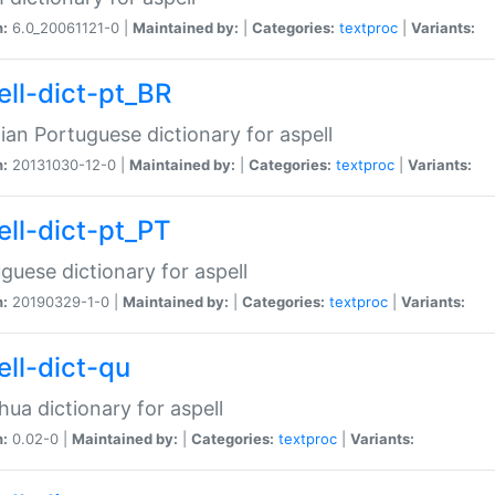
n:
6.0_20061121-0 |
Maintained by:
|
Categories:
textproc
|
Variants:
ell-dict-pt_BR
lian Portuguese dictionary for aspell
n:
20131030-12-0 |
Maintained by:
|
Categories:
textproc
|
Variants:
ell-dict-pt_PT
guese dictionary for aspell
n:
20190329-1-0 |
Maintained by:
|
Categories:
textproc
|
Variants:
ell-dict-qu
ua dictionary for aspell
n:
0.02-0 |
Maintained by:
|
Categories:
textproc
|
Variants: