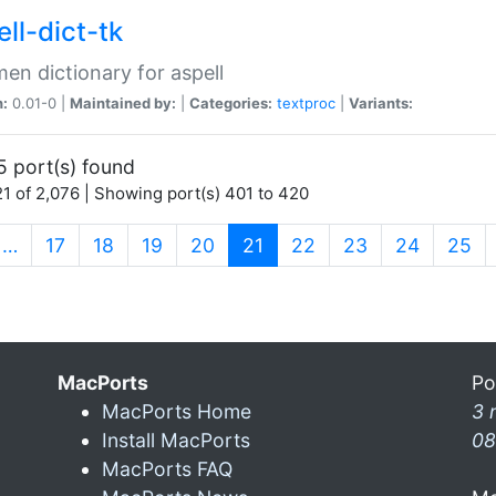
ll-dict-tk
en dictionary for aspell
n:
0.01-0 |
Maintained by:
|
Categories:
textproc
|
Variants:
5 port(s) found
1 of 2,076 | Showing port(s) 401 to 420
(current)
…
17
18
19
20
21
22
23
24
25
MacPorts
Po
MacPorts Home
3 
Install MacPorts
08
MacPorts FAQ