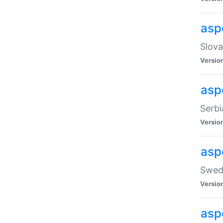
asp
Slova
Versio
aspe
Serbi
Versio
asp
Swedi
Versio
asp