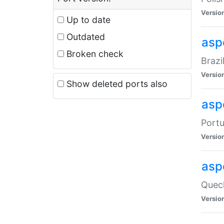
Versio
Up to date
Outdated
asp
Broken check
Brazi
Versio
Show deleted ports also
asp
Portu
Versio
asp
Quech
Versio