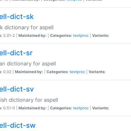
ell-dict-sk
k dictionary for aspell
n:
2.01-2 |
Maintained by:
|
Categories:
textproc
|
Variants:
ll-dict-sr
an dictionary for aspell
n:
0.02 |
Maintained by:
|
Categories:
textproc
|
Variants:
ell-dict-sv
sh dictionary for aspell
n:
0.51-0 |
Maintained by:
|
Categories:
textproc
|
Variants:
ell-dict-sw