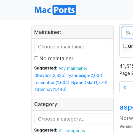
Maintainer:
On
No maintainer
41,51
Suggested:
Any maintainer
Page 2
dbevans(2,325)
ryandesign(2,034)
reneeotten(1,604)
BjarneDMat(1,570)
«
stromnov(1,446)
Category:
asp
Norwe
Versio
Suggested:
All categories