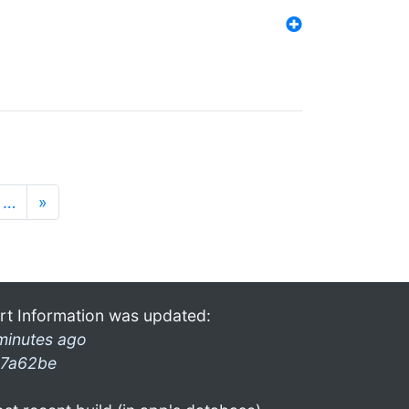
…
»
rt Information was updated:
minutes ago
7a62be