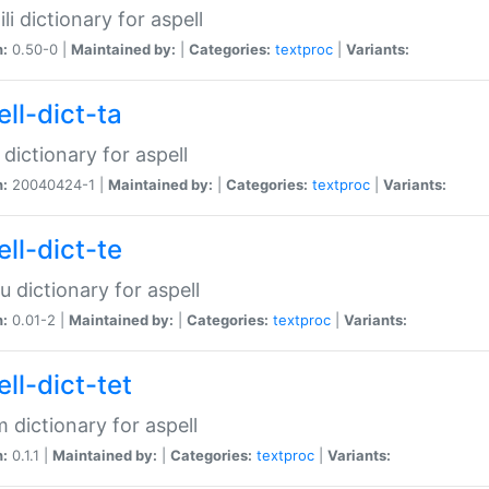
li dictionary for aspell
n:
0.50-0 |
Maintained by:
|
Categories:
textproc
|
Variants:
ll-dict-ta
 dictionary for aspell
n:
20040424-1 |
Maintained by:
|
Categories:
textproc
|
Variants:
ll-dict-te
u dictionary for aspell
n:
0.01-2 |
Maintained by:
|
Categories:
textproc
|
Variants:
ll-dict-tet
 dictionary for aspell
n:
0.1.1 |
Maintained by:
|
Categories:
textproc
|
Variants: