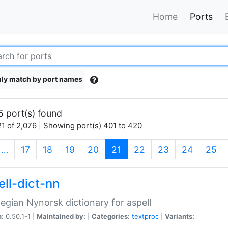
Home
Ports
ly match by port names
5 port(s) found
1 of 2,076 | Showing port(s) 401 to 420
(current)
…
17
18
19
20
21
22
23
24
25
ell-dict-nn
gian Nynorsk dictionary for aspell
n:
0.50.1-1 |
Maintained by:
|
Categories:
textproc
|
Variants: