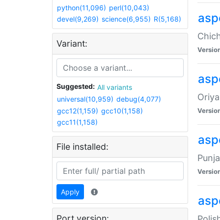
python(11,096)
perl(10,043)
asp
devel(9,269)
science(6,955)
R(5,168)
Chich
Variant:
Versio
aspe
Suggested:
All variants
Oriya
universal(10,959)
debug(4,077)
gcc12(1,159)
gcc10(1,158)
Versio
gcc11(1,158)
asp
File installed:
Punja
Versio
Apply
aspe
Port version:
Polis