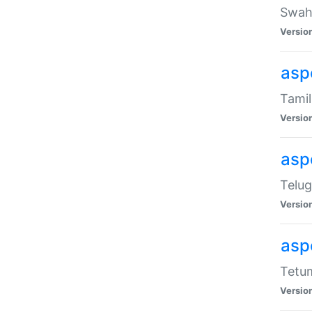
Swahi
Versio
aspe
Tamil
Versio
aspe
Telug
Versio
aspe
Tetum
Versio