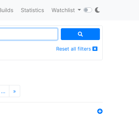
Builds
Statistics
Watchlist
Reset all filters
…
»