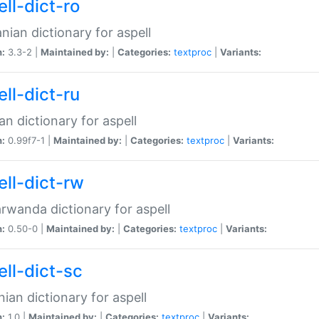
ll-dict-ro
ian dictionary for aspell
n:
3.3-2 |
Maintained by:
|
Categories:
textproc
|
Variants:
ll-dict-ru
an dictionary for aspell
n:
0.99f7-1 |
Maintained by:
|
Categories:
textproc
|
Variants:
ell-dict-rw
rwanda dictionary for aspell
n:
0.50-0 |
Maintained by:
|
Categories:
textproc
|
Variants:
ell-dict-sc
nian dictionary for aspell
n:
1.0 |
Maintained by:
|
Categories:
textproc
|
Variants: