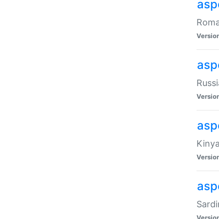
aspe
Roman
Versio
aspe
Russi
Versio
asp
Kinya
Versio
asp
Sardi
Versio