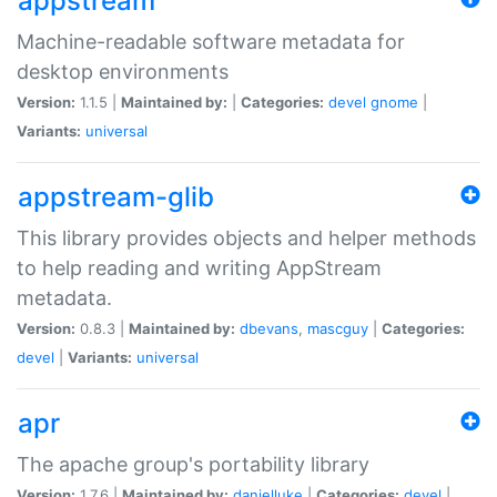
appstream
Machine-readable software metadata for
desktop environments
Version:
1.1.5 |
Maintained by:
|
Categories:
devel
gnome
|
Variants:
universal
appstream-glib
This library provides objects and helper methods
to help reading and writing AppStream
metadata.
Version:
0.8.3 |
Maintained by:
dbevans
,
mascguy
|
Categories:
devel
|
Variants:
universal
apr
The apache group's portability library
Version:
1.7.6 |
Maintained by:
danielluke
|
Categories:
devel
|