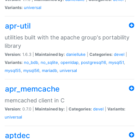
Variants:
universal
apr-util
utilities built with the apache group's portability
library
Version:
1.6.3 |
Maintained by:
danielluke
|
Categories:
devel
|
Variants:
no_bdb
,
no_sqlite
,
openldap
,
postgresql16
,
mysql51
,
mysql55
,
mysql56
,
mariadb
,
universal
apr_memcache
memcached client in C
Version:
0.7.0 |
Maintained by:
|
Categories:
devel
|
Variants:
universal
aptdec