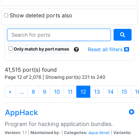
Show deleted ports also
Only match by port names
Reset all filters
41,515 port(s) found
Page 12 of 2,076 | Showing port(s) 221 to 240
(current)
«
…
8
9
10
11
12
13
14
15
1
AppHack
Program for hacking application bundles.
Version:
1.1 |
Maintained by:
|
Categories:
aqua
devel
|
Variants: