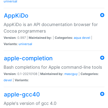
universal
AppKiDo
AppKiDo is an API documentation browser for
Cocoa programmers
Version:
0.997 |
Maintained by:
|
Categories:
aqua
devel
|
Variants:
universal
apple-completion
Bash completions for Apple command-line tools
Version:
0.1-20210108 |
Maintained by:
mascguy
|
Categories:
devel
|
Variants:
apple-gcc40
Apple's version of gcc 4.0