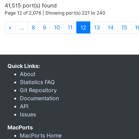
41,515 port(s) found
Page 12 of 2,076 | Showing port(s) 221 to 240
(current)
«
…
8
9
10
11
12
13
14
15
1
Quick Links:
About
Statistics FAQ
Git Repository
Documentation
API
Issues
MacPorts
MacPorts Home