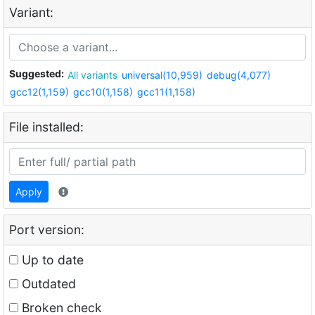
Variant:
Suggested:
All variants
universal(10,959)
debug(4,077)
gcc12(1,159)
gcc10(1,158)
gcc11(1,158)
File installed:
Apply
Port version:
Up to date
Outdated
Broken check