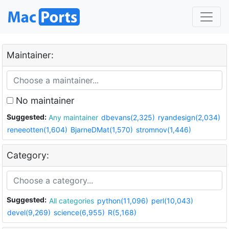
Maintainer:
No maintainer
Suggested:
Any maintainer
dbevans(2,325)
ryandesign(2,034)
reneeotten(1,604)
BjarneDMat(1,570)
stromnov(1,446)
Category:
Suggested:
All categories
python(11,096)
perl(10,043)
devel(9,269)
science(6,955)
R(5,168)