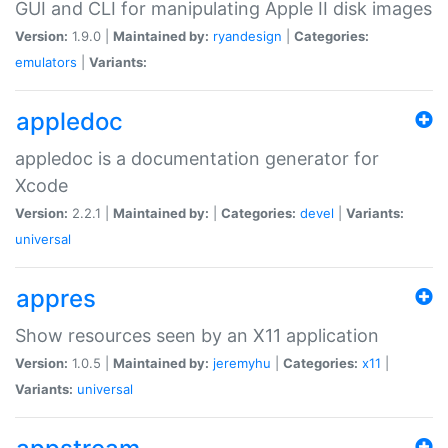
GUI and CLI for manipulating Apple II disk images
Version:
1.9.0 |
Maintained by:
ryandesign
|
Categories:
emulators
|
Variants:
appledoc
appledoc is a documentation generator for
Xcode
Version:
2.2.1 |
Maintained by:
|
Categories:
devel
|
Variants:
universal
appres
Show resources seen by an X11 application
Version:
1.0.5 |
Maintained by:
jeremyhu
|
Categories:
x11
|
Variants:
universal