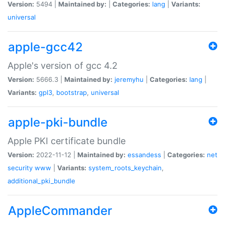
Version:
5494 |
Maintained by:
|
Categories:
lang
|
Variants:
universal
apple-gcc42
Apple's version of gcc 4.2
Version:
5666.3 |
Maintained by:
jeremyhu
|
Categories:
lang
|
Variants:
gpl3
,
bootstrap
,
universal
apple-pki-bundle
Apple PKI certificate bundle
Version:
2022-11-12 |
Maintained by:
essandess
|
Categories:
net
security
www
|
Variants:
system_roots_keychain
,
additional_pki_bundle
AppleCommander