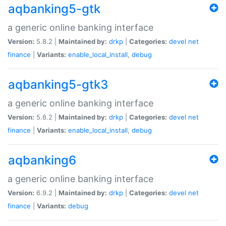
aqbanking5-gtk
a generic online banking interface
Version:
5.8.2 |
Maintained by:
drkp
|
Categories:
devel
net
finance
|
Variants:
enable_local_install
,
debug
aqbanking5-gtk3
a generic online banking interface
Version:
5.8.2 |
Maintained by:
drkp
|
Categories:
devel
net
finance
|
Variants:
enable_local_install
,
debug
aqbanking6
a generic online banking interface
Version:
6.9.2 |
Maintained by:
drkp
|
Categories:
devel
net
finance
|
Variants:
debug