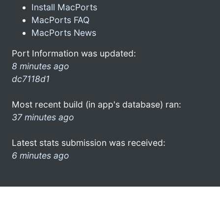
Install MacPorts
MacPorts FAQ
MacPorts News
Port Information was updated:
8 minutes ago
dc7118d1
Most recent build (in app's database) ran:
37 minutes ago
Latest stats submission was received:
6 minutes ago