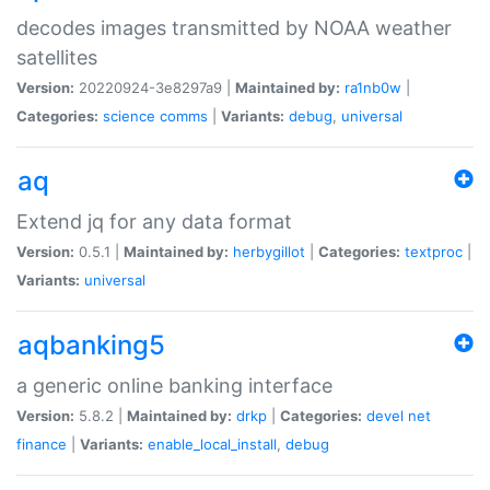
decodes images transmitted by NOAA weather
satellites
Version:
20220924-3e8297a9 |
Maintained by:
ra1nb0w
|
Categories:
science
comms
|
Variants:
debug
,
universal
aq
Extend jq for any data format
Version:
0.5.1 |
Maintained by:
herbygillot
|
Categories:
textproc
|
Variants:
universal
aqbanking5
a generic online banking interface
Version:
5.8.2 |
Maintained by:
drkp
|
Categories:
devel
net
finance
|
Variants:
enable_local_install
,
debug