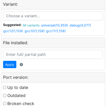
Variant:
Suggested:
All variants
universal(10,959)
debug(4,077)
gcc12(1,159)
gcc10(1,158)
gcc11(1,158)
File installed:
Apply
Port version:
Up to date
Outdated
Broken check