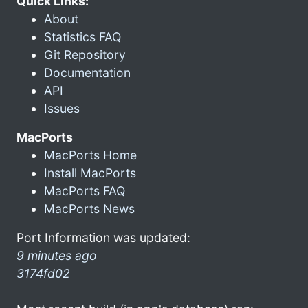
Quick Links:
About
Statistics FAQ
Git Repository
Documentation
API
Issues
MacPorts
MacPorts Home
Install MacPorts
MacPorts FAQ
MacPorts News
Port Information was updated:
9 minutes ago
3174fd02