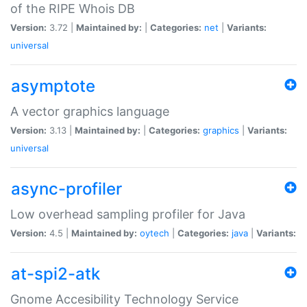
of the RIPE Whois DB
Version:
3.72 |
Maintained by:
|
Categories:
net
|
Variants:
universal
asymptote
A vector graphics language
Version:
3.13 |
Maintained by:
|
Categories:
graphics
|
Variants:
universal
async-profiler
Low overhead sampling profiler for Java
Version:
4.5 |
Maintained by:
oytech
|
Categories:
java
|
Variants:
at-spi2-atk
Gnome Accesibility Technology Service