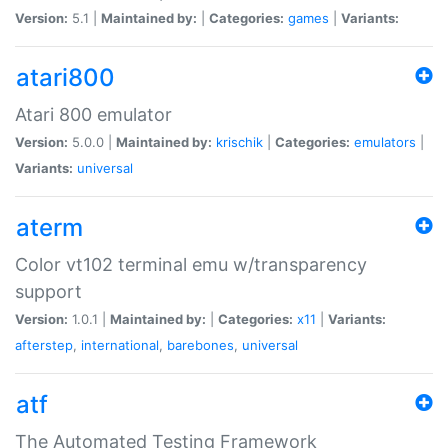
Version:
5.1 |
Maintained by:
|
Categories:
games
|
Variants:
atari800
Atari 800 emulator
Version:
5.0.0 |
Maintained by:
krischik
|
Categories:
emulators
|
Variants:
universal
aterm
Color vt102 terminal emu w/transparency
support
Version:
1.0.1 |
Maintained by:
|
Categories:
x11
|
Variants:
afterstep
,
international
,
barebones
,
universal
atf
The Automated Testing Framework