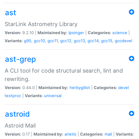
ast
StarLink Astrometry Library
Version:
9.2.10 |
Maintained by:
lpsinger
|
Categories:
science
|
Variants:
g95
,
gcc10
,
gcc11
,
gcc12
,
gcc13
,
gcc14
,
gcc15
,
gccdevel
ast-grep
A CLI tool for code structural search, lint and
rewriting.
Version:
0.44.0 |
Maintained by:
herbygillot
|
Categories:
devel
textproc
|
Variants:
universal
astroid
Astroid Mail
Version:
0.17 |
Maintained by:
arietis
|
Categories:
mail
|
Variants: