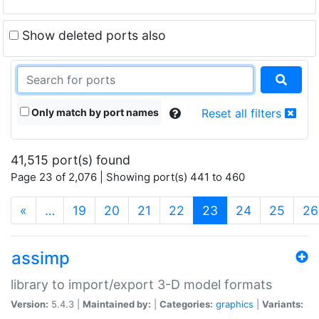
Show deleted ports also
Only match by port names
Reset all filters
41,515 port(s) found
Page 23 of 2,076 | Showing port(s) 441 to 460
(current)
«
…
19
20
21
22
23
24
25
26
assimp
library to import/export 3-D model formats
Version:
5.4.3 |
Maintained by:
|
Categories:
graphics
|
Variants: