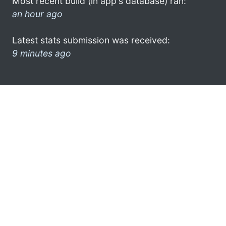
Most recent build (in app's database) ran:
an hour ago
Latest stats submission was received:
9 minutes ago