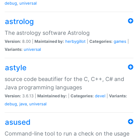
debug
,
universal
astrolog
The astrology software Astrolog
Version:
8.00 |
Maintained by:
herbygillot
|
Categories:
games
|
Variants:
universal
astyle
source code beautifier for the C, C++, C# and
Java programming languages
Version:
3.6.13 |
Maintained by:
|
Categories:
devel
|
Variants:
debug
,
java
,
universal
asused
Command-line tool to run a check on the usage