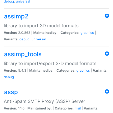
debug
,
universal
assimp2
library to import 3D model formats
Version:
2.0.863 |
Maintained by:
|
Categories:
graphics
|
Variants:
debug
,
universal
assimp_tools
library to import/export 3-D model formats
Version:
5.4.3 |
Maintained by:
|
Categories:
graphics
|
Variants:
debug
assp
Anti-Spam SMTP Proxy (ASSP) Server
Version:
1.1.0 |
Maintained by:
|
Categories:
mail
|
Variants: