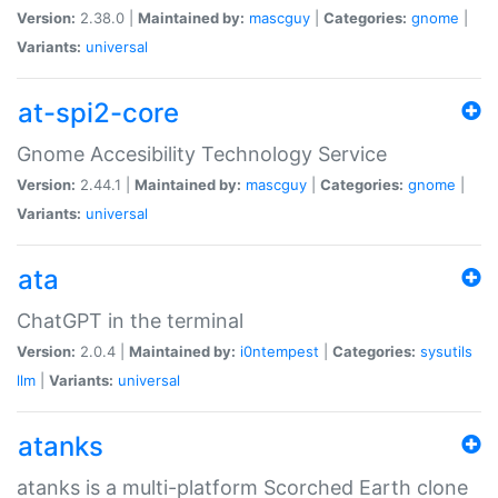
Version:
2.38.0 |
Maintained by:
mascguy
|
Categories:
gnome
|
Variants:
universal
at-spi2-core
Gnome Accesibility Technology Service
Version:
2.44.1 |
Maintained by:
mascguy
|
Categories:
gnome
|
Variants:
universal
ata
ChatGPT in the terminal
Version:
2.0.4 |
Maintained by:
i0ntempest
|
Categories:
sysutils
llm
|
Variants:
universal
atanks
atanks is a multi-platform Scorched Earth clone