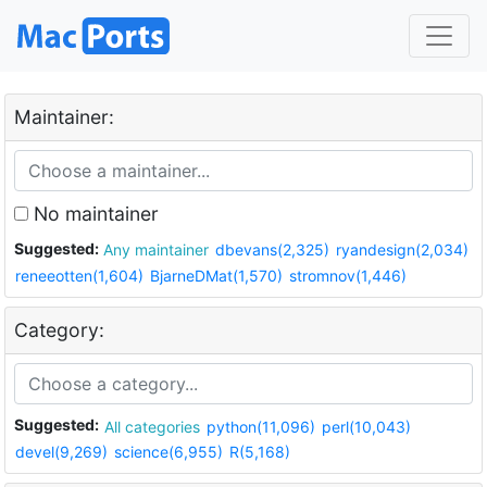
Maintainer:
No maintainer
Suggested:
Any maintainer
dbevans(2,325)
ryandesign(2,034)
reneeotten(1,604)
BjarneDMat(1,570)
stromnov(1,446)
Category:
Suggested:
All categories
python(11,096)
perl(10,043)
devel(9,269)
science(6,955)
R(5,168)