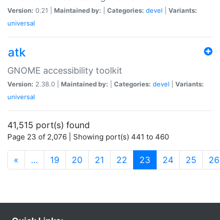
Version:
0.21 |
Maintained by:
|
Categories:
devel
|
Variants:
universal
atk
GNOME accessibility toolkit
Version:
2.38.0 |
Maintained by:
|
Categories:
devel
|
Variants:
universal
41,515 port(s) found
Page 23 of 2,076 | Showing port(s) 441 to 460
(current)
«
…
19
20
21
22
23
24
25
26