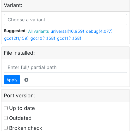
Variant:
Suggested:
All variants
universal(10,959)
debug(4,077)
gcc12(1,159)
gcc10(1,158)
gcc11(1,158)
File installed:
Apply
Port version:
Up to date
Outdated
Broken check