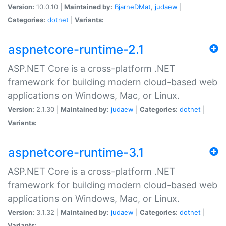
Version:
10.0.10 |
Maintained by:
BjarneDMat
,
judaew
|
Categories:
dotnet
|
Variants:
aspnetcore-runtime-2.1
ASP.NET Core is a cross-platform .NET
framework for building modern cloud-based web
applications on Windows, Mac, or Linux.
Version:
2.1.30 |
Maintained by:
judaew
|
Categories:
dotnet
|
Variants:
aspnetcore-runtime-3.1
ASP.NET Core is a cross-platform .NET
framework for building modern cloud-based web
applications on Windows, Mac, or Linux.
Version:
3.1.32 |
Maintained by:
judaew
|
Categories:
dotnet
|
Variants: