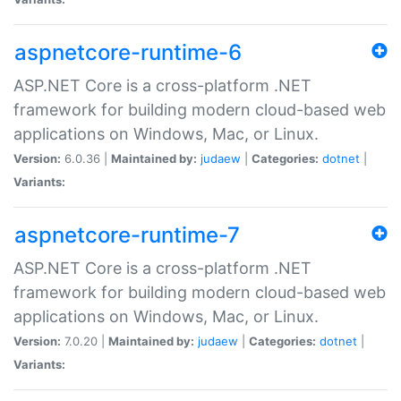
aspnetcore-runtime-6
ASP.NET Core is a cross-platform .NET
framework for building modern cloud-based web
applications on Windows, Mac, or Linux.
Version:
6.0.36 |
Maintained by:
judaew
|
Categories:
dotnet
|
Variants:
aspnetcore-runtime-7
ASP.NET Core is a cross-platform .NET
framework for building modern cloud-based web
applications on Windows, Mac, or Linux.
Version:
7.0.20 |
Maintained by:
judaew
|
Categories:
dotnet
|
Variants: