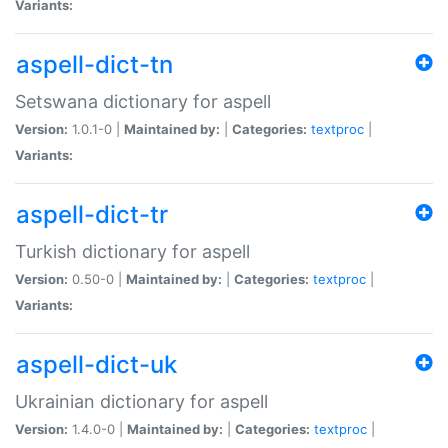
Variants:
aspell-dict-tn
Setswana dictionary for aspell
Version:
1.0.1-0 |
Maintained by:
|
Categories:
textproc
|
Variants:
aspell-dict-tr
Turkish dictionary for aspell
Version:
0.50-0 |
Maintained by:
|
Categories:
textproc
|
Variants:
aspell-dict-uk
Ukrainian dictionary for aspell
Version:
1.4.0-0 |
Maintained by:
|
Categories:
textproc
|