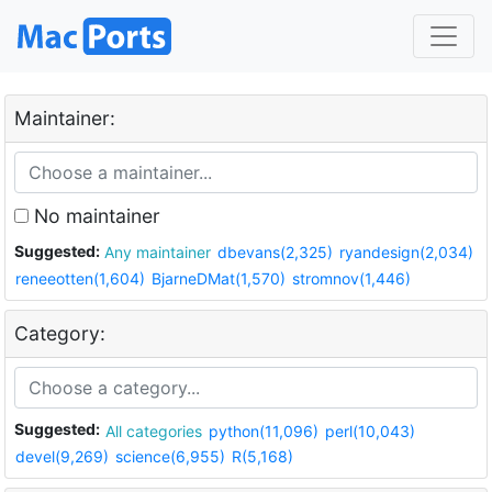
Maintainer:
No maintainer
Suggested:
Any maintainer
dbevans(2,325)
ryandesign(2,034)
reneeotten(1,604)
BjarneDMat(1,570)
stromnov(1,446)
Category:
Suggested:
All categories
python(11,096)
perl(10,043)
devel(9,269)
science(6,955)
R(5,168)