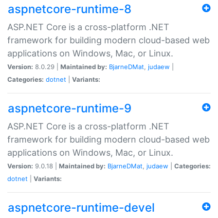
aspnetcore-runtime-8
ASP.NET Core is a cross-platform .NET
framework for building modern cloud-based web
applications on Windows, Mac, or Linux.
Version:
8.0.29 |
Maintained by:
BjarneDMat
,
judaew
|
Categories:
dotnet
|
Variants:
aspnetcore-runtime-9
ASP.NET Core is a cross-platform .NET
framework for building modern cloud-based web
applications on Windows, Mac, or Linux.
Version:
9.0.18 |
Maintained by:
BjarneDMat
,
judaew
|
Categories:
dotnet
|
Variants:
aspnetcore-runtime-devel