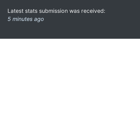
Latest stats submission was received:
5 minutes ago