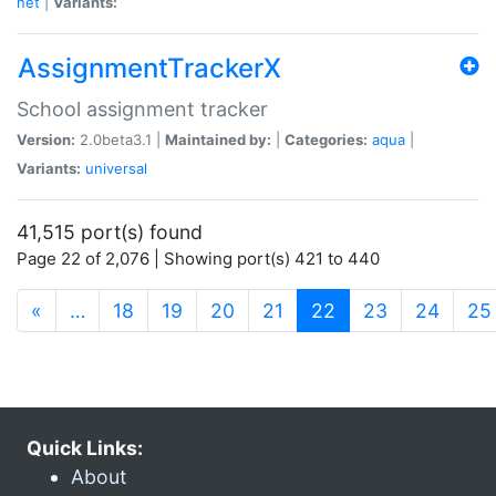
net
|
Variants:
AssignmentTrackerX
School assignment tracker
Version:
2.0beta3.1 |
Maintained by:
|
Categories:
aqua
|
Variants:
universal
41,515 port(s) found
Page 22 of 2,076 | Showing port(s) 421 to 440
(current)
«
…
18
19
20
21
22
23
24
25
Quick Links:
About