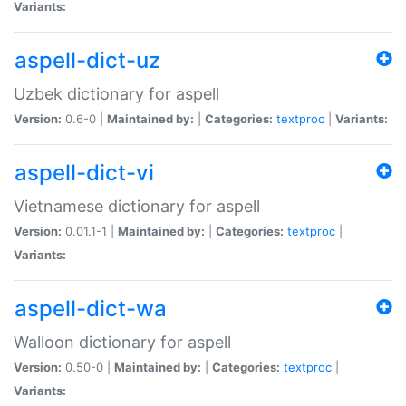
Variants:
aspell-dict-uz
Uzbek dictionary for aspell
Version:
0.6-0 |
Maintained by:
|
Categories:
textproc
|
Variants:
aspell-dict-vi
Vietnamese dictionary for aspell
Version:
0.01.1-1 |
Maintained by:
|
Categories:
textproc
|
Variants:
aspell-dict-wa
Walloon dictionary for aspell
Version:
0.50-0 |
Maintained by:
|
Categories:
textproc
|
Variants: