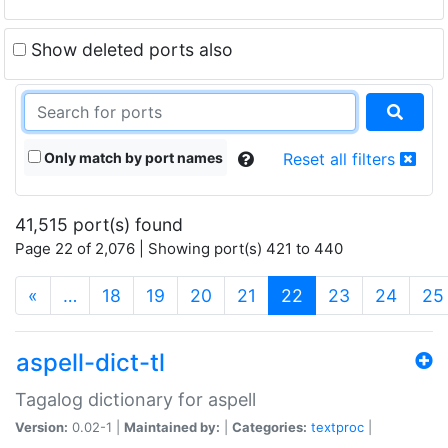
Show deleted ports also
Only match by port names
Reset all filters
41,515 port(s) found
Page 22 of 2,076 | Showing port(s) 421 to 440
(current)
«
…
18
19
20
21
22
23
24
25
aspell-dict-tl
Tagalog dictionary for aspell
Version:
0.02-1 |
Maintained by:
|
Categories:
textproc
|