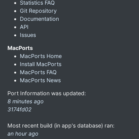
Statistics FAQ
Git Repository
Documentation
API
Issues
MacPorts
MacPorts Home
Install MacPorts
MacPorts FAQ
MacPorts News
Port Information was updated:
8 minutes ago
3174fd02
Most recent build (in app's database) ran:
an hour ago