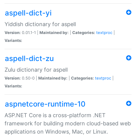
aspell-dict-yi
Yiddish dictionary for aspell
Version:
0.01.1-1 |
Maintained by:
|
Categories:
textproc
|
Variants:
aspell-dict-zu
Zulu dictionary for aspell
Version:
0.50-0 |
Maintained by:
|
Categories:
textproc
|
Variants:
aspnetcore-runtime-10
ASP.NET Core is a cross-platform .NET
framework for building modern cloud-based web
applications on Windows, Mac, or Linux.