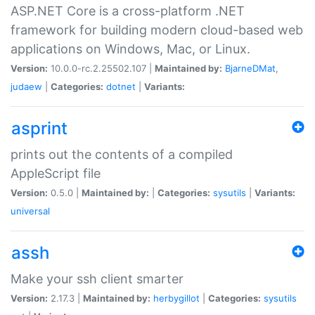
ASP.NET Core is a cross-platform .NET
framework for building modern cloud-based web
applications on Windows, Mac, or Linux.
Version:
10.0.0-rc.2.25502.107 |
Maintained by:
BjarneDMat
,
judaew
|
Categories:
dotnet
|
Variants:
asprint
prints out the contents of a compiled
AppleScript file
Version:
0.5.0 |
Maintained by:
|
Categories:
sysutils
|
Variants:
universal
assh
Make your ssh client smarter
Version:
2.17.3 |
Maintained by:
herbygillot
|
Categories:
sysutils