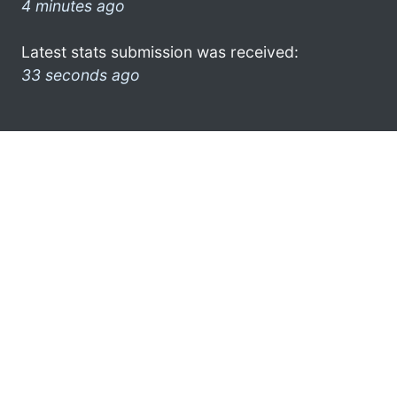
4 minutes ago
Latest stats submission was received:
33 seconds ago