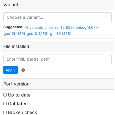
Variant:
Suggested:
All variants
universal(10,959)
debug(4,077)
gcc12(1,159)
gcc10(1,158)
gcc11(1,158)
File installed:
Apply
Port version:
Up to date
Outdated
Broken check