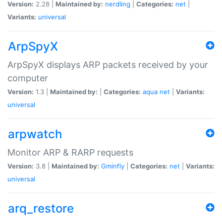
Version:
2.28 |
Maintained by:
nerdling
|
Categories:
net
|
Variants:
universal
ArpSpyX
ArpSpyX displays ARP packets received by your
computer
Version:
1.3 |
Maintained by:
|
Categories:
aqua
net
|
Variants:
universal
arpwatch
Monitor ARP & RARP requests
Version:
3.8 |
Maintained by:
Gminfly
|
Categories:
net
|
Variants:
universal
arq_restore