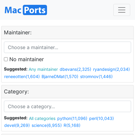
Maintainer:
No maintainer
Suggested:
Any maintainer
dbevans(2,325)
ryandesign(2,034)
reneeotten(1,604)
BjarneDMat(1,570)
stromnov(1,446)
Category:
Suggested:
All categories
python(11,096)
perl(10,043)
devel(9,269)
science(6,955)
R(5,168)