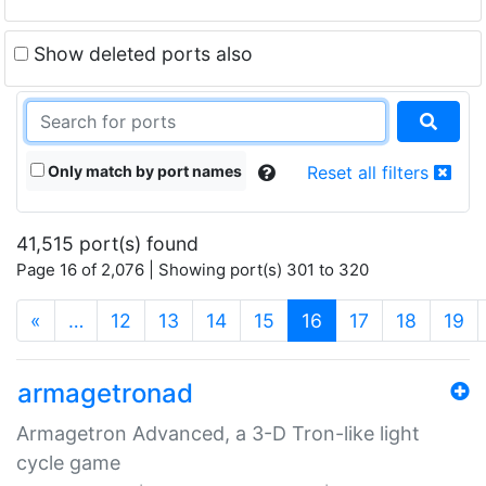
Show deleted ports also
Only match by port names
Reset all filters
41,515 port(s) found
Page 16 of 2,076 | Showing port(s) 301 to 320
(current)
«
…
12
13
14
15
16
17
18
19
armagetronad
Armagetron Advanced, a 3-D Tron-like light
cycle game