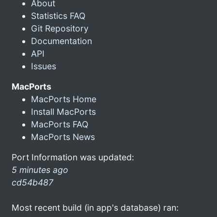
About
Statistics FAQ
Git Repository
Documentation
API
Issues
MacPorts
MacPorts Home
Install MacPorts
MacPorts FAQ
MacPorts News
Port Information was updated:
5 minutes ago
cd54b487
Most recent build (in app's database) ran: