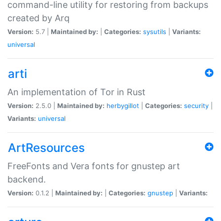
command-line utility for restoring from backups
created by Arq
Version:
5.7 |
Maintained by:
|
Categories:
sysutils
|
Variants:
universal
arti
An implementation of Tor in Rust
Version:
2.5.0 |
Maintained by:
herbygillot
|
Categories:
security
|
Variants:
universal
ArtResources
FreeFonts and Vera fonts for gnustep art
backend.
Version:
0.1.2 |
Maintained by:
|
Categories:
gnustep
|
Variants: