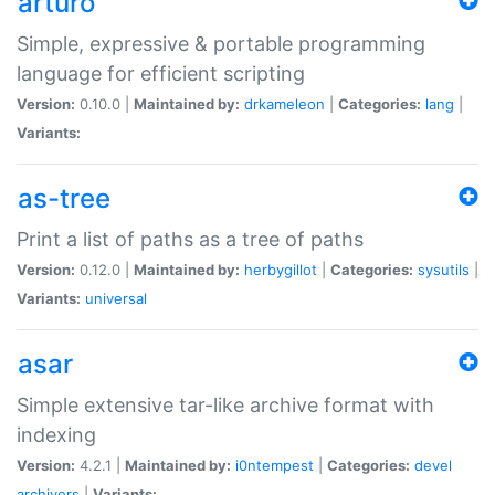
arturo
Simple, expressive & portable programming
language for efficient scripting
Version:
0.10.0 |
Maintained by:
drkameleon
|
Categories:
lang
|
Variants:
as-tree
Print a list of paths as a tree of paths
Version:
0.12.0 |
Maintained by:
herbygillot
|
Categories:
sysutils
|
Variants:
universal
asar
Simple extensive tar-like archive format with
indexing
Version:
4.2.1 |
Maintained by:
i0ntempest
|
Categories:
devel
archivers
|
Variants: