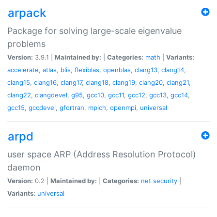
arpack
Package for solving large-scale eigenvalue
problems
Version:
3.9.1 |
Maintained by:
|
Categories:
math
|
Variants:
accelerate
,
atlas
,
blis
,
flexiblas
,
openblas
,
clang13
,
clang14
,
clang15
,
clang16
,
clang17
,
clang18
,
clang19
,
clang20
,
clang21
,
clang22
,
clangdevel
,
g95
,
gcc10
,
gcc11
,
gcc12
,
gcc13
,
gcc14
,
gcc15
,
gccdevel
,
gfortran
,
mpich
,
openmpi
,
universal
arpd
user space ARP (Address Resolution Protocol)
daemon
Version:
0.2 |
Maintained by:
|
Categories:
net
security
|
Variants:
universal