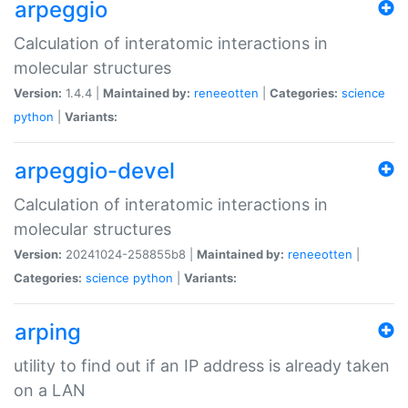
arpeggio
Calculation of interatomic interactions in
molecular structures
Version:
1.4.4 |
Maintained by:
reneeotten
|
Categories:
science
python
|
Variants:
arpeggio-devel
Calculation of interatomic interactions in
molecular structures
Version:
20241024-258855b8 |
Maintained by:
reneeotten
|
Categories:
science
python
|
Variants:
arping
utility to find out if an IP address is already taken
on a LAN