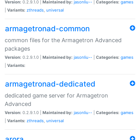
Version:
0.2.9.1.0 |
Maintained by:
jasonliu--
|
Categories:
games
|
Variants:
zthreads
,
universal
armagetronad-common
common files for the Armagetron Advanced
packages
Version:
0.2.9.1.0 |
Maintained by:
jasonliu--
|
Categories:
games
|
Variants:
armagetronad-dedicated
dedicated game server for Armagetron
Advanced
Version:
0.2.9.1.0 |
Maintained by:
jasonliu--
|
Categories:
games
|
Variants:
zthreads
,
universal
arora