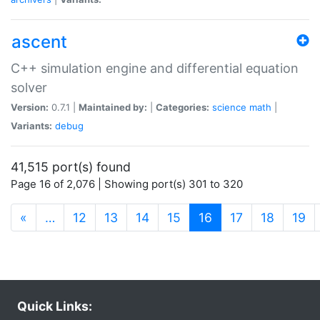
ascent
C++ simulation engine and differential equation
solver
Version:
0.7.1 |
Maintained by:
|
Categories:
science
math
|
Variants:
debug
41,515 port(s) found
Page 16 of 2,076 | Showing port(s) 301 to 320
(current)
«
…
12
13
14
15
16
17
18
19
Quick Links: