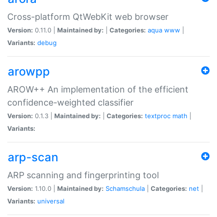
Cross-platform QtWebKit web browser
Version:
0.11.0 |
Maintained by:
|
Categories:
aqua
www
|
Variants:
debug
arowpp
AROW++ An implementation of the efficient
confidence-weighted classifier
Version:
0.1.3 |
Maintained by:
|
Categories:
textproc
math
|
Variants:
arp-scan
ARP scanning and fingerprinting tool
Version:
1.10.0 |
Maintained by:
Schamschula
|
Categories:
net
|
Variants:
universal