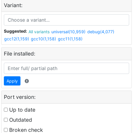
Variant:
Suggested:
All variants
universal(10,959)
debug(4,077)
gcc12(1,159)
gcc10(1,158)
gcc11(1,158)
File installed:
Apply
Port version:
Up to date
Outdated
Broken check