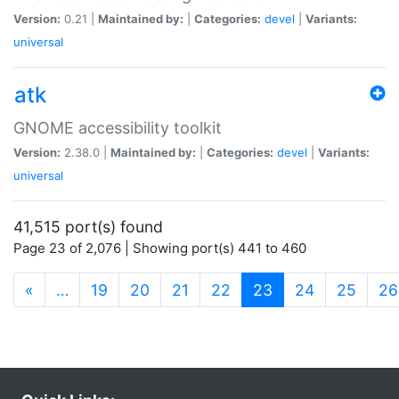
Version:
0.21 |
Maintained by:
|
Categories:
devel
|
Variants:
universal
atk
GNOME accessibility toolkit
Version:
2.38.0 |
Maintained by:
|
Categories:
devel
|
Variants:
universal
41,515 port(s) found
Page 23 of 2,076 | Showing port(s) 441 to 460
(current)
«
…
19
20
21
22
23
24
25
26