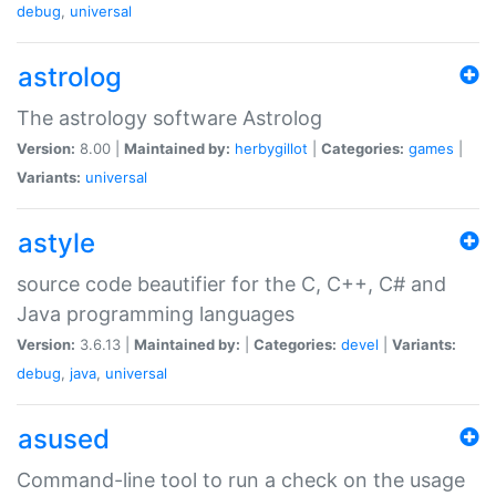
debug
,
universal
astrolog
The astrology software Astrolog
Version:
8.00 |
Maintained by:
herbygillot
|
Categories:
games
|
Variants:
universal
astyle
source code beautifier for the C, C++, C# and
Java programming languages
Version:
3.6.13 |
Maintained by:
|
Categories:
devel
|
Variants:
debug
,
java
,
universal
asused
Command-line tool to run a check on the usage