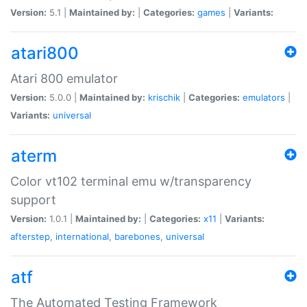
Version:
5.1 |
Maintained by:
|
Categories:
games
|
Variants:
atari800
Atari 800 emulator
Version:
5.0.0 |
Maintained by:
krischik
|
Categories:
emulators
|
Variants:
universal
aterm
Color vt102 terminal emu w/transparency
support
Version:
1.0.1 |
Maintained by:
|
Categories:
x11
|
Variants:
afterstep
,
international
,
barebones
,
universal
atf
The Automated Testing Framework