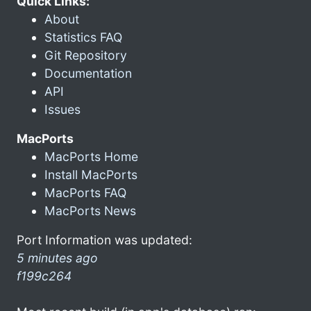
Quick Links:
About
Statistics FAQ
Git Repository
Documentation
API
Issues
MacPorts
MacPorts Home
Install MacPorts
MacPorts FAQ
MacPorts News
Port Information was updated:
5 minutes ago
f199c264