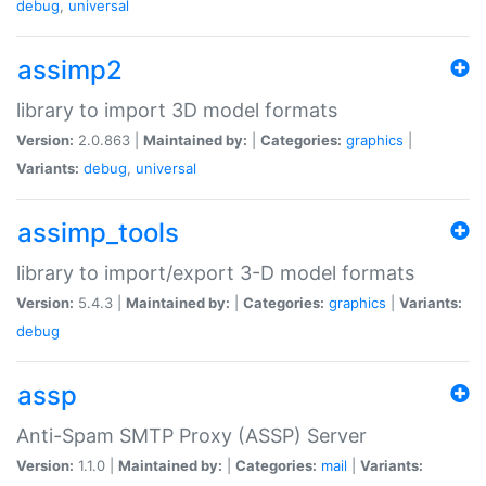
debug
,
universal
assimp2
library to import 3D model formats
Version:
2.0.863 |
Maintained by:
|
Categories:
graphics
|
Variants:
debug
,
universal
assimp_tools
library to import/export 3-D model formats
Version:
5.4.3 |
Maintained by:
|
Categories:
graphics
|
Variants:
debug
assp
Anti-Spam SMTP Proxy (ASSP) Server
Version:
1.1.0 |
Maintained by:
|
Categories:
mail
|
Variants: