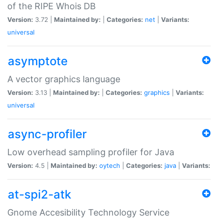
of the RIPE Whois DB
Version:
3.72 |
Maintained by:
|
Categories:
net
|
Variants:
universal
asymptote
A vector graphics language
Version:
3.13 |
Maintained by:
|
Categories:
graphics
|
Variants:
universal
async-profiler
Low overhead sampling profiler for Java
Version:
4.5 |
Maintained by:
oytech
|
Categories:
java
|
Variants:
at-spi2-atk
Gnome Accesibility Technology Service