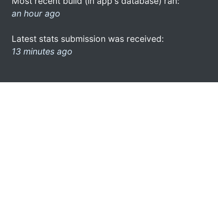
Most recent build (in app's database) ran:
an hour ago
Latest stats submission was received:
13 minutes ago