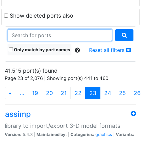
Show deleted ports also
Only match by port names
Reset all filters
41,515 port(s) found
Page 23 of 2,076 | Showing port(s) 441 to 460
(current)
«
…
19
20
21
22
23
24
25
26
assimp
library to import/export 3-D model formats
Version:
5.4.3 |
Maintained by:
|
Categories:
graphics
|
Variants: