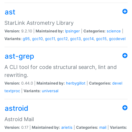
ast
StarLink Astrometry Library
Version:
9.2.10 |
Maintained by:
lpsinger
|
Categories:
science
|
Variants:
g95
,
gcc10
,
gcc11
,
gcc12
,
gcc13
,
gcc14
,
gcc15
,
gccdevel
ast-grep
A CLI tool for code structural search, lint and
rewriting.
Version:
0.44.0 |
Maintained by:
herbygillot
|
Categories:
devel
textproc
|
Variants:
universal
astroid
Astroid Mail
Version:
0.17 |
Maintained by:
arietis
|
Categories:
mail
|
Variants: