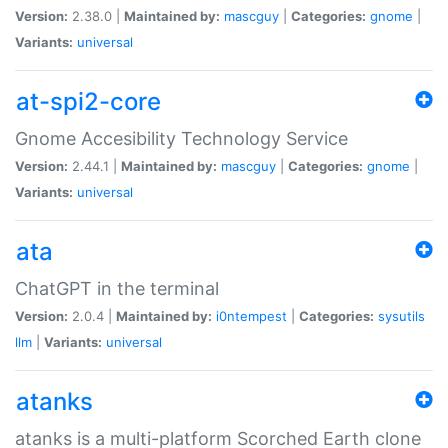
Version:
2.38.0 |
Maintained by:
mascguy
|
Categories:
gnome
|
Variants:
universal
at-spi2-core
Gnome Accesibility Technology Service
Version:
2.44.1 |
Maintained by:
mascguy
|
Categories:
gnome
|
Variants:
universal
ata
ChatGPT in the terminal
Version:
2.0.4 |
Maintained by:
i0ntempest
|
Categories:
sysutils
llm
|
Variants:
universal
atanks
atanks is a multi-platform Scorched Earth clone