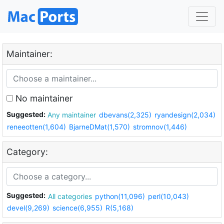
Maintainer:
No maintainer
Suggested:
Any maintainer
dbevans(2,325)
ryandesign(2,034)
reneeotten(1,604)
BjarneDMat(1,570)
stromnov(1,446)
Category:
Suggested:
All categories
python(11,096)
perl(10,043)
devel(9,269)
science(6,955)
R(5,168)