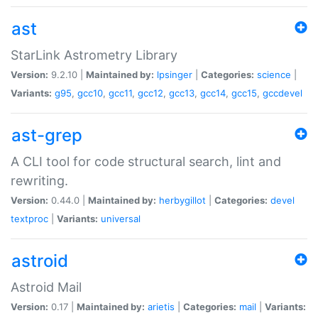
ast
StarLink Astrometry Library
Version:
9.2.10 |
Maintained by:
lpsinger
|
Categories:
science
|
Variants:
g95
,
gcc10
,
gcc11
,
gcc12
,
gcc13
,
gcc14
,
gcc15
,
gccdevel
ast-grep
A CLI tool for code structural search, lint and
rewriting.
Version:
0.44.0 |
Maintained by:
herbygillot
|
Categories:
devel
textproc
|
Variants:
universal
astroid
Astroid Mail
Version:
0.17 |
Maintained by:
arietis
|
Categories:
mail
|
Variants: