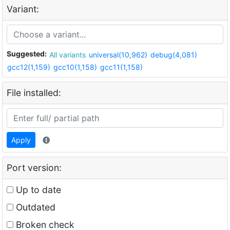
Variant:
Suggested:
All variants
universal(10,962)
debug(4,081)
gcc12(1,159)
gcc10(1,158)
gcc11(1,158)
File installed:
Apply
Port version:
Up to date
Outdated
Broken check