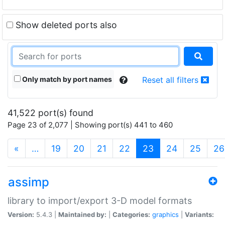
Show deleted ports also
Only match by port names
Reset all filters
41,522 port(s) found
Page 23 of 2,077 | Showing port(s) 441 to 460
(current)
«
…
19
20
21
22
23
24
25
26
assimp
library to import/export 3-D model formats
Version:
5.4.3 |
Maintained by:
|
Categories:
graphics
|
Variants: