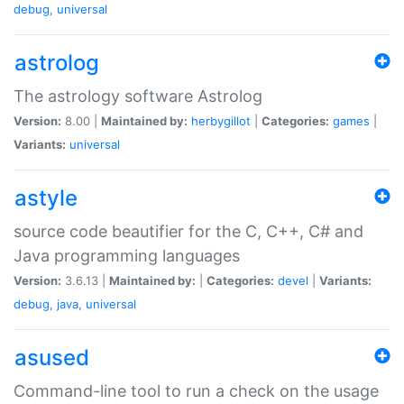
debug
,
universal
astrolog
The astrology software Astrolog
Version:
8.00 |
Maintained by:
herbygillot
|
Categories:
games
|
Variants:
universal
astyle
source code beautifier for the C, C++, C# and
Java programming languages
Version:
3.6.13 |
Maintained by:
|
Categories:
devel
|
Variants:
debug
,
java
,
universal
asused
Command-line tool to run a check on the usage