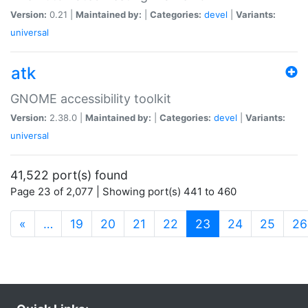
Version:
0.21 |
Maintained by:
|
Categories:
devel
|
Variants:
universal
atk
GNOME accessibility toolkit
Version:
2.38.0 |
Maintained by:
|
Categories:
devel
|
Variants:
universal
41,522 port(s) found
Page 23 of 2,077 | Showing port(s) 441 to 460
(current)
«
…
19
20
21
22
23
24
25
26