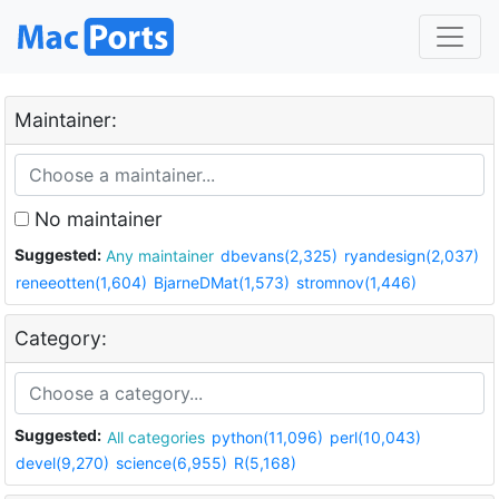
Maintainer:
No maintainer
Suggested:
Any maintainer
dbevans(2,325)
ryandesign(2,037)
reneeotten(1,604)
BjarneDMat(1,573)
stromnov(1,446)
Category:
Suggested:
All categories
python(11,096)
perl(10,043)
devel(9,270)
science(6,955)
R(5,168)