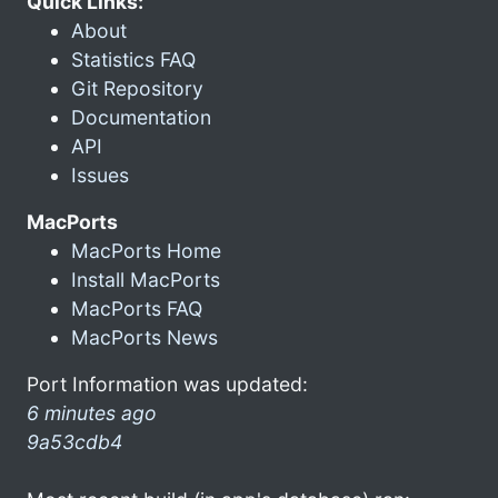
Quick Links:
About
Statistics FAQ
Git Repository
Documentation
API
Issues
MacPorts
MacPorts Home
Install MacPorts
MacPorts FAQ
MacPorts News
Port Information was updated:
6 minutes ago
9a53cdb4