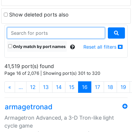
Show deleted ports also
Only match by port names
Reset all filters
41,519 port(s) found
Page 16 of 2,076 | Showing port(s) 301 to 320
(current)
«
…
12
13
14
15
16
17
18
19
armagetronad
Armagetron Advanced, a 3-D Tron-like light
cycle game