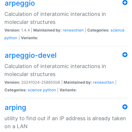
arpeggio
Calculation of interatomic interactions in
molecular structures
Version:
1.4.4 |
Maintained by:
reneeotten
|
Categories:
science
python
|
Variants:
arpeggio-devel
Calculation of interatomic interactions in
molecular structures
Version:
20241024-258855b8 |
Maintained by:
reneeotten
|
Categories:
science
python
|
Variants:
arping
utility to find out if an IP address is already taken
on a LAN