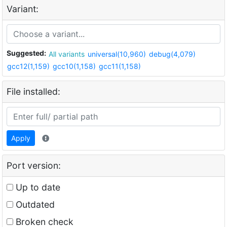
Variant:
Suggested:
All variants
universal(10,960)
debug(4,079)
gcc12(1,159)
gcc10(1,158)
gcc11(1,158)
File installed:
Apply
Port version:
Up to date
Outdated
Broken check