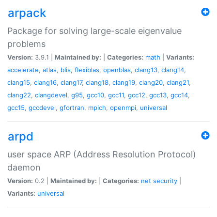
arpack
Package for solving large-scale eigenvalue
problems
Version:
3.9.1 |
Maintained by:
|
Categories:
math
|
Variants:
accelerate
,
atlas
,
blis
,
flexiblas
,
openblas
,
clang13
,
clang14
,
clang15
,
clang16
,
clang17
,
clang18
,
clang19
,
clang20
,
clang21
,
clang22
,
clangdevel
,
g95
,
gcc10
,
gcc11
,
gcc12
,
gcc13
,
gcc14
,
gcc15
,
gccdevel
,
gfortran
,
mpich
,
openmpi
,
universal
arpd
user space ARP (Address Resolution Protocol)
daemon
Version:
0.2 |
Maintained by:
|
Categories:
net
security
|
Variants:
universal