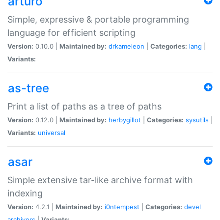
arturo
Simple, expressive & portable programming
language for efficient scripting
Version:
0.10.0 |
Maintained by:
drkameleon
|
Categories:
lang
|
Variants:
as-tree
Print a list of paths as a tree of paths
Version:
0.12.0 |
Maintained by:
herbygillot
|
Categories:
sysutils
|
Variants:
universal
asar
Simple extensive tar-like archive format with
indexing
Version:
4.2.1 |
Maintained by:
i0ntempest
|
Categories:
devel
archivers
|
Variants: