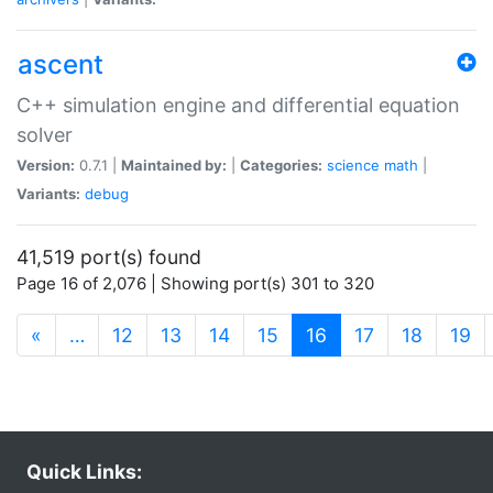
ascent
C++ simulation engine and differential equation
solver
Version:
0.7.1 |
Maintained by:
|
Categories:
science
math
|
Variants:
debug
41,519 port(s) found
Page 16 of 2,076 | Showing port(s) 301 to 320
(current)
«
…
12
13
14
15
16
17
18
19
Quick Links: