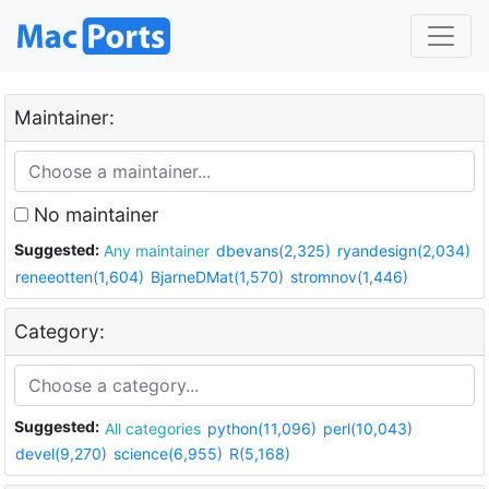
Maintainer:
No maintainer
Suggested:
Any maintainer
dbevans(2,325)
ryandesign(2,034)
reneeotten(1,604)
BjarneDMat(1,570)
stromnov(1,446)
Category:
Suggested:
All categories
python(11,096)
perl(10,043)
devel(9,270)
science(6,955)
R(5,168)