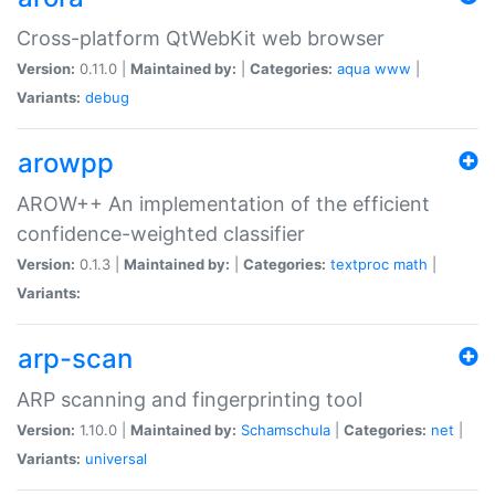
Cross-platform QtWebKit web browser
Version:
0.11.0 |
Maintained by:
|
Categories:
aqua
www
|
Variants:
debug
arowpp
AROW++ An implementation of the efficient
confidence-weighted classifier
Version:
0.1.3 |
Maintained by:
|
Categories:
textproc
math
|
Variants:
arp-scan
ARP scanning and fingerprinting tool
Version:
1.10.0 |
Maintained by:
Schamschula
|
Categories:
net
|
Variants:
universal