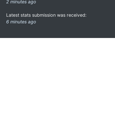
2 minutes ago
Latest stats submission was received:
6 minutes ago