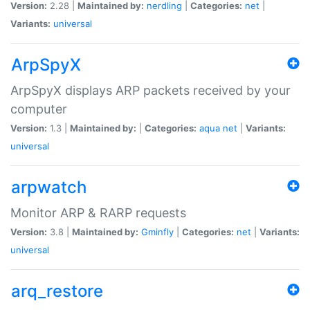
Version:
2.28 |
Maintained by:
nerdling
|
Categories:
net
|
Variants:
universal
ArpSpyX
ArpSpyX displays ARP packets received by your
computer
Version:
1.3 |
Maintained by:
|
Categories:
aqua
net
|
Variants:
universal
arpwatch
Monitor ARP & RARP requests
Version:
3.8 |
Maintained by:
Gminfly
|
Categories:
net
|
Variants:
universal
arq_restore