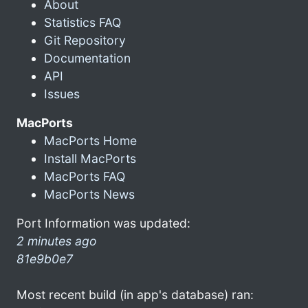
About
Statistics FAQ
Git Repository
Documentation
API
Issues
MacPorts
MacPorts Home
Install MacPorts
MacPorts FAQ
MacPorts News
Port Information was updated:
2 minutes ago
81e9b0e7
Most recent build (in app's database) ran: