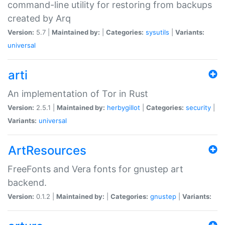
command-line utility for restoring from backups
created by Arq
Version:
5.7 |
Maintained by:
|
Categories:
sysutils
|
Variants:
universal
arti
An implementation of Tor in Rust
Version:
2.5.1 |
Maintained by:
herbygillot
|
Categories:
security
|
Variants:
universal
ArtResources
FreeFonts and Vera fonts for gnustep art
backend.
Version:
0.1.2 |
Maintained by:
|
Categories:
gnustep
|
Variants: