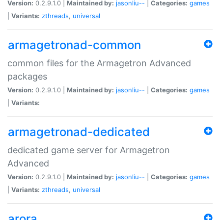
Version:
0.2.9.1.0 |
Maintained by:
jasonliu--
|
Categories:
games
|
Variants:
zthreads
,
universal
armagetronad-common
common files for the Armagetron Advanced
packages
Version:
0.2.9.1.0 |
Maintained by:
jasonliu--
|
Categories:
games
|
Variants:
armagetronad-dedicated
dedicated game server for Armagetron
Advanced
Version:
0.2.9.1.0 |
Maintained by:
jasonliu--
|
Categories:
games
|
Variants:
zthreads
,
universal
arora