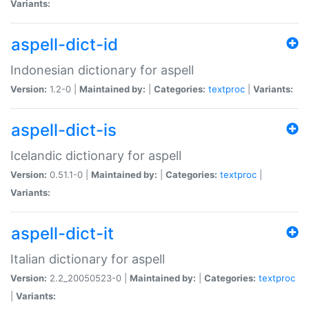
Variants:
aspell-dict-id
Indonesian dictionary for aspell
Version:
1.2-0 |
Maintained by:
|
Categories:
textproc
|
Variants:
aspell-dict-is
Icelandic dictionary for aspell
Version:
0.51.1-0 |
Maintained by:
|
Categories:
textproc
|
Variants:
aspell-dict-it
Italian dictionary for aspell
Version:
2.2_20050523-0 |
Maintained by:
|
Categories:
textproc
|
Variants: