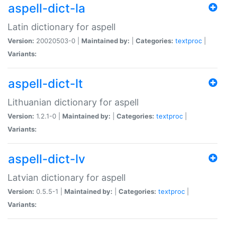
aspell-dict-la
Latin dictionary for aspell
Version:
20020503-0 |
Maintained by:
|
Categories:
textproc
|
Variants:
aspell-dict-lt
Lithuanian dictionary for aspell
Version:
1.2.1-0 |
Maintained by:
|
Categories:
textproc
|
Variants:
aspell-dict-lv
Latvian dictionary for aspell
Version:
0.5.5-1 |
Maintained by:
|
Categories:
textproc
|
Variants: