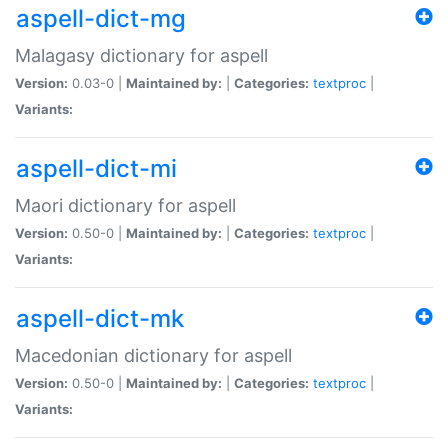
aspell-dict-mg
Malagasy dictionary for aspell
Version:
0.03-0 |
Maintained by:
|
Categories:
textproc
|
Variants:
aspell-dict-mi
Maori dictionary for aspell
Version:
0.50-0 |
Maintained by:
|
Categories:
textproc
|
Variants:
aspell-dict-mk
Macedonian dictionary for aspell
Version:
0.50-0 |
Maintained by:
|
Categories:
textproc
|
Variants: