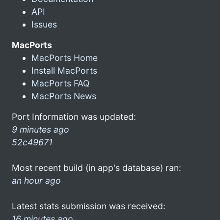
API
Issues
MacPorts
MacPorts Home
Install MacPorts
MacPorts FAQ
MacPorts News
Port Information was updated:
9 minutes ago
52c49671
Most recent build (in app's database) ran:
an hour ago
Latest stats submission was received:
16 minutes ago