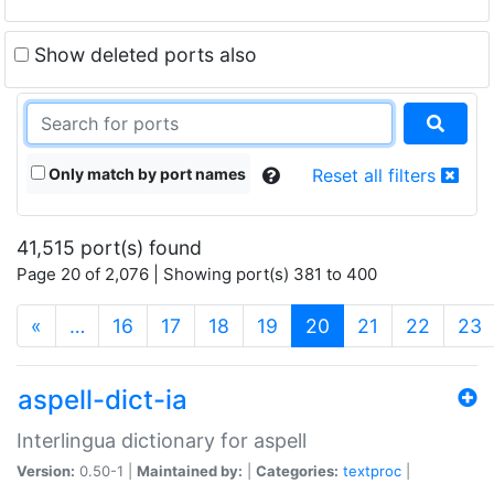
Show deleted ports also
Only match by port names
Reset all filters
41,515 port(s) found
Page 20 of 2,076 | Showing port(s) 381 to 400
(current)
«
…
16
17
18
19
20
21
22
23
aspell-dict-ia
Interlingua dictionary for aspell
Version:
0.50-1 |
Maintained by:
|
Categories:
textproc
|