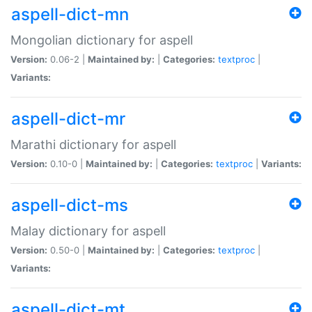
aspell-dict-mn
Mongolian dictionary for aspell
Version:
0.06-2 |
Maintained by:
|
Categories:
textproc
|
Variants:
aspell-dict-mr
Marathi dictionary for aspell
Version:
0.10-0 |
Maintained by:
|
Categories:
textproc
|
Variants:
aspell-dict-ms
Malay dictionary for aspell
Version:
0.50-0 |
Maintained by:
|
Categories:
textproc
|
Variants:
aspell-dict-mt