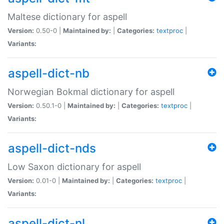
Maltese dictionary for aspell
Version:
0.50-0 |
Maintained by:
|
Categories:
textproc
|
Variants:
aspell-dict-nb
Norwegian Bokmal dictionary for aspell
Version:
0.50.1-0 |
Maintained by:
|
Categories:
textproc
|
Variants:
aspell-dict-nds
Low Saxon dictionary for aspell
Version:
0.01-0 |
Maintained by:
|
Categories:
textproc
|
Variants:
aspell-dict-nl