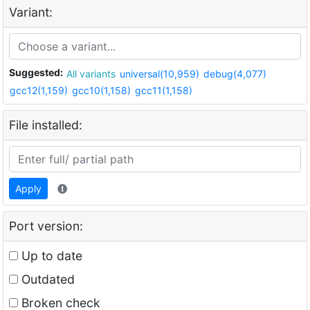
Variant:
Suggested:
All variants
universal(10,959)
debug(4,077)
gcc12(1,159)
gcc10(1,158)
gcc11(1,158)
File installed:
Apply
Port version:
Up to date
Outdated
Broken check