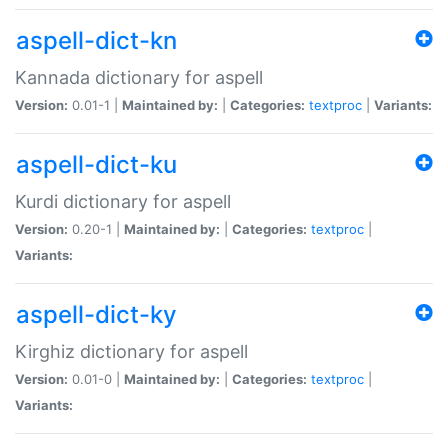
aspell-dict-kn
Kannada dictionary for aspell
Version:
0.01-1 |
Maintained by:
|
Categories:
textproc
|
Variants:
aspell-dict-ku
Kurdi dictionary for aspell
Version:
0.20-1 |
Maintained by:
|
Categories:
textproc
|
Variants:
aspell-dict-ky
Kirghiz dictionary for aspell
Version:
0.01-0 |
Maintained by:
|
Categories:
textproc
|
Variants: