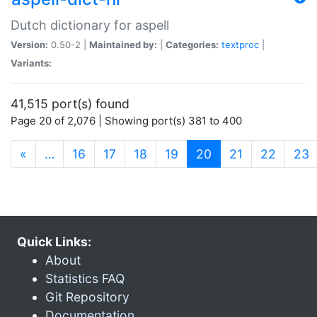
Dutch dictionary for aspell
Version:
0.50-2 |
Maintained by:
|
Categories:
textproc
|
Variants:
41,515 port(s) found
Page 20 of 2,076 | Showing port(s) 381 to 400
(current)
«
…
16
17
18
19
20
21
22
23
Quick Links:
About
Statistics FAQ
Git Repository
Documentation