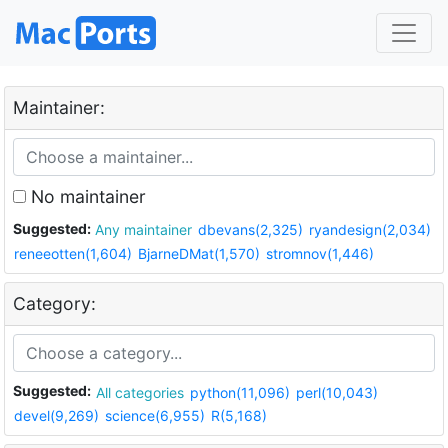
Maintainer:
No maintainer
Suggested:
Any maintainer
dbevans(2,325)
ryandesign(2,034)
reneeotten(1,604)
BjarneDMat(1,570)
stromnov(1,446)
Category:
Suggested:
All categories
python(11,096)
perl(10,043)
devel(9,269)
science(6,955)
R(5,168)