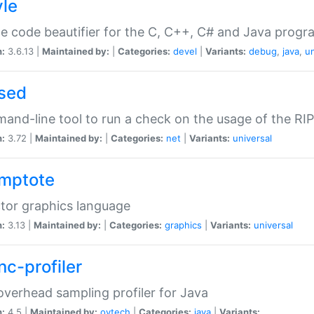
yle
e code beautifier for the C, C++, C# and Java prog
n:
3.6.13 |
Maintained by:
|
Categories:
devel
|
Variants:
debug
,
java
,
un
sed
nd-line tool to run a check on the usage of the RI
n:
3.72 |
Maintained by:
|
Categories:
net
|
Variants:
universal
mptote
tor graphics language
n:
3.13 |
Maintained by:
|
Categories:
graphics
|
Variants:
universal
nc-profiler
verhead sampling profiler for Java
n:
4.5 |
Maintained by:
oytech
|
Categories:
java
|
Variants: