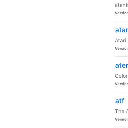
atank
Versio
ata
Atari
Versio
ate
Color
Versio
atf
The 
Versio