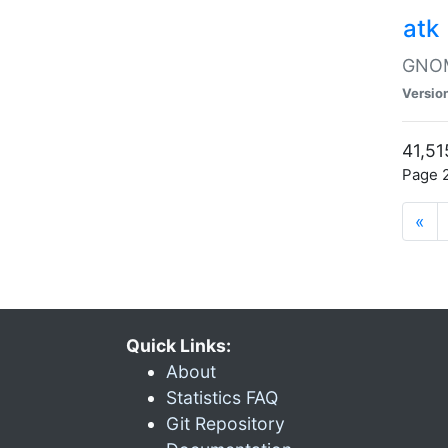
atk
GNOME
Versio
41,51
Page 2
«
Quick Links:
About
Statistics FAQ
Git Repository