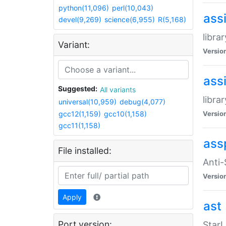
python(11,096)
perl(10,043)
ass
devel(9,269)
science(6,955)
R(5,168)
libra
Variant:
Versio
ass
Suggested:
All variants
libra
universal(10,959)
debug(4,077)
gcc12(1,159)
gcc10(1,158)
Versio
gcc11(1,158)
ass
File installed:
Anti
Versio
Apply
ast
Port version:
StarL