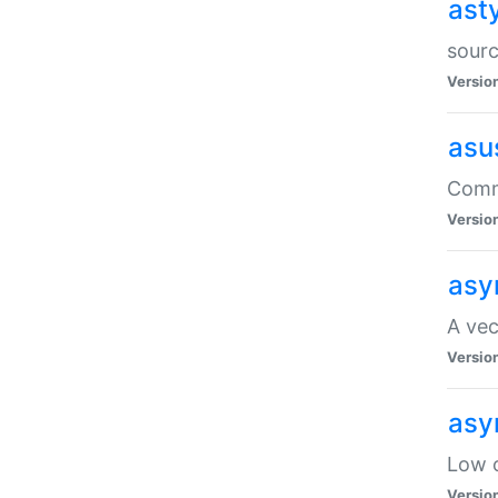
ast
sourc
Versio
asu
Comma
Versio
asy
A vec
Versio
asy
Low o
Versio