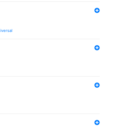
iversal