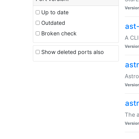
Versio
Up to date
Outdated
ast
Broken check
A CLI
Versio
Show deleted ports also
ast
Astro
Versio
ast
The a
Versio