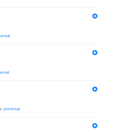
versal
ersal
s:
universal