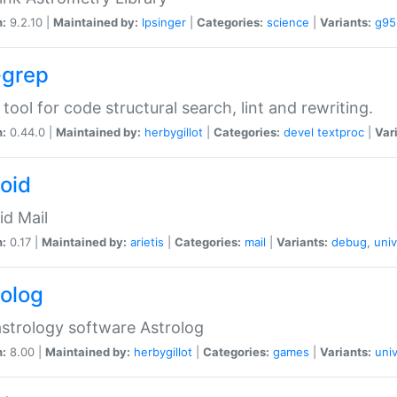
n:
9.2.10 |
Maintained by:
lpsinger
|
Categories:
science
|
Variants:
g95
-grep
 tool for code structural search, lint and rewriting.
n:
0.44.0 |
Maintained by:
herbygillot
|
Categories:
devel
textproc
|
Var
roid
id Mail
n:
0.17 |
Maintained by:
arietis
|
Categories:
mail
|
Variants:
debug
,
univ
rolog
strology software Astrolog
n:
8.00 |
Maintained by:
herbygillot
|
Categories:
games
|
Variants:
univ