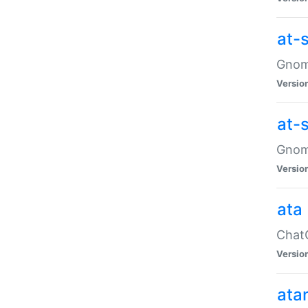
at-
Gnome
Versio
at-
Gnome
Versio
ata
ChatG
Versio
ata