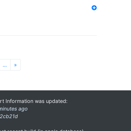
…
»
rt Information was updated:
minutes ago
2cb21d