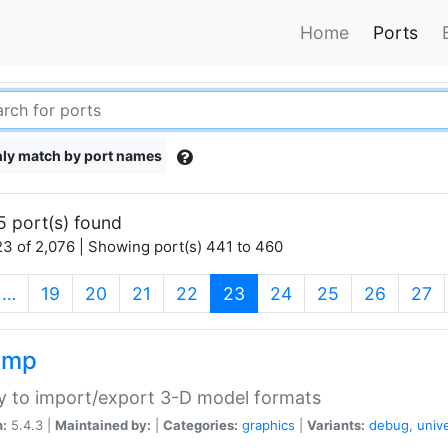
Home
Ports
ly match by port names
5 port(s) found
3 of 2,076 | Showing port(s) 441 to 460
(current)
…
19
20
21
22
23
24
25
26
27
imp
ry to import/export 3-D model formats
n:
5.4.3 |
Maintained by:
|
Categories:
graphics
|
Variants:
debug
,
univ