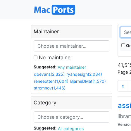
Maintainer:
On
No maintainer
41,51
Suggested:
Any maintainer
Page 2
dbevans(2,325)
ryandesign(2,034)
reneeotten(1,604)
BjarneDMat(1,570)
«
stromnov(1,446)
Category:
ass
libra
Versio
Suggested:
All categories