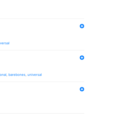
versal
ional
,
barebones
,
universal