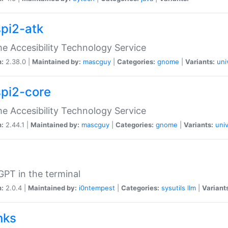
spi2-atk
 Accesibility Technology Service
n:
2.38.0 |
Maintained by:
mascguy
|
Categories:
gnome
|
Variants:
uni
spi2-core
 Accesibility Technology Service
n:
2.44.1 |
Maintained by:
mascguy
|
Categories:
gnome
|
Variants:
univ
PT in the terminal
n:
2.0.4 |
Maintained by:
i0ntempest
|
Categories:
sysutils
llm
|
Variant
nks