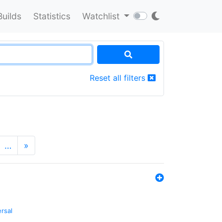
Builds
Statistics
Watchlist
Reset all filters
…
»
ersal