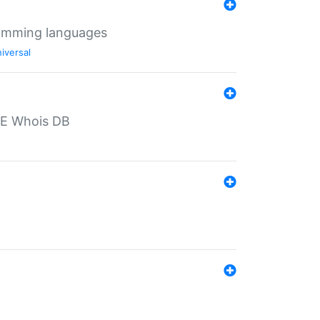
ramming languages
iversal
PE Whois DB