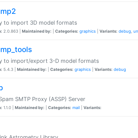
imp2
ry to import 3D model formats
n:
2.0.863 |
Maintained by:
|
Categories:
graphics
|
Variants:
debug
,
un
imp_tools
ry to import/export 3-D model formats
n:
5.4.3 |
Maintained by:
|
Categories:
graphics
|
Variants:
debug
p
-Spam SMTP Proxy (ASSP) Server
n:
1.1.0 |
Maintained by:
|
Categories:
mail
|
Variants:
ink Astrometry Library