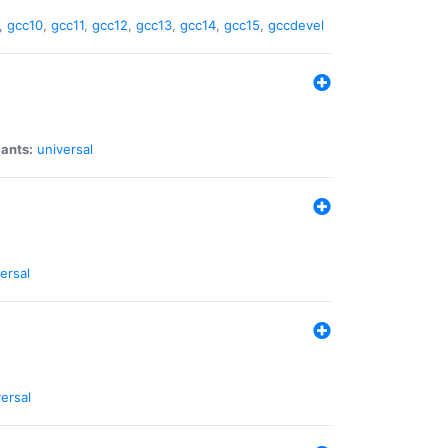
,
gcc10
,
gcc11
,
gcc12
,
gcc13
,
gcc14
,
gcc15
,
gccdevel
iants:
universal
ersal
ersal