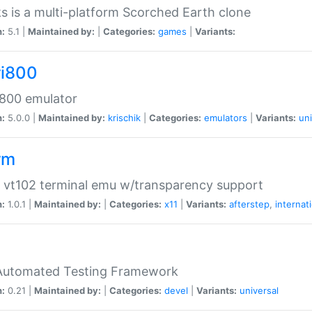
s is a multi-platform Scorched Earth clone
n:
5.1 |
Maintained by:
|
Categories:
games
|
Variants:
ri800
 800 emulator
n:
5.0.0 |
Maintained by:
krischik
|
Categories:
emulators
|
Variants:
uni
rm
 vt102 terminal emu w/transparency support
n:
1.0.1 |
Maintained by:
|
Categories:
x11
|
Variants:
afterstep
,
internat
Automated Testing Framework
n:
0.21 |
Maintained by:
|
Categories:
devel
|
Variants:
universal