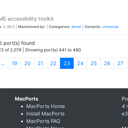
 accessibility toolkit
n:
2.38.0 |
Maintained by:
|
Categories:
devel
|
Variants:
universal
5 port(s) found
3 of 2,076 | Showing port(s) 441 to 460
(current)
…
19
20
21
22
23
24
25
26
27
MacPorts
Po
MacPorts Home
4 
Install MacPorts
e3
MacPorts FAQ