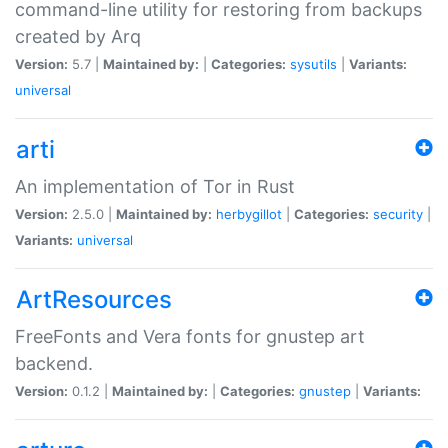
command-line utility for restoring from backups
created by Arq
Version:
5.7 |
Maintained by:
|
Categories:
sysutils
|
Variants:
universal
arti
An implementation of Tor in Rust
Version:
2.5.0 |
Maintained by:
herbygillot
|
Categories:
security
|
Variants:
universal
ArtResources
FreeFonts and Vera fonts for gnustep art
backend.
Version:
0.1.2 |
Maintained by:
|
Categories:
gnustep
|
Variants: