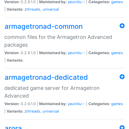
Version:
0.2.9.1.0 |
Maintained by:
jasonliu--
|
Categories:
games
|
Variants:
zthreads
,
universal
armagetronad-common
common files for the Armagetron Advanced
packages
Version:
0.2.9.1.0 |
Maintained by:
jasonliu--
|
Categories:
games
|
Variants:
armagetronad-dedicated
dedicated game server for Armagetron
Advanced
Version:
0.2.9.1.0 |
Maintained by:
jasonliu--
|
Categories:
games
|
Variants:
zthreads
,
universal
arora