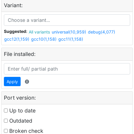
Variant:
Suggested:
All variants
universal(10,959)
debug(4,077)
gcc12(1,159)
gcc10(1,158)
gcc11(1,158)
File installed:
Apply
Port version:
Up to date
Outdated
Broken check