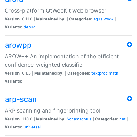
Cross-platform QtWebKit web browser
Version:
0.11.0 |
Maintained by:
|
Categories:
aqua
www
|
Variants:
debug
arowpp
AROW++ An implementation of the efficient
confidence-weighted classifier
Version:
0.1.3 |
Maintained by:
|
Categories:
textproc
math
|
Variants:
arp-scan
ARP scanning and fingerprinting tool
Version:
1.10.0 |
Maintained by:
Schamschula
|
Categories:
net
|
Variants:
universal