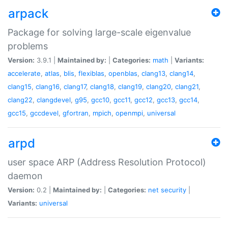
arpack
Package for solving large-scale eigenvalue
problems
Version:
3.9.1 |
Maintained by:
|
Categories:
math
|
Variants:
accelerate
,
atlas
,
blis
,
flexiblas
,
openblas
,
clang13
,
clang14
,
clang15
,
clang16
,
clang17
,
clang18
,
clang19
,
clang20
,
clang21
,
clang22
,
clangdevel
,
g95
,
gcc10
,
gcc11
,
gcc12
,
gcc13
,
gcc14
,
gcc15
,
gccdevel
,
gfortran
,
mpich
,
openmpi
,
universal
arpd
user space ARP (Address Resolution Protocol)
daemon
Version:
0.2 |
Maintained by:
|
Categories:
net
security
|
Variants:
universal