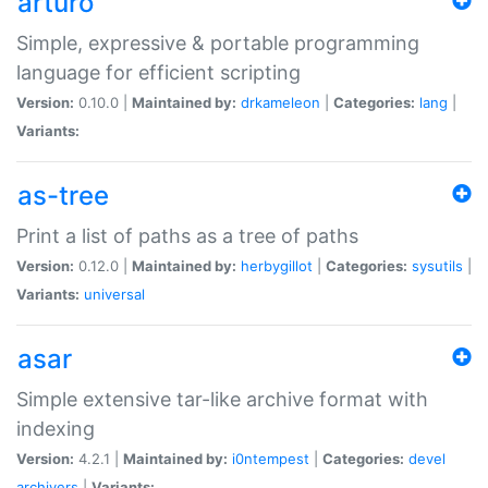
arturo
Simple, expressive & portable programming
language for efficient scripting
Version:
0.10.0 |
Maintained by:
drkameleon
|
Categories:
lang
|
Variants:
as-tree
Print a list of paths as a tree of paths
Version:
0.12.0 |
Maintained by:
herbygillot
|
Categories:
sysutils
|
Variants:
universal
asar
Simple extensive tar-like archive format with
indexing
Version:
4.2.1 |
Maintained by:
i0ntempest
|
Categories:
devel
archivers
|
Variants: