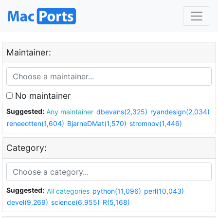
Maintainer:
No maintainer
Suggested:
Any maintainer
dbevans(2,325)
ryandesign(2,034)
reneeotten(1,604)
BjarneDMat(1,570)
stromnov(1,446)
Category:
Suggested:
All categories
python(11,096)
perl(10,043)
devel(9,269)
science(6,955)
R(5,168)