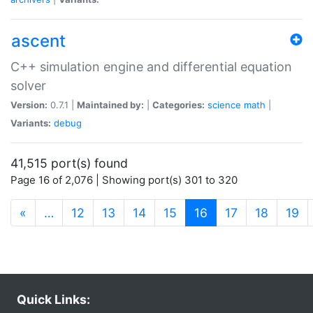
ascent
C++ simulation engine and differential equation
solver
Version:
0.7.1 |
Maintained by:
|
Categories:
science
math
|
Variants:
debug
41,515 port(s) found
Page 16 of 2,076 | Showing port(s) 301 to 320
(current)
«
…
12
13
14
15
16
17
18
19
Quick Links: