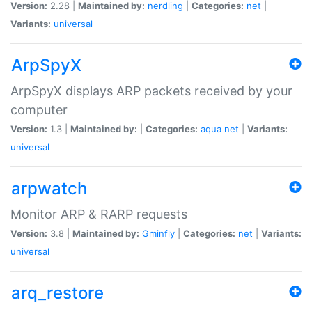
Version:
2.28 |
Maintained by:
nerdling
|
Categories:
net
|
Variants:
universal
ArpSpyX
ArpSpyX displays ARP packets received by your
computer
Version:
1.3 |
Maintained by:
|
Categories:
aqua
net
|
Variants:
universal
arpwatch
Monitor ARP & RARP requests
Version:
3.8 |
Maintained by:
Gminfly
|
Categories:
net
|
Variants:
universal
arq_restore