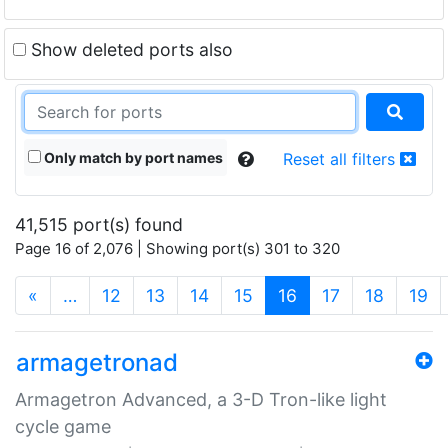
Show deleted ports also
Only match by port names
Reset all filters
41,515 port(s) found
Page 16 of 2,076 | Showing port(s) 301 to 320
(current)
«
…
12
13
14
15
16
17
18
19
armagetronad
Armagetron Advanced, a 3-D Tron-like light
cycle game