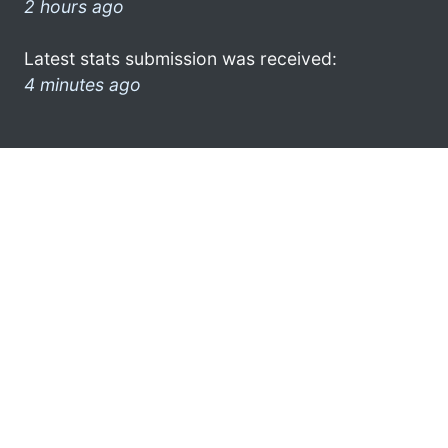
2 hours ago
Latest stats submission was received:
4 minutes ago