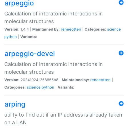
arpeggio
Calculation of interatomic interactions in
molecular structures
Version:
1.4.4 |
Maintained by:
reneeotten
|
Categories:
science
python
|
Variants:
arpeggio-devel
Calculation of interatomic interactions in
molecular structures
Version:
20241024-258855b8 |
Maintained by:
reneeotten
|
Categories:
science
python
|
Variants:
arping
utility to find out if an IP address is already taken
on a LAN