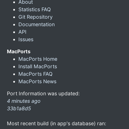
About
Statistics FAQ
Git Repository
Documentation
API
Issues
MacPorts
MacPorts Home
Install MacPorts
MacPorts FAQ
MacPorts News
Port Information was updated:
4 minutes ago
33b1a8d5
Most recent build (in app's database) ran: