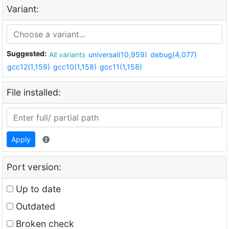
Variant:
Suggested:
All variants
universal(10,959)
debug(4,077)
gcc12(1,159)
gcc10(1,158)
gcc11(1,158)
File installed:
Apply
Port version:
Up to date
Outdated
Broken check