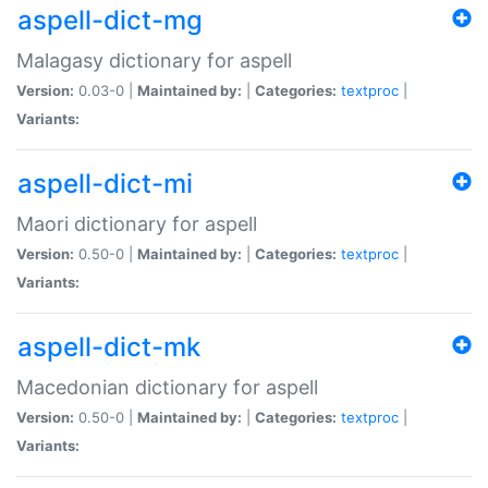
aspell-dict-mg
Malagasy dictionary for aspell
Version:
0.03-0 |
Maintained by:
|
Categories:
textproc
|
Variants:
aspell-dict-mi
Maori dictionary for aspell
Version:
0.50-0 |
Maintained by:
|
Categories:
textproc
|
Variants:
aspell-dict-mk
Macedonian dictionary for aspell
Version:
0.50-0 |
Maintained by:
|
Categories:
textproc
|
Variants: