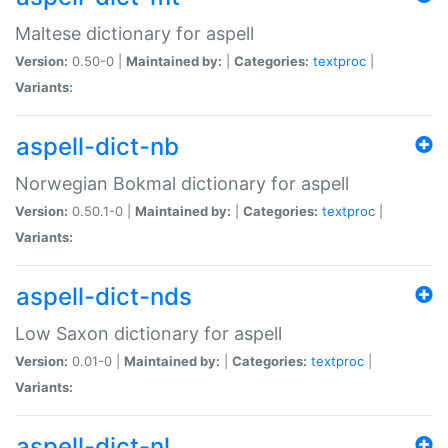
Maltese dictionary for aspell
Version:
0.50-0 |
Maintained by:
|
Categories:
textproc
|
Variants:
aspell-dict-nb
Norwegian Bokmal dictionary for aspell
Version:
0.50.1-0 |
Maintained by:
|
Categories:
textproc
|
Variants:
aspell-dict-nds
Low Saxon dictionary for aspell
Version:
0.01-0 |
Maintained by:
|
Categories:
textproc
|
Variants:
aspell-dict-nl