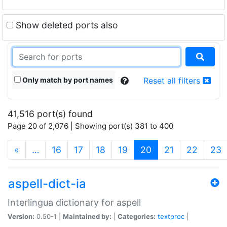
Show deleted ports also
Only match by port names
Reset all filters
41,516 port(s) found
Page 20 of 2,076 | Showing port(s) 381 to 400
(current)
«
…
16
17
18
19
20
21
22
23
aspell-dict-ia
Interlingua dictionary for aspell
Version:
0.50-1 |
Maintained by:
|
Categories:
textproc
|