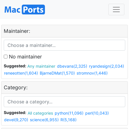
Maintainer:
No maintainer
Suggested:
Any maintainer
dbevans(2,325)
ryandesign(2,034)
reneeotten(1,604)
BjarneDMat(1,570)
stromnov(1,446)
Category:
Suggested:
All categories
python(11,096)
perl(10,043)
devel(9,270)
science(6,955)
R(5,168)