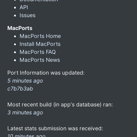
API
Issues
MacPorts
MacPorts Home
Install MacPorts
MacPorts FAQ
MacPorts News
Port Information was updated:
5 minutes ago
c7b7b3ab
Most recent build (in app's database) ran:
3 minutes ago
Latest stats submission was received:
10 minutes ago