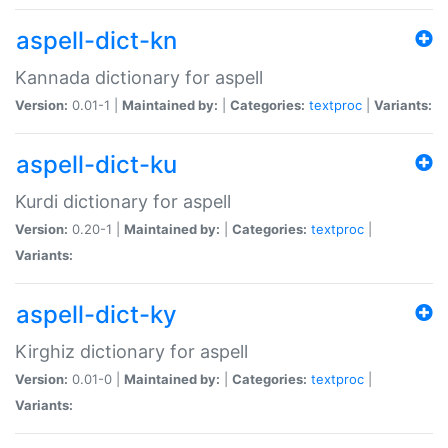
aspell-dict-kn
Kannada dictionary for aspell
Version:
0.01-1 |
Maintained by:
|
Categories:
textproc
|
Variants:
aspell-dict-ku
Kurdi dictionary for aspell
Version:
0.20-1 |
Maintained by:
|
Categories:
textproc
|
Variants:
aspell-dict-ky
Kirghiz dictionary for aspell
Version:
0.01-0 |
Maintained by:
|
Categories:
textproc
|
Variants: