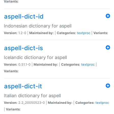
Variants:
aspell-dict-id
Indonesian dictionary for aspell
Version:
1.2-0 |
Maintained by:
|
Categories:
textproc
|
Variants:
aspell-dict-is
Icelandic dictionary for aspell
Version:
0.51.1-0 |
Maintained by:
|
Categories:
textproc
|
Variants:
aspell-dict-it
Italian dictionary for aspell
Version:
2.2_20050523-0 |
Maintained by:
|
Categories:
textproc
|
Variants: