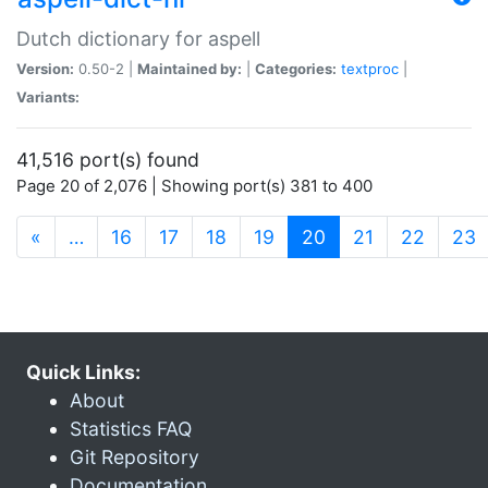
Dutch dictionary for aspell
Version:
0.50-2 |
Maintained by:
|
Categories:
textproc
|
Variants:
41,516 port(s) found
Page 20 of 2,076 | Showing port(s) 381 to 400
(current)
«
…
16
17
18
19
20
21
22
23
Quick Links:
About
Statistics FAQ
Git Repository
Documentation