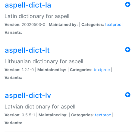
aspell-dict-la
Latin dictionary for aspell
Version:
20020503-0 |
Maintained by:
|
Categories:
textproc
|
Variants:
aspell-dict-lt
Lithuanian dictionary for aspell
Version:
1.2.1-0 |
Maintained by:
|
Categories:
textproc
|
Variants:
aspell-dict-lv
Latvian dictionary for aspell
Version:
0.5.5-1 |
Maintained by:
|
Categories:
textproc
|
Variants: