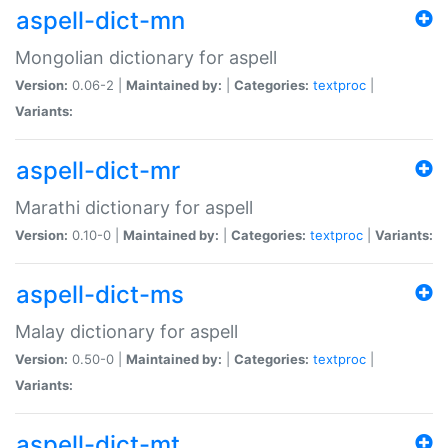
aspell-dict-mn
Mongolian dictionary for aspell
Version:
0.06-2 |
Maintained by:
|
Categories:
textproc
|
Variants:
aspell-dict-mr
Marathi dictionary for aspell
Version:
0.10-0 |
Maintained by:
|
Categories:
textproc
|
Variants:
aspell-dict-ms
Malay dictionary for aspell
Version:
0.50-0 |
Maintained by:
|
Categories:
textproc
|
Variants:
aspell-dict-mt