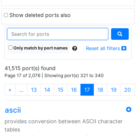
Show deleted ports also
Only match by port names
Reset all filters
41,515 port(s) found
Page 17 of 2,076 | Showing port(s) 321 to 340
(current)
«
…
13
14
15
16
17
18
19
20
ascii
provides conversion between ASCII character
tables