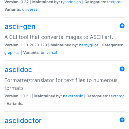
Version:
3.32 |
Maintained by:
ryandesign
|
Categories:
textproc
|
Variants:
universal
ascii-gen
A CLI tool that converts images to ASCII art.
Version:
1.1.0-20231120 |
Maintained by:
herbygillot
|
Categories:
graphics
|
Variants:
universal
asciidoc
Formatter/translator for text files to numerous
formats
Version:
10.2.1 |
Maintained by:
neverpanic
|
Categories:
textproc
|
Variants:
asciidoctor