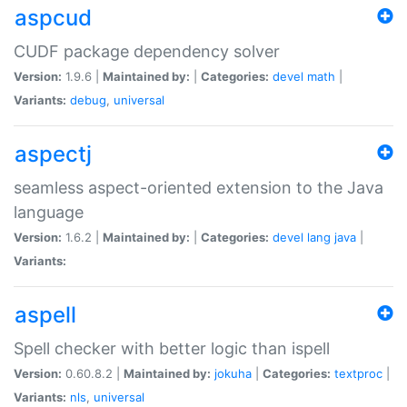
aspcud
CUDF package dependency solver
Version:
1.9.6 |
Maintained by:
|
Categories:
devel
math
|
Variants:
debug
,
universal
aspectj
seamless aspect-oriented extension to the Java
language
Version:
1.6.2 |
Maintained by:
|
Categories:
devel
lang
java
|
Variants:
aspell
Spell checker with better logic than ispell
Version:
0.60.8.2 |
Maintained by:
jokuha
|
Categories:
textproc
|
Variants:
nls
,
universal