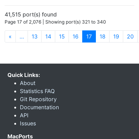
41,515 port(s) found
Page 17 of 2,076 | Showing port(s) 321 to 340
(current)
«
…
13
14
15
16
17
18
19
20
Quick Links:
About
Statistics FAQ
Git Repository
Documentation
API
Issues
MacPorts