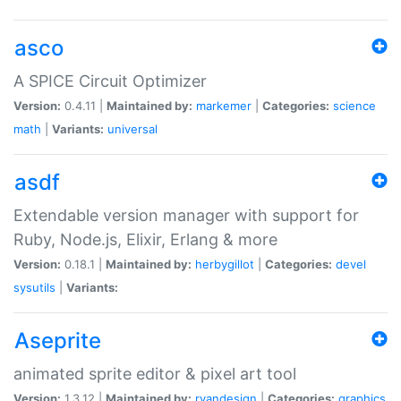
asco
A SPICE Circuit Optimizer
Version:
0.4.11 |
Maintained by:
markemer
|
Categories:
science
math
|
Variants:
universal
asdf
Extendable version manager with support for
Ruby, Node.js, Elixir, Erlang & more
Version:
0.18.1 |
Maintained by:
herbygillot
|
Categories:
devel
sysutils
|
Variants:
Aseprite
animated sprite editor & pixel art tool
Version:
1.3.12 |
Maintained by:
ryandesign
|
Categories:
graphics