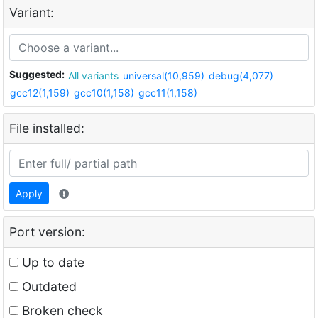
Variant:
Suggested:
All variants
universal(10,959)
debug(4,077)
gcc12(1,159)
gcc10(1,158)
gcc11(1,158)
File installed:
Apply
Port version:
Up to date
Outdated
Broken check