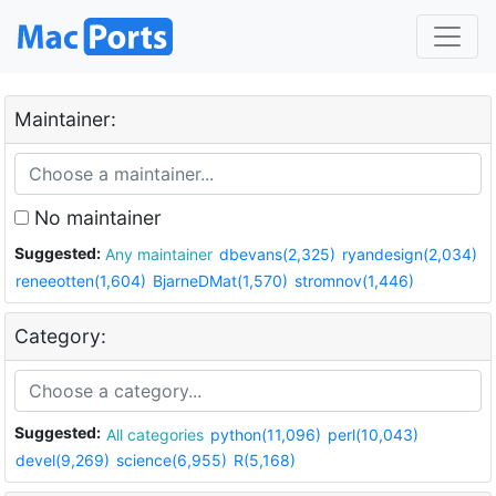
Maintainer:
No maintainer
Suggested:
Any maintainer
dbevans(2,325)
ryandesign(2,034)
reneeotten(1,604)
BjarneDMat(1,570)
stromnov(1,446)
Category:
Suggested:
All categories
python(11,096)
perl(10,043)
devel(9,269)
science(6,955)
R(5,168)