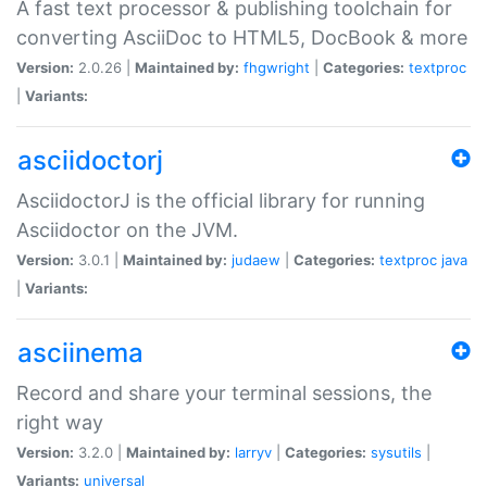
A fast text processor & publishing toolchain for
converting AsciiDoc to HTML5, DocBook & more
Version:
2.0.26 |
Maintained by:
fhgwright
|
Categories:
textproc
|
Variants:
asciidoctorj
AsciidoctorJ is the official library for running
Asciidoctor on the JVM.
Version:
3.0.1 |
Maintained by:
judaew
|
Categories:
textproc
java
|
Variants:
asciinema
Record and share your terminal sessions, the
right way
Version:
3.2.0 |
Maintained by:
larryv
|
Categories:
sysutils
|
Variants:
universal