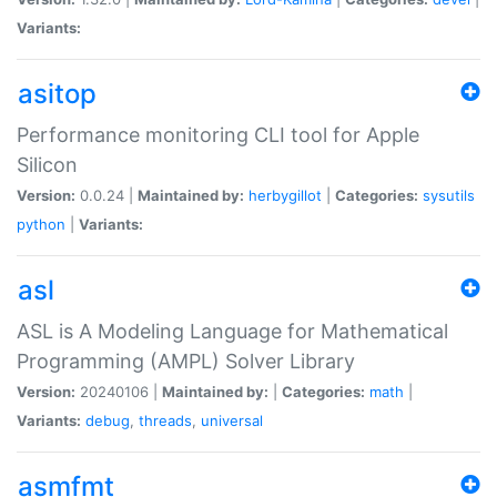
Variants:
asitop
Performance monitoring CLI tool for Apple
Silicon
Version:
0.0.24 |
Maintained by:
herbygillot
|
Categories:
sysutils
python
|
Variants:
asl
ASL is A Modeling Language for Mathematical
Programming (AMPL) Solver Library
Version:
20240106 |
Maintained by:
|
Categories:
math
|
Variants:
debug
,
threads
,
universal
asmfmt