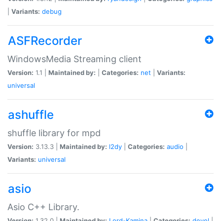
|
Variants:
debug
ASFRecorder
WindowsMedia Streaming client
Version:
1.1 |
Maintained by:
|
Categories:
net
|
Variants:
universal
ashuffle
shuffle library for mpd
Version:
3.13.3 |
Maintained by:
l2dy
|
Categories:
audio
|
Variants:
universal
asio
Asio C++ Library.
Version:
1.32.0 |
Maintained by:
Lord-Kamina
|
Categories:
devel
|