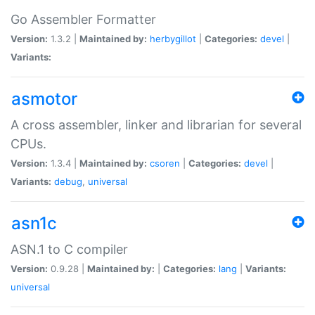
Go Assembler Formatter
Version:
1.3.2 |
Maintained by:
herbygillot
|
Categories:
devel
|
Variants:
asmotor
A cross assembler, linker and librarian for several
CPUs.
Version:
1.3.4 |
Maintained by:
csoren
|
Categories:
devel
|
Variants:
debug
,
universal
asn1c
ASN.1 to C compiler
Version:
0.9.28 |
Maintained by:
|
Categories:
lang
|
Variants:
universal