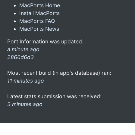
MacPorts Home
Install MacPorts
MacPorts FAQ
MacPorts News
Port Information was updated:
a minute ago
2866d6d3
Most recent build (in app's database) ran:
11 minutes ago
Latest stats submission was received:
3 minutes ago