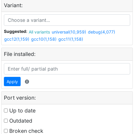
Variant:
Suggested:
All variants
universal(10,959)
debug(4,077)
gcc12(1,159)
gcc10(1,158)
gcc11(1,158)
File installed:
Apply
Port version:
Up to date
Outdated
Broken check