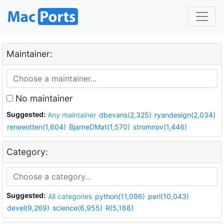
Maintainer:
No maintainer
Suggested:
Any maintainer
dbevans(2,325)
ryandesign(2,034)
reneeotten(1,604)
BjarneDMat(1,570)
stromnov(1,446)
Category:
Suggested:
All categories
python(11,096)
perl(10,043)
devel(9,269)
science(6,955)
R(5,168)