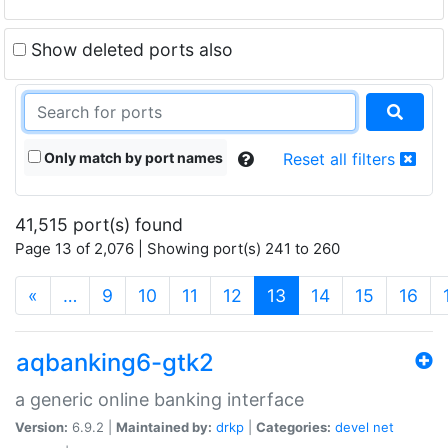
Show deleted ports also
Only match by port names
Reset all filters
41,515 port(s) found
Page 13 of 2,076 | Showing port(s) 241 to 260
(current)
«
…
9
10
11
12
13
14
15
16
aqbanking6-gtk2
a generic online banking interface
Version:
6.9.2 |
Maintained by:
drkp
|
Categories:
devel
net