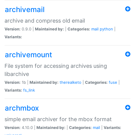
archivemail
archive and compress old email
Version:
0.9.0 |
Maintained by:
|
Categories:
mail
python
|
Variants:
archivemount
File system for accessing archives using
libarchive
Version:
1b |
Maintained by:
therealketo
|
Categories:
fuse
|
Variants:
fs_link
archmbox
simple email archiver for the mbox format
Version:
4.10.0 |
Maintained by:
|
Categories:
mail
|
Variants: