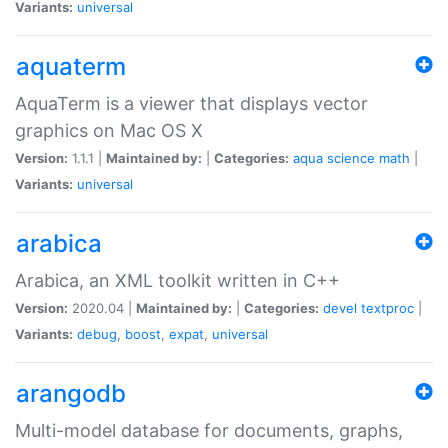
Variants:
universal
aquaterm
AquaTerm is a viewer that displays vector
graphics on Mac OS X
Version:
1.1.1 |
Maintained by:
|
Categories:
aqua
science
math
|
Variants:
universal
arabica
Arabica, an XML toolkit written in C++
Version:
2020.04 |
Maintained by:
|
Categories:
devel
textproc
|
Variants:
debug
,
boost
,
expat
,
universal
arangodb
Multi-model database for documents, graphs,