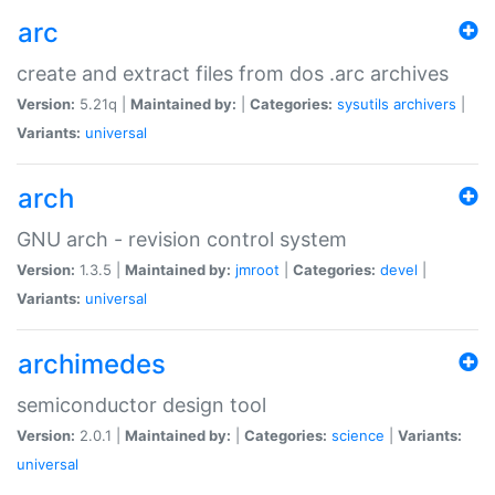
arc
create and extract files from dos .arc archives
Version:
5.21q |
Maintained by:
|
Categories:
sysutils
archivers
|
Variants:
universal
arch
GNU arch - revision control system
Version:
1.3.5 |
Maintained by:
jmroot
|
Categories:
devel
|
Variants:
universal
archimedes
semiconductor design tool
Version:
2.0.1 |
Maintained by:
|
Categories:
science
|
Variants:
universal