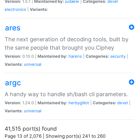
Version:
1.5.1 |
Maintained by:
judaew
|
Categories:
devel
electronics
|
Variants:
ares
The next generation of decoding tools, built by
the same people that brought you Ciphey
Version:
0.10.0 |
Maintained by:
harens
|
Categories:
security
|
Variants:
universal
argc
A handy way to handle sh/bash cli parameters.
Version:
1.24.0 |
Maintained by:
herbygillot
|
Categories:
devel
|
Variants:
universal
41,515 port(s) found
Page 13 of 2,076 | Showing port(s) 241 to 260