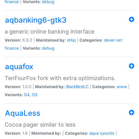
finance
|
Variants:
debug
aqbanking6-gtk3
a generic online banking interface
Version:
6.9.2 |
Maintained by:
drkp
|
Categories:
devel
net
finance
|
Variants:
debug
aquafox
TenFourFox fork with extra optimizations.
Version:
1.0.0 |
Maintained by:
BlackBirdLC
|
Categories:
www
|
Variants:
G4
,
G5
AquaLess
Cocoa pager similar to less
Version:
1.6 |
Maintained by:
|
Categories:
aqua
sysutils
|