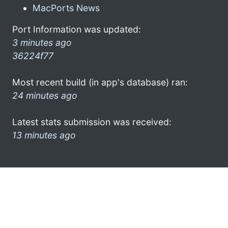
MacPorts News
Port Information was updated:
3 minutes ago
36224f77
Most recent build (in app's database) ran:
24 minutes ago
Latest stats submission was received:
13 minutes ago