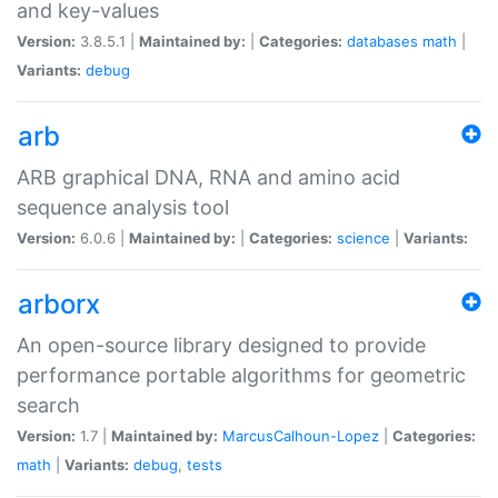
and key-values
Version:
3.8.5.1 |
Maintained by:
|
Categories:
databases
math
|
Variants:
debug
arb
ARB graphical DNA, RNA and amino acid
sequence analysis tool
Version:
6.0.6 |
Maintained by:
|
Categories:
science
|
Variants:
arborx
An open-source library designed to provide
performance portable algorithms for geometric
search
Version:
1.7 |
Maintained by:
MarcusCalhoun-Lopez
|
Categories:
math
|
Variants:
debug
,
tests