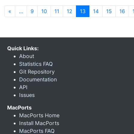
(current)
«
…
9
10
11
12
13
14
15
16
Quick Links:
About
Statistics FAQ
Git Repository
Documentation
API
Issues
MacPorts
MacPorts Home
Install MacPorts
MacPorts FAQ