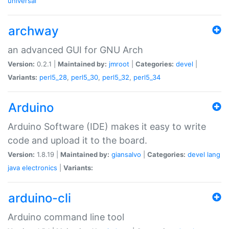
universal
archway
an advanced GUI for GNU Arch
Version:
0.2.1 |
Maintained by:
jmroot
|
Categories:
devel
|
Variants:
perl5_28
,
perl5_30
,
perl5_32
,
perl5_34
Arduino
Arduino Software (IDE) makes it easy to write
code and upload it to the board.
Version:
1.8.19 |
Maintained by:
giansalvo
|
Categories:
devel
lang
java
electronics
|
Variants:
arduino-cli
Arduino command line tool