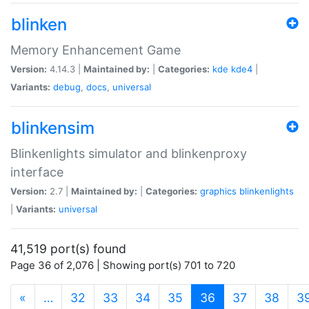
blinken
Memory Enhancement Game
Version:
4.14.3 |
Maintained by:
|
Categories:
kde
kde4
|
Variants:
debug
,
docs
,
universal
blinkensim
Blinkenlights simulator and blinkenproxy
interface
Version:
2.7 |
Maintained by:
|
Categories:
graphics
blinkenlights
|
Variants:
universal
41,519 port(s) found
Page 36 of 2,076 | Showing port(s) 701 to 720
(current)
«
…
32
33
34
35
36
37
38
3