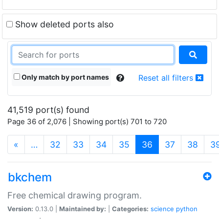
Show deleted ports also
Only match by port names
Reset all filters
41,519 port(s) found
Page 36 of 2,076 | Showing port(s) 701 to 720
(current)
«
…
32
33
34
35
36
37
38
3
bkchem
Free chemical drawing program.
Version:
0.13.0 |
Maintained by:
|
Categories:
science
python