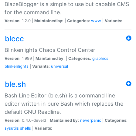
BlazeBlogger is a simple to use but capable CMS
for the command line.
Version:
1.2.0 |
Maintained by:
|
Categories:
www
|
Variants:
blccc
Blinkenlights Chaos Control Center
Version:
1.999 |
Maintained by:
|
Categories:
graphics
blinkenlights
|
Variants:
universal
ble.sh
Bash Line Editor (ble.sh) is a command line
editor written in pure Bash which replaces the
default GNU Readline.
Version:
0.4.0-devel3 |
Maintained by:
neverpanic
|
Categories:
sysutils
shells
|
Variants: