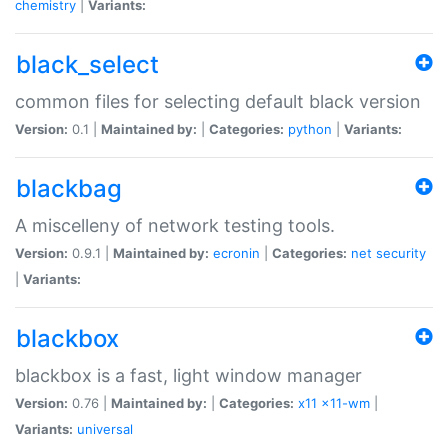
chemistry
|
Variants:
black_select
common files for selecting default black version
Version:
0.1 |
Maintained by:
|
Categories:
python
|
Variants:
blackbag
A miscelleny of network testing tools.
Version:
0.9.1 |
Maintained by:
ecronin
|
Categories:
net
security
|
Variants:
blackbox
blackbox is a fast, light window manager
Version:
0.76 |
Maintained by:
|
Categories:
x11
x11-wm
|
Variants:
universal