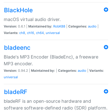
BlackHole
macOS virtual audio driver.
Version:
0.6.1 |
Maintained by:
RobK88
|
Categories:
audio
|
Variants:
ch8
,
ch16
,
ch64
,
universal
bladeenc
Blade's MP3 Encoder (BladeEnc), a freeware
MP3 encoder.
Version:
0.94.2 |
Maintained by:
|
Categories:
audio
|
Variants:
universal
bladeRF
bladeRF is an open-source hardware and
software software-defined radio (SDR) platform.