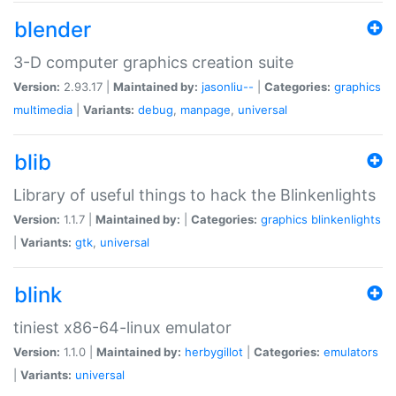
blender
3-D computer graphics creation suite
Version:
2.93.17 |
Maintained by:
jasonliu--
|
Categories:
graphics
multimedia
|
Variants:
debug
,
manpage
,
universal
blib
Library of useful things to hack the Blinkenlights
Version:
1.1.7 |
Maintained by:
|
Categories:
graphics
blinkenlights
|
Variants:
gtk
,
universal
blink
tiniest x86-64-linux emulator
Version:
1.1.0 |
Maintained by:
herbygillot
|
Categories:
emulators
|
Variants:
universal