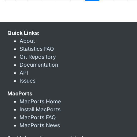
Quick Links:
About
Statistics FAQ
Git Repository
Documentation
API
Issues
MacPorts
MacPorts Home
Install MacPorts
MacPorts FAQ
MacPorts News