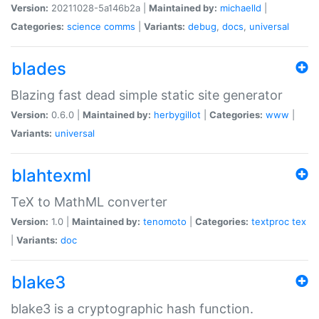
Version:
20211028-5a146b2a |
Maintained by:
michaelld
|
Categories:
science
comms
|
Variants:
debug
,
docs
,
universal
blades
Blazing fast dead simple static site generator
Version:
0.6.0 |
Maintained by:
herbygillot
|
Categories:
www
|
Variants:
universal
blahtexml
TeX to MathML converter
Version:
1.0 |
Maintained by:
tenomoto
|
Categories:
textproc
tex
|
Variants:
doc
blake3
blake3 is a cryptographic hash function.