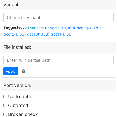
Variant:
Suggested:
All variants
universal(10,960)
debug(4,079)
gcc12(1,159)
gcc10(1,158)
gcc11(1,158)
File installed:
Apply
Port version:
Up to date
Outdated
Broken check