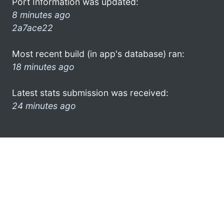
Port Information was updated:
8 minutes ago
2a7ace22
Most recent build (in app's database) ran:
18 minutes ago
Latest stats submission was received:
24 minutes ago