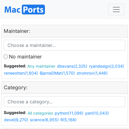
Maintainer:
No maintainer
Suggested:
Any maintainer
dbevans(2,325)
ryandesign(2,034)
reneeotten(1,604)
BjarneDMat(1,570)
stromnov(1,446)
Category:
Suggested:
All categories
python(11,096)
perl(10,043)
devel(9,270)
science(6,955)
R(5,168)