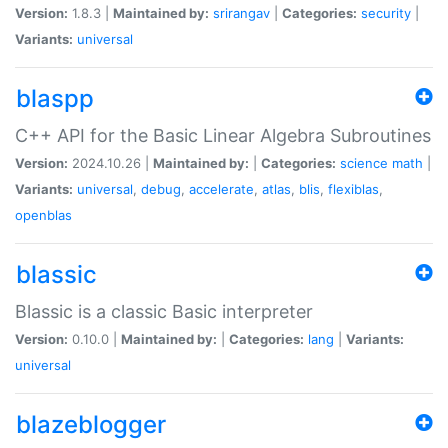
Version:
1.8.3 |
Maintained by:
srirangav
|
Categories:
security
|
Variants:
universal
blaspp
C++ API for the Basic Linear Algebra Subroutines
Version:
2024.10.26 |
Maintained by:
|
Categories:
science
math
|
Variants:
universal
,
debug
,
accelerate
,
atlas
,
blis
,
flexiblas
,
openblas
blassic
Blassic is a classic Basic interpreter
Version:
0.10.0 |
Maintained by:
|
Categories:
lang
|
Variants:
universal
blazeblogger