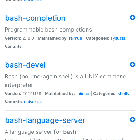
bash-completion
Programmable bash completions
Version:
2.18.0 |
Maintained by:
raimue
|
Categories:
sysutils
|
Variants:
bash-devel
Bash (bourne-again shell) is a UNIX command
interpreter
Version:
20241126 |
Maintained by:
raimue
|
Categories:
shells
|
Variants:
universal
bash-language-server
A language server for Bash