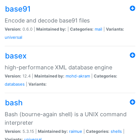
base91
Encode and decode base91 files
Version:
0.6.0 |
Maintained by:
|
Categories:
mail
|
Variants:
universal
basex
high-performance XML database engine
Version:
12.4 |
Maintained by:
mohd-akram
|
Categories:
databases
|
Variants:
bash
Bash (bourne-again shell) is a UNIX command
interpreter
Version:
5.3.15 |
Maintained by:
raimue
|
Categories:
shells
|
Variants:
universal