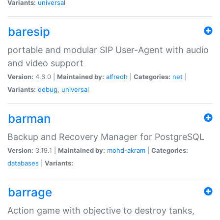
Variants:
universal
baresip
portable and modular SIP User-Agent with audio
and video support
Version:
4.6.0 |
Maintained by:
alfredh
|
Categories:
net
|
Variants:
debug
,
universal
barman
Backup and Recovery Manager for PostgreSQL
Version:
3.19.1 |
Maintained by:
mohd-akram
|
Categories:
databases
|
Variants:
barrage
Action game with objective to destroy tanks,