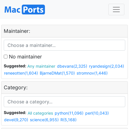
Maintainer:
No maintainer
Suggested:
Any maintainer
dbevans(2,325)
ryandesign(2,034)
reneeotten(1,604)
BjarneDMat(1,570)
stromnov(1,446)
Category:
Suggested:
All categories
python(11,096)
perl(10,043)
devel(9,270)
science(6,955)
R(5,168)