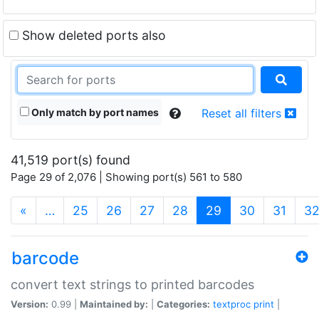
Show deleted ports also
Only match by port names
Reset all filters
41,519 port(s) found
Page 29 of 2,076 | Showing port(s) 561 to 580
(current)
«
…
25
26
27
28
29
30
31
3
barcode
convert text strings to printed barcodes
Version:
0.99 |
Maintained by:
|
Categories:
textproc
print
|