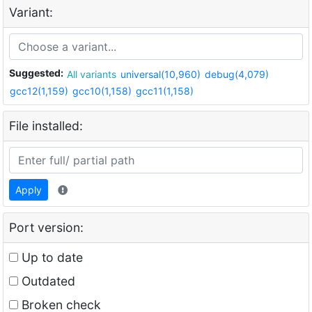
Variant:
Suggested:
All variants
universal(10,960)
debug(4,079)
gcc12(1,159)
gcc10(1,158)
gcc11(1,158)
File installed:
Apply
Port version:
Up to date
Outdated
Broken check