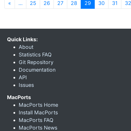
(current)
«
…
25
26
27
28
29
30
31
3
Quick Links:
About
Statistics FAQ
Git Repository
Documentation
API
Issues
MacPorts
MacPorts Home
Install MacPorts
MacPorts FAQ
MacPorts News