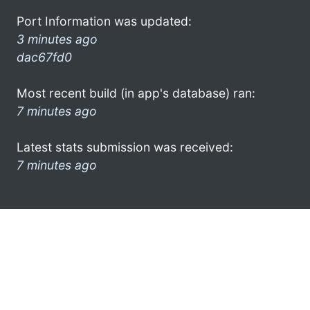
Port Information was updated:
3 minutes ago
dac67fd0
Most recent build (in app's database) ran:
7 minutes ago
Latest stats submission was received:
7 minutes ago