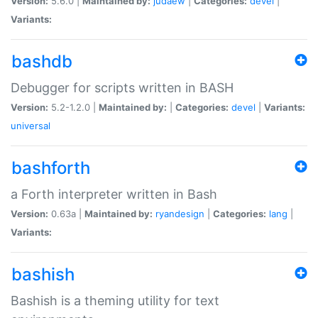
Version:
5.6.0 |
Maintained by:
judaew
|
Categories:
devel
|
Variants:
bashdb
Debugger for scripts written in BASH
Version:
5.2-1.2.0 |
Maintained by:
|
Categories:
devel
|
Variants:
universal
bashforth
a Forth interpreter written in Bash
Version:
0.63a |
Maintained by:
ryandesign
|
Categories:
lang
|
Variants:
bashish
Bashish is a theming utility for text