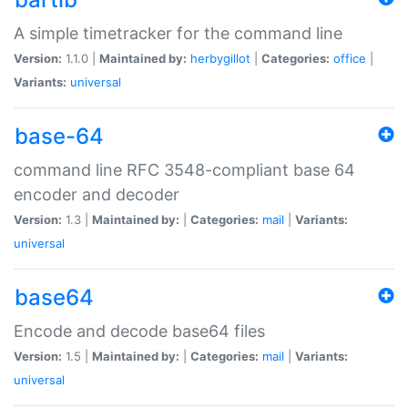
A simple timetracker for the command line
Version:
1.1.0 |
Maintained by:
herbygillot
|
Categories:
office
|
Variants:
universal
base-64
command line RFC 3548-compliant base 64
encoder and decoder
Version:
1.3 |
Maintained by:
|
Categories:
mail
|
Variants:
universal
base64
Encode and decode base64 files
Version:
1.5 |
Maintained by:
|
Categories:
mail
|
Variants:
universal