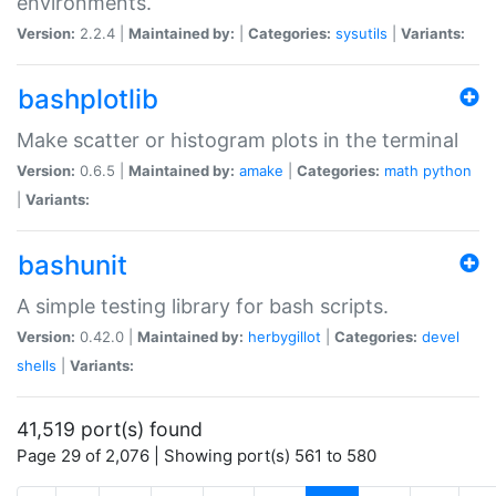
environments.
Version:
2.2.4 |
Maintained by:
|
Categories:
sysutils
|
Variants:
bashplotlib
Make scatter or histogram plots in the terminal
Version:
0.6.5 |
Maintained by:
amake
|
Categories:
math
python
|
Variants:
bashunit
A simple testing library for bash scripts.
Version:
0.42.0 |
Maintained by:
herbygillot
|
Categories:
devel
shells
|
Variants:
41,519 port(s) found
Page 29 of 2,076 | Showing port(s) 561 to 580