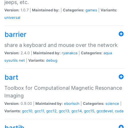
jeeps, etc.
Version:
1.0.7 |
Maintained by:
|
Categories:
games
|
Variants:
universal
barrier
share a keyboard and mouse over the network
Version:
2.4.0 |
Maintained by:
ryanakca
|
Categories:
aqua
sysutils
net
|
Variants:
debug
bart
Toolbox for Computational Magnetic Resonance
Imaging
Version:
0.9.00 |
Maintained by:
eborisch
|
Categories:
science
|
Variants:
gcc10
,
gcc11
,
gcc12
,
gcc13
,
gcc14
,
gcc15
,
gccdevel
,
cuda
bartib