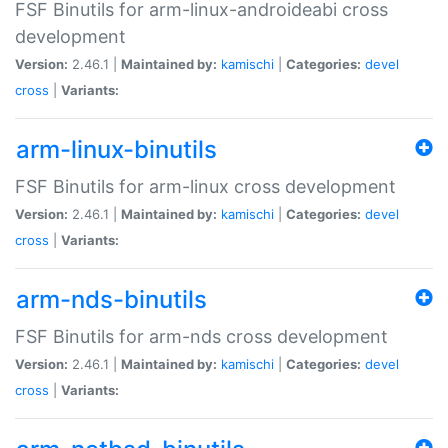
FSF Binutils for arm-linux-androideabi cross
development
Version:
2.46.1 |
Maintained by:
kamischi
|
Categories:
devel
cross
|
Variants:
arm-linux-binutils
FSF Binutils for arm-linux cross development
Version:
2.46.1 |
Maintained by:
kamischi
|
Categories:
devel
cross
|
Variants:
arm-nds-binutils
FSF Binutils for arm-nds cross development
Version:
2.46.1 |
Maintained by:
kamischi
|
Categories:
devel
cross
|
Variants: