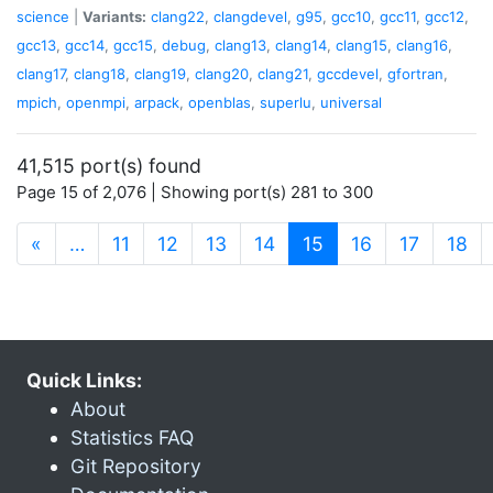
science
|
Variants:
clang22
,
clangdevel
,
g95
,
gcc10
,
gcc11
,
gcc12
,
gcc13
,
gcc14
,
gcc15
,
debug
,
clang13
,
clang14
,
clang15
,
clang16
,
clang17
,
clang18
,
clang19
,
clang20
,
clang21
,
gccdevel
,
gfortran
,
mpich
,
openmpi
,
arpack
,
openblas
,
superlu
,
universal
41,515 port(s) found
Page 15 of 2,076 | Showing port(s) 281 to 300
(current)
«
…
11
12
13
14
15
16
17
18
Quick Links:
About
Statistics FAQ
Git Repository