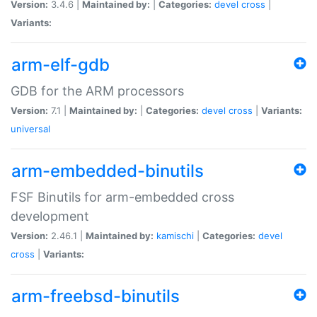
Version:
3.4.6 |
Maintained by:
|
Categories:
devel
cross
|
Variants:
arm-elf-gdb
GDB for the ARM processors
Version:
7.1 |
Maintained by:
|
Categories:
devel
cross
|
Variants:
universal
arm-embedded-binutils
FSF Binutils for arm-embedded cross
development
Version:
2.46.1 |
Maintained by:
kamischi
|
Categories:
devel
cross
|
Variants:
arm-freebsd-binutils