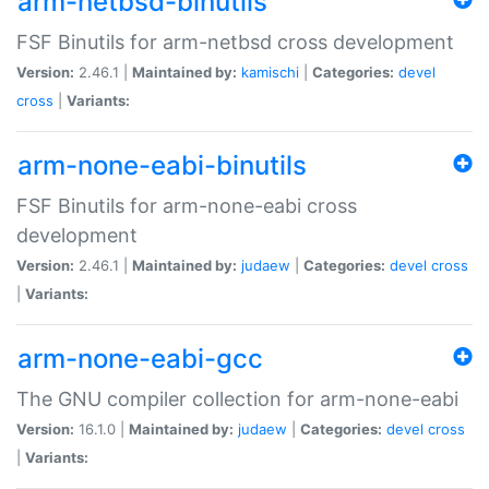
arm-netbsd-binutils
FSF Binutils for arm-netbsd cross development
Version:
2.46.1 |
Maintained by:
kamischi
|
Categories:
devel
cross
|
Variants:
arm-none-eabi-binutils
FSF Binutils for arm-none-eabi cross
development
Version:
2.46.1 |
Maintained by:
judaew
|
Categories:
devel
cross
|
Variants:
arm-none-eabi-gcc
The GNU compiler collection for arm-none-eabi
Version:
16.1.0 |
Maintained by:
judaew
|
Categories:
devel
cross
|
Variants: