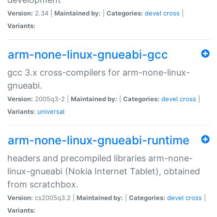
Version:
2.34 |
Maintained by:
|
Categories:
devel
cross
|
Variants:
arm-none-linux-gnueabi-gcc
gcc 3.x cross-compilers for arm-none-linux-
gnueabi.
Version:
2005q3-2 |
Maintained by:
|
Categories:
devel
cross
|
Variants:
universal
arm-none-linux-gnueabi-runtime
headers and precompiled libraries arm-none-
linux-gnueabi (Nokia Internet Tablet), obtained
from scratchbox.
Version:
cs2005q3.2 |
Maintained by:
|
Categories:
devel
cross
|
Variants: