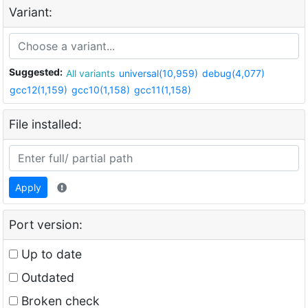
Variant:
Suggested:
All variants
universal(10,959)
debug(4,077)
gcc12(1,159)
gcc10(1,158)
gcc11(1,158)
File installed:
Apply
Port version:
Up to date
Outdated
Broken check