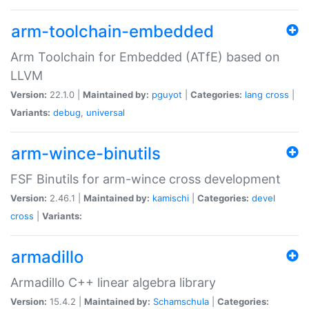
arm-toolchain-embedded
Arm Toolchain for Embedded (ATfE) based on
LLVM
Version:
22.1.0 |
Maintained by:
pguyot
|
Categories:
lang
cross
|
Variants:
debug
,
universal
arm-wince-binutils
FSF Binutils for arm-wince cross development
Version:
2.46.1 |
Maintained by:
kamischi
|
Categories:
devel
cross
|
Variants:
armadillo
Armadillo C++ linear algebra library
Version:
15.4.2 |
Maintained by:
Schamschula
|
Categories: