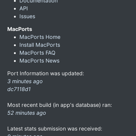
Documentation
API
Issues
MacPorts
MacPorts Home
Install MacPorts
MacPorts FAQ
MacPorts News
Port Information was updated:
3 minutes ago
dc7118d1
Most recent build (in app's database) ran:
52 minutes ago
Latest stats submission was received: