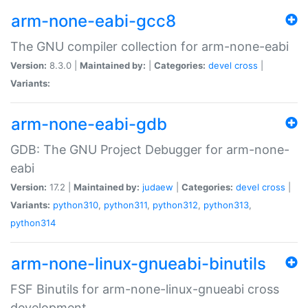
arm-none-eabi-gcc8
The GNU compiler collection for arm-none-eabi
Version:
8.3.0 |
Maintained by:
|
Categories:
devel
cross
|
Variants:
arm-none-eabi-gdb
GDB: The GNU Project Debugger for arm-none-
eabi
Version:
17.2 |
Maintained by:
judaew
|
Categories:
devel
cross
|
Variants:
python310
,
python311
,
python312
,
python313
,
python314
arm-none-linux-gnueabi-binutils
FSF Binutils for arm-none-linux-gnueabi cross
development