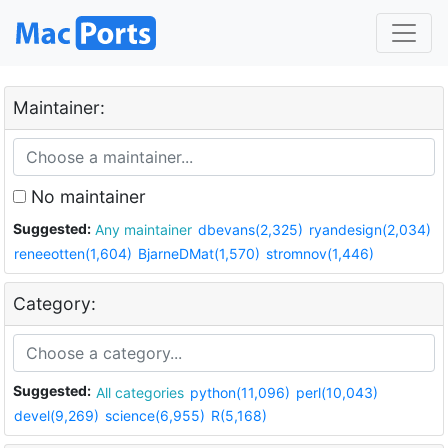
Maintainer:
No maintainer
Suggested:
Any maintainer
dbevans(2,325)
ryandesign(2,034)
reneeotten(1,604)
BjarneDMat(1,570)
stromnov(1,446)
Category:
Suggested:
All categories
python(11,096)
perl(10,043)
devel(9,269)
science(6,955)
R(5,168)