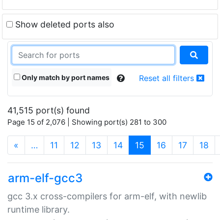
Show deleted ports also
Only match by port names
Reset all filters
41,515 port(s) found
Page 15 of 2,076 | Showing port(s) 281 to 300
(current)
«
…
11
12
13
14
15
16
17
18
arm-elf-gcc3
gcc 3.x cross-compilers for arm-elf, with newlib
runtime library.