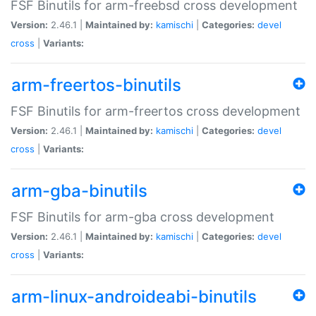
FSF Binutils for arm-freebsd cross development
Version:
2.46.1 |
Maintained by:
kamischi
|
Categories:
devel
cross
|
Variants:
arm-freertos-binutils
FSF Binutils for arm-freertos cross development
Version:
2.46.1 |
Maintained by:
kamischi
|
Categories:
devel
cross
|
Variants:
arm-gba-binutils
FSF Binutils for arm-gba cross development
Version:
2.46.1 |
Maintained by:
kamischi
|
Categories:
devel
cross
|
Variants:
arm-linux-androideabi-binutils