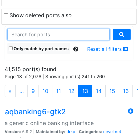
Show deleted ports also
Only match by port names
Reset all filters
41,515 port(s) found
Page 13 of 2,076 | Showing port(s) 241 to 260
(current)
«
…
9
10
11
12
13
14
15
16
aqbanking6-gtk2
a generic online banking interface
Version:
6.9.2 |
Maintained by:
drkp
|
Categories:
devel
net