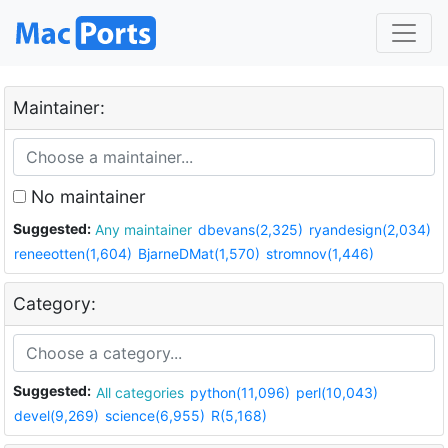
Maintainer:
No maintainer
Suggested:
Any maintainer
dbevans(2,325)
ryandesign(2,034)
reneeotten(1,604)
BjarneDMat(1,570)
stromnov(1,446)
Category:
Suggested:
All categories
python(11,096)
perl(10,043)
devel(9,269)
science(6,955)
R(5,168)