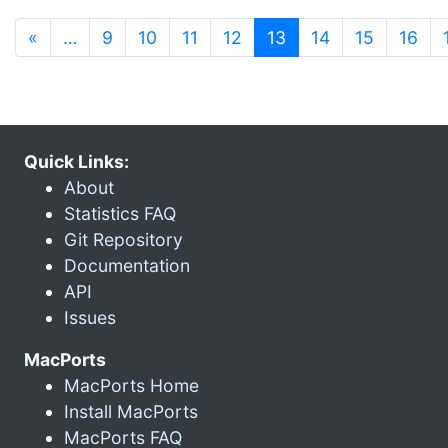
(current)
«
…
9
10
11
12
13
14
15
16
Quick Links:
About
Statistics FAQ
Git Repository
Documentation
API
Issues
MacPorts
MacPorts Home
Install MacPorts
MacPorts FAQ