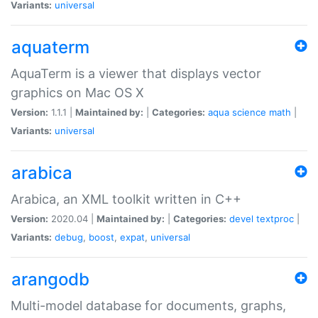
Variants:
universal
aquaterm
AquaTerm is a viewer that displays vector
graphics on Mac OS X
Version:
1.1.1 |
Maintained by:
|
Categories:
aqua
science
math
|
Variants:
universal
arabica
Arabica, an XML toolkit written in C++
Version:
2020.04 |
Maintained by:
|
Categories:
devel
textproc
|
Variants:
debug
,
boost
,
expat
,
universal
arangodb
Multi-model database for documents, graphs,