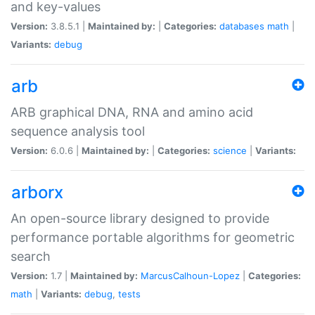
and key-values
Version:
3.8.5.1 |
Maintained by:
|
Categories:
databases
math
|
Variants:
debug
arb
ARB graphical DNA, RNA and amino acid
sequence analysis tool
Version:
6.0.6 |
Maintained by:
|
Categories:
science
|
Variants:
arborx
An open-source library designed to provide
performance portable algorithms for geometric
search
Version:
1.7 |
Maintained by:
MarcusCalhoun-Lopez
|
Categories:
math
|
Variants:
debug
,
tests