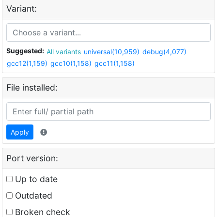
Variant:
Suggested:
All variants
universal(10,959)
debug(4,077)
gcc12(1,159)
gcc10(1,158)
gcc11(1,158)
File installed:
Apply
Port version:
Up to date
Outdated
Broken check