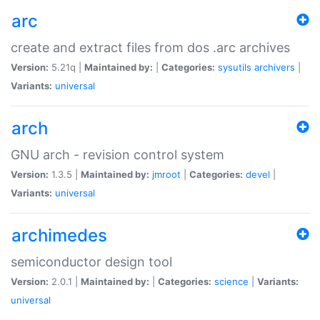
arc
create and extract files from dos .arc archives
Version:
5.21q |
Maintained by:
|
Categories:
sysutils
archivers
|
Variants:
universal
arch
GNU arch - revision control system
Version:
1.3.5 |
Maintained by:
jmroot
|
Categories:
devel
|
Variants:
universal
archimedes
semiconductor design tool
Version:
2.0.1 |
Maintained by:
|
Categories:
science
|
Variants:
universal