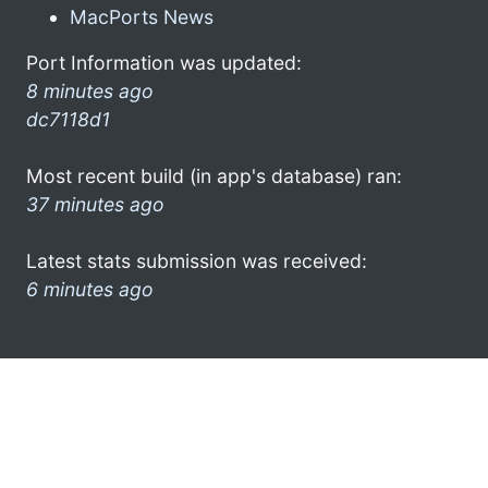
MacPorts News
Port Information was updated:
8 minutes ago
dc7118d1
Most recent build (in app's database) ran:
37 minutes ago
Latest stats submission was received:
6 minutes ago