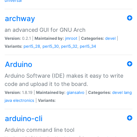
universal
archway
an advanced GUI for GNU Arch
Version:
0.2.1 |
Maintained by:
jmroot
|
Categories:
devel
|
Variants:
perl5_28
,
perl5_30
,
perl5_32
,
perl5_34
Arduino
Arduino Software (IDE) makes it easy to write
code and upload it to the board.
Version:
1.8.19 |
Maintained by:
giansalvo
|
Categories:
devel
lang
java
electronics
|
Variants:
arduino-cli
Arduino command line tool