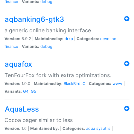
finance
|
Variants:
debug
aqbanking6-gtk3
a generic online banking interface
Version:
6.9.2 |
Maintained by:
drkp
|
Categories:
devel
net
finance
|
Variants:
debug
aquafox
TenFourFox fork with extra optimizations.
Version:
1.0.0 |
Maintained by:
BlackBirdLC
|
Categories:
www
|
Variants:
G4
,
G5
AquaLess
Cocoa pager similar to less
Version:
1.6 |
Maintained by:
|
Categories:
aqua
sysutils
|