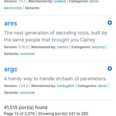
Version:
1.5.1 |
Maintained by:
judaew
|
Categories:
devel
electronics
|
Variants:
ares
The next generation of decoding tools, built by
the same people that brought you Ciphey
Version:
0.10.0 |
Maintained by:
harens
|
Categories:
security
|
Variants:
universal
argc
A handy way to handle sh/bash cli parameters.
Version:
1.24.0 |
Maintained by:
herbygillot
|
Categories:
devel
|
Variants:
universal
41,515 port(s) found
Page 13 of 2,076 | Showing port(s) 241 to 260