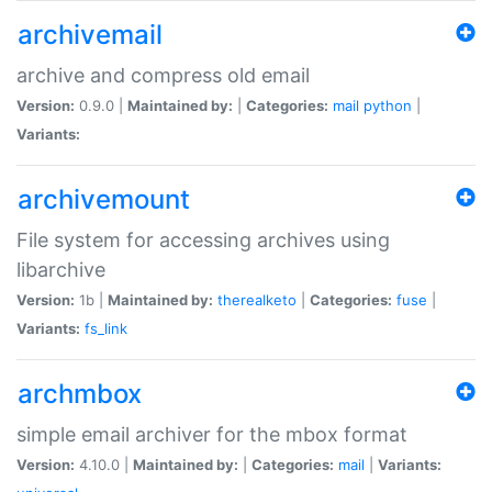
archivemail
archive and compress old email
Version:
0.9.0 |
Maintained by:
|
Categories:
mail
python
|
Variants:
archivemount
File system for accessing archives using
libarchive
Version:
1b |
Maintained by:
therealketo
|
Categories:
fuse
|
Variants:
fs_link
archmbox
simple email archiver for the mbox format
Version:
4.10.0 |
Maintained by:
|
Categories:
mail
|
Variants: