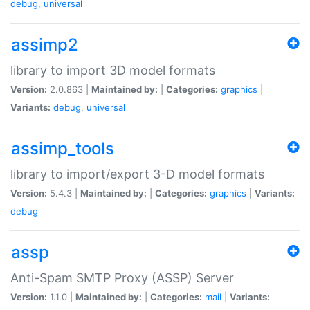
debug
,
universal
assimp2
library to import 3D model formats
Version:
2.0.863 |
Maintained by:
|
Categories:
graphics
|
Variants:
debug
,
universal
assimp_tools
library to import/export 3-D model formats
Version:
5.4.3 |
Maintained by:
|
Categories:
graphics
|
Variants:
debug
assp
Anti-Spam SMTP Proxy (ASSP) Server
Version:
1.1.0 |
Maintained by:
|
Categories:
mail
|
Variants: