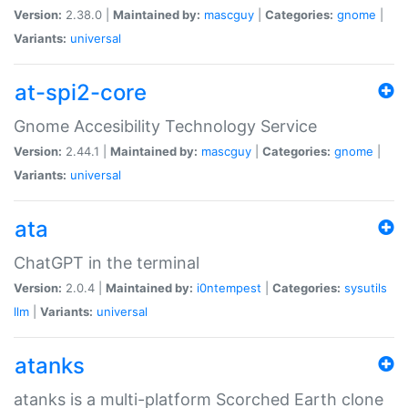
Version:
2.38.0 |
Maintained by:
mascguy
|
Categories:
gnome
|
Variants:
universal
at-spi2-core
Gnome Accesibility Technology Service
Version:
2.44.1 |
Maintained by:
mascguy
|
Categories:
gnome
|
Variants:
universal
ata
ChatGPT in the terminal
Version:
2.0.4 |
Maintained by:
i0ntempest
|
Categories:
sysutils
llm
|
Variants:
universal
atanks
atanks is a multi-platform Scorched Earth clone