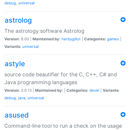
debug
,
universal
astrolog
The astrology software Astrolog
Version:
8.00 |
Maintained by:
herbygillot
|
Categories:
games
|
Variants:
universal
astyle
source code beautifier for the C, C++, C# and
Java programming languages
Version:
3.6.13 |
Maintained by:
|
Categories:
devel
|
Variants:
debug
,
java
,
universal
asused
Command-line tool to run a check on the usage