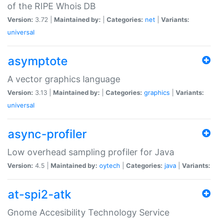
of the RIPE Whois DB
Version:
3.72 |
Maintained by:
|
Categories:
net
|
Variants:
universal
asymptote
A vector graphics language
Version:
3.13 |
Maintained by:
|
Categories:
graphics
|
Variants:
universal
async-profiler
Low overhead sampling profiler for Java
Version:
4.5 |
Maintained by:
oytech
|
Categories:
java
|
Variants:
at-spi2-atk
Gnome Accesibility Technology Service