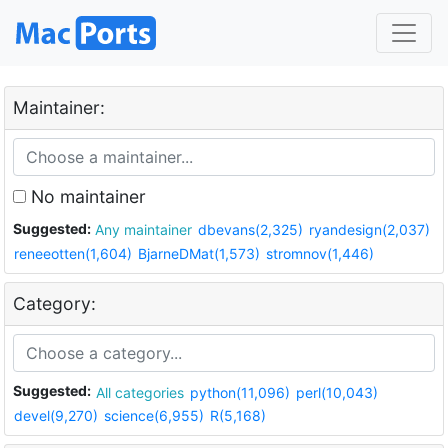
Maintainer:
No maintainer
Suggested:
Any maintainer
dbevans(2,325)
ryandesign(2,037)
reneeotten(1,604)
BjarneDMat(1,573)
stromnov(1,446)
Category:
Suggested:
All categories
python(11,096)
perl(10,043)
devel(9,270)
science(6,955)
R(5,168)