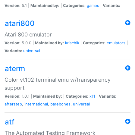
Version:
5.1 |
Maintained by:
|
Categories:
games
|
Variants:
atari800
Atari 800 emulator
Version:
5.0.0 |
Maintained by:
krischik
|
Categories:
emulators
|
Variants:
universal
aterm
Color vt102 terminal emu w/transparency
support
Version:
1.0.1 |
Maintained by:
|
Categories:
x11
|
Variants:
afterstep
,
international
,
barebones
,
universal
atf
The Automated Testing Framework