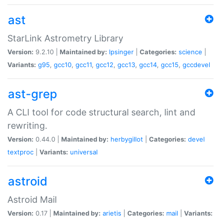
ast
StarLink Astrometry Library
Version:
9.2.10 |
Maintained by:
lpsinger
|
Categories:
science
|
Variants:
g95
,
gcc10
,
gcc11
,
gcc12
,
gcc13
,
gcc14
,
gcc15
,
gccdevel
ast-grep
A CLI tool for code structural search, lint and
rewriting.
Version:
0.44.0 |
Maintained by:
herbygillot
|
Categories:
devel
textproc
|
Variants:
universal
astroid
Astroid Mail
Version:
0.17 |
Maintained by:
arietis
|
Categories:
mail
|
Variants: