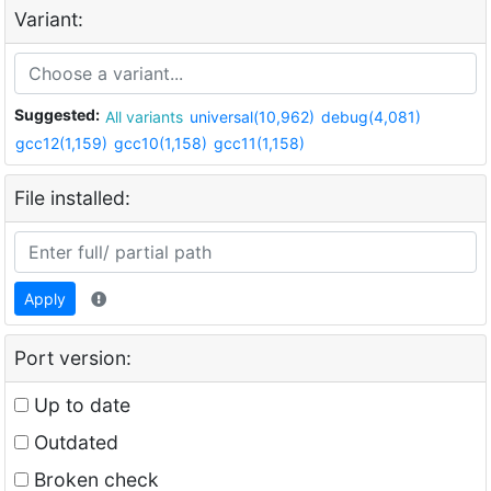
Variant:
Suggested:
All variants
universal(10,962)
debug(4,081)
gcc12(1,159)
gcc10(1,158)
gcc11(1,158)
File installed:
Apply
Port version:
Up to date
Outdated
Broken check