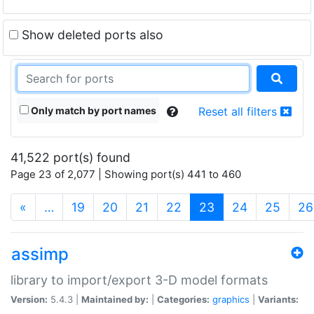
Show deleted ports also
Only match by port names
Reset all filters
41,522 port(s) found
Page 23 of 2,077 | Showing port(s) 441 to 460
(current)
«
…
19
20
21
22
23
24
25
26
assimp
library to import/export 3-D model formats
Version:
5.4.3 |
Maintained by:
|
Categories:
graphics
|
Variants: