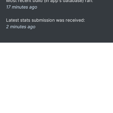
Most recent build (in app's database) ran:
17 minutes ago
Latest stats submission was received:
2 minutes ago