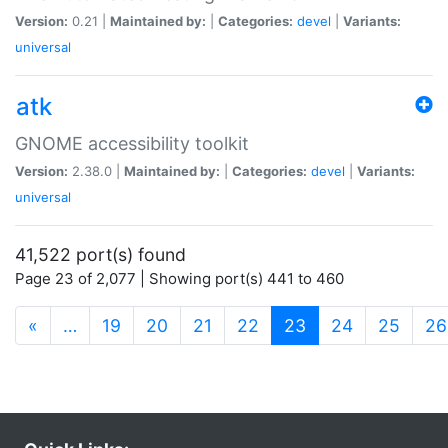
Version:
0.21 |
Maintained by:
|
Categories:
devel
|
Variants:
universal
atk
GNOME accessibility toolkit
Version:
2.38.0 |
Maintained by:
|
Categories:
devel
|
Variants:
universal
41,522 port(s) found
Page 23 of 2,077 | Showing port(s) 441 to 460
(current)
«
…
19
20
21
22
23
24
25
26