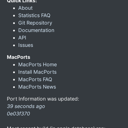
Quick Links:
About
Statistics FAQ
Git Repository
Documentation
API
Issues
MacPorts
MacPorts Home
Install MacPorts
MacPorts FAQ
MacPorts News
Port Information was updated:
39 seconds ago
0e03f370