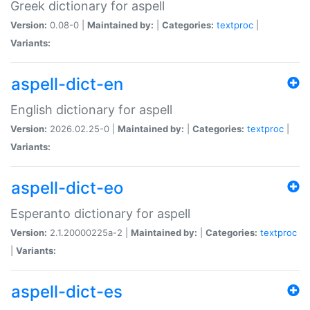
Greek dictionary for aspell
Version:
0.08-0 |
Maintained by:
|
Categories:
textproc
|
Variants:
aspell-dict-en
English dictionary for aspell
Version:
2026.02.25-0 |
Maintained by:
|
Categories:
textproc
|
Variants:
aspell-dict-eo
Esperanto dictionary for aspell
Version:
2.1.20000225a-2 |
Maintained by:
|
Categories:
textproc
|
Variants:
aspell-dict-es