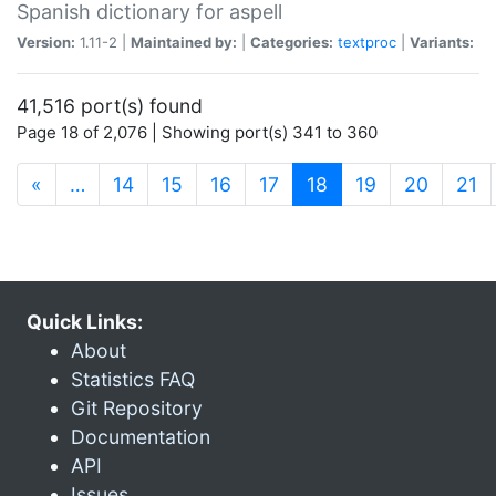
Spanish dictionary for aspell
Version:
1.11-2 |
Maintained by:
|
Categories:
textproc
|
Variants:
41,516 port(s) found
Page 18 of 2,076 | Showing port(s) 341 to 360
(current)
«
…
14
15
16
17
18
19
20
21
Quick Links:
About
Statistics FAQ
Git Repository
Documentation
API
Issues