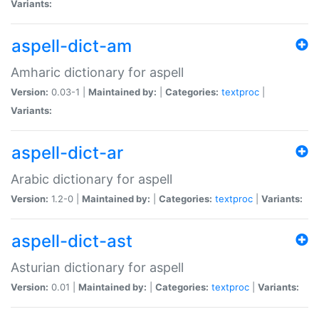
Variants:
aspell-dict-am
Amharic dictionary for aspell
Version:
0.03-1 |
Maintained by:
|
Categories:
textproc
|
Variants:
aspell-dict-ar
Arabic dictionary for aspell
Version:
1.2-0 |
Maintained by:
|
Categories:
textproc
|
Variants:
aspell-dict-ast
Asturian dictionary for aspell
Version:
0.01 |
Maintained by:
|
Categories:
textproc
|
Variants: