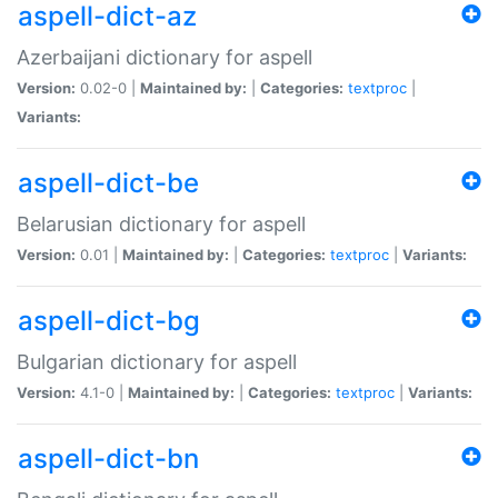
aspell-dict-az
Azerbaijani dictionary for aspell
Version:
0.02-0 |
Maintained by:
|
Categories:
textproc
|
Variants:
aspell-dict-be
Belarusian dictionary for aspell
Version:
0.01 |
Maintained by:
|
Categories:
textproc
|
Variants:
aspell-dict-bg
Bulgarian dictionary for aspell
Version:
4.1-0 |
Maintained by:
|
Categories:
textproc
|
Variants:
aspell-dict-bn