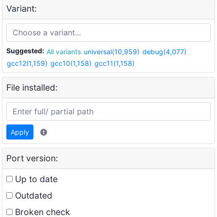
Variant:
Suggested:
All variants
universal(10,959)
debug(4,077)
gcc12(1,159)
gcc10(1,158)
gcc11(1,158)
File installed:
Apply
Port version:
Up to date
Outdated
Broken check