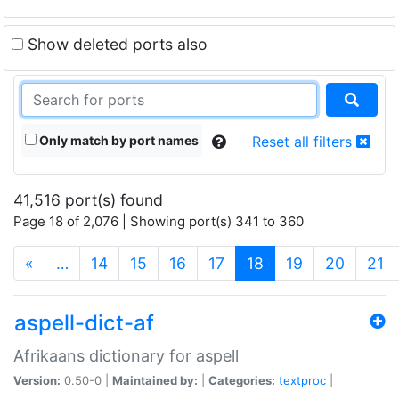
Show deleted ports also
Only match by port names
Reset all filters
41,516 port(s) found
Page 18 of 2,076 | Showing port(s) 341 to 360
(current)
«
…
14
15
16
17
18
19
20
21
aspell-dict-af
Afrikaans dictionary for aspell
Version:
0.50-0 |
Maintained by:
|
Categories:
textproc
|