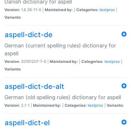
Danish dictionary for aspell
Version:
1.6.36-11-0 |
Maintained by:
|
Categories:
textproc
|
Variants:
aspell-dict-de
German (current spelling rules) dictionary for
aspell
Version:
20161207-7-0 |
Maintained by:
|
Categories:
textproc
|
Variants:
aspell-dict-de-alt
German (old spelling rules) dictionary for aspell
Version:
2.1-1 |
Maintained by:
|
Categories:
textproc
|
Variants:
aspell-dict-el