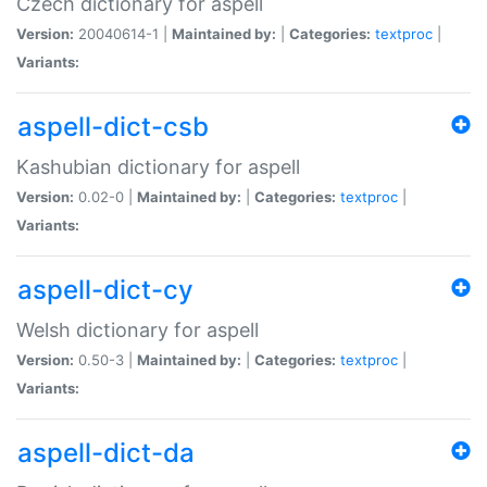
Czech dictionary for aspell
Version:
20040614-1 |
Maintained by:
|
Categories:
textproc
|
Variants:
aspell-dict-csb
Kashubian dictionary for aspell
Version:
0.02-0 |
Maintained by:
|
Categories:
textproc
|
Variants:
aspell-dict-cy
Welsh dictionary for aspell
Version:
0.50-3 |
Maintained by:
|
Categories:
textproc
|
Variants:
aspell-dict-da