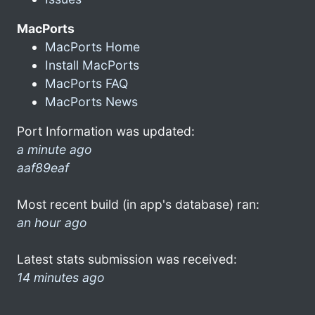
MacPorts
MacPorts Home
Install MacPorts
MacPorts FAQ
MacPorts News
Port Information was updated:
a minute ago
aaf89eaf
Most recent build (in app's database) ran:
an hour ago
Latest stats submission was received:
14 minutes ago