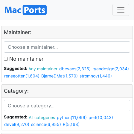
Maintainer:
No maintainer
Suggested:
Any maintainer
dbevans(2,325)
ryandesign(2,034)
reneeotten(1,604)
BjarneDMat(1,570)
stromnov(1,446)
Category:
Suggested:
All categories
python(11,096)
perl(10,043)
devel(9,270)
science(6,955)
R(5,168)