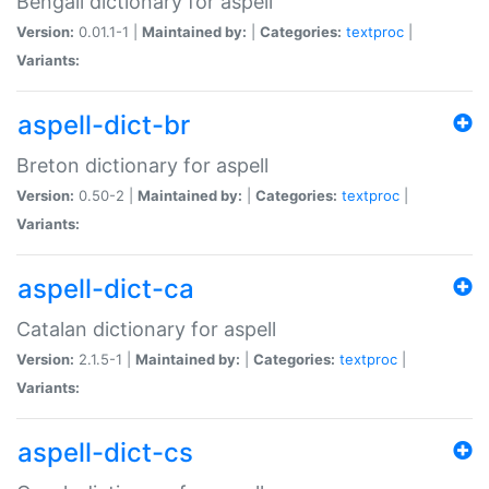
Bengali dictionary for aspell
Version:
0.01.1-1 |
Maintained by:
|
Categories:
textproc
|
Variants:
aspell-dict-br
Breton dictionary for aspell
Version:
0.50-2 |
Maintained by:
|
Categories:
textproc
|
Variants:
aspell-dict-ca
Catalan dictionary for aspell
Version:
2.1.5-1 |
Maintained by:
|
Categories:
textproc
|
Variants:
aspell-dict-cs