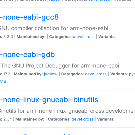
-none-eabi-gcc8
NU compiler collection for arm-none-eabi
n:
8.3.0 |
Maintained by:
|
Categories:
devel
cross
|
Variants:
-none-eabi-gdb
 The GNU Project Debugger for arm-none-eabi
n:
17.2 |
Maintained by:
judaew
|
Categories:
devel
cross
|
Variants:
py
314
-none-linux-gnueabi-binutils
inutils for arm-none-linux-gnueabi cross developme
n:
2.34 |
Maintained by:
|
Categories:
devel
cross
|
Variants: