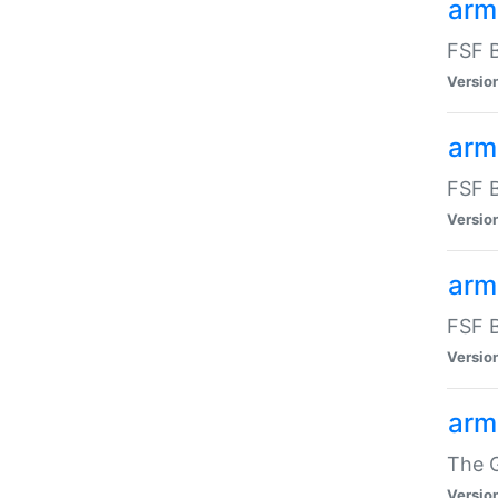
arm
FSF B
Versio
arm
FSF B
Versio
arm
FSF B
Versio
arm
The G
Versio