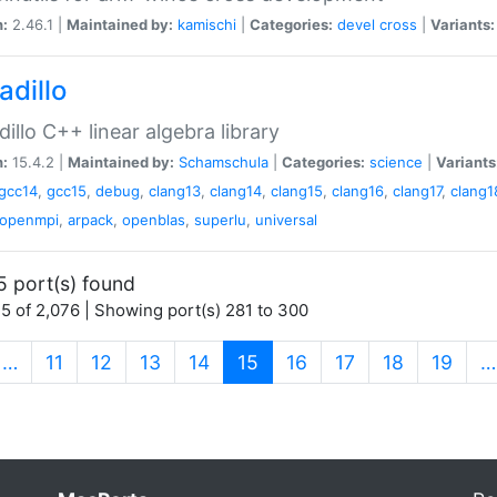
n:
2.46.1 |
Maintained by:
kamischi
|
Categories:
devel
cross
|
Variants:
adillo
illo C++ linear algebra library
n:
15.4.2 |
Maintained by:
Schamschula
|
Categories:
science
|
Variants
gcc14
,
gcc15
,
debug
,
clang13
,
clang14
,
clang15
,
clang16
,
clang17
,
clang1
openmpi
,
arpack
,
openblas
,
superlu
,
universal
5 port(s) found
5 of 2,076 | Showing port(s) 281 to 300
(current)
…
11
12
13
14
15
16
17
18
19
…