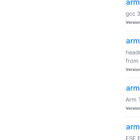
arm
gcc 3
Versio
arm
heade
from 
Versio
arm
Arm 
Versio
arm
FSF B