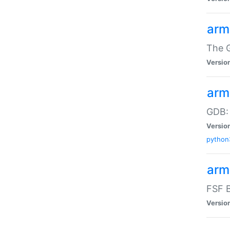
arm
The G
Versio
arm
GDB:
Versio
python
arm
FSF B
Versio