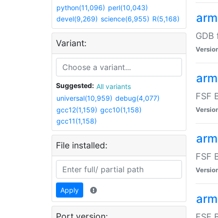
python(11,096)
perl(10,043)
arm
devel(9,269)
science(6,955)
R(5,168)
GDB 
Variant:
Versio
arm
Suggested:
All variants
FSF B
universal(10,959)
debug(4,077)
gcc12(1,159)
gcc10(1,158)
Versio
gcc11(1,158)
arm
File installed:
FSF B
Versio
Apply
arm
Port version:
FSF B