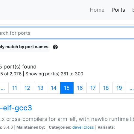
Home
Ports
ly match by port names
5 port(s) found
5 of 2,076 | Showing port(s) 281 to 300
(current)
…
11
12
13
14
15
16
17
18
19
…
-elf-gcc3
.x cross-compilers for arm-elf, with newlib runtime li
n:
3.4.6 |
Maintained by:
|
Categories:
devel
cross
|
Variants: