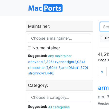
Maintainer:
On
No maintainer
41,51
Suggested:
Any maintainer
Page 1
dbevans(2,325)
ryandesign(2,034)
reneeotten(1,604)
BjarneDMat(1,570)
«
stromnov(1,446)
Category:
arm
gcc 3
Versio
Suggested:
All categories