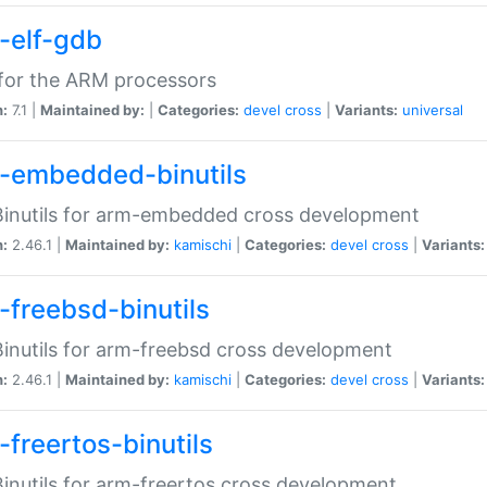
-elf-gdb
for the ARM processors
n:
7.1 |
Maintained by:
|
Categories:
devel
cross
|
Variants:
universal
-embedded-binutils
inutils for arm-embedded cross development
n:
2.46.1 |
Maintained by:
kamischi
|
Categories:
devel
cross
|
Variants:
-freebsd-binutils
inutils for arm-freebsd cross development
n:
2.46.1 |
Maintained by:
kamischi
|
Categories:
devel
cross
|
Variants:
-freertos-binutils
inutils for arm-freertos cross development