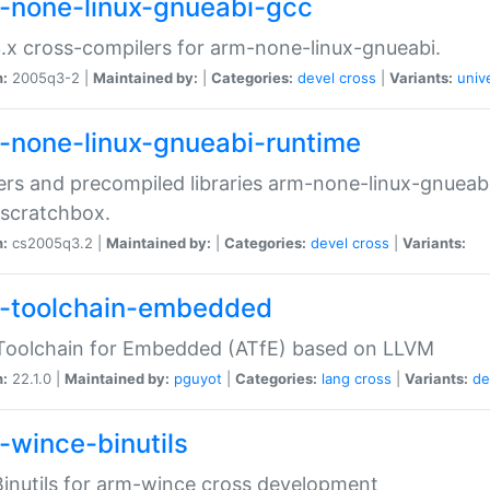
-none-linux-gnueabi-gcc
.x cross-compilers for arm-none-linux-gnueabi.
n:
2005q3-2 |
Maintained by:
|
Categories:
devel
cross
|
Variants:
univ
-none-linux-gnueabi-runtime
rs and precompiled libraries arm-none-linux-gnueabi
scratchbox.
n:
cs2005q3.2 |
Maintained by:
|
Categories:
devel
cross
|
Variants:
-toolchain-embedded
Toolchain for Embedded (ATfE) based on LLVM
n:
22.1.0 |
Maintained by:
pguyot
|
Categories:
lang
cross
|
Variants:
de
-wince-binutils
inutils for arm-wince cross development