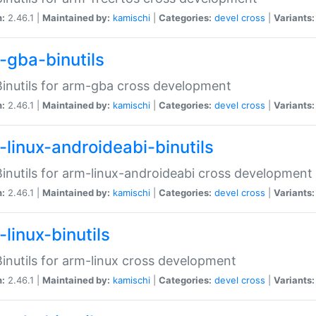
n:
2.46.1 |
Maintained by:
kamischi
|
Categories:
devel
cross
|
Variants:
-gba-binutils
inutils for arm-gba cross development
n:
2.46.1 |
Maintained by:
kamischi
|
Categories:
devel
cross
|
Variants:
-linux-androideabi-binutils
inutils for arm-linux-androideabi cross development
n:
2.46.1 |
Maintained by:
kamischi
|
Categories:
devel
cross
|
Variants:
linux-binutils
inutils for arm-linux cross development
n:
2.46.1 |
Maintained by:
kamischi
|
Categories:
devel
cross
|
Variants: