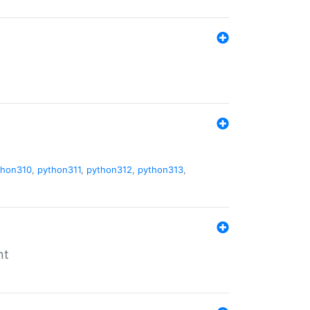
thon310
,
python311
,
python312
,
python313
,
nt