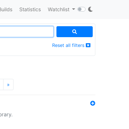
Builds
Statistics
Watchlist
Reset all filters
»
brary.