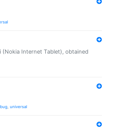
ersal
 (Nokia Internet Tablet), obtained
bug
,
universal