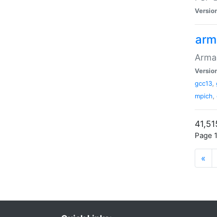
Versio
arm
Armad
Versio
gcc13
,
mpich
,
41,51
Page 1
«