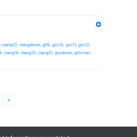
:
clang22
,
clangdevel
,
g95
,
gcc10
,
gcc11
,
gcc12
,
8
,
clang19
,
clang20
,
clang21
,
gccdevel
,
gfortran
,
»