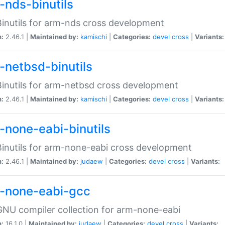
-nds-binutils
inutils for arm-nds cross development
n:
2.46.1 |
Maintained by:
kamischi
|
Categories:
devel
cross
|
Variants:
-netbsd-binutils
inutils for arm-netbsd cross development
n:
2.46.1 |
Maintained by:
kamischi
|
Categories:
devel
cross
|
Variants:
-none-eabi-binutils
inutils for arm-none-eabi cross development
n:
2.46.1 |
Maintained by:
judaew
|
Categories:
devel
cross
|
Variants:
-none-eabi-gcc
NU compiler collection for arm-none-eabi
n:
16.1.0 |
Maintained by:
judaew
|
Categories:
devel
cross
|
Variants: