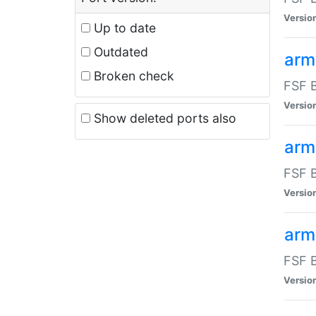
Versio
Up to date
Outdated
arm
Broken check
FSF B
Versio
Show deleted ports also
arm
FSF B
Versio
arm-
FSF B
Versio