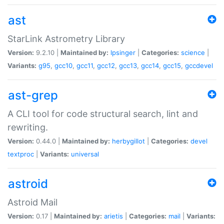
ast
StarLink Astrometry Library
Version:
9.2.10 |
Maintained by:
lpsinger
|
Categories:
science
|
Variants:
g95
,
gcc10
,
gcc11
,
gcc12
,
gcc13
,
gcc14
,
gcc15
,
gccdevel
ast-grep
A CLI tool for code structural search, lint and
rewriting.
Version:
0.44.0 |
Maintained by:
herbygillot
|
Categories:
devel
textproc
|
Variants:
universal
astroid
Astroid Mail
Version:
0.17 |
Maintained by:
arietis
|
Categories:
mail
|
Variants: