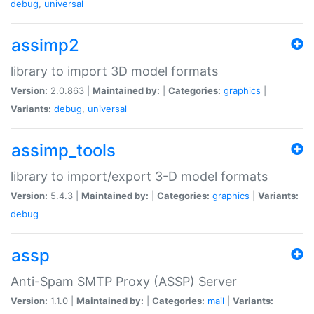
debug
,
universal
assimp2
library to import 3D model formats
Version:
2.0.863 |
Maintained by:
|
Categories:
graphics
|
Variants:
debug
,
universal
assimp_tools
library to import/export 3-D model formats
Version:
5.4.3 |
Maintained by:
|
Categories:
graphics
|
Variants:
debug
assp
Anti-Spam SMTP Proxy (ASSP) Server
Version:
1.1.0 |
Maintained by:
|
Categories:
mail
|
Variants: