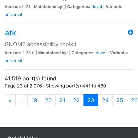
Version:
0.21 |
Maintained by:
|
Categories:
devel
|
Variants:
universal
atk
GNOME accessibility toolkit
Version:
2.38.0 |
Maintained by:
|
Categories:
devel
|
Variants:
universal
41,519 port(s) found
Page 23 of 2,076 | Showing port(s) 441 to 460
(current)
«
…
19
20
21
22
23
24
25
26