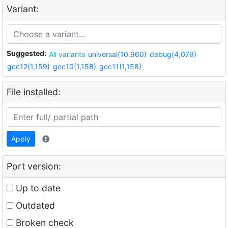
Variant:
Suggested:
All variants
universal(10,960)
debug(4,079)
gcc12(1,159)
gcc10(1,158)
gcc11(1,158)
File installed:
Apply
Port version:
Up to date
Outdated
Broken check