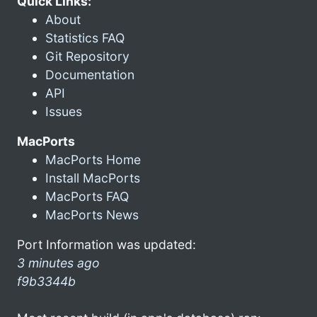
Quick Links:
About
Statistics FAQ
Git Repository
Documentation
API
Issues
MacPorts
MacPorts Home
Install MacPorts
MacPorts FAQ
MacPorts News
Port Information was updated:
3 minutes ago
f9b3344b