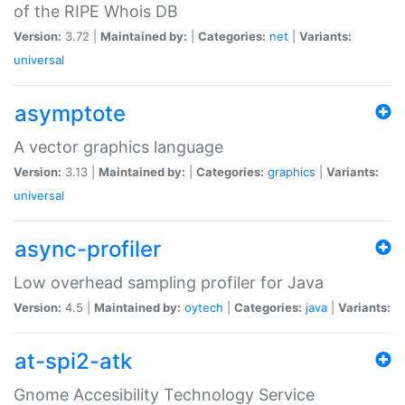
of the RIPE Whois DB
Version:
3.72 |
Maintained by:
|
Categories:
net
|
Variants:
universal
asymptote
A vector graphics language
Version:
3.13 |
Maintained by:
|
Categories:
graphics
|
Variants:
universal
async-profiler
Low overhead sampling profiler for Java
Version:
4.5 |
Maintained by:
oytech
|
Categories:
java
|
Variants:
at-spi2-atk
Gnome Accesibility Technology Service