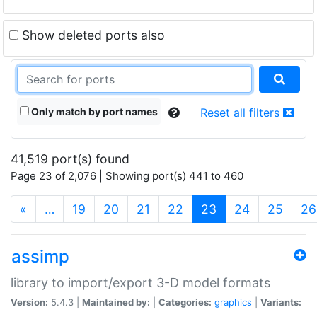
Show deleted ports also
Only match by port names
Reset all filters
41,519 port(s) found
Page 23 of 2,076 | Showing port(s) 441 to 460
(current)
«
…
19
20
21
22
23
24
25
26
assimp
library to import/export 3-D model formats
Version:
5.4.3 |
Maintained by:
|
Categories:
graphics
|
Variants: