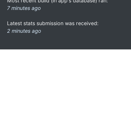
Most recent build (in app's database) ran:
7 minutes ago
Latest stats submission was received:
2 minutes ago