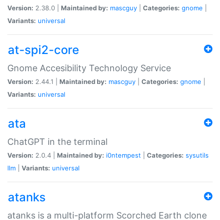
Version:
2.38.0 |
Maintained by:
mascguy
|
Categories:
gnome
|
Variants:
universal
at-spi2-core
Gnome Accesibility Technology Service
Version:
2.44.1 |
Maintained by:
mascguy
|
Categories:
gnome
|
Variants:
universal
ata
ChatGPT in the terminal
Version:
2.0.4 |
Maintained by:
i0ntempest
|
Categories:
sysutils
llm
|
Variants:
universal
atanks
atanks is a multi-platform Scorched Earth clone