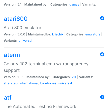
Version:
5.1 |
Maintained by:
|
Categories:
games
|
Variants:
atari800
Atari 800 emulator
Version:
5.0.0 |
Maintained by:
krischik
|
Categories:
emulators
|
Variants:
universal
aterm
Color vt102 terminal emu w/transparency
support
Version:
1.0.1 |
Maintained by:
|
Categories:
x11
|
Variants:
afterstep
,
international
,
barebones
,
universal
atf
The Automated Testing Framework