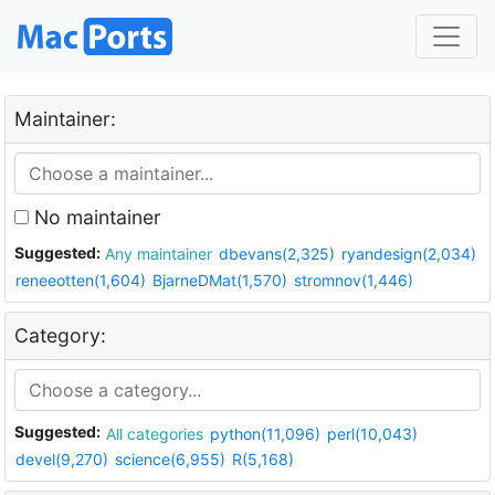
Maintainer:
No maintainer
Suggested:
Any maintainer
dbevans(2,325)
ryandesign(2,034)
reneeotten(1,604)
BjarneDMat(1,570)
stromnov(1,446)
Category:
Suggested:
All categories
python(11,096)
perl(10,043)
devel(9,270)
science(6,955)
R(5,168)