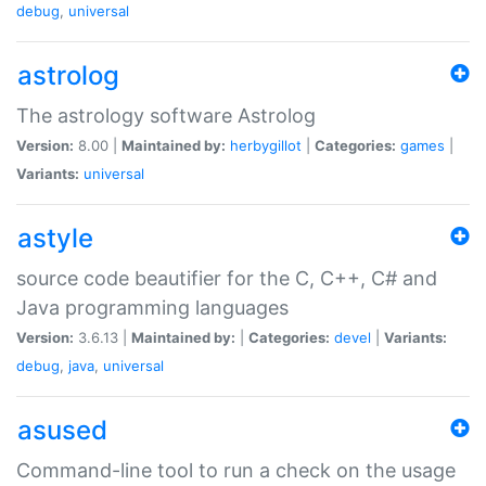
debug
,
universal
astrolog
The astrology software Astrolog
Version:
8.00 |
Maintained by:
herbygillot
|
Categories:
games
|
Variants:
universal
astyle
source code beautifier for the C, C++, C# and
Java programming languages
Version:
3.6.13 |
Maintained by:
|
Categories:
devel
|
Variants:
debug
,
java
,
universal
asused
Command-line tool to run a check on the usage