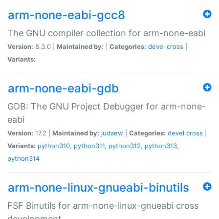
arm-none-eabi-gcc8
The GNU compiler collection for arm-none-eabi
Version:
8.3.0 |
Maintained by:
|
Categories:
devel
cross
|
Variants:
arm-none-eabi-gdb
GDB: The GNU Project Debugger for arm-none-
eabi
Version:
17.2 |
Maintained by:
judaew
|
Categories:
devel
cross
|
Variants:
python310
,
python311
,
python312
,
python313
,
python314
arm-none-linux-gnueabi-binutils
FSF Binutils for arm-none-linux-gnueabi cross
development