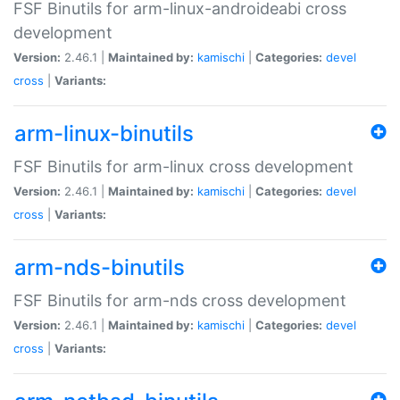
FSF Binutils for arm-linux-androideabi cross
development
Version:
2.46.1 |
Maintained by:
kamischi
|
Categories:
devel
cross
|
Variants:
arm-linux-binutils
FSF Binutils for arm-linux cross development
Version:
2.46.1 |
Maintained by:
kamischi
|
Categories:
devel
cross
|
Variants:
arm-nds-binutils
FSF Binutils for arm-nds cross development
Version:
2.46.1 |
Maintained by:
kamischi
|
Categories:
devel
cross
|
Variants: