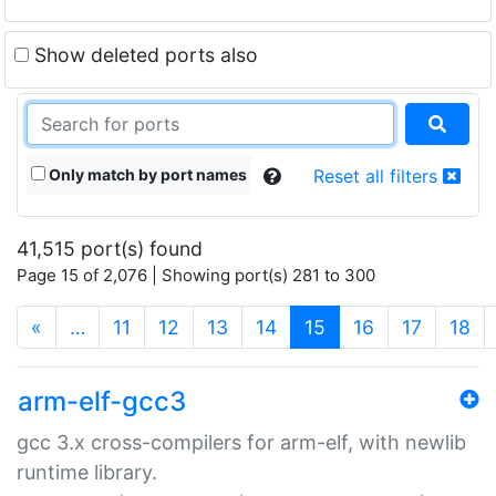
Show deleted ports also
Only match by port names
Reset all filters
41,515 port(s) found
Page 15 of 2,076 | Showing port(s) 281 to 300
(current)
«
…
11
12
13
14
15
16
17
18
arm-elf-gcc3
gcc 3.x cross-compilers for arm-elf, with newlib
runtime library.