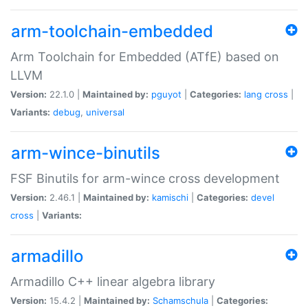
arm-toolchain-embedded
Arm Toolchain for Embedded (ATfE) based on
LLVM
Version:
22.1.0 |
Maintained by:
pguyot
|
Categories:
lang
cross
|
Variants:
debug
,
universal
arm-wince-binutils
FSF Binutils for arm-wince cross development
Version:
2.46.1 |
Maintained by:
kamischi
|
Categories:
devel
cross
|
Variants:
armadillo
Armadillo C++ linear algebra library
Version:
15.4.2 |
Maintained by:
Schamschula
|
Categories: