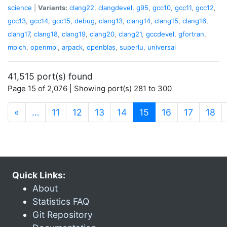
science
|
Variants:
clang22
,
clangdevel
,
g95
,
gcc10
,
gcc11
,
gcc12
,
gcc13
,
gcc14
,
gcc15
,
debug
,
clang13
,
clang14
,
clang15
,
clang16
,
clang17
,
clang18
,
clang19
,
clang20
,
clang21
,
gccdevel
,
gfortran
,
mpich
,
openmpi
,
arpack
,
openblas
,
superlu
,
universal
41,515 port(s) found
Page 15 of 2,076 | Showing port(s) 281 to 300
(current)
«
…
11
12
13
14
15
16
17
18
Quick Links:
About
Statistics FAQ
Git Repository