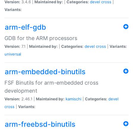
Version:
3.4.6 |
Maintained by:
|
Categories:
devel
cross
|
Variants:
arm-elf-gdb
GDB for the ARM processors
Version:
7.1 |
Maintained by:
|
Categories:
devel
cross
|
Variants:
universal
arm-embedded-binutils
FSF Binutils for arm-embedded cross
development
Version:
2.46.1 |
Maintained by:
kamischi
|
Categories:
devel
cross
|
Variants:
arm-freebsd-binutils