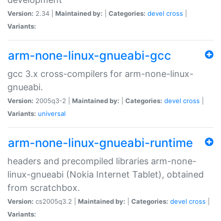
Version:
2.34 |
Maintained by:
|
Categories:
devel
cross
|
Variants:
arm-none-linux-gnueabi-gcc
gcc 3.x cross-compilers for arm-none-linux-
gnueabi.
Version:
2005q3-2 |
Maintained by:
|
Categories:
devel
cross
|
Variants:
universal
arm-none-linux-gnueabi-runtime
headers and precompiled libraries arm-none-
linux-gnueabi (Nokia Internet Tablet), obtained
from scratchbox.
Version:
cs2005q3.2 |
Maintained by:
|
Categories:
devel
cross
|
Variants: