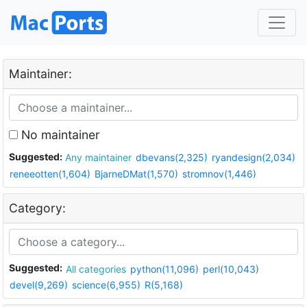
Maintainer:
No maintainer
Suggested:
Any maintainer
dbevans(2,325)
ryandesign(2,034)
reneeotten(1,604)
BjarneDMat(1,570)
stromnov(1,446)
Category:
Suggested:
All categories
python(11,096)
perl(10,043)
devel(9,269)
science(6,955)
R(5,168)