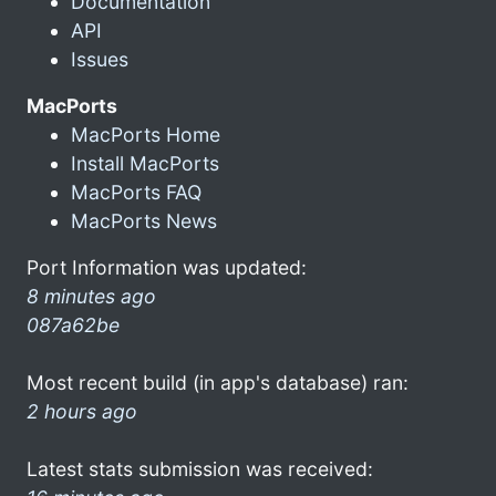
Documentation
API
Issues
MacPorts
MacPorts Home
Install MacPorts
MacPorts FAQ
MacPorts News
Port Information was updated:
8 minutes ago
087a62be
Most recent build (in app's database) ran:
2 hours ago
Latest stats submission was received: