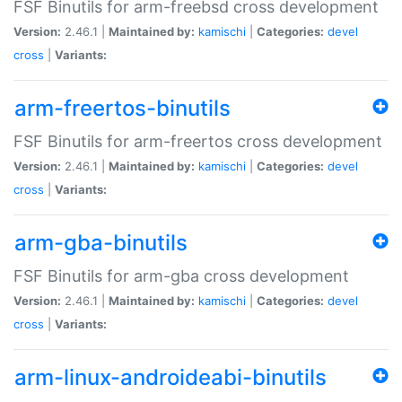
FSF Binutils for arm-freebsd cross development
Version:
2.46.1 |
Maintained by:
kamischi
|
Categories:
devel
cross
|
Variants:
arm-freertos-binutils
FSF Binutils for arm-freertos cross development
Version:
2.46.1 |
Maintained by:
kamischi
|
Categories:
devel
cross
|
Variants:
arm-gba-binutils
FSF Binutils for arm-gba cross development
Version:
2.46.1 |
Maintained by:
kamischi
|
Categories:
devel
cross
|
Variants:
arm-linux-androideabi-binutils