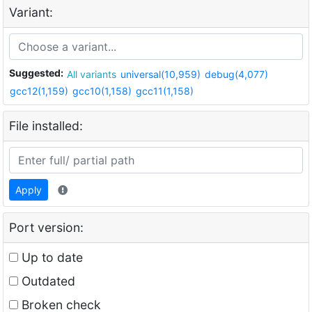
Variant:
Suggested:
All variants
universal(10,959)
debug(4,077)
gcc12(1,159)
gcc10(1,158)
gcc11(1,158)
File installed:
Apply
Port version:
Up to date
Outdated
Broken check