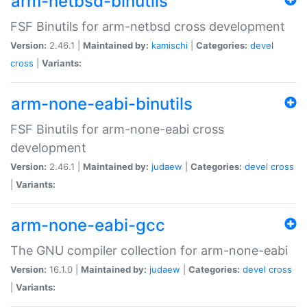
arm-netbsd-binutils
FSF Binutils for arm-netbsd cross development
Version:
2.46.1 |
Maintained by:
kamischi
|
Categories:
devel
cross
|
Variants:
arm-none-eabi-binutils
FSF Binutils for arm-none-eabi cross
development
Version:
2.46.1 |
Maintained by:
judaew
|
Categories:
devel
cross
|
Variants:
arm-none-eabi-gcc
The GNU compiler collection for arm-none-eabi
Version:
16.1.0 |
Maintained by:
judaew
|
Categories:
devel
cross
|
Variants: