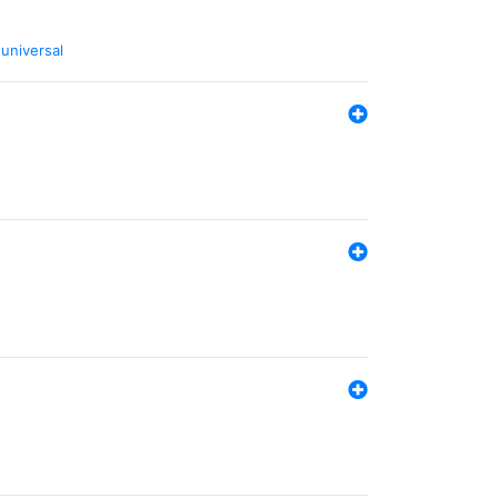
,
universal