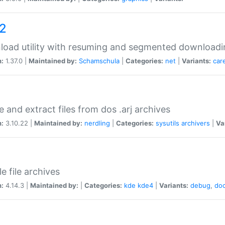
a2
oad utility with resuming and segmented downloadi
n:
1.37.0 |
Maintained by:
Schamschula
|
Categories:
net
|
Variants:
car
e and extract files from dos .arj archives
n:
3.10.22 |
Maintained by:
nerdling
|
Categories:
sysutils
archivers
|
Va
e file archives
n:
4.14.3 |
Maintained by:
|
Categories:
kde
kde4
|
Variants:
debug
,
do