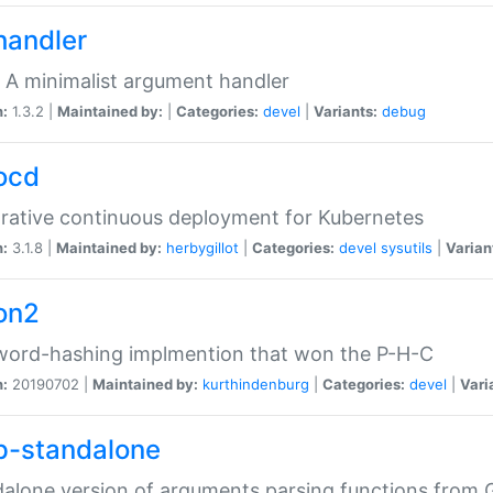
handler
 A minimalist argument handler
n:
1.3.2 |
Maintained by:
|
Categories:
devel
|
Variants:
debug
ocd
rative continuous deployment for Kubernetes
n:
3.1.8 |
Maintained by:
herbygillot
|
Categories:
devel
sysutils
|
Varian
on2
word-hashing implmention that won the P-H-C
n:
20190702 |
Maintained by:
kurthindenburg
|
Categories:
devel
|
Vari
p-standalone
alone version of arguments parsing functions from