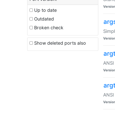
Versio
Up to date
Outdated
arg
Broken check
Simpl
Versio
Show deleted ports also
arg
ANSI 
Versio
arg
ANSI 
Versio