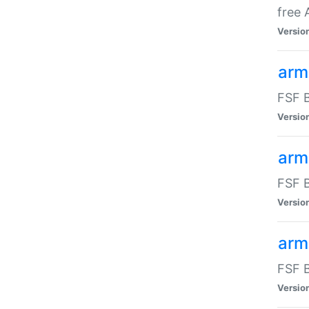
free
Versio
arm
FSF B
Versio
arm
FSF B
Versio
arm-
FSF B
Versio