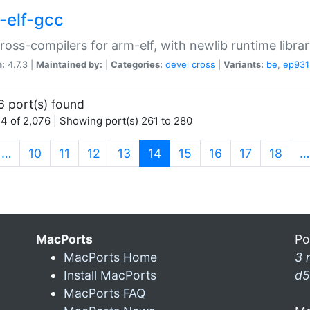
-elf-gcc
ross-compilers for arm-elf, with newlib runtime librar
n:
4.7.3 |
Maintained by:
|
Categories:
devel
cross
|
Variants:
be
,
ep931
6 port(s) found
4 of 2,076 | Showing port(s) 261 to 280
(current)
…
10
11
12
13
14
15
16
17
18
…
MacPorts
Po
MacPorts Home
3 
Install MacPorts
d5
MacPorts FAQ