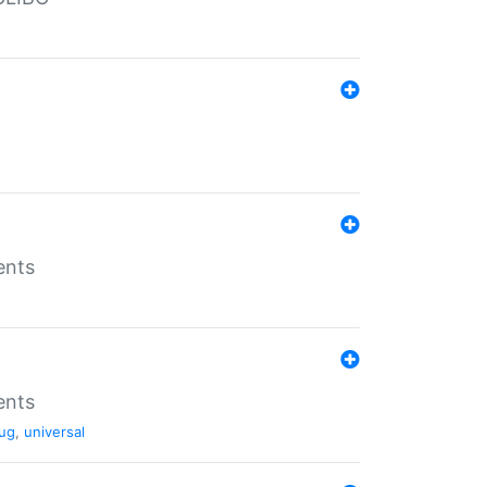
ents
ents
ug
,
universal