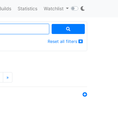
Builds
Statistics
Watchlist
Reset all filters
»