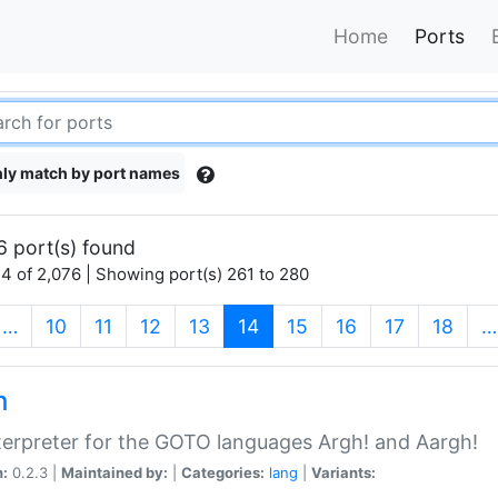
Home
Ports
ly match by port names
6 port(s) found
4 of 2,076 | Showing port(s) 261 to 280
(current)
…
10
11
12
13
14
15
16
17
18
…
h
terpreter for the GOTO languages Argh! and Aargh!
n:
0.2.3 |
Maintained by:
|
Categories:
lang
|
Variants: