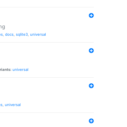
ng
es
,
docs
,
sqlite3
,
universal
riants:
universal
cs
,
universal