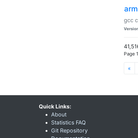
arm
gcc c
Versio
41,51
Page 1
«
Quick Links:
About
Statistics FAQ
Git Repository