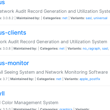
us
etwork Audit Record Generation and Utilization Sys
n:
3.0.8.2 |
Maintained by:
|
Categories:
net
|
Variants:
sasl
,
universal
us-clients
rk Audit Record Generation and Utilization System
n:
3.0.8 |
Maintained by:
|
Categories:
net
|
Variants:
no_ragraph
,
sasl
,
us-monitor
ll Seeing System and Network Monitoring Software
n:
3.7 |
Maintained by:
|
Categories:
net
|
Variants:
apple_postfix
ll
ll Color Management System
n:
3.5.0 |
Maintained by:
|
Categories:
graphics
|
Variants: