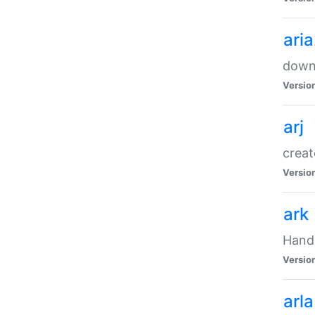
ari
downl
Versio
arj
creat
Versio
ark
Handl
Versio
arla