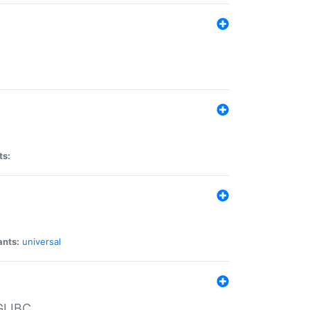
ts:
ants:
universal
 GLIBC