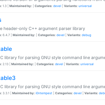
n:
1.3 |
Maintained by:
|
Categories:
devel
|
Variants:
universal
s
e header-only C++ argument parser library
n:
6.4.7 |
Maintained by:
|
Categories:
devel
|
Variants:
debug
table
C library for parsing GNU style command line argum
n:
2.13 |
Maintained by:
|
Categories:
devel
|
Variants:
universal
table3
C library for parsing GNU style command line argum
n:
3.3.1 |
Maintained by:
i0ntempest
|
Categories:
devel
|
Variants:
deb