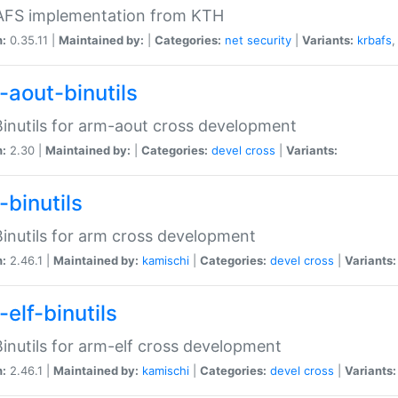
 AFS implementation from KTH
n:
0.35.11 |
Maintained by:
|
Categories:
net
security
|
Variants:
krbafs
-aout-binutils
inutils for arm-aout cross development
n:
2.30 |
Maintained by:
|
Categories:
devel
cross
|
Variants:
-binutils
inutils for arm cross development
n:
2.46.1 |
Maintained by:
kamischi
|
Categories:
devel
cross
|
Variants:
elf-binutils
inutils for arm-elf cross development
n:
2.46.1 |
Maintained by:
kamischi
|
Categories:
devel
cross
|
Variants: