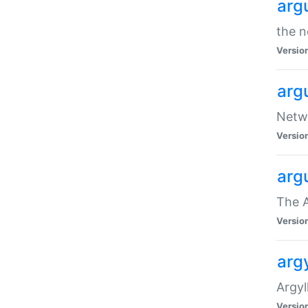
arg
the n
Versio
arg
Netwo
Versio
arg
The A
Versio
argy
Argy
Versio