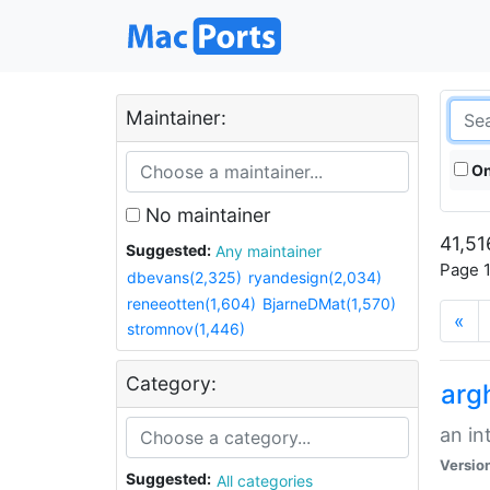
Maintainer:
On
No maintainer
41,51
Suggested:
Any maintainer
Page 1
dbevans(2,325)
ryandesign(2,034)
reneeotten(1,604)
BjarneDMat(1,570)
«
stromnov(1,446)
Category:
arg
an in
Versio
Suggested:
All categories