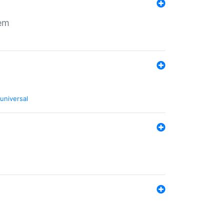
tem
universal