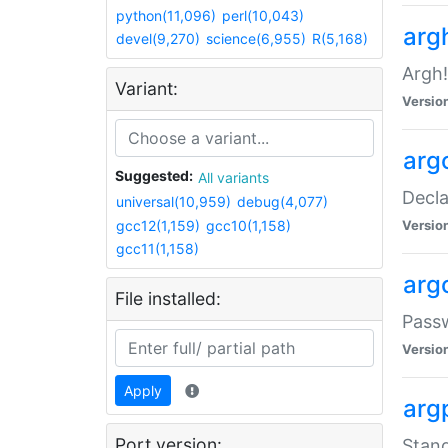
python(11,096)
perl(10,043)
arg
devel(9,270)
science(6,955)
R(5,168)
Argh!
Variant:
Versio
arg
Suggested:
All variants
Decla
universal(10,959)
debug(4,077)
gcc12(1,159)
gcc10(1,158)
Versio
gcc11(1,158)
arg
File installed:
Pass
Versio
Apply
arg
Port version:
Stand