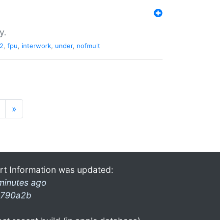
y.
2
,
fpu
,
interwork
,
under
,
nofmult
»
rt Information was updated:
minutes ago
790a2b