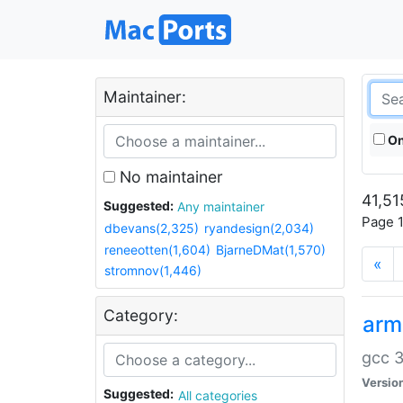
Maintainer:
On
No maintainer
41,51
Suggested:
Any maintainer
Page 1
dbevans(2,325)
ryandesign(2,034)
reneeotten(1,604)
BjarneDMat(1,570)
«
stromnov(1,446)
Category:
arm
gcc 3
Versio
Suggested:
All categories