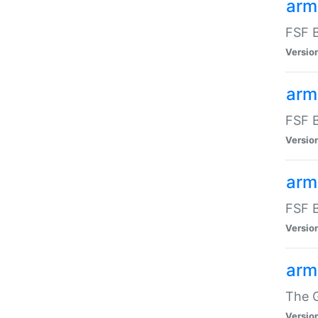
arm
FSF B
Versio
arm
FSF B
Versio
arm
FSF B
Versio
arm
The G
Versio