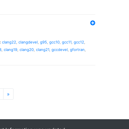
:
clang22
,
clangdevel
,
g95
,
gcc10
,
gcc11
,
gcc12
,
8
,
clang19
,
clang20
,
clang21
,
gccdevel
,
gfortran
,
»