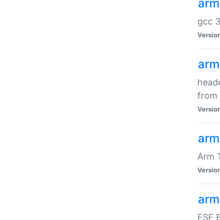
arm
gcc 3
Versio
arm
heade
from 
Versio
arm
Arm 
Versio
arm
FSF B