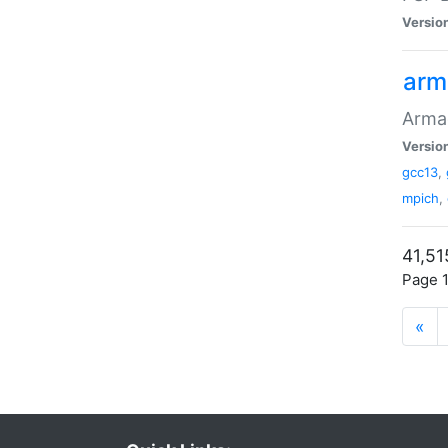
Versio
arm
Armad
Versio
gcc13
,
mpich
,
41,51
Page 1
«