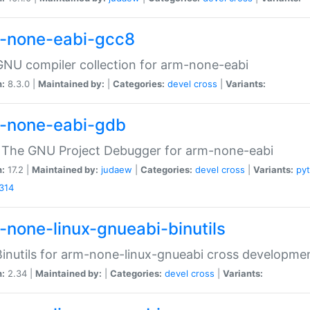
-none-eabi-gcc8
NU compiler collection for arm-none-eabi
n:
8.3.0 |
Maintained by:
|
Categories:
devel
cross
|
Variants:
-none-eabi-gdb
 The GNU Project Debugger for arm-none-eabi
n:
17.2 |
Maintained by:
judaew
|
Categories:
devel
cross
|
Variants:
py
314
-none-linux-gnueabi-binutils
inutils for arm-none-linux-gnueabi cross developme
n:
2.34 |
Maintained by:
|
Categories:
devel
cross
|
Variants: