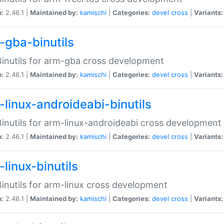
n:
2.46.1 |
Maintained by:
kamischi
|
Categories:
devel
cross
|
Variants:
-gba-binutils
inutils for arm-gba cross development
n:
2.46.1 |
Maintained by:
kamischi
|
Categories:
devel
cross
|
Variants:
-linux-androideabi-binutils
inutils for arm-linux-androideabi cross development
n:
2.46.1 |
Maintained by:
kamischi
|
Categories:
devel
cross
|
Variants:
linux-binutils
inutils for arm-linux cross development
n:
2.46.1 |
Maintained by:
kamischi
|
Categories:
devel
cross
|
Variants: