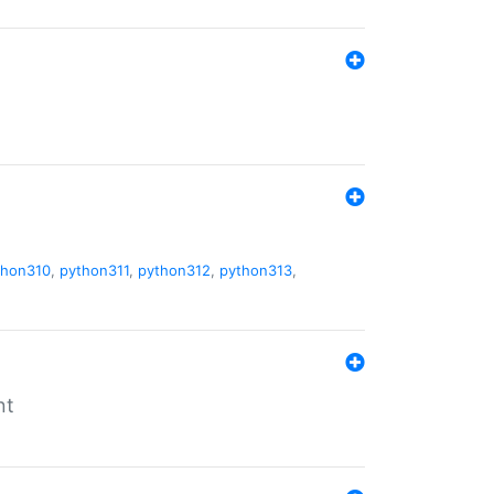
thon310
,
python311
,
python312
,
python313
,
nt