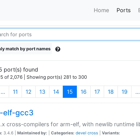
Home
Ports
ly match by port names
5 port(s) found
5 of 2,076 | Showing port(s) 281 to 300
(current)
…
11
12
13
14
15
16
17
18
19
…
-elf-gcc3
.x cross-compilers for arm-elf, with newlib runtime li
n:
3.4.6 |
Maintained by:
|
Categories:
devel
cross
|
Variants: