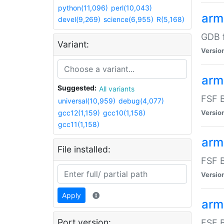
python(11,096)
perl(10,043)
arm
devel(9,269)
science(6,955)
R(5,168)
GDB 
Variant:
Versio
arm
Suggested:
All variants
FSF B
universal(10,959)
debug(4,077)
gcc12(1,159)
gcc10(1,158)
Versio
gcc11(1,158)
arm
File installed:
FSF B
Versio
Apply
arm
Port version:
FSF B