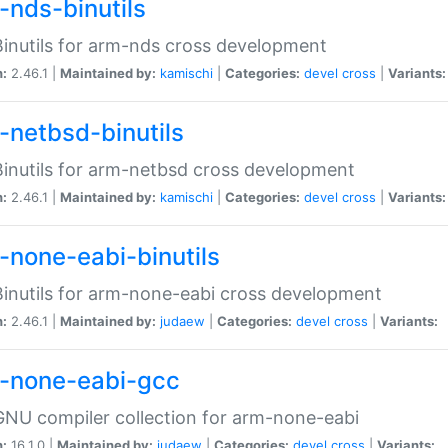
-nds-binutils
inutils for arm-nds cross development
n:
2.46.1 |
Maintained by:
kamischi
|
Categories:
devel
cross
|
Variants:
-netbsd-binutils
inutils for arm-netbsd cross development
n:
2.46.1 |
Maintained by:
kamischi
|
Categories:
devel
cross
|
Variants:
-none-eabi-binutils
inutils for arm-none-eabi cross development
n:
2.46.1 |
Maintained by:
judaew
|
Categories:
devel
cross
|
Variants:
-none-eabi-gcc
NU compiler collection for arm-none-eabi
n:
16.1.0 |
Maintained by:
judaew
|
Categories:
devel
cross
|
Variants: