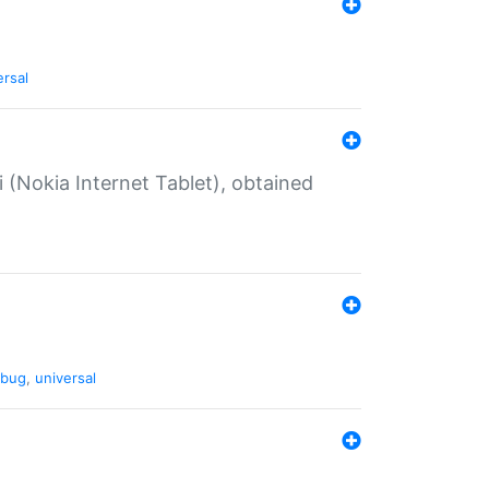
ersal
 (Nokia Internet Tablet), obtained
bug
,
universal