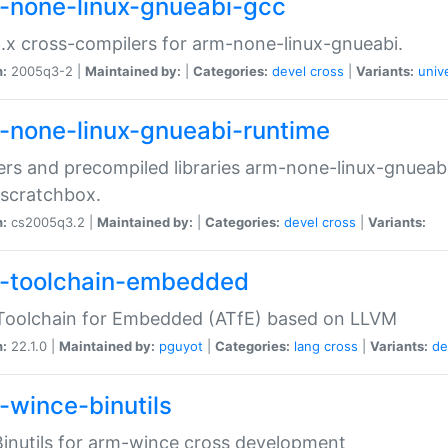
-none-linux-gnueabi-gcc
.x cross-compilers for arm-none-linux-gnueabi.
n:
2005q3-2 |
Maintained by:
|
Categories:
devel
cross
|
Variants:
univ
-none-linux-gnueabi-runtime
rs and precompiled libraries arm-none-linux-gnueabi
scratchbox.
n:
cs2005q3.2 |
Maintained by:
|
Categories:
devel
cross
|
Variants:
-toolchain-embedded
Toolchain for Embedded (ATfE) based on LLVM
n:
22.1.0 |
Maintained by:
pguyot
|
Categories:
lang
cross
|
Variants:
de
-wince-binutils
inutils for arm-wince cross development