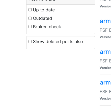
Versio
Up to date
Outdated
arm
Broken check
FSF B
Versio
Show deleted ports also
arm
FSF B
Versio
arm-
FSF B
Versio