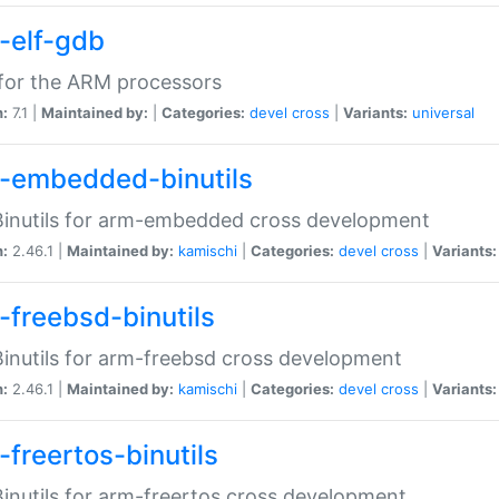
-elf-gdb
for the ARM processors
n:
7.1 |
Maintained by:
|
Categories:
devel
cross
|
Variants:
universal
-embedded-binutils
inutils for arm-embedded cross development
n:
2.46.1 |
Maintained by:
kamischi
|
Categories:
devel
cross
|
Variants:
-freebsd-binutils
inutils for arm-freebsd cross development
n:
2.46.1 |
Maintained by:
kamischi
|
Categories:
devel
cross
|
Variants:
-freertos-binutils
inutils for arm-freertos cross development