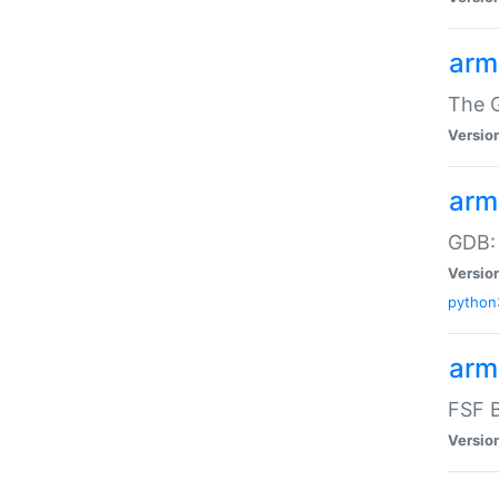
arm
The G
Versio
arm
GDB:
Versio
python
arm
FSF B
Versio