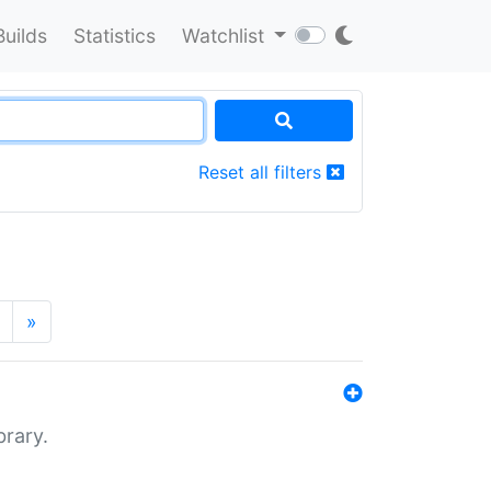
Builds
Statistics
Watchlist
Reset all filters
»
brary.