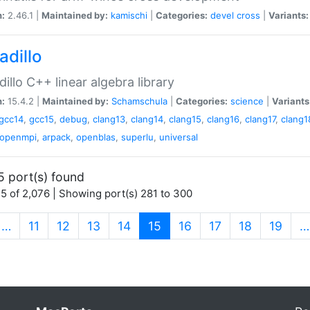
n:
2.46.1 |
Maintained by:
kamischi
|
Categories:
devel
cross
|
Variants:
adillo
illo C++ linear algebra library
n:
15.4.2 |
Maintained by:
Schamschula
|
Categories:
science
|
Variants
gcc14
,
gcc15
,
debug
,
clang13
,
clang14
,
clang15
,
clang16
,
clang17
,
clang1
openmpi
,
arpack
,
openblas
,
superlu
,
universal
5 port(s) found
5 of 2,076 | Showing port(s) 281 to 300
(current)
…
11
12
13
14
15
16
17
18
19
…