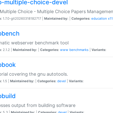
o-multiple-choice-devel
Multiple Choice - Multiple Choice Papers Manageme
n:
1.7.0-git20260318182717 |
Maintained by:
|
Categories:
education
x11
obench
matic webserver benchmark tool
n:
2.1.2 |
Maintained by:
|
Categories:
www
benchmarks
|
Variants:
obook
orial covering the gnu autotools.
n:
1.5 |
Maintained by:
|
Categories:
devel
|
Variants:
obuild
sses output from building software
n:
5.3 |
Maintained by:
|
Categories:
devel
|
Variants: