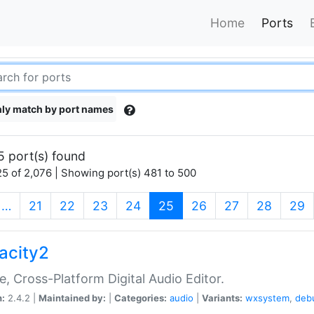
Home
Ports
ly match by port names
5 port(s) found
5 of 2,076 | Showing port(s) 481 to 500
(current)
…
21
22
23
24
25
26
27
28
29
acity2
e, Cross-Platform Digital Audio Editor.
n:
2.4.2 |
Maintained by:
|
Categories:
audio
|
Variants:
wxsystem
,
deb