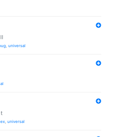
II
bug
,
universal
al
nt
tex
,
universal