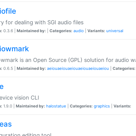
ofile
ry for dealing with SGI audio files
n:
0.3.6 |
Maintained by:
|
Categories:
audio
|
Variants:
universal
iowmark
wmark is an Open Source (GPL) solution for audio w
n:
0.6.5 |
Maintained by:
aeiouaeiouaeiouaeiouaeiouaeiou
|
Categories:
e
vice vision CLI
n:
1.9.0 |
Maintained by:
halostatue
|
Categories:
graphics
|
Variants:
eas
guration editing tool