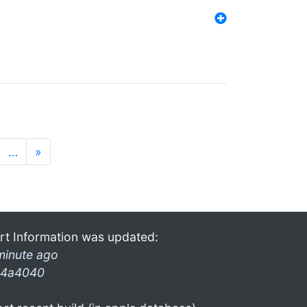
…
»
rt Information was updated:
minute ago
4a4040