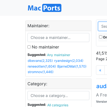
Maintainer:
On
No maintainer
41,51
Suggested:
Any maintainer
Page 2
dbevans(2,325)
ryandesign(2,034)
reneeotten(1,604)
BjarneDMat(1,570)
«
stromnov(1,446)
Category:
aud
A Fre
Versio
Suggested:
All categories