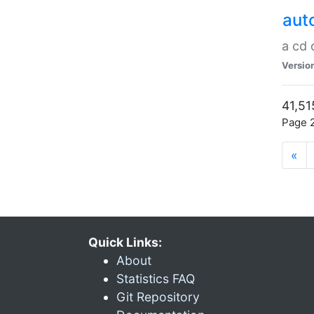
aut
a cd
Versio
41,51
Page 2
«
Quick Links:
About
Statistics FAQ
Git Repository