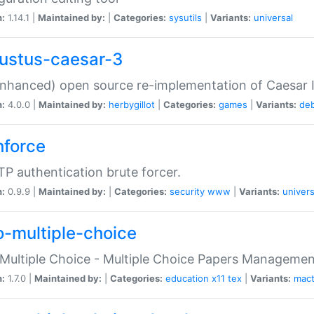
n:
1.14.1 |
Maintained by:
|
Categories:
sysutils
|
Variants:
universal
ustus-caesar-3
nhanced) open source re-implementation of Caesar I
n:
4.0.0 |
Maintained by:
herbygillot
|
Categories:
games
|
Variants:
de
hforce
P authentication brute forcer.
n:
0.9.9 |
Maintained by:
|
Categories:
security
www
|
Variants:
univers
o-multiple-choice
Multiple Choice - Multiple Choice Papers Manageme
n:
1.7.0 |
Maintained by:
|
Categories:
education
x11
tex
|
Variants:
mac