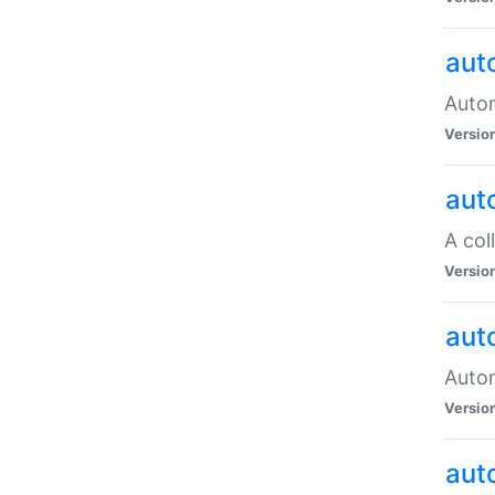
aut
Autom
Versio
aut
A col
Versio
aut
Autom
Versio
aut