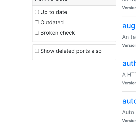
Versio
Up to date
Outdated
aug
Broken check
An (e
Versio
Show deleted ports also
aut
A HTT
Versio
aut
Auto 
Versio