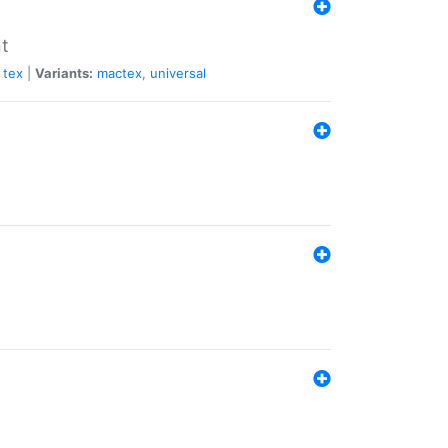
nt
tex
|
Variants:
mactex
,
universal