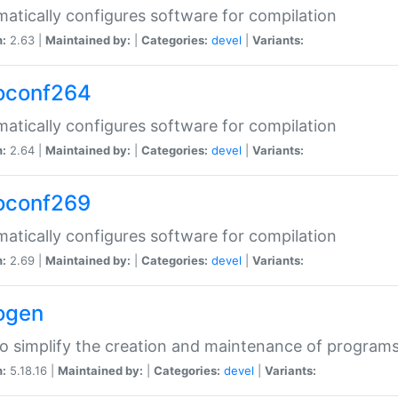
atically configures software for compilation
n:
2.63 |
Maintained by:
|
Categories:
devel
|
Variants:
oconf264
atically configures software for compilation
n:
2.64 |
Maintained by:
|
Categories:
devel
|
Variants:
oconf269
atically configures software for compilation
n:
2.69 |
Maintained by:
|
Categories:
devel
|
Variants:
ogen
to simplify the creation and maintenance of program
n:
5.18.16 |
Maintained by:
|
Categories:
devel
|
Variants: