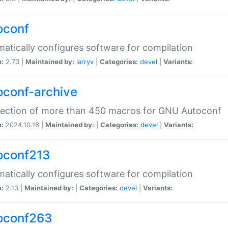
oconf
atically configures software for compilation
n:
2.73 |
Maintained by:
larryv
|
Categories:
devel
|
Variants:
oconf-archive
lection of more than 450 macros for GNU Autoconf
n:
2024.10.16 |
Maintained by:
|
Categories:
devel
|
Variants:
oconf213
atically configures software for compilation
n:
2.13 |
Maintained by:
|
Categories:
devel
|
Variants:
oconf263