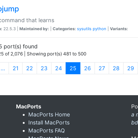
ojump
 command that learns
n:
22.5.3 |
Maintained by:
|
Categories:
sysutils
python
|
Variants:
5 port(s) found
5 of 2,076 | Showing port(s) 481 to 500
(current)
…
21
22
23
24
25
26
27
28
29
MacPorts
Po
MacPorts Home
a 
Install MacPorts
bd
MacPorts FAQ