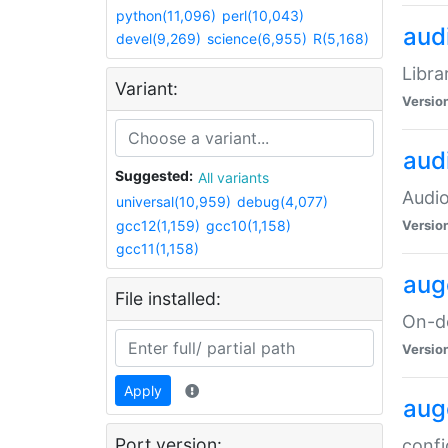
python(11,096)
perl(10,043)
audi
devel(9,269)
science(6,955)
R(5,168)
Libra
Variant:
Versio
aud
Suggested:
All variants
Audio
universal(10,959)
debug(4,077)
gcc12(1,159)
gcc10(1,158)
Versio
gcc11(1,158)
aug
File installed:
On-de
Versio
Apply
aug
Port version:
confi