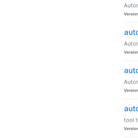
Autom
Versio
aut
Autom
Versio
aut
Autom
Versio
aut
tool 
Versio