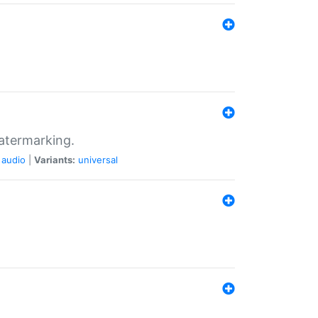
atermarking.
audio
|
Variants:
universal