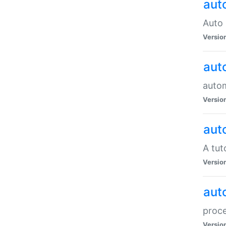
aut
Auto 
Versio
aut
auto
Versio
aut
A tut
Versio
aut
proce
Versio