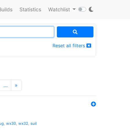
Builds
Statistics
Watchlist
Reset all filters
…
»
ug
,
wx30
,
wx32
,
suil