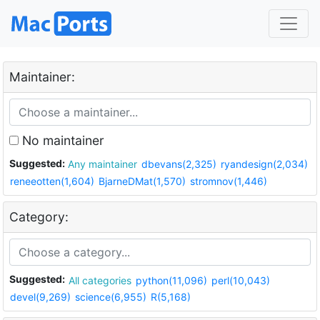
Maintainer:
No maintainer
Suggested:
Any maintainer
dbevans(2,325)
ryandesign(2,034)
reneeotten(1,604)
BjarneDMat(1,570)
stromnov(1,446)
Category:
Suggested:
All categories
python(11,096)
perl(10,043)
devel(9,269)
science(6,955)
R(5,168)