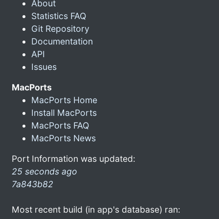
About
Statistics FAQ
Git Repository
Documentation
API
Issues
MacPorts
MacPorts Home
Install MacPorts
MacPorts FAQ
MacPorts News
Port Information was updated:
25 seconds ago
7a843b82
Most recent build (in app's database) ran: