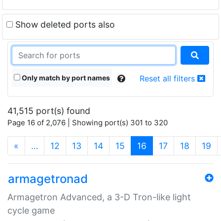
Show deleted ports also
Only match by port names
Reset all filters
41,515 port(s) found
Page 16 of 2,076 | Showing port(s) 301 to 320
(current)
«
…
12
13
14
15
16
17
18
19
armagetronad
Armagetron Advanced, a 3-D Tron-like light
cycle game