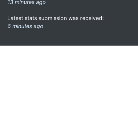
13 minutes ago
Latest stats submission was received:
6 minutes ago