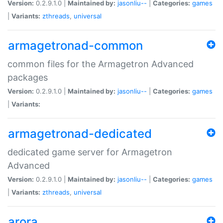
Version:
0.2.9.1.0 |
Maintained by:
jasonliu--
|
Categories:
games
|
Variants:
zthreads
,
universal
armagetronad-common
common files for the Armagetron Advanced
packages
Version:
0.2.9.1.0 |
Maintained by:
jasonliu--
|
Categories:
games
|
Variants:
armagetronad-dedicated
dedicated game server for Armagetron
Advanced
Version:
0.2.9.1.0 |
Maintained by:
jasonliu--
|
Categories:
games
|
Variants:
zthreads
,
universal
arora