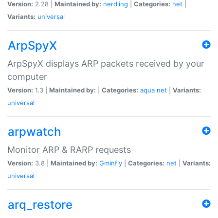
Version:
2.28 |
Maintained by:
nerdling
|
Categories:
net
|
Variants:
universal
ArpSpyX
ArpSpyX displays ARP packets received by your
computer
Version:
1.3 |
Maintained by:
|
Categories:
aqua
net
|
Variants:
universal
arpwatch
Monitor ARP & RARP requests
Version:
3.8 |
Maintained by:
Gminfly
|
Categories:
net
|
Variants:
universal
arq_restore