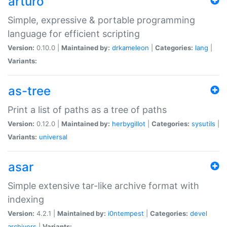
arturo
Simple, expressive & portable programming
language for efficient scripting
Version:
0.10.0 |
Maintained by:
drkameleon
|
Categories:
lang
|
Variants:
as-tree
Print a list of paths as a tree of paths
Version:
0.12.0 |
Maintained by:
herbygillot
|
Categories:
sysutils
|
Variants:
universal
asar
Simple extensive tar-like archive format with
indexing
Version:
4.2.1 |
Maintained by:
i0ntempest
|
Categories:
devel
archivers
|
Variants: