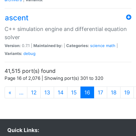
ascent
C++ simulation engine and differential equation
solver
Version:
0.7.1 |
Maintained by:
|
Categories:
science
math
|
Variants:
debug
41,515 port(s) found
Page 16 of 2,076 | Showing port(s) 301 to 320
(current)
«
…
12
13
14
15
16
17
18
19
Quick Links: