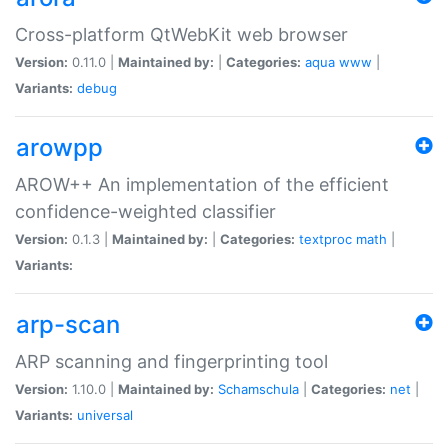
Cross-platform QtWebKit web browser
Version:
0.11.0 |
Maintained by:
|
Categories:
aqua
www
|
Variants:
debug
arowpp
AROW++ An implementation of the efficient
confidence-weighted classifier
Version:
0.1.3 |
Maintained by:
|
Categories:
textproc
math
|
Variants:
arp-scan
ARP scanning and fingerprinting tool
Version:
1.10.0 |
Maintained by:
Schamschula
|
Categories:
net
|
Variants:
universal