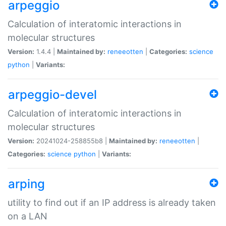
arpeggio
Calculation of interatomic interactions in
molecular structures
Version:
1.4.4 |
Maintained by:
reneeotten
|
Categories:
science
python
|
Variants:
arpeggio-devel
Calculation of interatomic interactions in
molecular structures
Version:
20241024-258855b8 |
Maintained by:
reneeotten
|
Categories:
science
python
|
Variants:
arping
utility to find out if an IP address is already taken
on a LAN