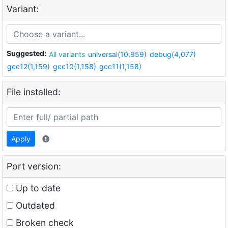
Variant:
Suggested:
All variants
universal(10,959)
debug(4,077)
gcc12(1,159)
gcc10(1,158)
gcc11(1,158)
File installed:
Apply
Port version:
Up to date
Outdated
Broken check