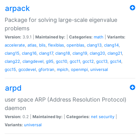
arpack
Package for solving large-scale eigenvalue
problems
Version:
3.9.1 |
Maintained by:
|
Categories:
math
|
Variants:
accelerate
,
atlas
,
blis
,
flexiblas
,
openblas
,
clang13
,
clang14
,
clang15
,
clang16
,
clang17
,
clang18
,
clang19
,
clang20
,
clang21
,
clang22
,
clangdevel
,
g95
,
gcc10
,
gcc11
,
gcc12
,
gcc13
,
gcc14
,
gcc15
,
gccdevel
,
gfortran
,
mpich
,
openmpi
,
universal
arpd
user space ARP (Address Resolution Protocol)
daemon
Version:
0.2 |
Maintained by:
|
Categories:
net
security
|
Variants:
universal