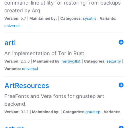
command-line utility for restoring from backups
created by Arq
Version:
5.7 |
Maintained by:
|
Categories:
sysutils
|
Variants:
universal
arti
An implementation of Tor in Rust
Version:
2.5.0 |
Maintained by:
herbygillot
|
Categories:
security
|
Variants:
universal
ArtResources
FreeFonts and Vera fonts for gnustep art
backend.
Version:
0.1.2 |
Maintained by:
|
Categories:
gnustep
|
Variants: