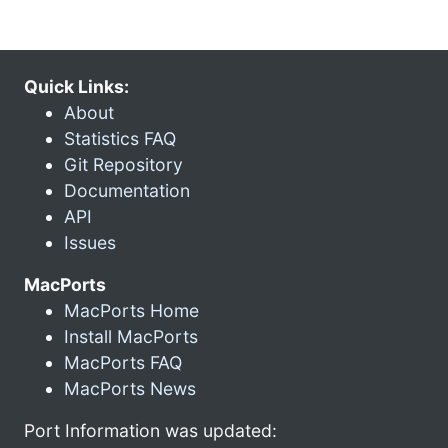
Quick Links:
About
Statistics FAQ
Git Repository
Documentation
API
Issues
MacPorts
MacPorts Home
Install MacPorts
MacPorts FAQ
MacPorts News
Port Information was updated: