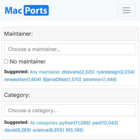
Maintainer:
No maintainer
Suggested:
Any maintainer
dbevans(2,325)
ryandesign(2,034)
reneeotten(1,604)
BjarneDMat(1,570)
stromnov(1,446)
Category:
Suggested:
All categories
python(11,096)
perl(10,043)
devel(9,269)
science(6,955)
R(5,168)