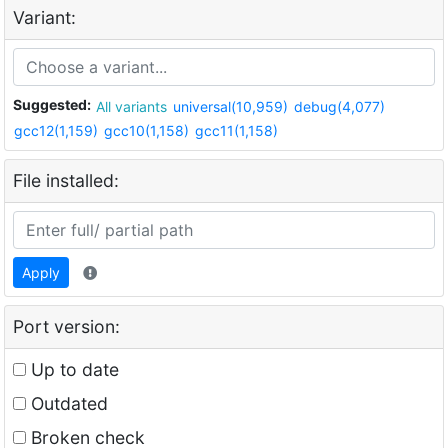
Variant:
Suggested:
All variants
universal(10,959)
debug(4,077)
gcc12(1,159)
gcc10(1,158)
gcc11(1,158)
File installed:
Apply
Port version:
Up to date
Outdated
Broken check