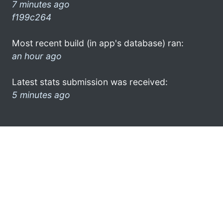
7 minutes ago
f199c264
Most recent build (in app's database) ran:
an hour ago
Latest stats submission was received:
5 minutes ago