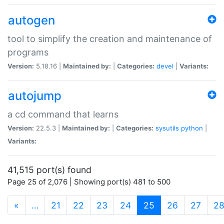
autogen
tool to simplify the creation and maintenance of
programs
Version:
5.18.16 |
Maintained by:
|
Categories:
devel
|
Variants:
autojump
a cd command that learns
Version:
22.5.3 |
Maintained by:
|
Categories:
sysutils
python
|
Variants:
41,515 port(s) found
Page 25 of 2,076 | Showing port(s) 481 to 500
(current)
«
…
21
22
23
24
25
26
27
2