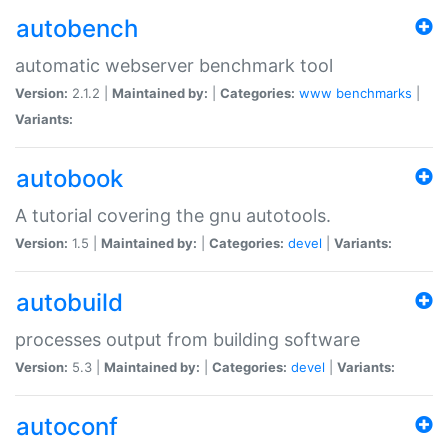
autobench
automatic webserver benchmark tool
Version:
2.1.2 |
Maintained by:
|
Categories:
www
benchmarks
|
Variants:
autobook
A tutorial covering the gnu autotools.
Version:
1.5 |
Maintained by:
|
Categories:
devel
|
Variants:
autobuild
processes output from building software
Version:
5.3 |
Maintained by:
|
Categories:
devel
|
Variants:
autoconf