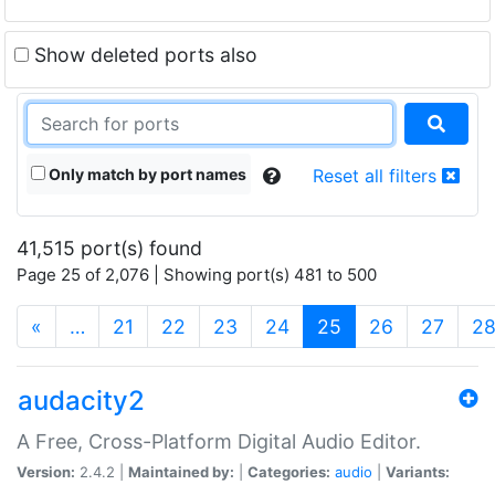
Show deleted ports also
Only match by port names
Reset all filters
41,515 port(s) found
Page 25 of 2,076 | Showing port(s) 481 to 500
(current)
«
…
21
22
23
24
25
26
27
2
audacity2
A Free, Cross-Platform Digital Audio Editor.
Version:
2.4.2 |
Maintained by:
|
Categories:
audio
|
Variants: