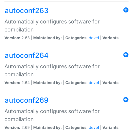
autoconf263
Automatically configures software for
compilation
Version:
2.63 |
Maintained by:
|
Categories:
devel
|
Variants:
autoconf264
Automatically configures software for
compilation
Version:
2.64 |
Maintained by:
|
Categories:
devel
|
Variants:
autoconf269
Automatically configures software for
compilation
Version:
2.69 |
Maintained by:
|
Categories:
devel
|
Variants: