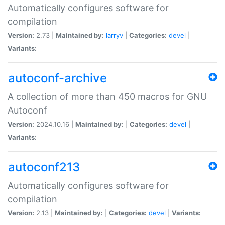
Automatically configures software for
compilation
Version:
2.73 |
Maintained by:
larryv
|
Categories:
devel
|
Variants:
autoconf-archive
A collection of more than 450 macros for GNU
Autoconf
Version:
2024.10.16 |
Maintained by:
|
Categories:
devel
|
Variants:
autoconf213
Automatically configures software for
compilation
Version:
2.13 |
Maintained by:
|
Categories:
devel
|
Variants: