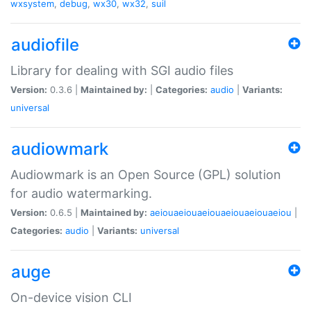
wxsystem
,
debug
,
wx30
,
wx32
,
suil
audiofile
Library for dealing with SGI audio files
Version:
0.3.6 |
Maintained by:
|
Categories:
audio
|
Variants:
universal
audiowmark
Audiowmark is an Open Source (GPL) solution
for audio watermarking.
Version:
0.6.5 |
Maintained by:
aeiouaeiouaeiouaeiouaeiouaeiou
|
Categories:
audio
|
Variants:
universal
auge
On-device vision CLI