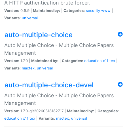
A HTTP authentication brute forcer.
Version:
0.9.9 |
Maintained by:
|
Categories:
security
www
|
Variants:
universal
auto-multiple-choice
Auto Multiple Choice - Multiple Choice Papers
Management
Version:
1.7.0 |
Maintained by:
|
Categories:
education
x11
tex
|
Variants:
mactex
,
universal
auto-multiple-choice-devel
Auto Multiple Choice - Multiple Choice Papers
Management
Version:
1.7.0-git20260318182717 |
Maintained by:
|
Categories:
education
x11
tex
|
Variants:
mactex
,
universal