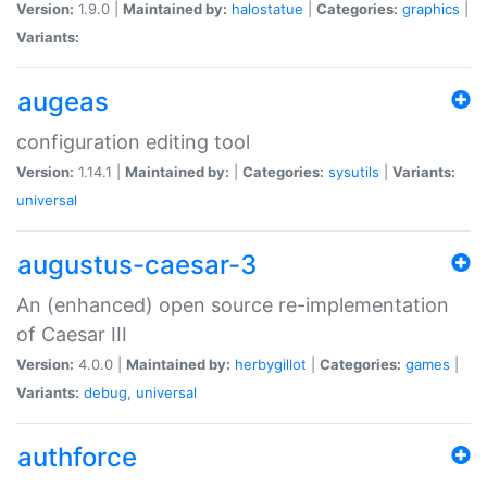
Version:
1.9.0 |
Maintained by:
halostatue
|
Categories:
graphics
|
Variants:
augeas
configuration editing tool
Version:
1.14.1 |
Maintained by:
|
Categories:
sysutils
|
Variants:
universal
augustus-caesar-3
An (enhanced) open source re-implementation
of Caesar III
Version:
4.0.0 |
Maintained by:
herbygillot
|
Categories:
games
|
Variants:
debug
,
universal
authforce