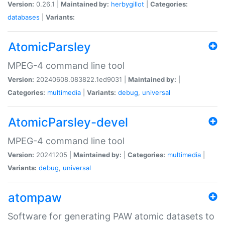
Version:
0.26.1 |
Maintained by:
herbygillot
|
Categories:
databases
|
Variants:
AtomicParsley
MPEG-4 command line tool
Version:
20240608.083822.1ed9031 |
Maintained by:
|
Categories:
multimedia
|
Variants:
debug
,
universal
AtomicParsley-devel
MPEG-4 command line tool
Version:
20241205 |
Maintained by:
|
Categories:
multimedia
|
Variants:
debug
,
universal
atompaw
Software for generating PAW atomic datasets to