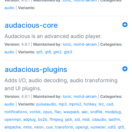
audio
|
Variants:
audacious-core
Audacious is an advanced audio player.
Version:
4.6.1 |
Maintained by:
Ionic
,
mohd-akram
|
Categories:
audio
|
Variants:
qt5
,
qt6
,
gtk2
,
gtk3
audacious-plugins
Adds I/O, audio decoding, audio transforming
and UI plugins.
Version:
4.6.1 |
Maintained by:
Ionic
,
mohd-akram
|
Categories:
audio
|
Variants:
pulseaudio
,
mp3
,
mpris2
,
hotkey
,
lirc
,
osd
,
notifications
,
vorbis
,
opus
,
flac
,
wavpack
,
aac
,
sndfile
,
modplug
,
openmpt
,
adplug
,
bs2b
,
ffmpeg
,
jack
,
sid
,
midi
,
cdaudio
,
lastfm
,
ampache
,
mms
,
neon
,
cue
,
transform
,
opengl
,
vumeter
,
sdl3
,
qt5
,