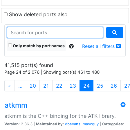
Show deleted ports also
Only match by port names
Reset all filters
41,515 port(s) found
Page 24 of 2,076 | Showing port(s) 461 to 480
(current)
«
…
20
21
22
23
24
25
26
2
atkmm
atkmm is the C++ binding for the ATK library.
Version:
2.36.3 |
Maintained by:
dbevans
,
mascguy
|
Categories: