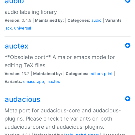
aubio
audio labeling library
Version:
0.4.9 |
Maintained by:
|
Categories:
audio
|
Variants:
jack
,
universal
auctex
**Obsolete port** A major emacs mode for
editing TeX files.
Version:
13.2 |
Maintained by:
|
Categories:
editors
print
|
Variants:
emacs_app
,
mactex
audacious
Meta port for audacious-core and audacious-
plugins. Please check the variants on both
audacious-core and audacious-plugins.
Version:
4.6.1 |
Maintained by:
Ionic
,
mohd-akram
|
Categories: