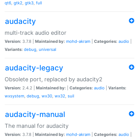
qt6
,
gtk2
,
gtk3
,
full
audacity
multi-track audio editor
Version:
3.7.8 |
Maintained by:
mohd-akram
|
Categories:
audio
|
Variants:
debug
,
universal
audacity-legacy
Obsolete port, replaced by audacity2
Version:
2.4.2 |
Maintained by:
|
Categories:
audio
|
Variants:
wxsystem
,
debug
,
wx30
,
wx32
,
suil
audacity-manual
The manual for audacity
Version:
3.7.8 |
Maintained by:
mohd-akram
|
Categories:
audio
|