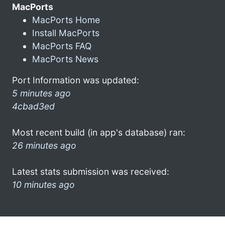
MacPorts
MacPorts Home
Install MacPorts
MacPorts FAQ
MacPorts News
Port Information was updated:
5 minutes ago
4cbad3ed
Most recent build (in app's database) ran:
26 minutes ago
Latest stats submission was received:
10 minutes ago