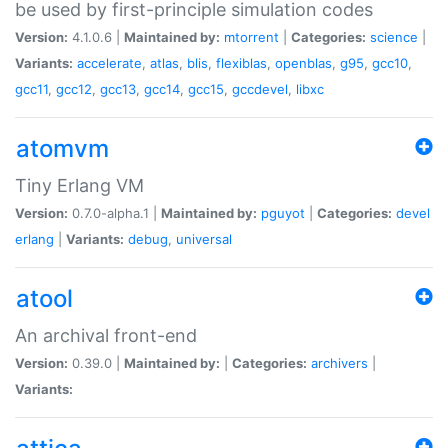
be used by first-principle simulation codes
Version:
4.1.0.6 |
Maintained by:
mtorrent
|
Categories:
science
|
Variants:
accelerate
,
atlas
,
blis
,
flexiblas
,
openblas
,
g95
,
gcc10
,
gcc11
,
gcc12
,
gcc13
,
gcc14
,
gcc15
,
gccdevel
,
libxc
atomvm
Tiny Erlang VM
Version:
0.7.0-alpha.1 |
Maintained by:
pguyot
|
Categories:
devel
erlang
|
Variants:
debug
,
universal
atool
An archival front-end
Version:
0.39.0 |
Maintained by:
|
Categories:
archivers
|
Variants: