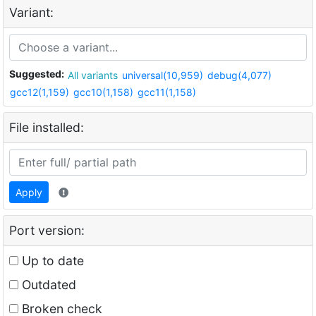
Variant:
Suggested:
All variants
universal(10,959)
debug(4,077)
gcc12(1,159)
gcc10(1,158)
gcc11(1,158)
File installed:
Apply
Port version:
Up to date
Outdated
Broken check