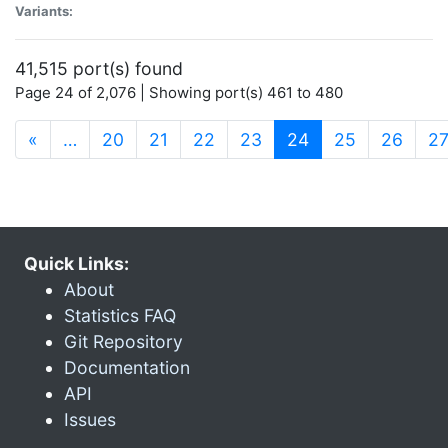
Variants:
41,515 port(s) found
Page 24 of 2,076 | Showing port(s) 461 to 480
(current)
«
…
20
21
22
23
24
25
26
2
Quick Links:
About
Statistics FAQ
Git Repository
Documentation
API
Issues