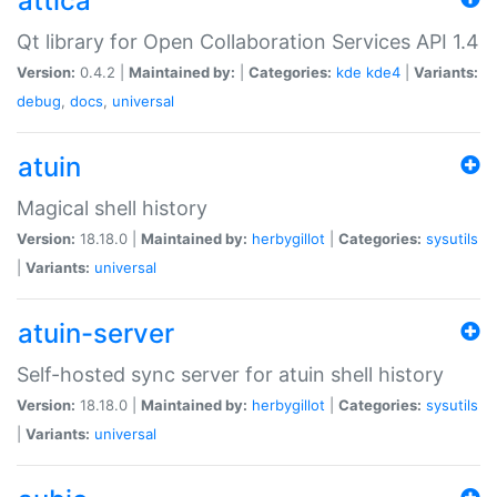
attica
Qt library for Open Collaboration Services API 1.4
Version:
0.4.2 |
Maintained by:
|
Categories:
kde
kde4
|
Variants:
debug
,
docs
,
universal
atuin
Magical shell history
Version:
18.18.0 |
Maintained by:
herbygillot
|
Categories:
sysutils
|
Variants:
universal
atuin-server
Self-hosted sync server for atuin shell history
Version:
18.18.0 |
Maintained by:
herbygillot
|
Categories:
sysutils
|
Variants:
universal