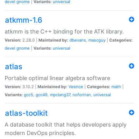
devel
gnome
|
Variants:
universal
atkmm-1.6
atkmm is the C++ binding for the ATK library.
Version:
2.28.0 |
Maintained by:
dbevans
,
mascguy
|
Categories:
devel
gnome
|
Variants:
universal
atlas
Portable optimal linear algebra software
Version:
3.10.2 |
Maintained by:
Veence
|
Categories:
math
|
Variants:
gcc5
,
gcc49
,
mpclang37
,
nofortran
,
universal
atlas-toolkit
A database toolkit that helps developers apply
modern DevOps principles.