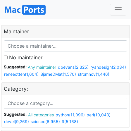
Maintainer:
No maintainer
Suggested:
Any maintainer
dbevans(2,325)
ryandesign(2,034)
reneeotten(1,604)
BjarneDMat(1,570)
stromnov(1,446)
Category:
Suggested:
All categories
python(11,096)
perl(10,043)
devel(9,269)
science(6,955)
R(5,168)