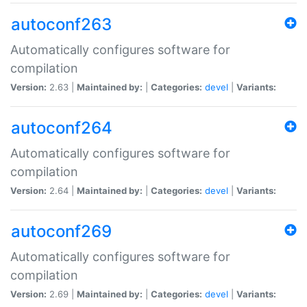
autoconf263
Automatically configures software for
compilation
Version:
2.63 |
Maintained by:
|
Categories:
devel
|
Variants:
autoconf264
Automatically configures software for
compilation
Version:
2.64 |
Maintained by:
|
Categories:
devel
|
Variants:
autoconf269
Automatically configures software for
compilation
Version:
2.69 |
Maintained by:
|
Categories:
devel
|
Variants: