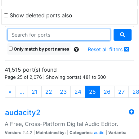
Show deleted ports also
Only match by port names
Reset all filters
41,515 port(s) found
Page 25 of 2,076 | Showing port(s) 481 to 500
(current)
«
…
21
22
23
24
25
26
27
2
audacity2
A Free, Cross-Platform Digital Audio Editor.
Version:
2.4.2 |
Maintained by:
|
Categories:
audio
|
Variants: