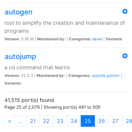
autogen
tool to simplify the creation and maintenance of
programs
Version:
5.18.16 |
Maintained by:
|
Categories:
devel
|
Variants:
autojump
a cd command that learns
Version:
22.5.3 |
Maintained by:
|
Categories:
sysutils
python
|
Variants:
41,515 port(s) found
Page 25 of 2,076 | Showing port(s) 481 to 500
(current)
«
…
21
22
23
24
25
26
27
2