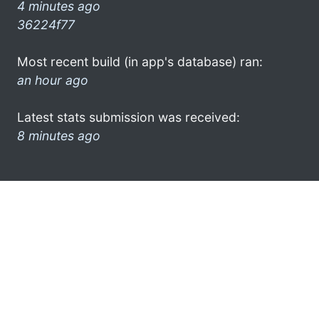
4 minutes ago
36224f77
Most recent build (in app's database) ran:
an hour ago
Latest stats submission was received:
8 minutes ago