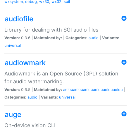
wxsystem
,
debug
,
wx30
,
wx32
,
suil
audiofile
Library for dealing with SGI audio files
Version:
0.3.6 |
Maintained by:
|
Categories:
audio
|
Variants:
universal
audiowmark
Audiowmark is an Open Source (GPL) solution
for audio watermarking.
Version:
0.6.5 |
Maintained by:
aeiouaeiouaeiouaeiouaeiouaeiou
|
Categories:
audio
|
Variants:
universal
auge
On-device vision CLI