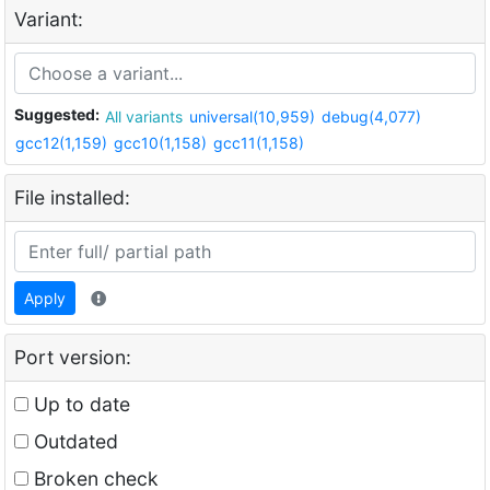
Variant:
Suggested:
All variants
universal(10,959)
debug(4,077)
gcc12(1,159)
gcc10(1,158)
gcc11(1,158)
File installed:
Apply
Port version:
Up to date
Outdated
Broken check