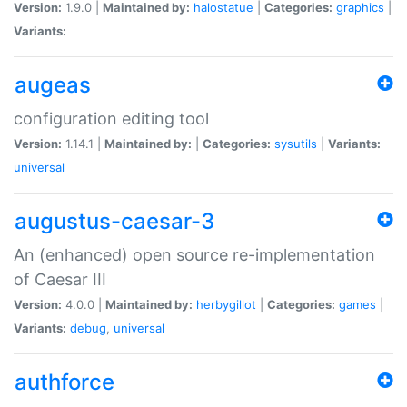
Version:
1.9.0 |
Maintained by:
halostatue
|
Categories:
graphics
|
Variants:
augeas
configuration editing tool
Version:
1.14.1 |
Maintained by:
|
Categories:
sysutils
|
Variants:
universal
augustus-caesar-3
An (enhanced) open source re-implementation
of Caesar III
Version:
4.0.0 |
Maintained by:
herbygillot
|
Categories:
games
|
Variants:
debug
,
universal
authforce