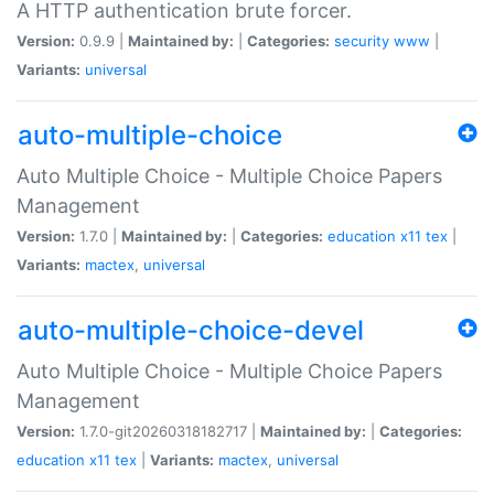
A HTTP authentication brute forcer.
Version:
0.9.9 |
Maintained by:
|
Categories:
security
www
|
Variants:
universal
auto-multiple-choice
Auto Multiple Choice - Multiple Choice Papers
Management
Version:
1.7.0 |
Maintained by:
|
Categories:
education
x11
tex
|
Variants:
mactex
,
universal
auto-multiple-choice-devel
Auto Multiple Choice - Multiple Choice Papers
Management
Version:
1.7.0-git20260318182717 |
Maintained by:
|
Categories:
education
x11
tex
|
Variants:
mactex
,
universal