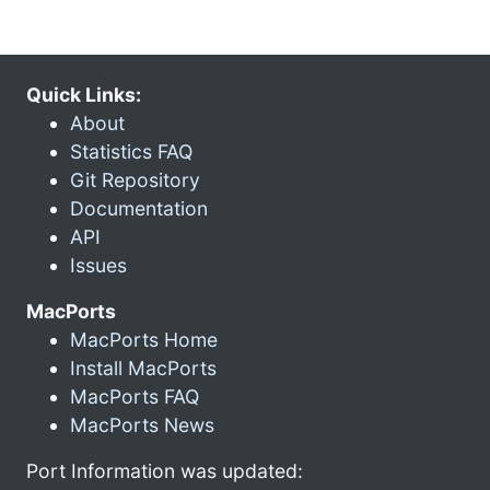
Quick Links:
About
Statistics FAQ
Git Repository
Documentation
API
Issues
MacPorts
MacPorts Home
Install MacPorts
MacPorts FAQ
MacPorts News
Port Information was updated: