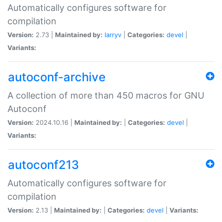
Automatically configures software for
compilation
Version:
2.73 |
Maintained by:
larryv
|
Categories:
devel
|
Variants:
autoconf-archive
A collection of more than 450 macros for GNU
Autoconf
Version:
2024.10.16 |
Maintained by:
|
Categories:
devel
|
Variants:
autoconf213
Automatically configures software for
compilation
Version:
2.13 |
Maintained by:
|
Categories:
devel
|
Variants: