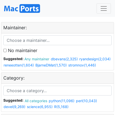
Maintainer:
No maintainer
Suggested:
Any maintainer
dbevans(2,325)
ryandesign(2,034)
reneeotten(1,604)
BjarneDMat(1,570)
stromnov(1,446)
Category:
Suggested:
All categories
python(11,096)
perl(10,043)
devel(9,269)
science(6,955)
R(5,168)