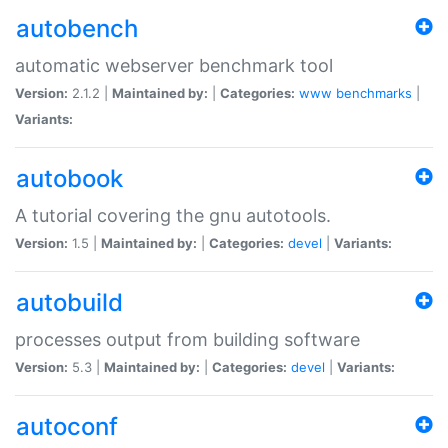
autobench
automatic webserver benchmark tool
Version:
2.1.2 |
Maintained by:
|
Categories:
www
benchmarks
|
Variants:
autobook
A tutorial covering the gnu autotools.
Version:
1.5 |
Maintained by:
|
Categories:
devel
|
Variants:
autobuild
processes output from building software
Version:
5.3 |
Maintained by:
|
Categories:
devel
|
Variants:
autoconf