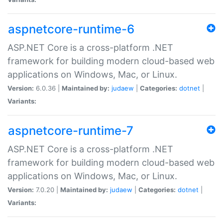
aspnetcore-runtime-6
ASP.NET Core is a cross-platform .NET
framework for building modern cloud-based web
applications on Windows, Mac, or Linux.
Version:
6.0.36 |
Maintained by:
judaew
|
Categories:
dotnet
|
Variants:
aspnetcore-runtime-7
ASP.NET Core is a cross-platform .NET
framework for building modern cloud-based web
applications on Windows, Mac, or Linux.
Version:
7.0.20 |
Maintained by:
judaew
|
Categories:
dotnet
|
Variants: