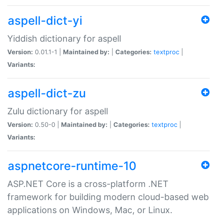
aspell-dict-yi
Yiddish dictionary for aspell
Version:
0.01.1-1 |
Maintained by:
|
Categories:
textproc
|
Variants:
aspell-dict-zu
Zulu dictionary for aspell
Version:
0.50-0 |
Maintained by:
|
Categories:
textproc
|
Variants:
aspnetcore-runtime-10
ASP.NET Core is a cross-platform .NET
framework for building modern cloud-based web
applications on Windows, Mac, or Linux.