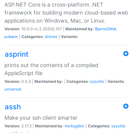
ASP.NET Core is a cross-platform .NET
framework for building modern cloud-based web
applications on Windows, Mac, or Linux.
Version:
10.0.0-rc.2.25502.107 |
Maintained by:
BjarneDMat
,
judaew
|
Categories:
dotnet
|
Variants:
asprint
prints out the contents of a compiled
AppleScript file
Version:
0.5.0 |
Maintained by:
|
Categories:
sysutils
|
Variants:
universal
assh
Make your ssh client smarter
Version:
2.17.3 |
Maintained by:
herbygillot
|
Categories:
sysutils