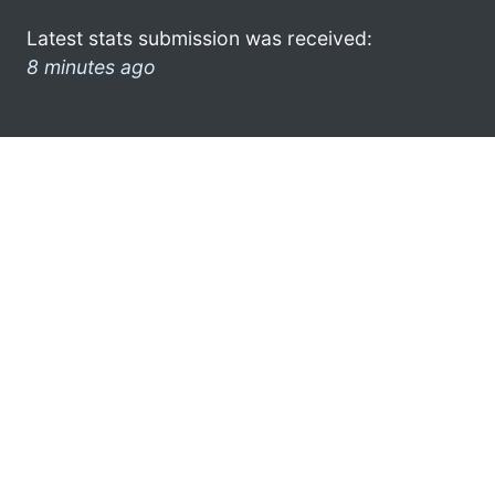
Latest stats submission was received:
8 minutes ago