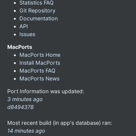
Statistics FAQ
Git Repository
Documentation
API
Issues
MacPorts
MacPorts Home
Install MacPorts
MacPorts FAQ
MacPorts News
Port Information was updated:
3 minutes ago
d8494378
Most recent build (in app's database) ran:
14 minutes ago