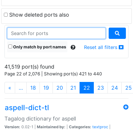
Show deleted ports also
Only match by port names
Reset all filters
41,519 port(s) found
Page 22 of 2,076 | Showing port(s) 421 to 440
(current)
«
…
18
19
20
21
22
23
24
25
aspell-dict-tl
Tagalog dictionary for aspell
Version:
0.02-1 |
Maintained by:
|
Categories:
textproc
|