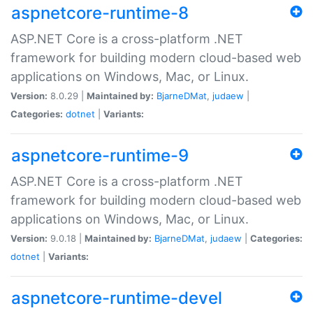
aspnetcore-runtime-8
ASP.NET Core is a cross-platform .NET
framework for building modern cloud-based web
applications on Windows, Mac, or Linux.
Version:
8.0.29 |
Maintained by:
BjarneDMat
,
judaew
|
Categories:
dotnet
|
Variants:
aspnetcore-runtime-9
ASP.NET Core is a cross-platform .NET
framework for building modern cloud-based web
applications on Windows, Mac, or Linux.
Version:
9.0.18 |
Maintained by:
BjarneDMat
,
judaew
|
Categories:
dotnet
|
Variants:
aspnetcore-runtime-devel