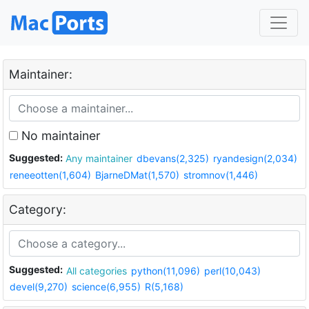
Maintainer:
No maintainer
Suggested:
Any maintainer
dbevans(2,325)
ryandesign(2,034)
reneeotten(1,604)
BjarneDMat(1,570)
stromnov(1,446)
Category:
Suggested:
All categories
python(11,096)
perl(10,043)
devel(9,270)
science(6,955)
R(5,168)