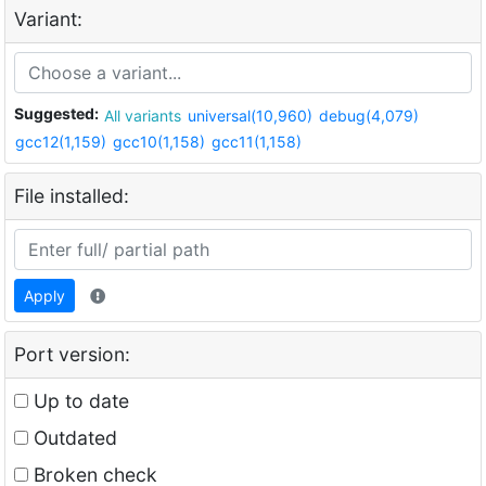
Variant:
Suggested:
All variants
universal(10,960)
debug(4,079)
gcc12(1,159)
gcc10(1,158)
gcc11(1,158)
File installed:
Apply
Port version:
Up to date
Outdated
Broken check