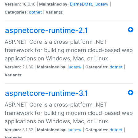
Version:
10.0.10 |
Maintained by:
BjarneDMat
,
judaew
|
Categories:
dotnet
|
Variants:
aspnetcore-runtime-2.1
ASP.NET Core is a cross-platform .NET
framework for building modern cloud-based web
applications on Windows, Mac, or Linux.
Version:
2.1.30 |
Maintained by:
judaew
|
Categories:
dotnet
|
Variants:
aspnetcore-runtime-3.1
ASP.NET Core is a cross-platform .NET
framework for building modern cloud-based web
applications on Windows, Mac, or Linux.
Version:
3.1.32 |
Maintained by:
judaew
|
Categories:
dotnet
|
Variants: