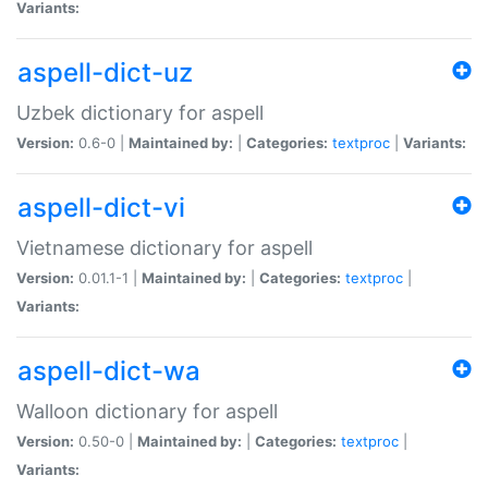
Variants:
aspell-dict-uz
Uzbek dictionary for aspell
Version:
0.6-0 |
Maintained by:
|
Categories:
textproc
|
Variants:
aspell-dict-vi
Vietnamese dictionary for aspell
Version:
0.01.1-1 |
Maintained by:
|
Categories:
textproc
|
Variants:
aspell-dict-wa
Walloon dictionary for aspell
Version:
0.50-0 |
Maintained by:
|
Categories:
textproc
|
Variants: