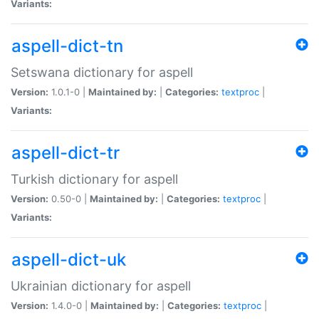
Variants:
aspell-dict-tn
Setswana dictionary for aspell
Version:
1.0.1-0 |
Maintained by:
|
Categories:
textproc
|
Variants:
aspell-dict-tr
Turkish dictionary for aspell
Version:
0.50-0 |
Maintained by:
|
Categories:
textproc
|
Variants:
aspell-dict-uk
Ukrainian dictionary for aspell
Version:
1.4.0-0 |
Maintained by:
|
Categories:
textproc
|