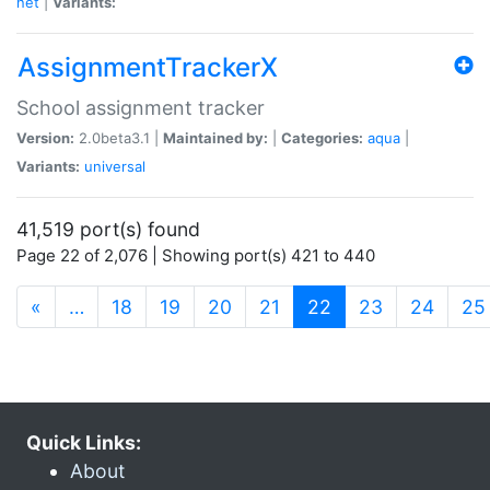
net
|
Variants:
AssignmentTrackerX
School assignment tracker
Version:
2.0beta3.1 |
Maintained by:
|
Categories:
aqua
|
Variants:
universal
41,519 port(s) found
Page 22 of 2,076 | Showing port(s) 421 to 440
(current)
«
…
18
19
20
21
22
23
24
25
Quick Links:
About