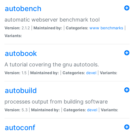
autobench
automatic webserver benchmark tool
Version:
2.1.2 |
Maintained by:
|
Categories:
www
benchmarks
|
Variants:
autobook
A tutorial covering the gnu autotools.
Version:
1.5 |
Maintained by:
|
Categories:
devel
|
Variants:
autobuild
processes output from building software
Version:
5.3 |
Maintained by:
|
Categories:
devel
|
Variants:
autoconf