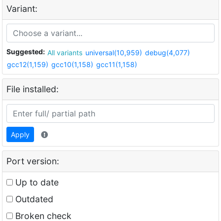
Variant:
Suggested:
All variants
universal(10,959)
debug(4,077)
gcc12(1,159)
gcc10(1,158)
gcc11(1,158)
File installed:
Apply
Port version:
Up to date
Outdated
Broken check