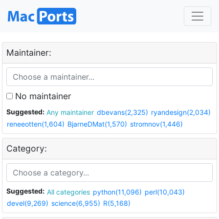
Maintainer:
No maintainer
Suggested:
Any maintainer
dbevans(2,325)
ryandesign(2,034)
reneeotten(1,604)
BjarneDMat(1,570)
stromnov(1,446)
Category:
Suggested:
All categories
python(11,096)
perl(10,043)
devel(9,269)
science(6,955)
R(5,168)