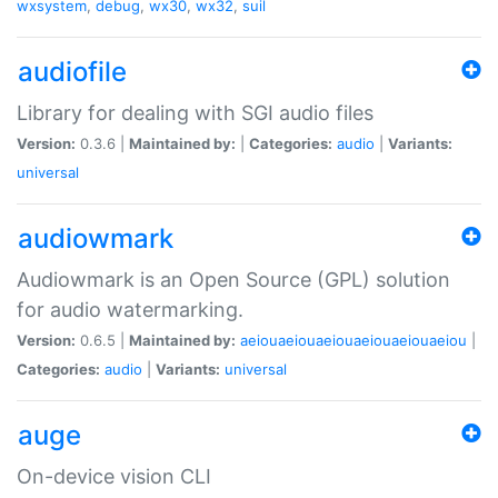
wxsystem
,
debug
,
wx30
,
wx32
,
suil
audiofile
Library for dealing with SGI audio files
Version:
0.3.6 |
Maintained by:
|
Categories:
audio
|
Variants:
universal
audiowmark
Audiowmark is an Open Source (GPL) solution
for audio watermarking.
Version:
0.6.5 |
Maintained by:
aeiouaeiouaeiouaeiouaeiouaeiou
|
Categories:
audio
|
Variants:
universal
auge
On-device vision CLI