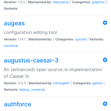
Version:
1.9.0 |
Maintained by:
halostatue
|
Categories:
graphics
|
Variants:
augeas
configuration editing tool
Version:
1.14.1 |
Maintained by:
|
Categories:
sysutils
|
Variants:
universal
augustus-caesar-3
An (enhanced) open source re-implementation
of Caesar III
Version:
4.0.0 |
Maintained by:
herbygillot
|
Categories:
games
|
Variants:
debug
,
universal
authforce