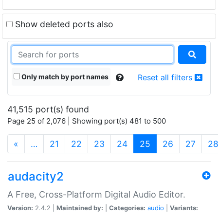
Show deleted ports also
Only match by port names
Reset all filters
41,515 port(s) found
Page 25 of 2,076 | Showing port(s) 481 to 500
(current)
«
…
21
22
23
24
25
26
27
2
audacity2
A Free, Cross-Platform Digital Audio Editor.
Version:
2.4.2 |
Maintained by:
|
Categories:
audio
|
Variants: