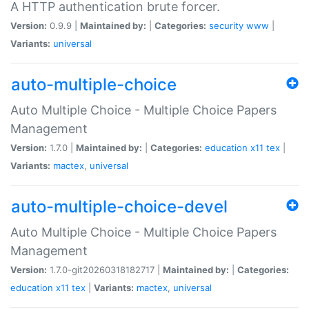
A HTTP authentication brute forcer.
Version:
0.9.9 |
Maintained by:
|
Categories:
security
www
|
Variants:
universal
auto-multiple-choice
Auto Multiple Choice - Multiple Choice Papers
Management
Version:
1.7.0 |
Maintained by:
|
Categories:
education
x11
tex
|
Variants:
mactex
,
universal
auto-multiple-choice-devel
Auto Multiple Choice - Multiple Choice Papers
Management
Version:
1.7.0-git20260318182717 |
Maintained by:
|
Categories:
education
x11
tex
|
Variants:
mactex
,
universal