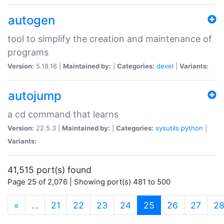
autogen
tool to simplify the creation and maintenance of
programs
Version:
5.18.16 |
Maintained by:
|
Categories:
devel
|
Variants:
autojump
a cd command that learns
Version:
22.5.3 |
Maintained by:
|
Categories:
sysutils
python
|
Variants:
41,515 port(s) found
Page 25 of 2,076 | Showing port(s) 481 to 500
(current)
«
…
21
22
23
24
25
26
27
2