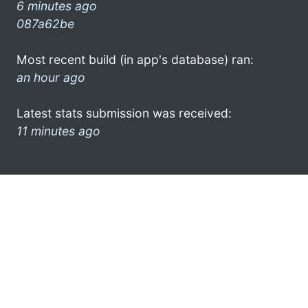
6 minutes ago
087a62be
Most recent build (in app's database) ran:
an hour ago
Latest stats submission was received:
11 minutes ago