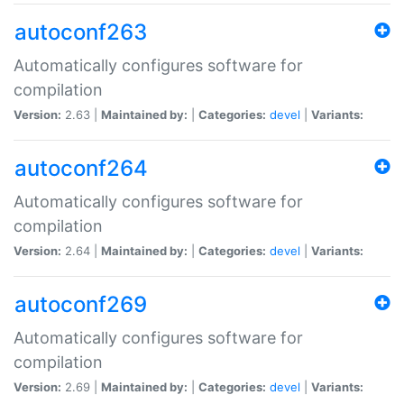
autoconf263
Automatically configures software for
compilation
Version:
2.63 |
Maintained by:
|
Categories:
devel
|
Variants:
autoconf264
Automatically configures software for
compilation
Version:
2.64 |
Maintained by:
|
Categories:
devel
|
Variants:
autoconf269
Automatically configures software for
compilation
Version:
2.69 |
Maintained by:
|
Categories:
devel
|
Variants: