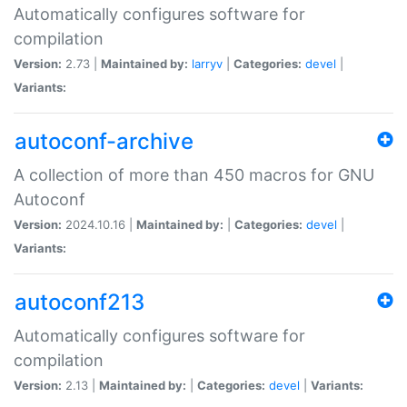
Automatically configures software for
compilation
Version:
2.73 |
Maintained by:
larryv
|
Categories:
devel
|
Variants:
autoconf-archive
A collection of more than 450 macros for GNU
Autoconf
Version:
2024.10.16 |
Maintained by:
|
Categories:
devel
|
Variants:
autoconf213
Automatically configures software for
compilation
Version:
2.13 |
Maintained by:
|
Categories:
devel
|
Variants: