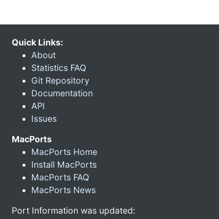
Quick Links:
About
Statistics FAQ
Git Repository
Documentation
API
Issues
MacPorts
MacPorts Home
Install MacPorts
MacPorts FAQ
MacPorts News
Port Information was updated: