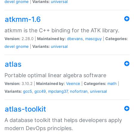
devel
gnome
|
Variants:
universal
atkmm-1.6
atkmm is the C++ binding for the ATK library.
Version:
2.28.0 |
Maintained by:
dbevans
,
mascguy
|
Categories:
devel
gnome
|
Variants:
universal
atlas
Portable optimal linear algebra software
Version:
3.10.2 |
Maintained by:
Veence
|
Categories:
math
|
Variants:
gcc5
,
gcc49
,
mpclang37
,
nofortran
,
universal
atlas-toolkit
A database toolkit that helps developers apply
modern DevOps principles.