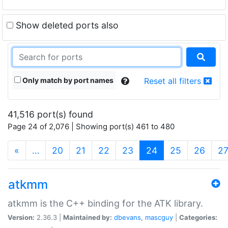
Show deleted ports also
Only match by port names
Reset all filters
41,516 port(s) found
Page 24 of 2,076 | Showing port(s) 461 to 480
(current)
«
…
20
21
22
23
24
25
26
2
atkmm
atkmm is the C++ binding for the ATK library.
Version:
2.36.3 |
Maintained by:
dbevans
,
mascguy
|
Categories: