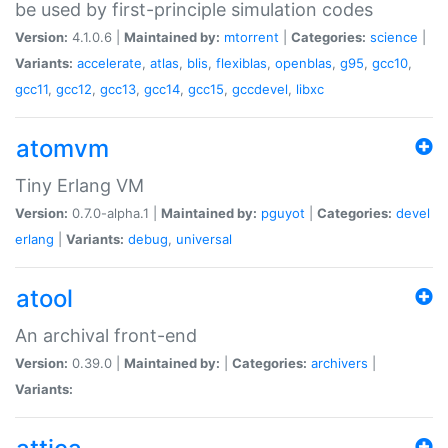
be used by first-principle simulation codes
Version:
4.1.0.6 |
Maintained by:
mtorrent
|
Categories:
science
|
Variants:
accelerate
,
atlas
,
blis
,
flexiblas
,
openblas
,
g95
,
gcc10
,
gcc11
,
gcc12
,
gcc13
,
gcc14
,
gcc15
,
gccdevel
,
libxc
atomvm
Tiny Erlang VM
Version:
0.7.0-alpha.1 |
Maintained by:
pguyot
|
Categories:
devel
erlang
|
Variants:
debug
,
universal
atool
An archival front-end
Version:
0.39.0 |
Maintained by:
|
Categories:
archivers
|
Variants: