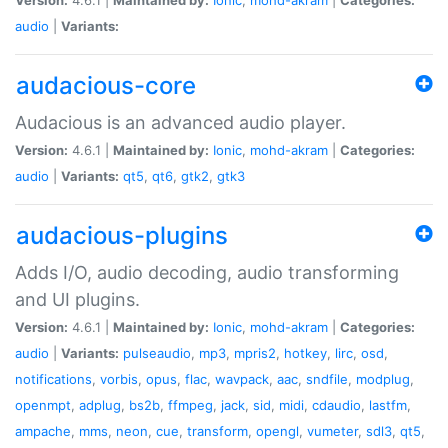
audio
|
Variants:
audacious-core
Audacious is an advanced audio player.
Version:
4.6.1 |
Maintained by:
Ionic
,
mohd-akram
|
Categories:
audio
|
Variants:
qt5
,
qt6
,
gtk2
,
gtk3
audacious-plugins
Adds I/O, audio decoding, audio transforming
and UI plugins.
Version:
4.6.1 |
Maintained by:
Ionic
,
mohd-akram
|
Categories:
audio
|
Variants:
pulseaudio
,
mp3
,
mpris2
,
hotkey
,
lirc
,
osd
,
notifications
,
vorbis
,
opus
,
flac
,
wavpack
,
aac
,
sndfile
,
modplug
,
openmpt
,
adplug
,
bs2b
,
ffmpeg
,
jack
,
sid
,
midi
,
cdaudio
,
lastfm
,
ampache
,
mms
,
neon
,
cue
,
transform
,
opengl
,
vumeter
,
sdl3
,
qt5
,