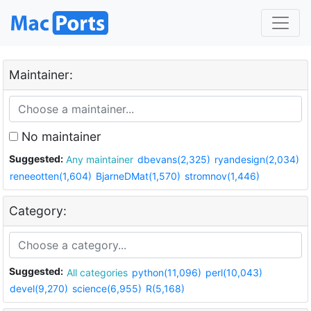
Maintainer:
No maintainer
Suggested:
Any maintainer
dbevans(2,325)
ryandesign(2,034)
reneeotten(1,604)
BjarneDMat(1,570)
stromnov(1,446)
Category:
Suggested:
All categories
python(11,096)
perl(10,043)
devel(9,270)
science(6,955)
R(5,168)