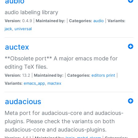
aubio
audio labeling library
Version:
0.4.9 |
Maintained by:
|
Categories:
audio
|
Variants:
jack
,
universal
auctex
**Obsolete port** A major emacs mode for
editing TeX files.
Version:
13.2 |
Maintained by:
|
Categories:
editors
print
|
Variants:
emacs_app
,
mactex
audacious
Meta port for audacious-core and audacious-
plugins. Please check the variants on both
audacious-core and audacious-plugins.
Version:
4.6.1 |
Maintained by:
Ionic
,
mohd-akram
|
Categories: