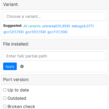
Variant:
Suggested:
All variants
universal(10,959)
debug(4,077)
gcc12(1,159)
gcc10(1,158)
gcc11(1,158)
File installed:
Apply
Port version:
Up to date
Outdated
Broken check