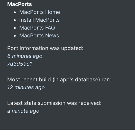
MacPorts
MacPorts Home
Install MacPorts
MacPorts FAQ
MacPorts News
Port Information was updated:
6 minutes ago
7d3d59c1
Most recent build (in app's database) ran:
12 minutes ago
Latest stats submission was received:
a minute ago