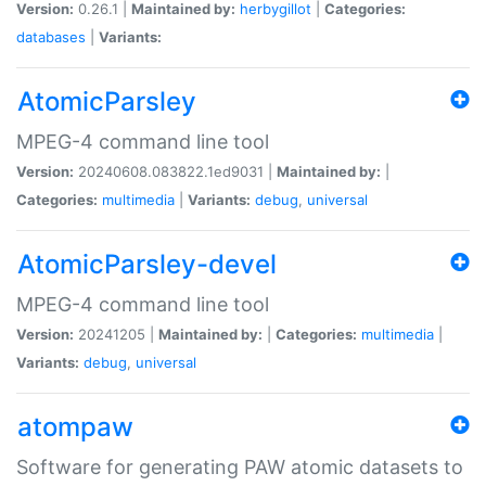
Version:
0.26.1 |
Maintained by:
herbygillot
|
Categories:
databases
|
Variants:
AtomicParsley
MPEG-4 command line tool
Version:
20240608.083822.1ed9031 |
Maintained by:
|
Categories:
multimedia
|
Variants:
debug
,
universal
AtomicParsley-devel
MPEG-4 command line tool
Version:
20241205 |
Maintained by:
|
Categories:
multimedia
|
Variants:
debug
,
universal
atompaw
Software for generating PAW atomic datasets to