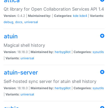
attica
Qt library for Open Collaboration Services API 1.4
Version:
0.4.2 |
Maintained by:
|
Categories:
kde
kde4
|
Variants:
debug
,
docs
,
universal
atuin
Magical shell history
Version:
18.18.0 |
Maintained by:
herbygillot
|
Categories:
sysutils
|
Variants:
universal
atuin-server
Self-hosted sync server for atuin shell history
Version:
18.18.0 |
Maintained by:
herbygillot
|
Categories:
sysutils
|
Variants:
universal