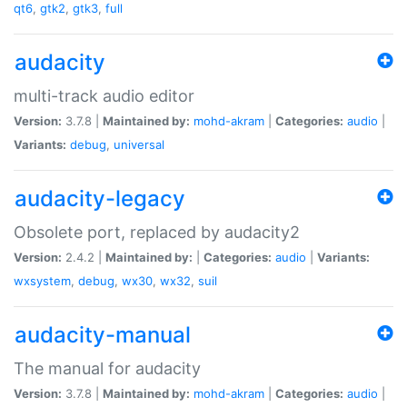
qt6
,
gtk2
,
gtk3
,
full
audacity
multi-track audio editor
Version:
3.7.8 |
Maintained by:
mohd-akram
|
Categories:
audio
|
Variants:
debug
,
universal
audacity-legacy
Obsolete port, replaced by audacity2
Version:
2.4.2 |
Maintained by:
|
Categories:
audio
|
Variants:
wxsystem
,
debug
,
wx30
,
wx32
,
suil
audacity-manual
The manual for audacity
Version:
3.7.8 |
Maintained by:
mohd-akram
|
Categories:
audio
|