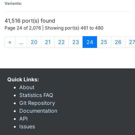
Variants:
41,516 port(s) found
Page 24 of 2,076 | Showing port(s) 461 to 480
(current)
«
…
20
21
22
23
24
25
26
2
Quick Links:
About
Statistics FAQ
Git Repository
Documentation
API
Issues