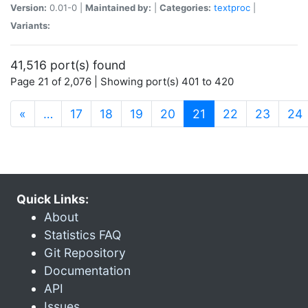
Version:
0.01-0 |
Maintained by:
|
Categories:
textproc
|
Variants:
41,516 port(s) found
Page 21 of 2,076 | Showing port(s) 401 to 420
(current)
«
…
17
18
19
20
21
22
23
24
Quick Links:
About
Statistics FAQ
Git Repository
Documentation
API
Issues