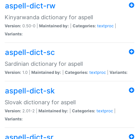
aspell-dict-rw
Kinyarwanda dictionary for aspell
Version:
0.50-0 |
Maintained by:
|
Categories:
textproc
|
Variants:
aspell-dict-sc
Sardinian dictionary for aspell
Version:
1.0 |
Maintained by:
|
Categories:
textproc
|
Variants:
aspell-dict-sk
Slovak dictionary for aspell
Version:
2.01-2 |
Maintained by:
|
Categories:
textproc
|
Variants:
aspell-dict-sr