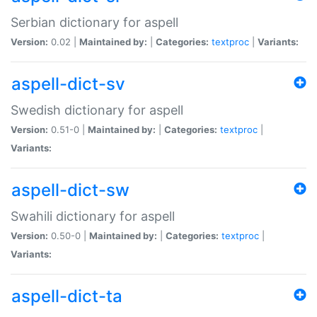
Serbian dictionary for aspell
Version:
0.02 |
Maintained by:
|
Categories:
textproc
|
Variants:
aspell-dict-sv
Swedish dictionary for aspell
Version:
0.51-0 |
Maintained by:
|
Categories:
textproc
|
Variants:
aspell-dict-sw
Swahili dictionary for aspell
Version:
0.50-0 |
Maintained by:
|
Categories:
textproc
|
Variants:
aspell-dict-ta