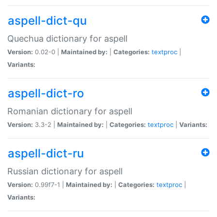
aspell-dict-qu
Quechua dictionary for aspell
Version:
0.02-0 |
Maintained by:
|
Categories:
textproc
|
Variants:
aspell-dict-ro
Romanian dictionary for aspell
Version:
3.3-2 |
Maintained by:
|
Categories:
textproc
|
Variants:
aspell-dict-ru
Russian dictionary for aspell
Version:
0.99f7-1 |
Maintained by:
|
Categories:
textproc
|
Variants: