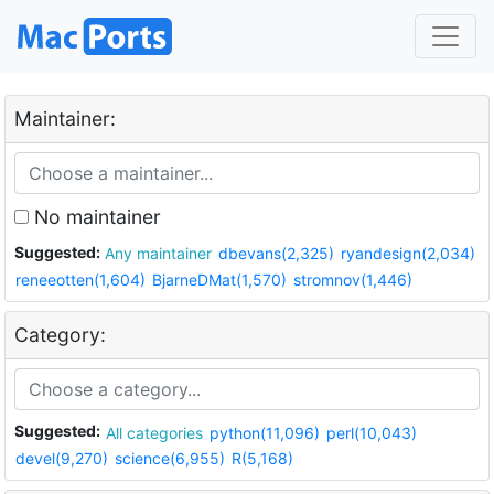
Maintainer:
No maintainer
Suggested:
Any maintainer
dbevans(2,325)
ryandesign(2,034)
reneeotten(1,604)
BjarneDMat(1,570)
stromnov(1,446)
Category:
Suggested:
All categories
python(11,096)
perl(10,043)
devel(9,270)
science(6,955)
R(5,168)