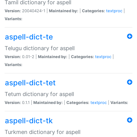
Tamil dictionary for aspell
Version:
20040424-1 |
Maintained by:
|
Categories:
textproc
|
Variants:
aspell-dict-te
Telugu dictionary for aspell
Version:
0.01-2 |
Maintained by:
|
Categories:
textproc
|
Variants:
aspell-dict-tet
Tetum dictionary for aspell
Version:
0.1.1 |
Maintained by:
|
Categories:
textproc
|
Variants:
aspell-dict-tk
Turkmen dictionary for aspell