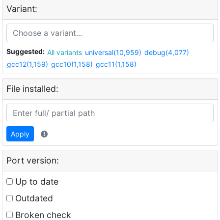
Variant:
Suggested:
All variants
universal(10,959)
debug(4,077)
gcc12(1,159)
gcc10(1,158)
gcc11(1,158)
File installed:
Apply
Port version:
Up to date
Outdated
Broken check