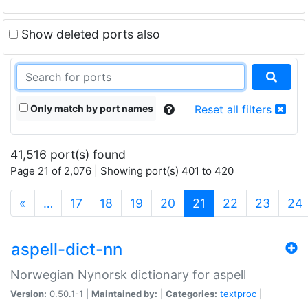
Show deleted ports also
Only match by port names
Reset all filters
41,516 port(s) found
Page 21 of 2,076 | Showing port(s) 401 to 420
(current)
«
…
17
18
19
20
21
22
23
24
aspell-dict-nn
Norwegian Nynorsk dictionary for aspell
Version:
0.50.1-1 |
Maintained by:
|
Categories:
textproc
|