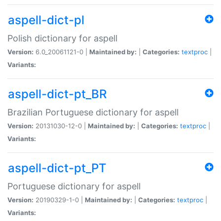
aspell-dict-pl
Polish dictionary for aspell
Version:
6.0_20061121-0 |
Maintained by:
|
Categories:
textproc
|
Variants:
aspell-dict-pt_BR
Brazilian Portuguese dictionary for aspell
Version:
20131030-12-0 |
Maintained by:
|
Categories:
textproc
|
Variants:
aspell-dict-pt_PT
Portuguese dictionary for aspell
Version:
20190329-1-0 |
Maintained by:
|
Categories:
textproc
|
Variants: