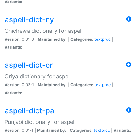
Variants:
aspell-dict-ny
Chichewa dictionary for aspell
Version:
0.01-0 |
Maintained by:
|
Categories:
textproc
|
Variants:
aspell-dict-or
Oriya dictionary for aspell
Version:
0.03-1 |
Maintained by:
|
Categories:
textproc
|
Variants:
aspell-dict-pa
Punjabi dictionary for aspell
Version:
0.01-1 |
Maintained by:
|
Categories:
textproc
|
Variants: