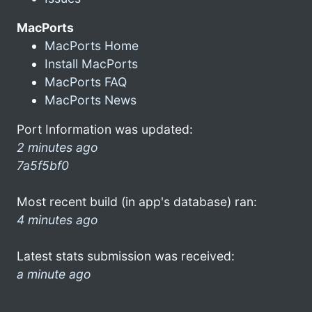
MacPorts
MacPorts Home
Install MacPorts
MacPorts FAQ
MacPorts News
Port Information was updated:
2 minutes ago
7a5f5bf0
Most recent build (in app's database) ran:
4 minutes ago
Latest stats submission was received:
a minute ago