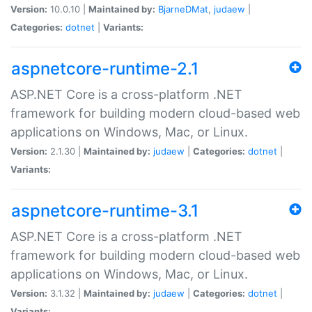
Version:
10.0.10 |
Maintained by:
BjarneDMat
,
judaew
|
Categories:
dotnet
|
Variants:
aspnetcore-runtime-2.1
ASP.NET Core is a cross-platform .NET
framework for building modern cloud-based web
applications on Windows, Mac, or Linux.
Version:
2.1.30 |
Maintained by:
judaew
|
Categories:
dotnet
|
Variants:
aspnetcore-runtime-3.1
ASP.NET Core is a cross-platform .NET
framework for building modern cloud-based web
applications on Windows, Mac, or Linux.
Version:
3.1.32 |
Maintained by:
judaew
|
Categories:
dotnet
|
Variants: