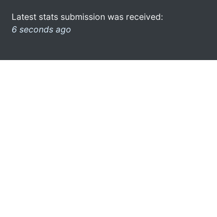
Latest stats submission was received:
6 seconds ago