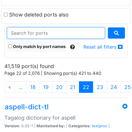
Show deleted ports also
Only match by port names
Reset all filters
41,519 port(s) found
Page 22 of 2,076 | Showing port(s) 421 to 440
(current)
«
…
18
19
20
21
22
23
24
25
aspell-dict-tl
Tagalog dictionary for aspell
Version:
0.02-1 |
Maintained by:
|
Categories:
textproc
|