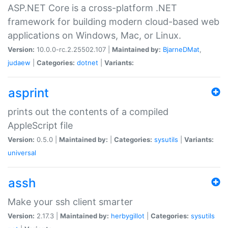
ASP.NET Core is a cross-platform .NET
framework for building modern cloud-based web
applications on Windows, Mac, or Linux.
Version:
10.0.0-rc.2.25502.107 |
Maintained by:
BjarneDMat
,
judaew
|
Categories:
dotnet
|
Variants:
asprint
prints out the contents of a compiled
AppleScript file
Version:
0.5.0 |
Maintained by:
|
Categories:
sysutils
|
Variants:
universal
assh
Make your ssh client smarter
Version:
2.17.3 |
Maintained by:
herbygillot
|
Categories:
sysutils