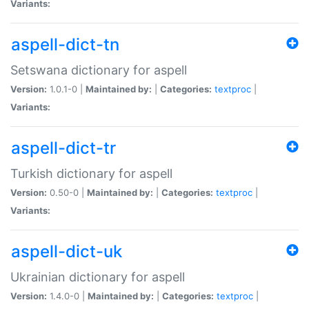
Variants:
aspell-dict-tn
Setswana dictionary for aspell
Version:
1.0.1-0 |
Maintained by:
|
Categories:
textproc
|
Variants:
aspell-dict-tr
Turkish dictionary for aspell
Version:
0.50-0 |
Maintained by:
|
Categories:
textproc
|
Variants:
aspell-dict-uk
Ukrainian dictionary for aspell
Version:
1.4.0-0 |
Maintained by:
|
Categories:
textproc
|