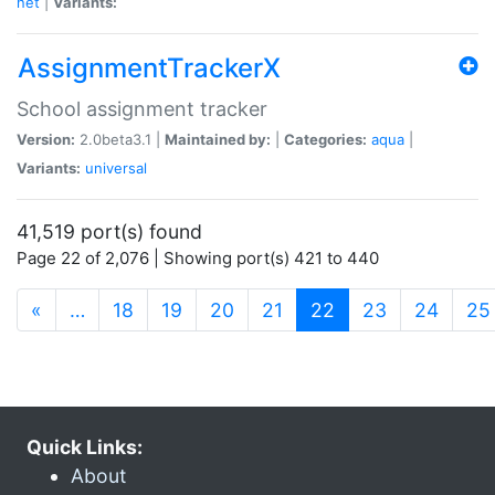
net
|
Variants:
AssignmentTrackerX
School assignment tracker
Version:
2.0beta3.1 |
Maintained by:
|
Categories:
aqua
|
Variants:
universal
41,519 port(s) found
Page 22 of 2,076 | Showing port(s) 421 to 440
(current)
«
…
18
19
20
21
22
23
24
25
Quick Links:
About