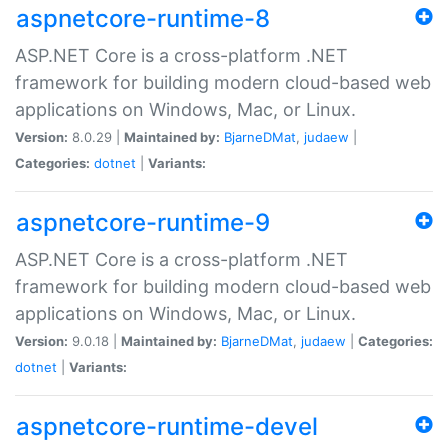
aspnetcore-runtime-8
ASP.NET Core is a cross-platform .NET
framework for building modern cloud-based web
applications on Windows, Mac, or Linux.
Version:
8.0.29 |
Maintained by:
BjarneDMat
,
judaew
|
Categories:
dotnet
|
Variants:
aspnetcore-runtime-9
ASP.NET Core is a cross-platform .NET
framework for building modern cloud-based web
applications on Windows, Mac, or Linux.
Version:
9.0.18 |
Maintained by:
BjarneDMat
,
judaew
|
Categories:
dotnet
|
Variants:
aspnetcore-runtime-devel