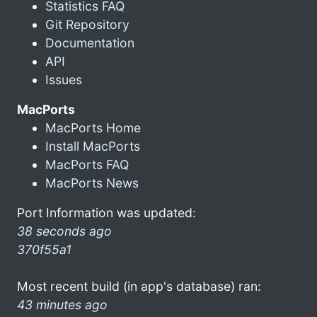
Statistics FAQ
Git Repository
Documentation
API
Issues
MacPorts
MacPorts Home
Install MacPorts
MacPorts FAQ
MacPorts News
Port Information was updated:
38 seconds ago
370f55a1
Most recent build (in app's database) ran:
43 minutes ago