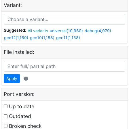
Variant:
Suggested:
All variants
universal(10,960)
debug(4,079)
gcc12(1,159)
gcc10(1,158)
gcc11(1,158)
File installed:
Apply
Port version:
Up to date
Outdated
Broken check