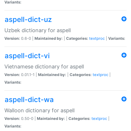
Variants:
aspell-dict-uz
Uzbek dictionary for aspell
Version:
0.6-0 |
Maintained by:
|
Categories:
textproc
|
Variants:
aspell-dict-vi
Vietnamese dictionary for aspell
Version:
0.01.1-1 |
Maintained by:
|
Categories:
textproc
|
Variants:
aspell-dict-wa
Walloon dictionary for aspell
Version:
0.50-0 |
Maintained by:
|
Categories:
textproc
|
Variants: