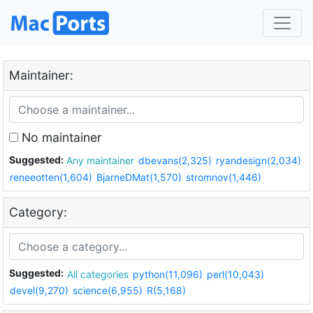
Maintainer:
No maintainer
Suggested:
Any maintainer
dbevans(2,325)
ryandesign(2,034)
reneeotten(1,604)
BjarneDMat(1,570)
stromnov(1,446)
Category:
Suggested:
All categories
python(11,096)
perl(10,043)
devel(9,270)
science(6,955)
R(5,168)