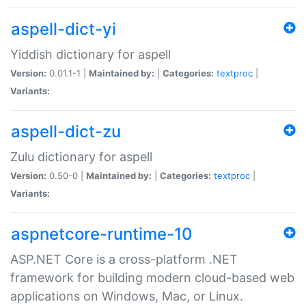
aspell-dict-yi
Yiddish dictionary for aspell
Version:
0.01.1-1 |
Maintained by:
|
Categories:
textproc
|
Variants:
aspell-dict-zu
Zulu dictionary for aspell
Version:
0.50-0 |
Maintained by:
|
Categories:
textproc
|
Variants:
aspnetcore-runtime-10
ASP.NET Core is a cross-platform .NET
framework for building modern cloud-based web
applications on Windows, Mac, or Linux.