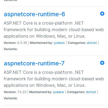
aspnetcore-runtime-6
ASP.NET Core is a cross-platform .NET
framework for building modern cloud-based web
applications on Windows, Mac, or Linux.
Version:
6.0.36 |
Maintained by:
judaew
|
Categories:
dotnet
|
Variants:
aspnetcore-runtime-7
ASP.NET Core is a cross-platform .NET
framework for building modern cloud-based web
applications on Windows, Mac, or Linux.
Version:
7.0.20 |
Maintained by:
judaew
|
Categories:
dotnet
|
Variants: