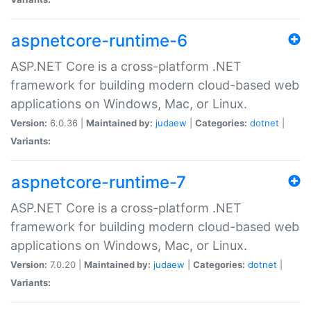
aspnetcore-runtime-6
ASP.NET Core is a cross-platform .NET
framework for building modern cloud-based web
applications on Windows, Mac, or Linux.
Version:
6.0.36 |
Maintained by:
judaew
|
Categories:
dotnet
|
Variants:
aspnetcore-runtime-7
ASP.NET Core is a cross-platform .NET
framework for building modern cloud-based web
applications on Windows, Mac, or Linux.
Version:
7.0.20 |
Maintained by:
judaew
|
Categories:
dotnet
|
Variants: