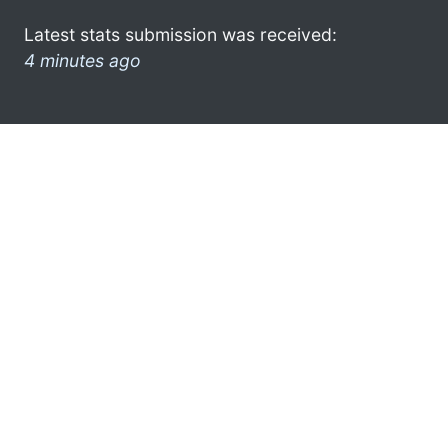
Latest stats submission was received:
4 minutes ago