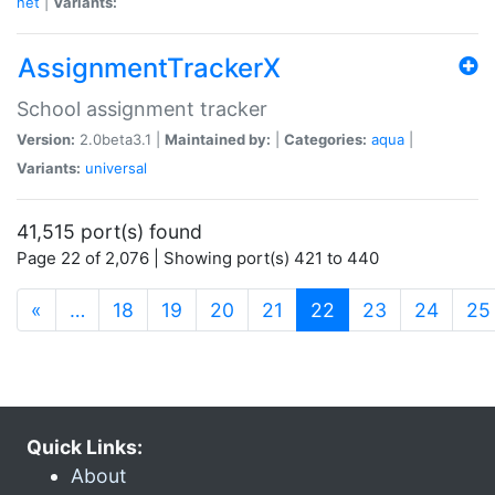
net
|
Variants:
AssignmentTrackerX
School assignment tracker
Version:
2.0beta3.1 |
Maintained by:
|
Categories:
aqua
|
Variants:
universal
41,515 port(s) found
Page 22 of 2,076 | Showing port(s) 421 to 440
(current)
«
…
18
19
20
21
22
23
24
25
Quick Links:
About