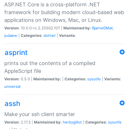
ASP.NET Core is a cross-platform .NET
framework for building modern cloud-based web
applications on Windows, Mac, or Linux.
Version:
10.0.0-rc.2.25502.107 |
Maintained by:
BjarneDMat
,
judaew
|
Categories:
dotnet
|
Variants:
asprint
prints out the contents of a compiled
AppleScript file
Version:
0.5.0 |
Maintained by:
|
Categories:
sysutils
|
Variants:
universal
assh
Make your ssh client smarter
Version:
2.17.3 |
Maintained by:
herbygillot
|
Categories:
sysutils