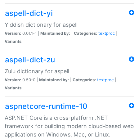
aspell-dict-yi
Yiddish dictionary for aspell
Version:
0.01.1-1 |
Maintained by:
|
Categories:
textproc
|
Variants:
aspell-dict-zu
Zulu dictionary for aspell
Version:
0.50-0 |
Maintained by:
|
Categories:
textproc
|
Variants:
aspnetcore-runtime-10
ASP.NET Core is a cross-platform .NET
framework for building modern cloud-based web
applications on Windows, Mac, or Linux.