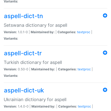
Variants:
aspell-dict-tn
Setswana dictionary for aspell
Version:
1.0.1-0 |
Maintained by:
|
Categories:
textproc
|
Variants:
aspell-dict-tr
Turkish dictionary for aspell
Version:
0.50-0 |
Maintained by:
|
Categories:
textproc
|
Variants:
aspell-dict-uk
Ukrainian dictionary for aspell
Version:
1.4.0-0 |
Maintained by:
|
Categories:
textproc
|