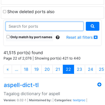
Show deleted ports also
Only match by port names
Reset all filters
41,515 port(s) found
Page 22 of 2,076 | Showing port(s) 421 to 440
(current)
«
…
18
19
20
21
22
23
24
25
aspell-dict-tl
Tagalog dictionary for aspell
Version:
0.02-1 |
Maintained by:
|
Categories:
textproc
|