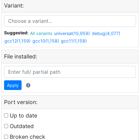
Variant:
Suggested:
All variants
universal(10,959)
debug(4,077)
gcc12(1,159)
gcc10(1,158)
gcc11(1,158)
File installed:
Apply
Port version:
Up to date
Outdated
Broken check