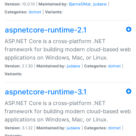
Version:
10.0.10 |
Maintained by:
BjarneDMat
,
judaew
|
Categories:
dotnet
|
Variants:
aspnetcore-runtime-2.1
ASP.NET Core is a cross-platform .NET
framework for building modern cloud-based web
applications on Windows, Mac, or Linux.
Version:
2.1.30 |
Maintained by:
judaew
|
Categories:
dotnet
|
Variants:
aspnetcore-runtime-3.1
ASP.NET Core is a cross-platform .NET
framework for building modern cloud-based web
applications on Windows, Mac, or Linux.
Version:
3.1.32 |
Maintained by:
judaew
|
Categories:
dotnet
|
Variants: