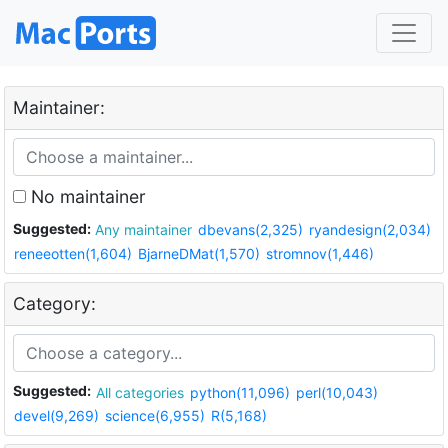
Maintainer:
No maintainer
Suggested:
Any maintainer
dbevans(2,325)
ryandesign(2,034)
reneeotten(1,604)
BjarneDMat(1,570)
stromnov(1,446)
Category:
Suggested:
All categories
python(11,096)
perl(10,043)
devel(9,269)
science(6,955)
R(5,168)