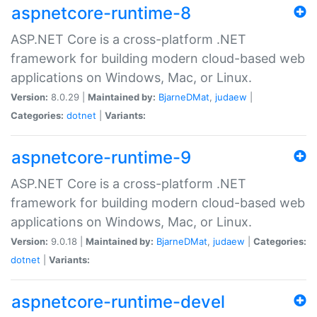
aspnetcore-runtime-8
ASP.NET Core is a cross-platform .NET
framework for building modern cloud-based web
applications on Windows, Mac, or Linux.
Version:
8.0.29 |
Maintained by:
BjarneDMat
,
judaew
|
Categories:
dotnet
|
Variants:
aspnetcore-runtime-9
ASP.NET Core is a cross-platform .NET
framework for building modern cloud-based web
applications on Windows, Mac, or Linux.
Version:
9.0.18 |
Maintained by:
BjarneDMat
,
judaew
|
Categories:
dotnet
|
Variants:
aspnetcore-runtime-devel