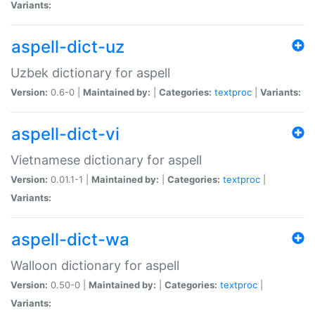
Variants:
aspell-dict-uz
Uzbek dictionary for aspell
Version:
0.6-0 |
Maintained by:
|
Categories:
textproc
|
Variants:
aspell-dict-vi
Vietnamese dictionary for aspell
Version:
0.01.1-1 |
Maintained by:
|
Categories:
textproc
|
Variants:
aspell-dict-wa
Walloon dictionary for aspell
Version:
0.50-0 |
Maintained by:
|
Categories:
textproc
|
Variants: