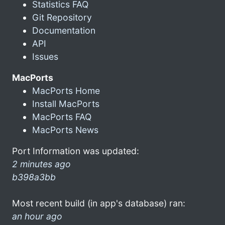
Statistics FAQ
Git Repository
Documentation
API
Issues
MacPorts
MacPorts Home
Install MacPorts
MacPorts FAQ
MacPorts News
Port Information was updated:
2 minutes ago
b398a3bb
Most recent build (in app's database) ran:
an hour ago